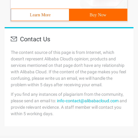
Learn More
Buy Now
Contact Us
The content source of this page is from Internet, which
doesn't represent Alibaba Cloud's opinion; products and
services mentioned on that page don't have any relationship
with Alibaba Cloud. If the content of the page makes you feel
confusing, please write us an email, we will handle the
problem within 5 days after receiving your email.
If you find any instances of plagiarism from the community,
please send an email to:
info-contact@alibabacloud.com
and
provide relevant evidence. A staff member will contact you
within 5 working days.