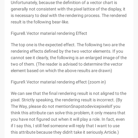
Unfortunately, because the definition of a vector chart is
generally not consistent with the pixel lattice of the display, it
is necessary to deal with the rendering process. The rendered
result is the following bear-like.
Figure8.Vector material rendering Effect
The top one is the expected effect. The following two are the
rendering effects defined by the two vector elements. If you
cannot see it clearly, the following is an enlarged image of the
two of them. (The reader is advised to determine the vector
element based on which the above results are drawn)
Figure9.Vector material rendering effect (zoom in)
We can see that the final rendering result is not aligned to the
pixel. Strictly speaking, the rendering result is incorrect. (By
The Way, please do not mentionSnapstodevicepixelsIf you
think this attribute can solve this problem, it only means that
you have not figured out when it will play a role. In fact, even
if I say this, I still feel someone will reply that I want to use
this attribute because they didn't take it seriously.Article.)