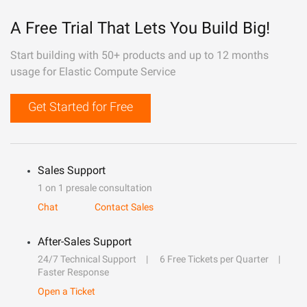
A Free Trial That Lets You Build Big!
Start building with 50+ products and up to 12 months
usage for Elastic Compute Service
Get Started for Free
Sales Support
1 on 1 presale consultation
Chat
Contact Sales
After-Sales Support
24/7 Technical Support
6 Free Tickets per Quarter
Faster Response
Open a Ticket