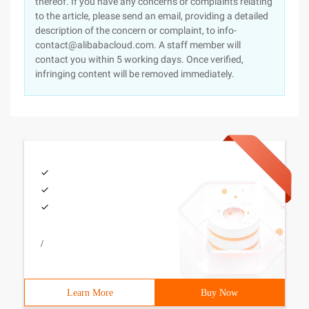
thereof. If you have any concerns or complaints relating
to the article, please send an email, providing a detailed
description of the concern or complaint, to info-
contact@alibabacloud.com. A staff member will
contact you within 5 working days. Once verified,
infringing content will be removed immediately.
/
Learn More
Buy Now