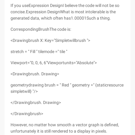
If you useExpression DesignI believe the code will not be so
concise.Expression DesignWhat is most intolerable is the
generated data, which often has1.00001Such a thing.
CorrespondingBrushThe code is:
<Drawingbrush X: Key="Simpletwillbrush ">
stretch = " Fill " tilemode =" tile "
Viewport="0, 0, 6, 6"Viewportunits="Absolute">
<Drawingbrush. Drawing>
geometrydrawing brush = " Red " geometry =" {staticresource
simpletwill} "/>
</Drawingbrush. Drawing>
</Drawingbrush>
However, no matter how smooth a vector graph is defined,
unfortunately it is still rendered to a display in pixels.