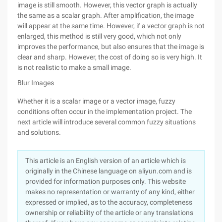
image is still smooth. However, this vector graph is actually
the same as a scalar graph. After amplification, the image
will appear at the same time. However, if a vector graph is not
enlarged, this method is still very good, which not only
improves the performance, but also ensures that the image is
clear and sharp. However, the cost of doing so is very high. It
is not realistic to make a small image.
Blur Images
Whether it is a scalar image or a vector image, fuzzy
conditions often occur in the implementation project. The
next article will introduce several common fuzzy situations
and solutions.
This article is an English version of an article which is
originally in the Chinese language on aliyun.com and is
provided for information purposes only. This website
makes no representation or warranty of any kind, either
expressed or implied, as to the accuracy, completeness
ownership or reliability of the article or any translations