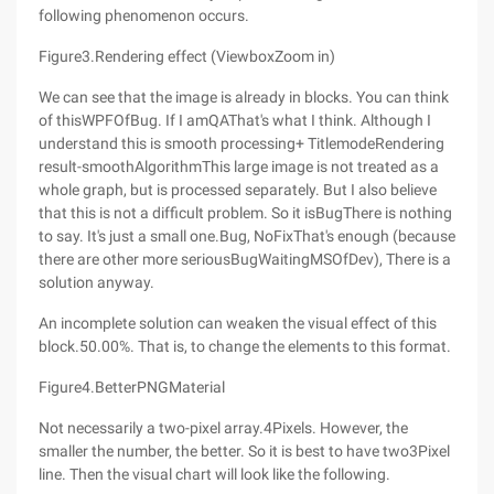
following phenomenon occurs.
Figure3.Rendering effect (ViewboxZoom in)
We can see that the image is already in blocks. You can think
of thisWPFOfBug. If I amQAThat's what I think. Although I
understand this is smooth processing+ TitlemodeRendering
result-smoothAlgorithmThis large image is not treated as a
whole graph, but is processed separately. But I also believe
that this is not a difficult problem. So it isBugThere is nothing
to say. It's just a small one.Bug, NoFixThat's enough (because
there are other more seriousBugWaitingMSOfDev), There is a
solution anyway.
An incomplete solution can weaken the visual effect of this
block.50.00%. That is, to change the elements to this format.
Figure4.BetterPNGMaterial
Not necessarily a two-pixel array.4Pixels. However, the
smaller the number, the better. So it is best to have two3Pixel
line. Then the visual chart will look like the following.