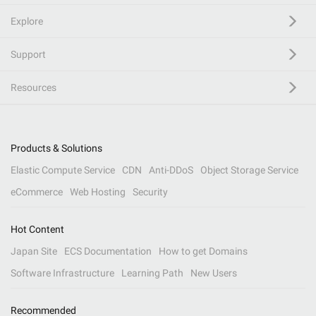
Explore
Support
Resources
Products & Solutions
Elastic Compute Service
CDN
Anti-DDoS
Object Storage Service
eCommerce
Web Hosting
Security
Hot Content
Japan Site
ECS Documentation
How to get Domains
Software Infrastructure
Learning Path
New Users
Recommended