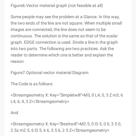
Figure6.Vector material graph (not feasible at all)
Some people may see the problem at a Glance. In this way,
the two ends of the line are not square. When multiple small
images are connected, the line does not seem to be
continuous. The solution is the same as that of the scalar
graph. EDGE connection is used. Divide a line in the graph
into two parts. The following are two practices. Ask the
reader to determine which one is better and explain the
reason.
Figure7.Optional vector material Diagram
The Code is as follows:
<Streamgeometry X: Key="Simpletwill">M3, 0 L4, 0, 3 Z m3, 6
L4, 6, 4, 3 Z</Streamgeometry>
And
<Streamgeometry X: Key="Besttwill">M2.5, 0 l3.5, 0 0, 3.5 0,
2.5z m2.5, 6 l3.5, 6 6, 3.5 6, 2.5 Z</Streamgeometry>