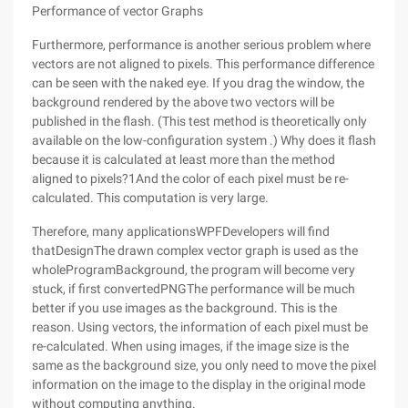
Performance of vector Graphs
Furthermore, performance is another serious problem where
vectors are not aligned to pixels. This performance difference
can be seen with the naked eye. If you drag the window, the
background rendered by the above two vectors will be
published in the flash. (This test method is theoretically only
available on the low-configuration system .) Why does it flash
because it is calculated at least more than the method
aligned to pixels?1And the color of each pixel must be re-
calculated. This computation is very large.
Therefore, many applicationsWPFDevelopers will find
thatDesignThe drawn complex vector graph is used as the
wholeProgramBackground, the program will become very
stuck, if first convertedPNGThe performance will be much
better if you use images as the background. This is the
reason. Using vectors, the information of each pixel must be
re-calculated. When using images, if the image size is the
same as the background size, you only need to move the pixel
information on the image to the display in the original mode
without computing anything.