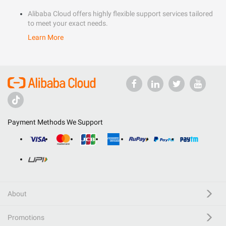
Alibaba Cloud offers highly flexible support services tailored
to meet your exact needs.
Learn More
Payment Methods We Support
About
Promotions