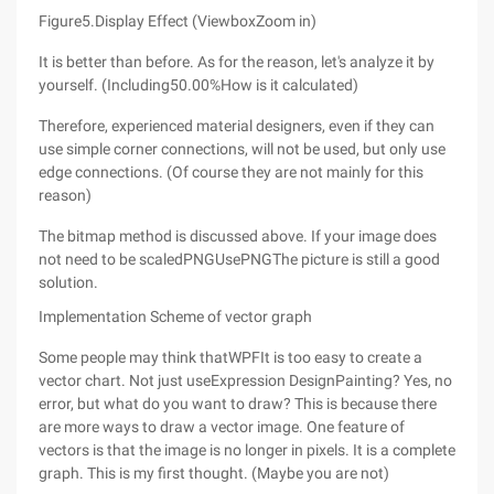
Figure5.Display Effect (ViewboxZoom in)
It is better than before. As for the reason, let's analyze it by
yourself. (Including50.00%How is it calculated)
Therefore, experienced material designers, even if they can
use simple corner connections, will not be used, but only use
edge connections. (Of course they are not mainly for this
reason)
The bitmap method is discussed above. If your image does
not need to be scaledPNGUsePNGThe picture is still a good
solution.
Implementation Scheme of vector graph
Some people may think thatWPFIt is too easy to create a
vector chart. Not just useExpression DesignPainting? Yes, no
error, but what do you want to draw? This is because there
are more ways to draw a vector image. One feature of
vectors is that the image is no longer in pixels. It is a complete
graph. This is my first thought. (Maybe you are not)