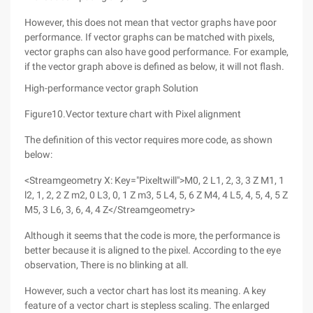
However, this does not mean that vector graphs have poor
performance. If vector graphs can be matched with pixels,
vector graphs can also have good performance. For example,
if the vector graph above is defined as below, it will not flash.
High-performance vector graph Solution
Figure10.Vector texture chart with Pixel alignment
The definition of this vector requires more code, as shown
below:
<Streamgeometry X: Key="Pixeltwill">M0, 2 L1, 2, 3, 3 Z M1, 1
l2, 1, 2, 2 Z m2, 0 L3, 0, 1 Z m3, 5 L4, 5, 6 Z M4, 4 L5, 4, 5, 4, 5 Z
M5, 3 L6, 3, 6, 4, 4 Z</Streamgeometry>
Although it seems that the code is more, the performance is
better because it is aligned to the pixel. According to the eye
observation, There is no blinking at all.
However, such a vector chart has lost its meaning. A key
feature of a vector chart is stepless scaling. The enlarged