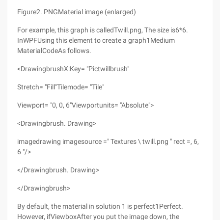
Figure2. PNGMaterial image (enlarged)
For example, this graph is calledTwill.png, The size is6*6.
InWPFUsing this element to create a graph1Medium
MaterialCodeAs follows.
<DrawingbrushX:Key= "Pictwillbrush"
Stretch= "Fill"Tilemode= "Tile"
Viewport= "0, 0, 6"Viewportunits= "Absolute">
<Drawingbrush. Drawing>
imagedrawing imagesource =" Textures \ twill.png " rect =, 6,
6 "/>
</Drawingbrush. Drawing>
</Drawingbrush>
By default, the material in solution 1 is perfect1Perfect.
However, ifViewboxAfter you put the image down, the