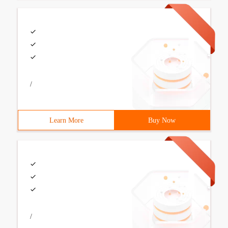
/
Learn More
Buy Now
/