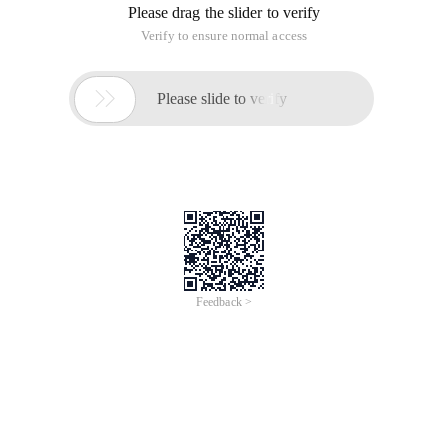
Figure1.Target background Effect
Solution 1: UsePS. ThenPNGThe image as the background
color. This solution is acceptable, but what if you want to
make the color of this line configurable? How can I determine
the line width? No matter what the problem is, pixel graphs
are hard to solve.
Solution 2: UseWPF. This solution can easily solve the above
two problems.
However, no matter which method we use, we will not draw
the entire image size. Instead, draw the smallest element and
repeat it.
Scalar graph Scheme
ForPSIn terms of the scalar value, you can use the following
figure. Then there are infinite duplicates in the area to be
drawn. This is especially true for the materials on Web pages.
You must know that the image size is not similar to the text.
If all the materials are drawn, the image may be very large.
AndVisual designerIt will also be exhausting.