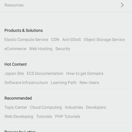
Resources
Products & Solutions
Elastic Compute Service
CDN
Anti-DDoS
Object Storage Service
eCommerce
Web Hosting
Security
Hot Content
Japan Site
ECS Documentation
How to get Domains
Software Infrastructure
Learning Path
New Users
Recommended
Topic Center
Cloud Computing
Industries
Developers
Web Developing
Tutorials
PHP Tutorials