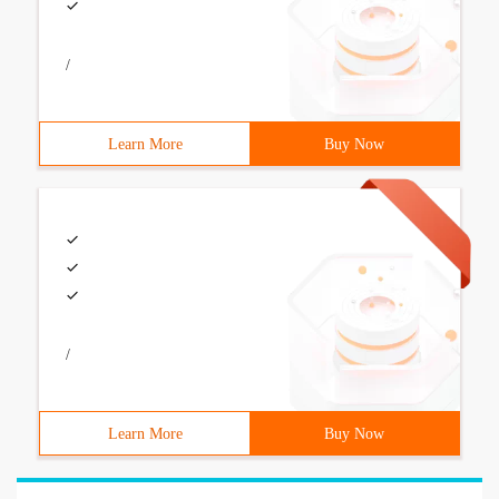
/
Learn More
Buy Now
/
Learn More
Buy Now