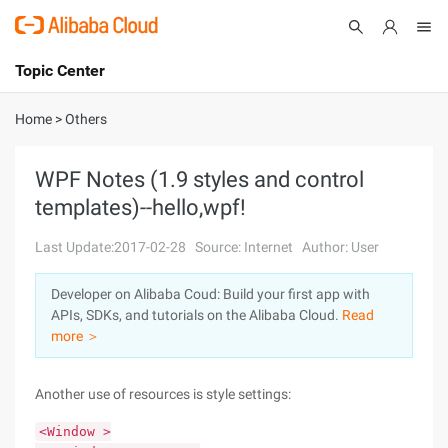
Topic Center
Submit
About
International - English
Home
>
Others
Products
Cart
WPF Notes (1.9 styles and control
templates)--hello,wpf!
Console
Solutions
Last Update:2017-02-28
Source: Internet
Author: User
Pricing
Sign Up
Log In
Developer on Alibaba Coud: Build your first app with
Marketplace
APIs, SDKs, and tutorials on the Alibaba Cloud.
Read
more ＞
Partners
Another use of resources is style settings:
<Window >