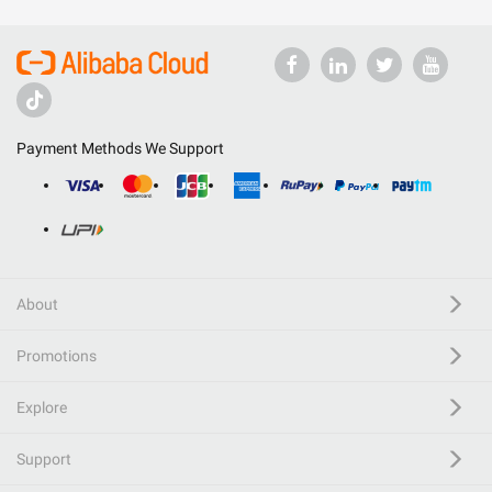
Payment Methods We Support
About
Promotions
Explore
Support