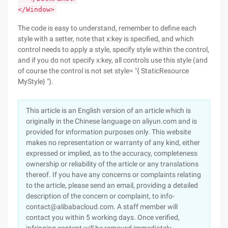
</Window>
The code is easy to understand, remember to define each
style with a setter, note that x:key is specified, and which
control needs to apply a style, specify style within the control,
and if you do not specify x:key, all controls use this style (and
of course the control is not set style= "{ StaticResource
MyStyle} ").
This article is an English version of an article which is
originally in the Chinese language on aliyun.com and is
provided for information purposes only. This website
makes no representation or warranty of any kind, either
expressed or implied, as to the accuracy, completeness
ownership or reliability of the article or any translations
thereof. If you have any concerns or complaints relating
to the article, please send an email, providing a detailed
description of the concern or complaint, to info-
contact@alibabacloud.com. A staff member will
contact you within 5 working days. Once verified,