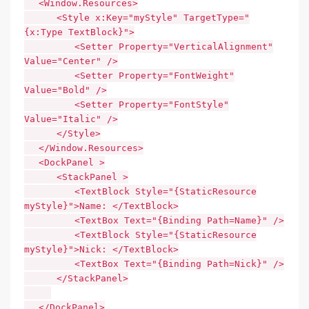
<Window.Resources>
<Style x:Key="myStyle" TargetType="
{x:Type TextBlock}">
<Setter Property="VerticalAlignment"
Value="Center" />
<Setter Property="FontWeight"
Value="Bold" />
<Setter Property="FontStyle"
Value="Italic" />
</Style>
</Window.Resources>
<DockPanel >
<StackPanel >
<TextBlock Style="{StaticResource
myStyle}">Name: </TextBlock>
<TextBox Text="{Binding Path=Name}" />
<TextBlock Style="{StaticResource
myStyle}">Nick: </TextBlock>
<TextBox Text="{Binding Path=Nick}" />
</StackPanel>
</DockPanel>