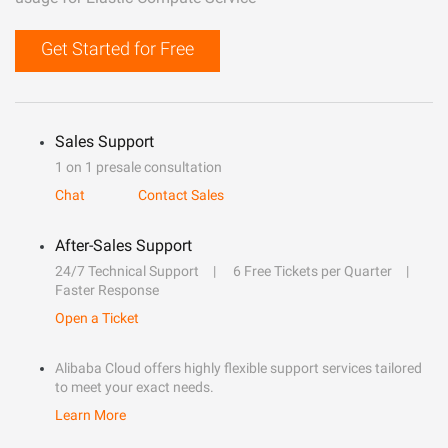
Get Started for Free
Sales Support
1 on 1 presale consultation
Chat
Contact Sales
After-Sales Support
24/7 Technical Support
6 Free Tickets per Quarter
Faster Response
Open a Ticket
Alibaba Cloud offers highly flexible support services tailored
to meet your exact needs.
Learn More