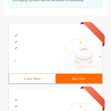
infringing content will be removed immediately.
/
Learn More
Buy Now