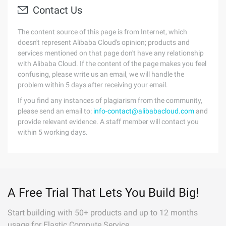
Contact Us
The content source of this page is from Internet, which
doesn't represent Alibaba Cloud's opinion; products and
services mentioned on that page don't have any relationship
with Alibaba Cloud. If the content of the page makes you feel
confusing, please write us an email, we will handle the
problem within 5 days after receiving your email.
If you find any instances of plagiarism from the community,
please send an email to:
info-contact@alibabacloud.com
and
provide relevant evidence. A staff member will contact you
within 5 working days.
A Free Trial That Lets You Build Big!
Start building with 50+ products and up to 12 months
usage for Elastic Compute Service