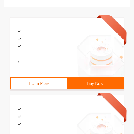
/
Learn More
Buy Now