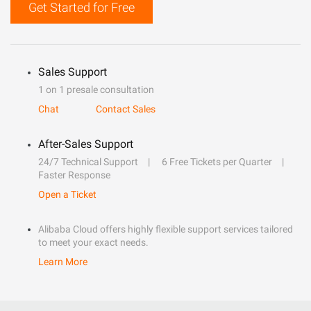
Get Started for Free
Sales Support
1 on 1 presale consultation
Chat
Contact Sales
After-Sales Support
24/7 Technical Support
6 Free Tickets per Quarter
Faster Response
Open a Ticket
Alibaba Cloud offers highly flexible support services tailored
to meet your exact needs.
Learn More