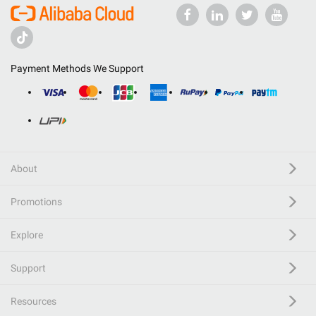
Payment Methods We Support
About
Promotions
Explore
Support
Resources