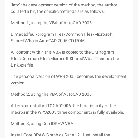
"into" the development version of the method, the author
collated a bit, the specific methods are as follows:
Method 1, using the VBA of AutoCAD 2005
Bin\acadfeui\program Files\Common Files\Microsoft
Shared\Vba in AutoCAD 2005 CD-ROM
All content within this VBA is copied to the C:\Program
Files\Common Files\Microsoft Shared\Vba. Then run the
Link.exe file
The personal version of WPS 2005 becomes the development
version.
Method 2, using the VBA of AutoCAD 2006
After you install AUTOCAD2006, the functionality of the
macros in the WPS2005 three components is fully available.
Method 3, using CorelDRAW VBA
Install CorelDRAW Graphics Suite 12. Just install the