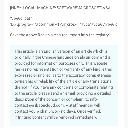
[HKEY_LOCAL_MACHINE\SOFTWARE\MICROSOFT\VBA]
"Vbe6dllpath" =
"D:\\progra~1\\common~1\\micros~1\\vba\\vba6\\vbe6.dll"
Save the above Reg as a Vba.reg import into the registry.
This article is an English version of an article which is
originally in the Chinese language on aliyun.com and is
provided for information purposes only. This website
makes no representation or warranty of any kind, either
expressed or implied, as to the accuracy, completeness
ownership or reliability of the article or any translations
thereof. If you have any concerns or complaints relating
to the article, please send an email, providing a detailed
description of the concern or complaint, to info-
contact@alibabacloud.com. A staff member will
contact you within 5 working days. Once verified,
infringing content will be removed immediately.