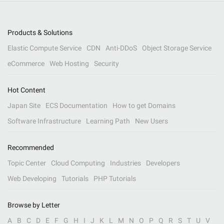
Products & Solutions
Elastic Compute Service
CDN
Anti-DDoS
Object Storage Service
eCommerce
Web Hosting
Security
Hot Content
Japan Site
ECS Documentation
How to get Domains
Software Infrastructure
Learning Path
New Users
Recommended
Topic Center
Cloud Computing
Industries
Developers
Web Developing
Tutorials
PHP Tutorials
Browse by Letter
A
B
C
D
E
F
G
H
I
J
K
L
M
N
O
P
Q
R
S
T
U
V