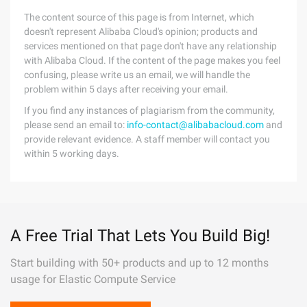
The content source of this page is from Internet, which
doesn't represent Alibaba Cloud's opinion; products and
services mentioned on that page don't have any relationship
with Alibaba Cloud. If the content of the page makes you feel
confusing, please write us an email, we will handle the
problem within 5 days after receiving your email.
If you find any instances of plagiarism from the community,
please send an email to:
info-contact@alibabacloud.com
and
provide relevant evidence. A staff member will contact you
within 5 working days.
A Free Trial That Lets You Build Big!
Start building with 50+ products and up to 12 months
usage for Elastic Compute Service