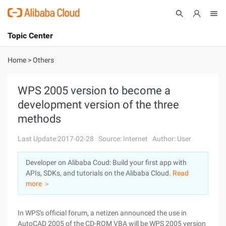
Topic Center
Submit
About
International - English
Home
>
Others
Products
Cart
WPS 2005 version to become a
development version of the three
Console
Solutions
methods
Pricing
Sign Up
Log In
Last Update:2017-02-28
Source: Internet
Author: User
Marketplace
Developer on Alibaba Coud: Build your first app with
APIs, SDKs, and tutorials on the Alibaba Cloud.
Read
Partners
more ＞
In WPS's official forum, a netizen announced the use in
AutoCAD 2005 of the CD-ROM VBA will be WPS 2005 version