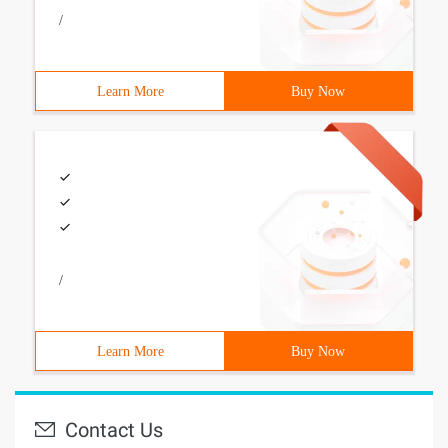
/
Learn More
Buy Now
/
Learn More
Buy Now
Contact Us