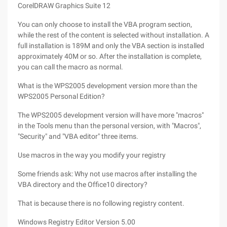
CorelDRAW Graphics Suite 12
You can only choose to install the VBA program section,
while the rest of the content is selected without installation. A
full installation is 189M and only the VBA section is installed
approximately 40M or so. After the installation is complete,
you can call the macro as normal.
What is the WPS2005 development version more than the
WPS2005 Personal Edition?
The WPS2005 development version will have more "macros"
in the Tools menu than the personal version, with "Macros",
"Security" and "VBA editor" three items.
Use macros in the way you modify your registry
Some friends ask: Why not use macros after installing the
VBA directory and the Office10 directory?
That is because there is no following registry content.
Windows Registry Editor Version 5.00