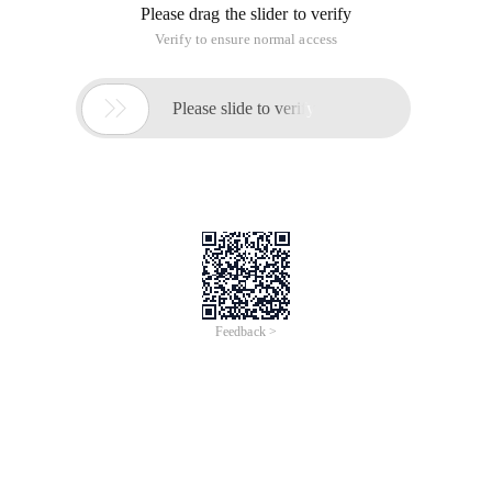
Please drag the slider to verify
Verify to ensure normal access

Please slide to verify
Feedback >