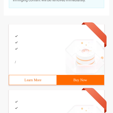
infringing content will be removed immediately.
/
Learn More
Buy Now