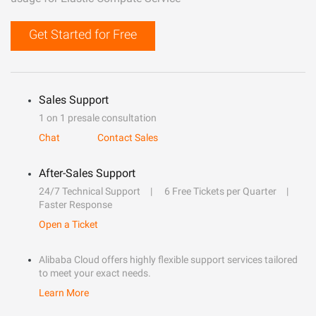
Get Started for Free
Sales Support
1 on 1 presale consultation
Chat
Contact Sales
After-Sales Support
24/7 Technical Support
6 Free Tickets per Quarter
Faster Response
Open a Ticket
Alibaba Cloud offers highly flexible support services tailored
to meet your exact needs.
Learn More