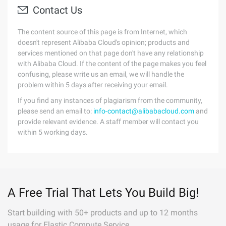
Contact Us
The content source of this page is from Internet, which
doesn't represent Alibaba Cloud's opinion; products and
services mentioned on that page don't have any relationship
with Alibaba Cloud. If the content of the page makes you feel
confusing, please write us an email, we will handle the
problem within 5 days after receiving your email.
If you find any instances of plagiarism from the community,
please send an email to:
info-contact@alibabacloud.com
and
provide relevant evidence. A staff member will contact you
within 5 working days.
A Free Trial That Lets You Build Big!
Start building with 50+ products and up to 12 months
usage for Elastic Compute Service