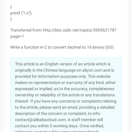
}
printf ("\ n");
}
Transferred from: http://bbs.csdn.net/topics/390562178?
page=1
Write a function in C to convert decimal to 16 binary (GO)
This article is an English version of an article which is
originally in the Chinese language on aliyun.com and is
provided for information purposes only. This website
makes no representation or warranty of any kind, either
expressed or implied, as to the accuracy, completeness
ownership or reliability of the article or any translations
thereof. If you have any concerns or complaints relating
to the article, please send an email, providing a detailed
description of the concern or complaint, to info-
contact@alibabacloud.com. A staff member will
contact you within 5 working days. Once verified,