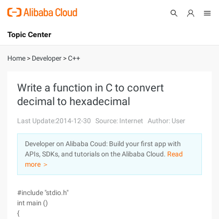
Topic Center
Submit
About
International - English
Home
>
Developer
>
C++
Products
Cart
Write a function in C to convert
decimal to hexadecimal
Console
Solutions
Last Update:2014-12-30
Source: Internet
Author: User
Pricing
Sign Up
Log In
Developer on Alibaba Coud: Build your first app with
Marketplace
APIs, SDKs, and tutorials on the Alibaba Cloud.
Read
more ＞
Partners
#include "stdio.h"
int main ()
{