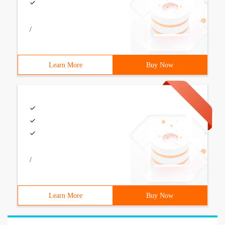
/
Learn More
Buy Now
/
Learn More
Buy Now