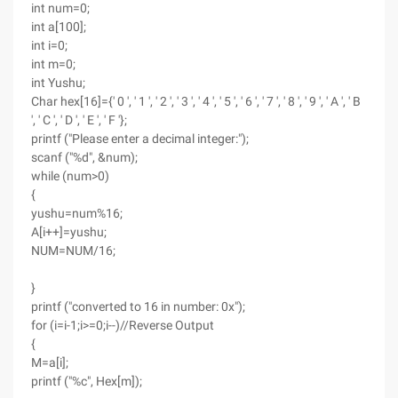
int num=0;
int a[100];
int i=0;
int m=0;
int Yushu;
Char hex[16]={' 0 ', ' 1 ', ' 2 ', ' 3 ', ' 4 ', ' 5 ', ' 6 ', ' 7 ', ' 8 ', ' 9 ', ' A ', ' B
', ' C ', ' D ', ' E ', ' F '};
printf ("Please enter a decimal integer:");
scanf ("%d", &num);
while (num>0)
{
yushu=num%16;
A[i++]=yushu;
NUM=NUM/16;
}
printf ("converted to 16 in number: 0x");
for (i=i-1;i>=0;i--)//Reverse Output
{
M=a[i];
printf ("%c", Hex[m]);