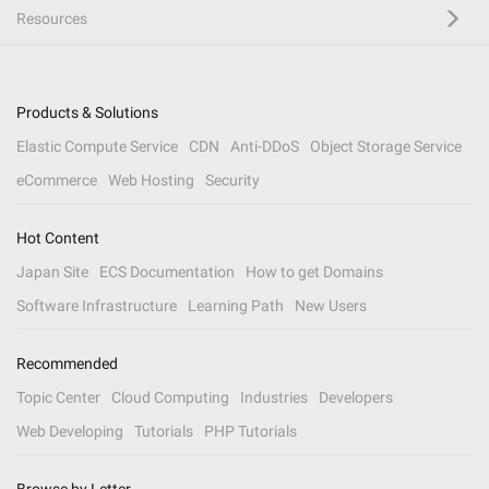
Resources
Products & Solutions
Elastic Compute Service
CDN
Anti-DDoS
Object Storage Service
eCommerce
Web Hosting
Security
Hot Content
Japan Site
ECS Documentation
How to get Domains
Software Infrastructure
Learning Path
New Users
Recommended
Topic Center
Cloud Computing
Industries
Developers
Web Developing
Tutorials
PHP Tutorials