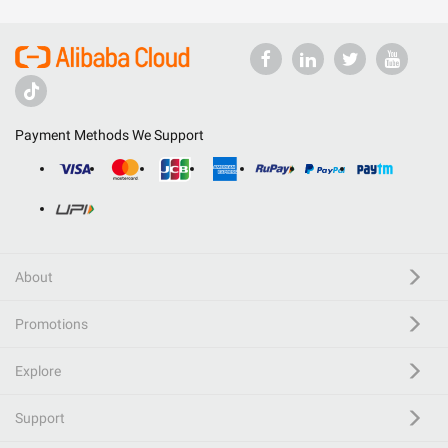
Payment Methods We Support
About
Promotions
Explore
Support