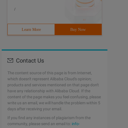
/
Learn More
Buy Now
Contact Us
The content source of this page is from Internet,
which doesn't represent Alibaba Cloud's opinion;
products and services mentioned on that page don't
have any relationship with Alibaba Cloud. If the
content of the page makes you feel confusing, please
write us an email, we will handle the problem within 5
days after receiving your email.
If you find any instances of plagiarism from the
community, please send an email to:
info-