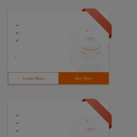
rite the file in append form */Public void writertxt (st
{txtbean. writertxt ("testtxtdata" + I, "F:/TXT Folder/t
/
Learn More
Buy Now