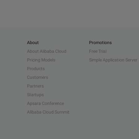
About
Promotions
About Alibaba Cloud
Free Trial
Pricing Models
Simple Application Server
Products
Customers
Partners
Startups
Apsara Conference
Alibaba Cloud Summit