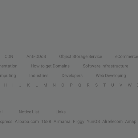
CDN
Anti-DDoS
Object Storage Service
eCommerce
entation
How to get Domains
Software Infrastructure
omputing
Industries
Developers
Web Developing
H
I
J
K
L
M
N
O
P
Q
R
S
T
U
V
W
al
Notice List
Links
Express
Alibaba.com
1688
Alimama
Fliggy
YunOS
AliTelecom
Amap