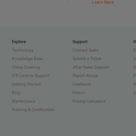
Learn More
Explore
Support
R
Technology
Contact Sales
D
Knowledge Base
Submit a Ticket
A
China Gateway
After-Sales Support
S
ICP License Support
Report Abuse
P
Getting Started
Feedback
W
Blog
Forum
S
Marketplace
Pricing Calculator
Training & Certification