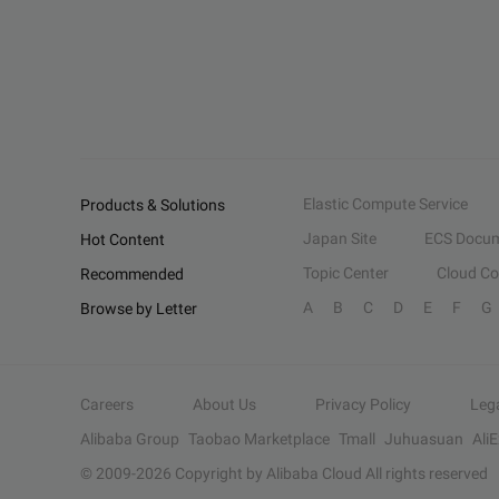
Elastic Compute Service
Products & Solutions
Japan Site
ECS Docum
Hot Content
Topic Center
Cloud C
Recommended
A
B
C
D
E
F
G
Browse by Letter
Careers
About Us
Privacy Policy
Leg
Alibaba Group
Taobao Marketplace
Tmall
Juhuasuan
Ali
© 2009-
2026
Copyright by Alibaba Cloud All rights reserved