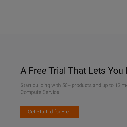
A Free Trial That Lets You 
Start building with 50+ products and up to 12 m
Compute Service
Get Started for Free