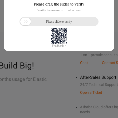
Sales Support
1 on 1 presale consulta
Build Big!
Chat
Contact S
After-Sales Support
onths usage for Elastic
24/7 Technical Support
Open a Ticket
Alibaba Cloud offers hig
needs.