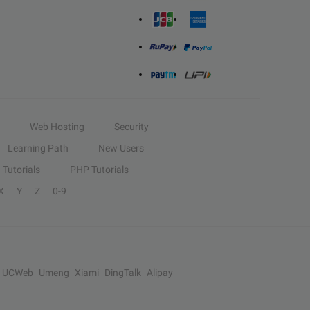
Web Hosting
Security
Learning Path
New Users
Tutorials
PHP Tutorials
X
Y
Z
0-9
UCWeb
Umeng
Xiami
DingTalk
Alipay