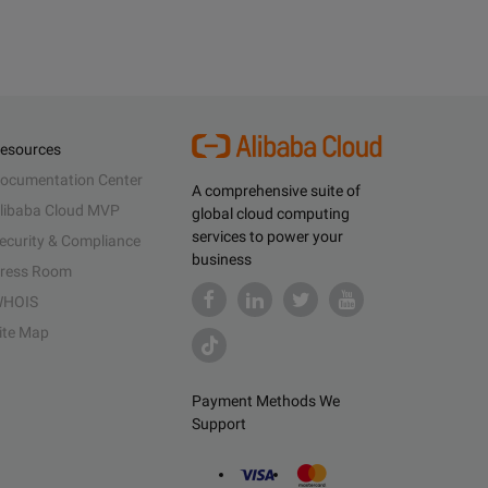
esources
ocumentation Center
A comprehensive suite of
libaba Cloud MVP
global cloud computing
services to power your
ecurity & Compliance
business
ress Room
HOIS
ite Map
Payment Methods We
Support