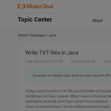
Topic Center
About
Home
>
Developer
>
Java
Write TXT files in Java
Last Update:2018-12-05
Source: Internet
Auth
Developer on Alibaba Coud: Build your first app with API
Today, I want to write a TXT file, but the folder on the di
the file has not been created. When I went to the Interne
operations, basically all of them came from a template. 
what I wrote and show it to the children's shoes in need.