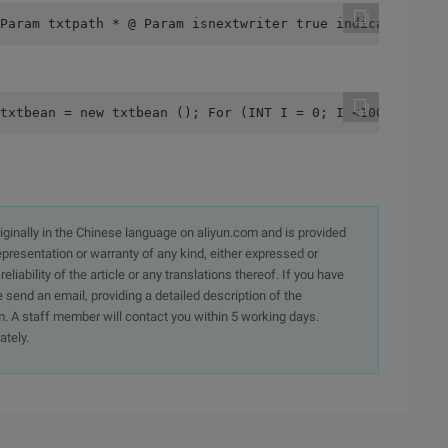
Param txtpath * @ Param isnextwriter true indicates to w
txtbean = new txtbean (); For (INT I = 0; I <100; I ++) 
originally in the Chinese language on aliyun.com and is provided
presentation or warranty of any kind, either expressed or
iability of the article or any translations thereof. If you have
e send an email, providing a detailed description of the
. A staff member will contact you within 5 working days.
ately.