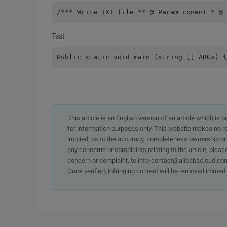
/*** Write TXT file ** @ Param conent * @ 
Test
Public static void main (string [] ARGs) {
This article is an English version of an article which is 
for information purposes only. This website makes no re
implied, as to the accuracy, completeness ownership or rel
any concerns or complaints relating to the article, pleas
concern or complaint, to info-contact@alibabacloud.com
Once verified, infringing content will be removed immedi