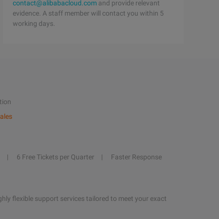
contact@alibabacloud.com
and provide relevant
evidence. A staff member will contact you within 5
working days.
tion
ales
6 Free Tickets per Quarter
Faster Response
hly flexible support services tailored to meet your exact