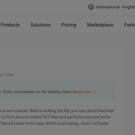
International - Englis
Products
Solutions
Pricing
Marketplace
Part
or: User
s, SDKs, and tutorials on the Alibaba Cloud.
Read more ＞
sk is not created. Before writing the file, you can determine that
t to find Java to create TXT files and perform read and write
They all came from copy, which is annoying. Now, I will post