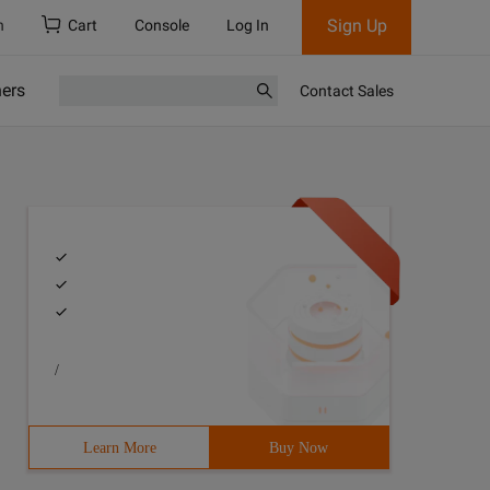
Sign Up
h
Cart
Console
Log In
ners
Contact Sales
/
Learn More
Buy Now