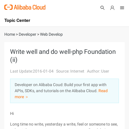
Topic Center
Submit
About
International - English
Home
>
Developer
>
Web Develop
Products
Cart
Write well and do well-php Foundation
(ii)
Console
Solutions
Last Update:2016-01-04
Source: Internet
Author: User
Pricing
Sign Up
Log In
Developer on Alibaba Coud: Build your first app with
Marketplace
APIs, SDKs, and tutorials on the Alibaba Cloud.
Read
more ＞
Partners
Hi
Long time no write, yesterday a write, feel or someone to see,