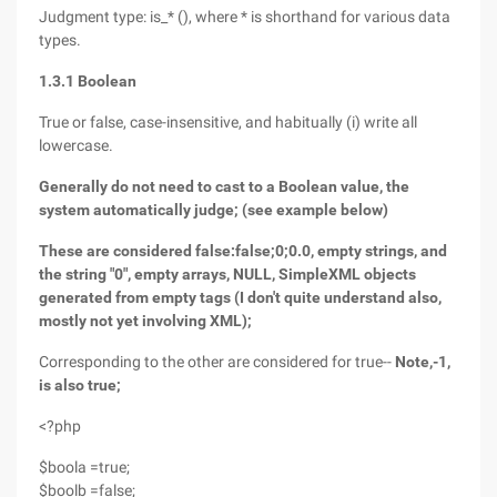
Judgment type: is_* (), where * is shorthand for various data
types.
1.3.1 Boolean
True or false, case-insensitive, and habitually (i) write all
lowercase.
Generally do not need to cast to a Boolean value, the
system automatically judge; (see example below)
These are considered false:false;0;0.0, empty strings, and
the string "0", empty arrays, NULL, SimpleXML objects
generated from empty tags (I don't quite understand also,
mostly not yet involving XML);
Corresponding to the other are considered for true--
Note,-1,
is also true;
<?php
$boola =true;
$boolb =false;