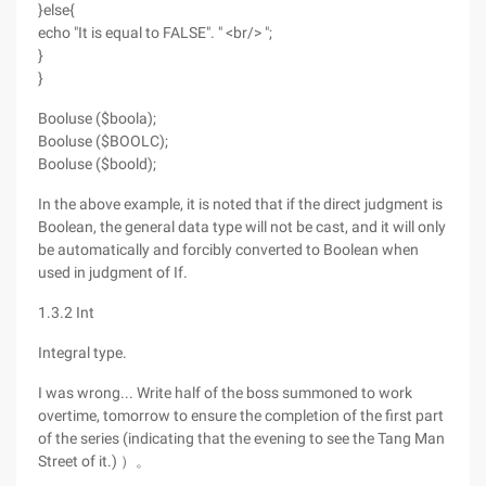
}else{
echo "It is equal to FALSE". " <br/> ";
}
}
Booluse ($boola);
Booluse ($BOOLC);
Booluse ($boold);
In the above example, it is noted that if the direct judgment is
Boolean, the general data type will not be cast, and it will only
be automatically and forcibly converted to Boolean when
used in judgment of If.
1.3.2 Int
Integral type.
I was wrong... Write half of the boss summoned to work
overtime, tomorrow to ensure the completion of the first part
of the series (indicating that the evening to see the Tang Man
Street of it.) ）。