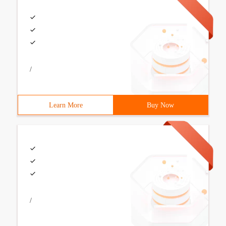
/
Learn More
Buy Now
/