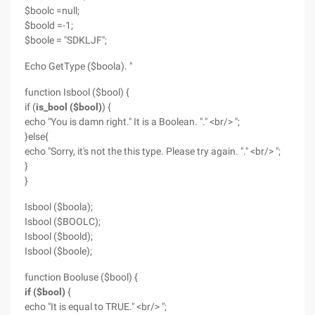
$boolc =null;
$boold =-1;
$boole = "SDKLJF";
Echo GetType ($boola). "
function Isbool ($bool) {
if (
is_bool ($bool)
) {
echo "You is damn right." It is a Boolean. "." <br/> ";
}else{
echo "Sorry, it's not the this type. Please try again. "." <br/> ";
}
}
Isbool ($boola);
Isbool ($BOOLC);
Isbool ($boold);
Isbool ($boole);
function Booluse ($bool) {
if ($bool)
{
echo "It is equal to TRUE." <br/> ";