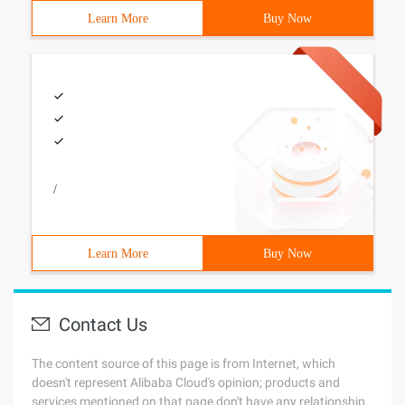
Learn More
Buy Now
/
Learn More
Buy Now
Contact Us
The content source of this page is from Internet, which
doesn't represent Alibaba Cloud's opinion; products and
services mentioned on that page don't have any relationship