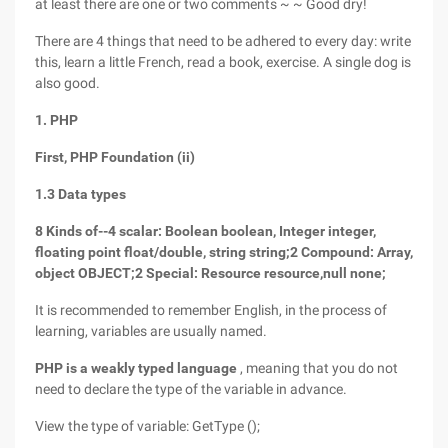
at least there are one or two comments ~ ~ Good dry!
There are 4 things that need to be adhered to every day: write
this, learn a little French, read a book, exercise. A single dog is
also good.
1. PHP
First, PHP Foundation (ii)
1.3 Data types
8 Kinds of--4 scalar: Boolean boolean, Integer integer,
floating point float/double, string string;2 Compound: Array,
object OBJECT;2 Special: Resource resource,null none;
It is recommended to remember English, in the process of
learning, variables are usually named.
PHP is a weakly typed language
, meaning that you do not
need to declare the type of the variable in advance.
View the type of variable: GetType ();