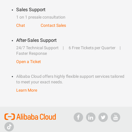
Sales Support
1 on 1 presale consultation
Chat
Contact Sales
After-Sales Support
24/7 Technical Support
6 Free Tickets per Quarter
Faster Response
Open a Ticket
Alibaba Cloud offers highly flexible support services tailored
to meet your exact needs.
Learn More