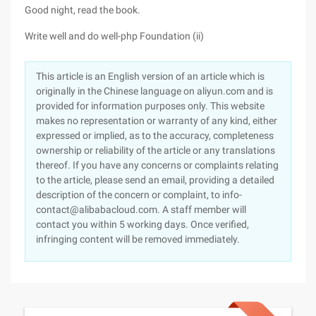
Good night, read the book.
Write well and do well-php Foundation (ii)
This article is an English version of an article which is
originally in the Chinese language on aliyun.com and is
provided for information purposes only. This website
makes no representation or warranty of any kind, either
expressed or implied, as to the accuracy, completeness
ownership or reliability of the article or any translations
thereof. If you have any concerns or complaints relating
to the article, please send an email, providing a detailed
description of the concern or complaint, to info-
contact@alibabacloud.com. A staff member will
contact you within 5 working days. Once verified,
infringing content will be removed immediately.