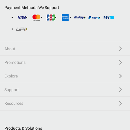
Payment Methods We Support
About
Promotions
Explore
Support
Resources
Products & Solutions