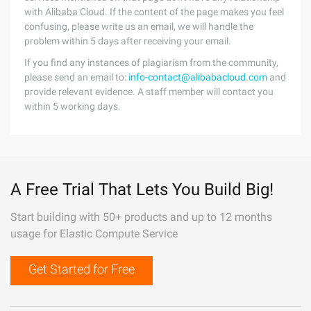
with Alibaba Cloud. If the content of the page makes you feel
confusing, please write us an email, we will handle the
problem within 5 days after receiving your email.
If you find any instances of plagiarism from the community,
please send an email to:
info-contact@alibabacloud.com
and
provide relevant evidence. A staff member will contact you
within 5 working days.
A Free Trial That Lets You Build Big!
Start building with 50+ products and up to 12 months
usage for Elastic Compute Service
Get Started for Free