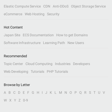
Elastic Compute Service
CDN
Anti-DDoS
Object Storage Service
eCommerce
Web Hosting
Security
Hot Content
Japan Site
ECS Documentation
How to get Domains
Software Infrastructure
Learning Path
New Users
Recommended
Topic Center
Cloud Computing
Industries
Developers
Web Developing
Tutorials
PHP Tutorials
Browse by Letter
A
B
C
D
E
F
G
H
I
J
K
L
M
N
O
P
Q
R
S
T
U
V
W
X
Y
Z
0-9