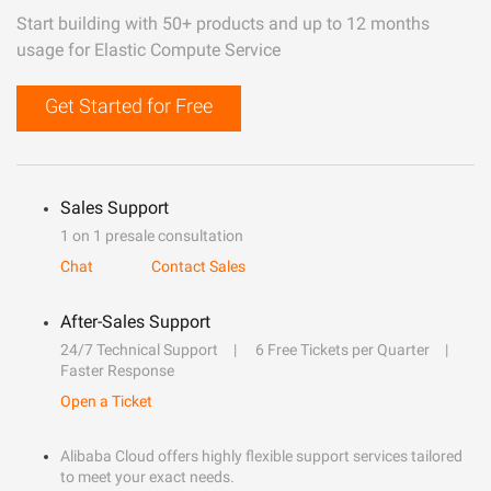
Start building with 50+ products and up to 12 months
usage for Elastic Compute Service
Get Started for Free
Sales Support
1 on 1 presale consultation
Chat
Contact Sales
After-Sales Support
24/7 Technical Support
6 Free Tickets per Quarter
Faster Response
Open a Ticket
Alibaba Cloud offers highly flexible support services tailored
to meet your exact needs.