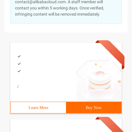
contact@alibabacloud.com. A staff member will
contact you within 5 working days. Once verified,
infringing content will be removed immediately.
/
Learn More
Buy Now