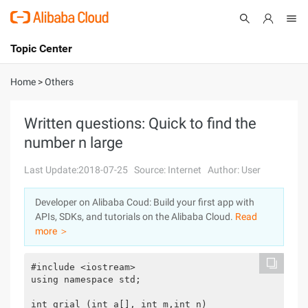
Topic Center
Submit
About
International - English
Home
>
Others
Products
Cart
Written questions: Quick to find the
number n large
Console
Solutions
Last Update:2018-07-25
Source: Internet
Author: User
Pricing
Sign Up
Log In
Developer on Alibaba Coud: Build your first app with
Marketplace
APIs, SDKs, and tutorials on the Alibaba Cloud.
Read
more ＞
Partners
#include <iostream>

using namespace std;

int grial (int a[], int m,int n)
