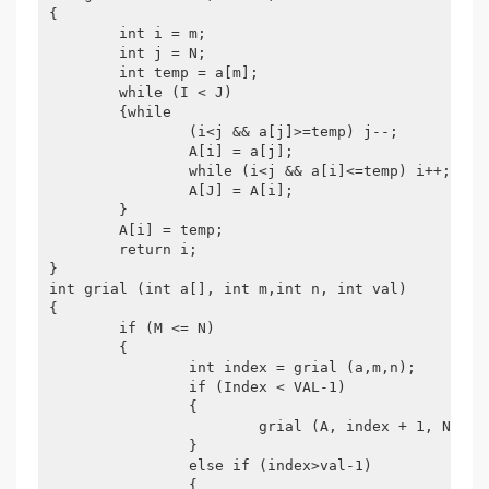
{

	int i = m;

	int j = N;

	int temp = a[m];

	while (I < J)

	{while

		(i<j && a[j]>=temp) j--;

		A[i] = a[j];

		while (i<j && a[i]<=temp) i++;

		A[J] = A[i];

	}

	A[i] = temp;

	return i;

}

int grial (int a[], int m,int n, int val)

{

	if (M <= N)

	{

		int index = grial (a,m,n);

		if (Index < VAL-1)

		{

			grial (A, index + 1, N, Val);

		}

		else if (index>val-1)

		{
