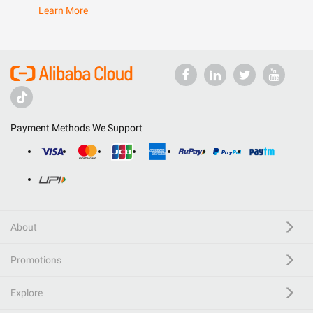
Learn More
Payment Methods We Support
About
Promotions
Explore