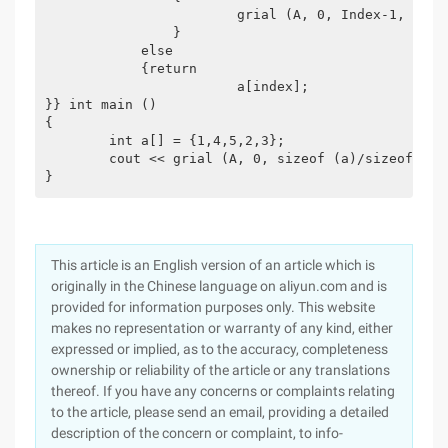
			grial (A, 0, Index-1, Val);

		}

	    else

	    {return

			a[index];

}} int main ()

{

	int a[] = {1,4,5,2,3};

	cout << grial (A, 0, sizeof (a)/sizeof (int)-1, 5);

}
This article is an English version of an article which is
originally in the Chinese language on aliyun.com and is
provided for information purposes only. This website
makes no representation or warranty of any kind, either
expressed or implied, as to the accuracy, completeness
ownership or reliability of the article or any translations
thereof. If you have any concerns or complaints relating
to the article, please send an email, providing a detailed
description of the concern or complaint, to info-