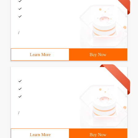
/
Learn More
Buy Now
/
Learn More
Buy Now