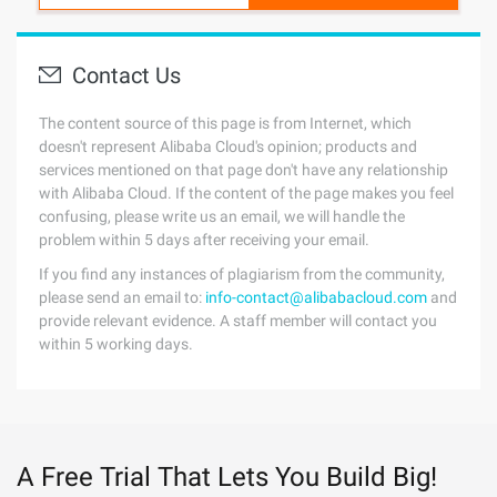
Contact Us
The content source of this page is from Internet, which
doesn't represent Alibaba Cloud's opinion; products and
services mentioned on that page don't have any relationship
with Alibaba Cloud. If the content of the page makes you feel
confusing, please write us an email, we will handle the
problem within 5 days after receiving your email.
If you find any instances of plagiarism from the community,
please send an email to:
info-contact@alibabacloud.com
and
provide relevant evidence. A staff member will contact you
within 5 working days.
A Free Trial That Lets You Build Big!