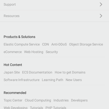
Support
Resources
Products & Solutions
Elastic Compute Service
CDN
Anti-DDoS
Object Storage Service
eCommerce
Web Hosting
Security
Hot Content
Japan Site
ECS Documentation
How to get Domains
Software Infrastructure
Learning Path
New Users
Recommended
Topic Center
Cloud Computing
Industries
Developers
Web Developing
Tutorials
PHP Tutorials