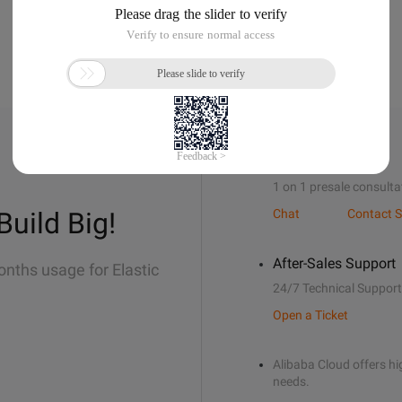
Sales Support
1 on 1 presale consulta
Build Big!
Chat
Contact S
After-Sales Support
onths usage for Elastic
24/7 Technical Support
Open a Ticket
Alibaba Cloud offers hig
needs.