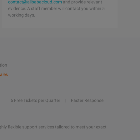
contact@alibabacloud.com
and provide relevant
evidence. A staff member will contact you within 5
working days.
tion
ales
6 Free Tickets per Quarter
Faster Response
hly flexible support services tailored to meet your exact