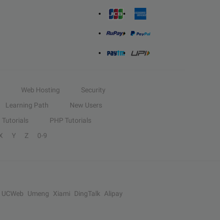
Web Hosting
Security
Learning Path
New Users
Tutorials
PHP Tutorials
X
Y
Z
0-9
UCWeb
Umeng
Xiami
DingTalk
Alipay