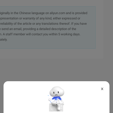
originally in the Chinese language on aliyun.com and is provided
presentation or warranty of any kind, either expressed or
iability of the article or any translations thereof. If you have
e send an email, providing a detailed description of the
. A staff member will contact you within 5 working days.
ately.
X