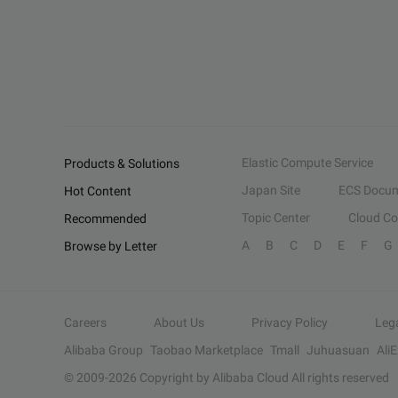
Elastic Compute Service
Products & Solutions
Japan Site
ECS Docum
Hot Content
Topic Center
Cloud C
Recommended
A
B
C
D
E
F
G
Browse by Letter
Careers
About Us
Privacy Policy
Leg
Alibaba Group
Taobao Marketplace
Tmall
Juhuasuan
Ali
© 2009-
2026
Copyright by Alibaba Cloud All rights reserved