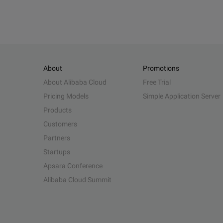
About
Promotions
About Alibaba Cloud
Free Trial
Pricing Models
Simple Application Server
Products
Customers
Partners
Startups
Apsara Conference
Alibaba Cloud Summit