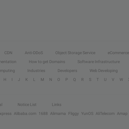
CDN
Anti-DDoS
Object Storage Service
eCommerce
entation
How to get Domains
Software Infrastructure
omputing
Industries
Developers
Web Developing
H
I
J
K
L
M
N
O
P
Q
R
S
T
U
V
W
al
Notice List
Links
Express
Alibaba.com
1688
Alimama
Fliggy
YunOS
AliTelecom
Amap