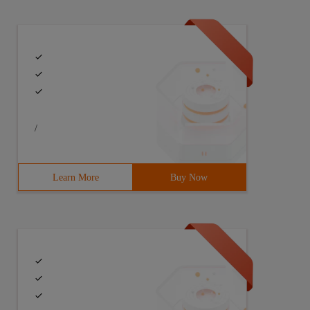
/
Learn More
Buy Now