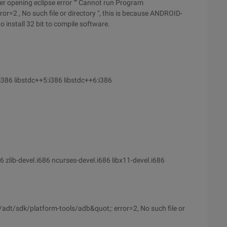
fter opening eclipse error "" Cannot run Program
, No such file or directory ", this is because ANDROID-
 install 32 bit to compile software.
:i386 libstdc++5:i386 libstdc++6:i386
86 zlib-devel.i686 ncurses-devel.i686 libx11-devel.i686
t/sdk/platform-tools/adb&quot;: error=2, No such file or