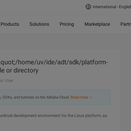
International - Englis
Products
Solutions
Pricing
Marketplace
Part
&quot;/home/uv/ide/adt/sdk/platform-
le or directory
or: User
s, SDKs, and tutorials on the Alibaba Cloud.
Read more ＞
ndroid development environment for the Linux platform, as