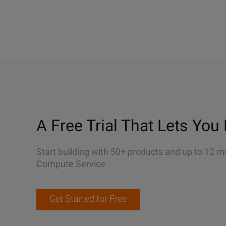
A Free Trial That Lets You 
Start building with 50+ products and up to 12 m
Compute Service
Get Started for Free