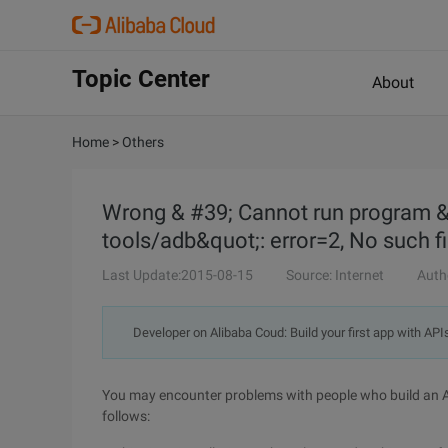
Topic Center
About
Home
>
Others
Wrong & #39; Cannot run program 
tools/adb&quot;: error=2, No such fi
Last Update:2015-08-15
Source: Internet
Auth
Developer on Alibaba Coud: Build your first app with API
You may encounter problems with people who build an A
follows: