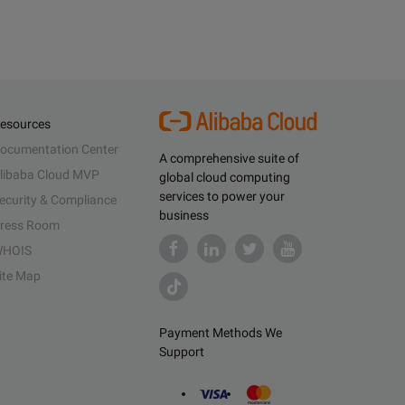
esources
ocumentation Center
A comprehensive suite of
libaba Cloud MVP
global cloud computing
services to power your
ecurity & Compliance
business
ress Room
HOIS
ite Map
Payment Methods We
Support