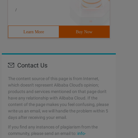
/
Learn More
Buy Now
Contact Us
The content source of this page is from Internet,
which doesn't represent Alibaba Cloud's opinion;
products and services mentioned on that page don't
have any relationship with Alibaba Cloud. If the
content of the page makes you feel confusing, please
write us an email, we will handle the problem within 5
days after receiving your email.
If you find any instances of plagiarism from the
community, please send an email to:
info-