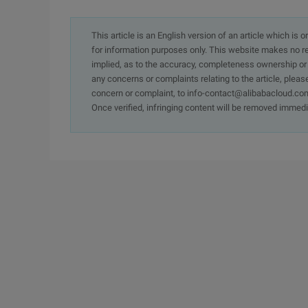
This article is an English version of an article which is 
for information purposes only. This website makes no re
implied, as to the accuracy, completeness ownership or rel
any concerns or complaints relating to the article, pleas
concern or complaint, to info-contact@alibabacloud.com
Once verified, infringing content will be removed immedi