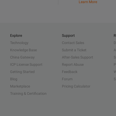
Learn More
Explore
Support
R
Technology
Contact Sales
D
Knowledge Base
Submit a Ticket
A
China Gateway
After-Sales Support
S
ICP License Support
Report Abuse
P
Getting Started
Feedback
W
Blog
Forum
S
Marketplace
Pricing Calculator
Training & Certification