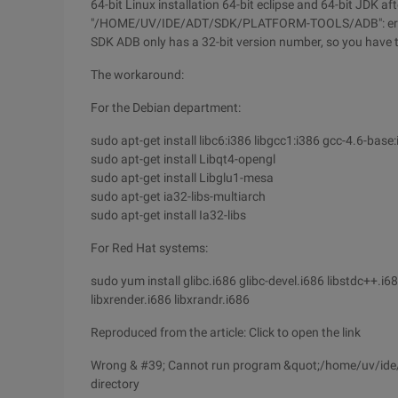
64-bit Linux installation 64-bit eclipse and 64-bit JDK a
"/HOME/UV/IDE/ADT/SDK/PLATFORM-TOOLS/ADB": error=2 
SDK ADB only has a 32-bit version number, so you have to
The workaround:
For the Debian department:
sudo apt-get install libc6:i386 libgcc1:i386 gcc-4.6-base
sudo apt-get install Libqt4-opengl
sudo apt-get install Libglu1-mesa
sudo apt-get ia32-libs-multiarch
sudo apt-get install Ia32-libs
For Red Hat systems:
sudo yum install glibc.i686 glibc-devel.i686 libstdc++.i6
libxrender.i686 libxrandr.i686
Reproduced from the article: Click to open the link
Wrong & #39; Cannot run program &quot;/home/uv/ide/ad
directory