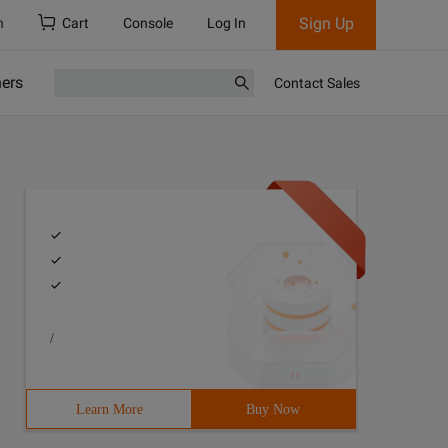
Sign Up
h
Cart
Console
Log In
ners
Contact Sales
/
Learn More
Buy Now