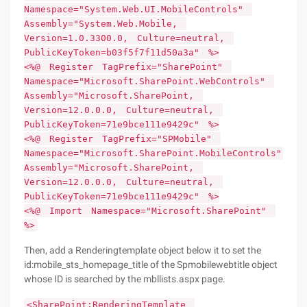
Namespace="System.Web.UI.MobileControls"
Assembly="System.Web.Mobile,
Version=1.0.3300.0, Culture=neutral,
PublicKeyToken=b03f5f7f11d50a3a" %>
<%@ Register TagPrefix="SharePoint"
Namespace="Microsoft.SharePoint.WebControls"
Assembly="Microsoft.SharePoint,
Version=12.0.0.0, Culture=neutral,
PublicKeyToken=71e9bce111e9429c" %>
<%@ Register TagPrefix="SPMobile"
Namespace="Microsoft.SharePoint.MobileControls"
Assembly="Microsoft.SharePoint,
Version=12.0.0.0, Culture=neutral,
PublicKeyToken=71e9bce111e9429c" %>
<%@ Import Namespace="Microsoft.SharePoint"
%>
Then, add a Renderingtemplate object below it to set the
id:mobile_sts_homepage_title of the Spmobilewebtitle object
whose ID is searched by the mbllists.aspx page.
<SharePoint:RenderingTemplate