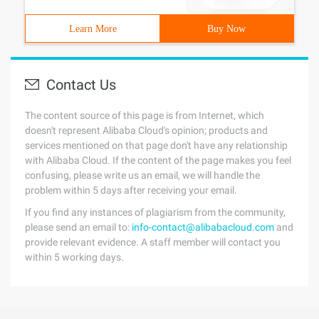
Learn More
Buy Now
Contact Us
The content source of this page is from Internet, which
doesn't represent Alibaba Cloud's opinion; products and
services mentioned on that page don't have any relationship
with Alibaba Cloud. If the content of the page makes you feel
confusing, please write us an email, we will handle the
problem within 5 days after receiving your email.
If you find any instances of plagiarism from the community,
please send an email to:
info-contact@alibabacloud.com
and
provide relevant evidence. A staff member will contact you
within 5 working days.