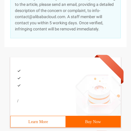
to the article, please send an email, providing a detailed
description of the concern or complaint, to info-
contact@alibabacloud.com. A staff member will
contact you within 5 working days. Once verified,
infringing content will be removed immediately.
/
Learn More
Buy Now