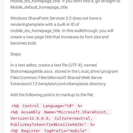
mobile_sts_homepage_title. If you don't find it, go straight to
Mobile_default_homepage_title.
Windows SharePoint Services 3.0 does not have a
renderingtemplate with a built-in ID of
mobile_sts_homepage_title. In this walkthrough, you will
create a new page title that increases its font size and
becomes bold.
Steps
In a text editor, create a text file (UTF-8), named
Stshomepagetitle.ascx. stored in the Local_drive:\program
Files\Common Files\Microsoft Shared\Web Server
Extensions\12\template\controltemplates directory.
Add the following points to markup to the file:
<%@ Control Language="C#" %>
<%@ Assembly Name="Microsoft.SharePoint,
Version=12.0.0.0, Culture=neutral,
PublicKeyToken=71e9bce111e9429c" %>
<%@ Register TagPrefix="mobile"