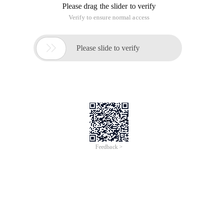
header portion of a home page.
Spmobilewebtitle
On the STS Home page, a Spmobilewebtitle object is declared
in the heandertemplate element in mbllists.aspx:
<HeaderTemplate>
<SPMobile:SPMobileControlContainer
RunAt="Server" Weightless="true">
<SPMobile:SPMobilePageTitle RunAt="Server" />
<SPMobile:SPMobileComponent
TemplateName="MobileDefaultSeparator"
RunAt="Server" />
</SPMobile:SPMobileControlContainer>
</HeaderTemplate>
This object determines which renderingtemplate is to render
the header portion of the mobile home page based on the
current site definition. For example, if you want to render the
header portion of the STS home page on a Mobile device, the
object will attempt to use the Enderingtemplate with ID