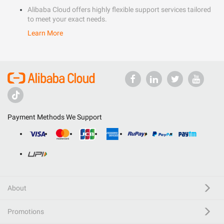
Alibaba Cloud offers highly flexible support services tailored
to meet your exact needs.
Learn More
Payment Methods We Support
About
Promotions