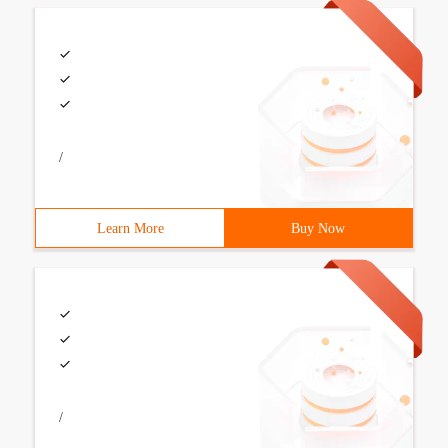
/
Learn More
Buy Now
/