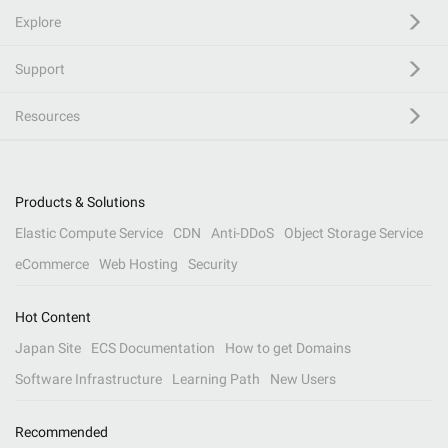
Explore
Support
Resources
Products & Solutions
Elastic Compute Service
CDN
Anti-DDoS
Object Storage Service
eCommerce
Web Hosting
Security
Hot Content
Japan Site
ECS Documentation
How to get Domains
Software Infrastructure
Learning Path
New Users
Recommended