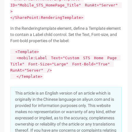
ID="Mobile_STS_HomePage_Title" RunAt="Server"
>
</SharePoint:RenderingTemplate>
In the Renderingtemplate element, define a Template element
to contain a Label child control. Set the Text, Font-size, and
Font-bold properties of the label:
<Template>
<mobile:Label Text="Custom STS Home Page
Title" Font-Size="Large" Font-Bold="True"
RunAt="Server" />
</Template>
This article is an English version of an article which is
originally in the Chinese language on aliyun.com and is
provided for information purposes only. This website
makes no representation or warranty of any kind, either
expressed or implied, as to the accuracy, completeness
ownership or reliability of the article or any translations
thereof. If you have any concerns or complaints relating