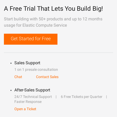
A Free Trial That Lets You Build Big!
Start building with 50+ products and up to 12 months
usage for Elastic Compute Service
Get Started for Free
Sales Support
1 on 1 presale consultation
Chat
Contact Sales
After-Sales Support
24/7 Technical Support
6 Free Tickets per Quarter
Faster Response
Open a Ticket