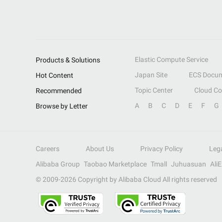
Elastic Compute Service
Products & Solutions
Japan Site
ECS Docum
Hot Content
Topic Center
Cloud C
Recommended
A
B
C
D
E
F
G
Browse by Letter
Careers
About Us
Privacy Policy
Leg
Alibaba Group
Taobao Marketplace
Tmall
Juhuasuan
Ali
© 2009-
2026
Copyright by Alibaba Cloud All rights reserved