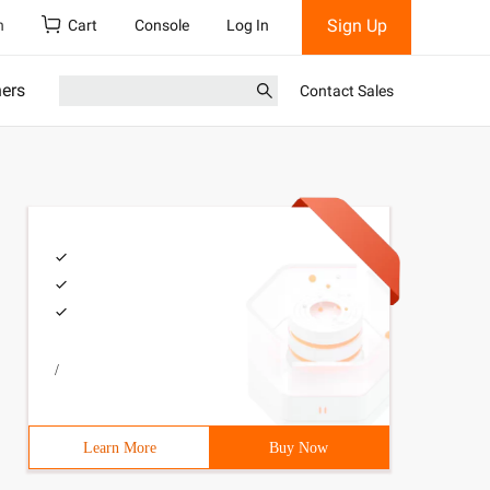
Sign Up
h
Cart
Console
Log In
ners
Contact Sales
/
Learn More
Buy Now