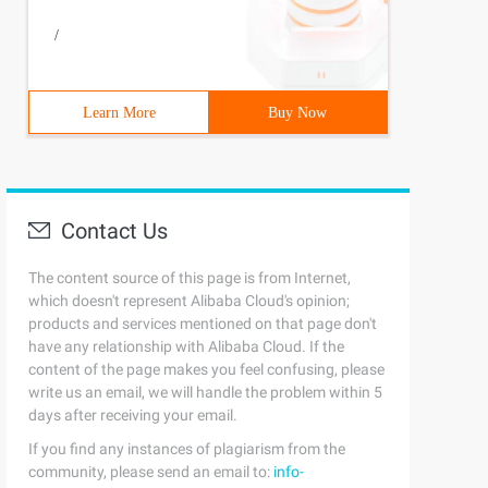
/
Learn More
Buy Now
Contact Us
The content source of this page is from Internet,
which doesn't represent Alibaba Cloud's opinion;
products and services mentioned on that page don't
have any relationship with Alibaba Cloud. If the
content of the page makes you feel confusing, please
write us an email, we will handle the problem within 5
days after receiving your email.
If you find any instances of plagiarism from the
community, please send an email to:
info-