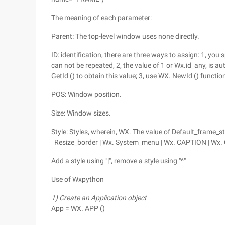
The meaning of each parameter:
Parent: The top-level window uses none directly.
ID: identification, there are three ways to assign: 1, yo
can not be repeated, 2, the value of 1 or Wx.id_any, is 
GetId () to obtain this value; 3, use WX. NewId () functio
POS: Window position.
Size: Window sizes.
Style: Styles, wherein, WX. The value of Default_frame_s
Resize_border | Wx. System_menu | Wx. CAPTION | Wx.
Add a style using "|", remove a style using "^"
Use of Wxpython
1) Create an Application object
App = WX. APP ()