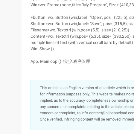
Win=wx. Frame (none,title= "My Program", Size= (410,33
Fbutton=wx. Button (win,label= "Open", pos= (225,5), si
Sbutton=wx. Button (win,label= "Save", pos= (315,5), siz
Filename=wx. Textctrl (win,pos= (5,5), size= (210,25))
Content=wx. Textctrl (win,pos= (5,35), size= (390,260), s
multiple lines of text (with vertical scroll bars by default
Win. Show ()
App. Mainloop () #进入程序管理
This article is an English version of an article which is 
for information purposes only. This website makes no re
implied, as to the accuracy, completeness ownership or rel
any concerns or complaints relating to the article, pleas
concern or complaint, to info-contact@alibabacloud.com
Once verified, infringing content will be removed immedi