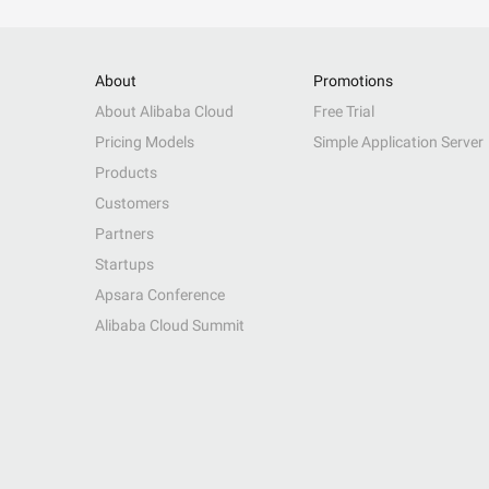
About
Promotions
About Alibaba Cloud
Free Trial
Pricing Models
Simple Application Server
Products
Customers
Partners
Startups
Apsara Conference
Alibaba Cloud Summit