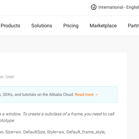
International - Englis
Products
Solutions
Pricing
Marketplace
Part
or: User
s, SDKs, and tutorials on the Alibaba Cloud.
Read more ＞
 a window. To create a subclass of a frame, you need to call
ototype:
ion, Size=wx. DefaultSize, Style=wx. Default_frame_style,