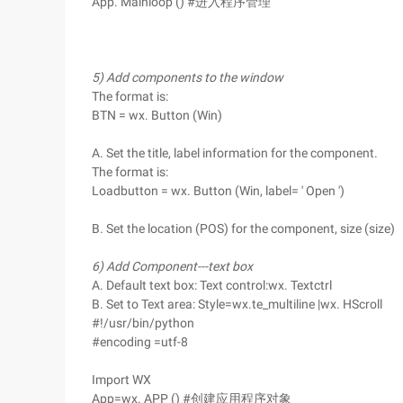
App. Mainloop () #进入程序管理
5) Add components to the window
The format is:
BTN = wx. Button (Win)
A. Set the title, label information for the component.
The format is:
Loadbutton = wx. Button (Win, label= ' Open ')
B. Set the location (POS) for the component, size (size)
6) Add Component---text box
A. Default text box: Text control:wx. Textctrl
B. Set to Text area: Style=wx.te_multiline |wx. HScroll
#!/usr/bin/python
#encoding =utf-8
Import WX
App=wx. APP () #创建应用程序对象