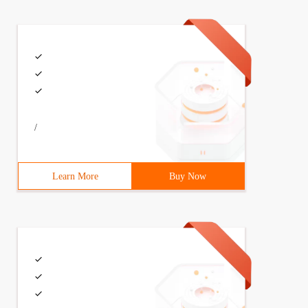
/
Learn More
Buy Now