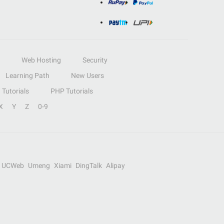
Web Hosting
Security
Learning Path
New Users
Tutorials
PHP Tutorials
X
Y
Z
0-9
UCWeb
Umeng
Xiami
DingTalk
Alipay