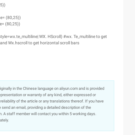
5))
ze= (80,25))
e= (80,25))
tyle=wx.te_multiline| WX. HScroll) #wx. Te_multiline to get
) and Wx.hscroll to get horizontal scroll bars
originally in the Chinese language on aliyun.com and is provided
presentation or warranty of any kind, either expressed or
iability of the article or any translations thereof. If you have
e send an email, providing a detailed description of the
. A staff member will contact you within 5 working days.
ately.