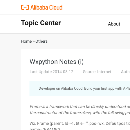
Topic Center
About
Home
>
Others
Wxpython Notes (i)
Last Update:2014-08-12
Source: Internet
Auth
Developer on Alibaba Coud: Build your first app with API
Frame is a framework that can be directly understood as
the constructor of the frame class, with the following pr
Wx. Frame (parent, Id=-1, title= "", pos=wx. Defaultposit
name= "FRAME")