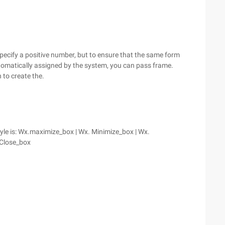
u specify a positive number, but to ensure that the same form
automatically assigned by the system, you can pass frame.
n to create the.
tyle is: Wx.maximize_box | Wx. Minimize_box | Wx.
 Close_box