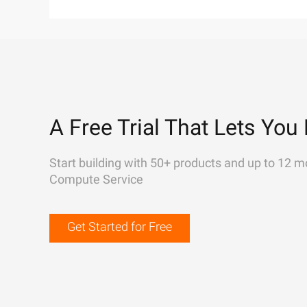
A Free Trial That Lets You 
Start building with 50+ products and up to 12 m
Compute Service
Get Started for Free