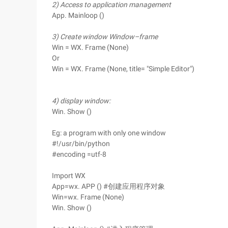
2) Access to application management
App. Mainloop ()
3) Create window Window–frame
Win = WX. Frame (None)
Or
Win = WX. Frame (None, title= "Simple Editor")
4) display window:
Win. Show ()
Eg: a program with only one window
#!/usr/bin/python
#encoding =utf-8
Import WX
App=wx. APP () #创建应用程序对象
Win=wx. Frame (None)
Win. Show ()