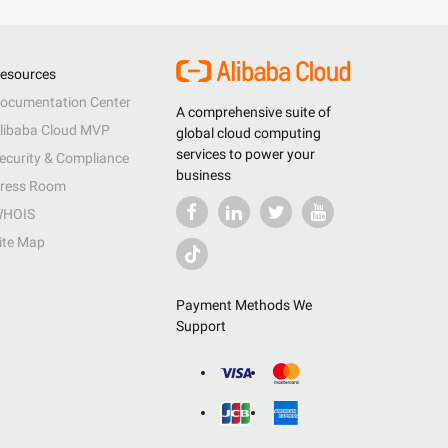
esources
ocumentation Center
A comprehensive suite of
libaba Cloud MVP
global cloud computing
services to power your
ecurity & Compliance
business
ress Room
HOIS
ite Map
Payment Methods We
Support