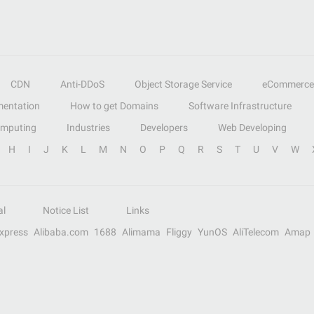
CDN
Anti-DDoS
Object Storage Service
eCommerce
entation
How to get Domains
Software Infrastructure
omputing
Industries
Developers
Web Developing
H
I
J
K
L
M
N
O
P
Q
R
S
T
U
V
W
al
Notice List
Links
Express
Alibaba.com
1688
Alimama
Fliggy
YunOS
AliTelecom
Amap