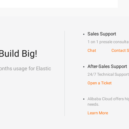
Sales Support
1 on 1 presale consulta
Build Big!
Chat
Contact S
After-Sales Support
onths usage for Elastic
24/7 Technical Support
Open a Ticket
Alibaba Cloud offers hig
needs.
Learn More