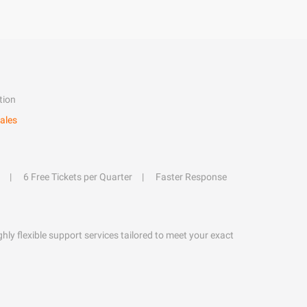
tion
ales
6 Free Tickets per Quarter
Faster Response
hly flexible support services tailored to meet your exact