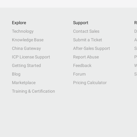
Explore
Support
R
Technology
Contact Sales
D
Knowledge Base
Submit a Ticket
A
China Gateway
After-Sales Support
S
ICP License Support
Report Abuse
P
Getting Started
Feedback
W
Blog
Forum
S
Marketplace
Pricing Calculator
Training & Certification