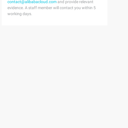
contact@alibabacloud.com
and provide relevant
evidence. A staff member will contact you within 5
working days.