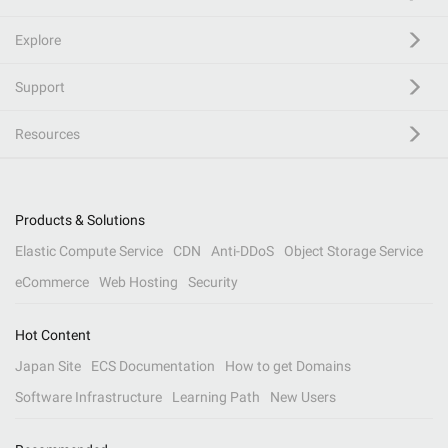
Explore
Support
Resources
Products & Solutions
Elastic Compute Service
CDN
Anti-DDoS
Object Storage Service
eCommerce
Web Hosting
Security
Hot Content
Japan Site
ECS Documentation
How to get Domains
Software Infrastructure
Learning Path
New Users