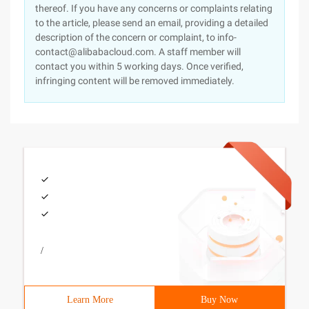
thereof. If you have any concerns or complaints relating
to the article, please send an email, providing a detailed
description of the concern or complaint, to info-
contact@alibabacloud.com. A staff member will
contact you within 5 working days. Once verified,
infringing content will be removed immediately.
/
Learn More
Buy Now