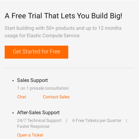
A Free Trial That Lets You Build Big!
Start building with 50+ products and up to 12 months
usage for Elastic Compute Service
Get Started for Free
Sales Support
1 on 1 presale consultation
Chat
Contact Sales
After-Sales Support
24/7 Technical Support
6 Free Tickets per Quarter
Faster Response
Open a Ticket