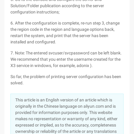
Solution/Folder publication according to the server
configuration instructions;
6. After the configuration is complete, re-run step 3, change
the region code in the region and language options back,
restart the system, and print that the server has been
installed and configured.
7. Note: The entered svcuser/svcpassword can be left blank.
We recommend that you enter the username created for the
X3 service in windows, for example, adonix ).
So far, the problem of printing server configuration has been
solved.
This article is an English version of an article which is
originally in the Chinese language on aliyun.com and is
provided for information purposes only. This website
makes no representation or warranty of any kind, either
expressed or implied, as to the accuracy, completeness
ownership or reliability of the article or any translations