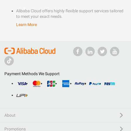
Alibaba Cloud offers highly flexible support services tailored
to meet your exact needs.
Learn More
Payment Methods We Support
About
Promotions