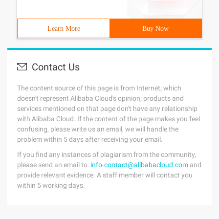
Learn More
Buy Now
Contact Us
The content source of this page is from Internet, which
doesn't represent Alibaba Cloud's opinion; products and
services mentioned on that page don't have any relationship
with Alibaba Cloud. If the content of the page makes you feel
confusing, please write us an email, we will handle the
problem within 5 days after receiving your email.
If you find any instances of plagiarism from the community,
please send an email to:
info-contact@alibabacloud.com
and
provide relevant evidence. A staff member will contact you
within 5 working days.