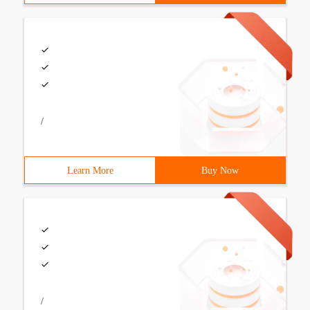
/
Learn More
Buy Now
/