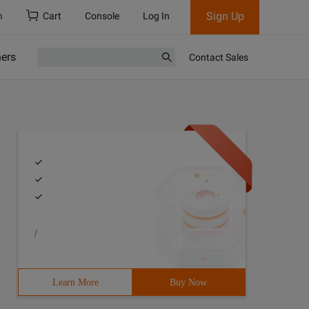
Sign Up
h
Cart
Console
Log In
ners
Contact Sales
/
Learn More
Buy Now