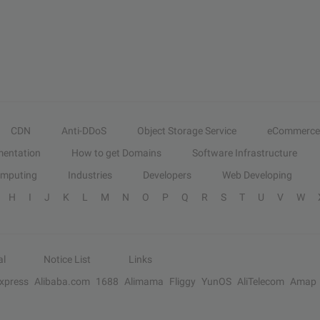
CDN
Anti-DDoS
Object Storage Service
eCommerce
entation
How to get Domains
Software Infrastructure
omputing
Industries
Developers
Web Developing
H
I
J
K
L
M
N
O
P
Q
R
S
T
U
V
W
al
Notice List
Links
Express
Alibaba.com
1688
Alimama
Fliggy
YunOS
AliTelecom
Amap