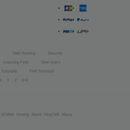
Web Hosting
Security
Learning Path
New Users
Tutorials
PHP Tutorials
X
Y
Z
0-9
UCWeb
Umeng
Xiami
DingTalk
Alipay