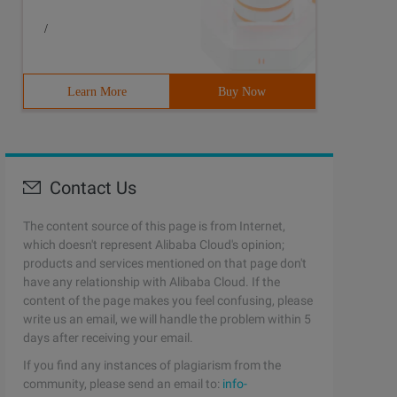
/
Learn More
Buy Now
Contact Us
The content source of this page is from Internet,
which doesn't represent Alibaba Cloud's opinion;
products and services mentioned on that page don't
have any relationship with Alibaba Cloud. If the
content of the page makes you feel confusing, please
write us an email, we will handle the problem within 5
days after receiving your email.
If you find any instances of plagiarism from the
community, please send an email to:
info-