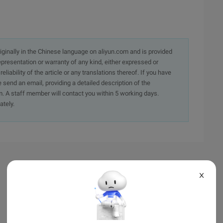
originally in the Chinese language on aliyun.com and is provided
presentation or warranty of any kind, either expressed or
iability of the article or any translations thereof. If you have
e send an email, providing a detailed description of the
. A staff member will contact you within 5 working days.
ately.
X