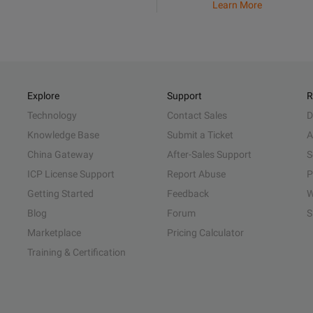
Learn More
Explore
Support
R
Technology
Contact Sales
D
Knowledge Base
Submit a Ticket
A
China Gateway
After-Sales Support
S
ICP License Support
Report Abuse
P
Getting Started
Feedback
W
Blog
Forum
S
Marketplace
Pricing Calculator
Training & Certification