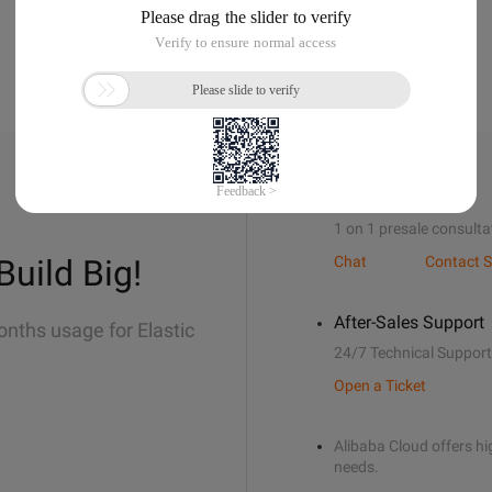
Sales Support
1 on 1 presale consulta
Build Big!
Chat
Contact S
After-Sales Support
onths usage for Elastic
24/7 Technical Support
Open a Ticket
Alibaba Cloud offers hig
needs.