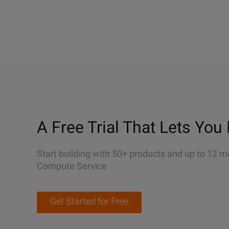
A Free Trial That Lets You 
Start building with 50+ products and up to 12 m
Compute Service
Get Started for Free