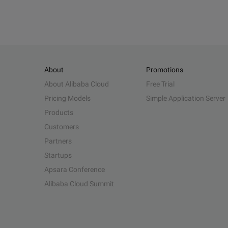
About
Promotions
About Alibaba Cloud
Free Trial
Pricing Models
Simple Application Server
Products
Customers
Partners
Startups
Apsara Conference
Alibaba Cloud Summit