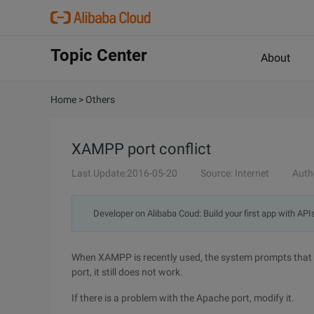
Topic Center
About
Home
>
Others
XAMPP port conflict
Last Update:2016-05-20
Source: Internet
Auth
Developer on Alibaba Coud: Build your first app with API
When XAMPP is recently used, the system prompts that th
port, it still does not work.
If there is a problem with the Apache port, modify it.