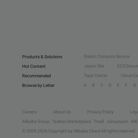
Elastic Compute Service
Products & Solutions
Japan Site
ECS Docum
Hot Content
Topic Center
Cloud C
Recommended
A
B
C
D
E
F
G
Browse by Letter
Careers
About Us
Privacy Policy
Leg
Alibaba Group
Taobao Marketplace
Tmall
Juhuasuan
Ali
© 2009-
2026
Copyright by Alibaba Cloud All rights reserved