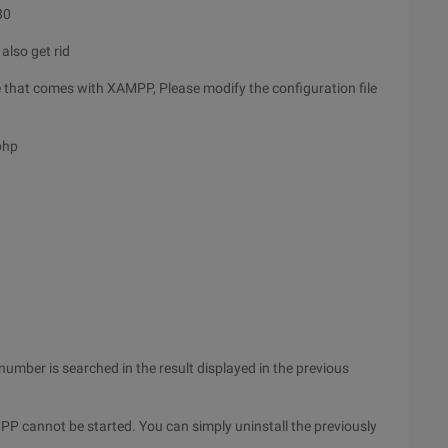
80
also get rid
that comes with XAMPP, Please modify the configuration file
php
 number is searched in the result displayed in the previous
 cannot be started. You can simply uninstall the previously