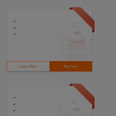
/
Learn More
Buy Now