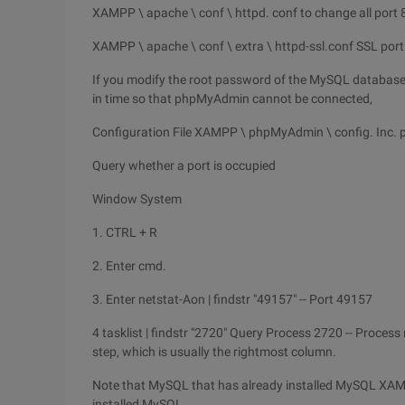
XAMPP \ apache \ conf \ httpd. conf to change all port 
XAMPP \ apache \ conf \ extra \ httpd-ssl.conf SSL port 
If you modify the root password of the MySQL database 
in time so that phpMyAdmin cannot be connected,
Configuration File XAMPP \ phpMyAdmin \ config. Inc. 
Query whether a port is occupied
Window System
1. CTRL + R
2. Enter cmd.
3. Enter netstat-Aon | findstr "49157" -- Port 49157
4 tasklist | findstr "2720" Query Process 2720 -- Process
step, which is usually the rightmost column.
Note that MySQL that has already installed MySQL XAMPP
installed MySQL.