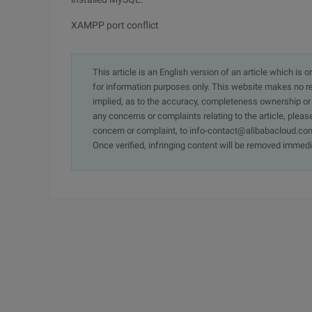
XAMPP port conflict
This article is an English version of an article which is 
for information purposes only. This website makes no re
implied, as to the accuracy, completeness ownership or rel
any concerns or complaints relating to the article, pleas
concern or complaint, to info-contact@alibabacloud.com
Once verified, infringing content will be removed immedi