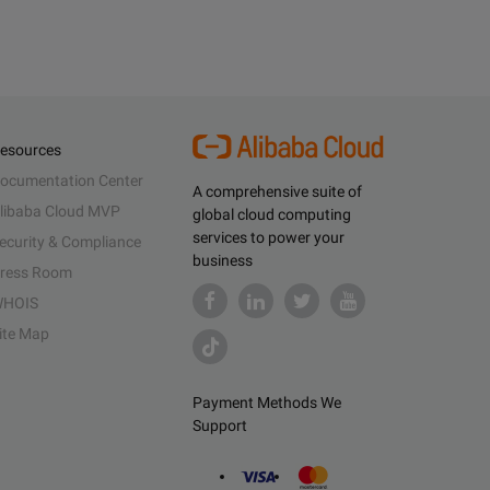
esources
ocumentation Center
A comprehensive suite of
libaba Cloud MVP
global cloud computing
services to power your
ecurity & Compliance
business
ress Room
HOIS
ite Map
Payment Methods We
Support