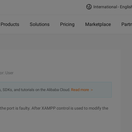
International - Englis
Products
Solutions
Pricing
Marketplace
Part
or: User
s, SDKs, and tutorials on the Alibaba Cloud.
Read more ＞
e port is faulty. After XAMPP control is used to modify the