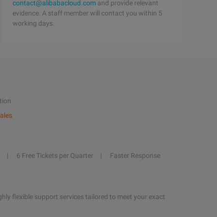
contact@alibabacloud.com
and provide relevant
evidence. A staff member will contact you within 5
working days.
tion
ales
6 Free Tickets per Quarter
Faster Response
hly flexible support services tailored to meet your exact