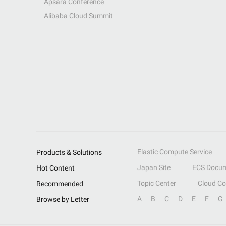
Apsara Conference
Alibaba Cloud Summit
Elastic Compute Service
Products & Solutions
Japan Site
ECS Docum
Hot Content
Topic Center
Cloud C
Recommended
A
B
C
D
E
F
G
Browse by Letter