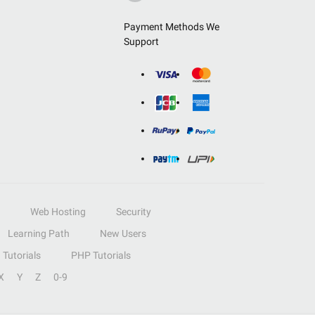
Payment Methods We
Support
Web Hosting
Security
Learning Path
New Users
Tutorials
PHP Tutorials
X
Y
Z
0-9