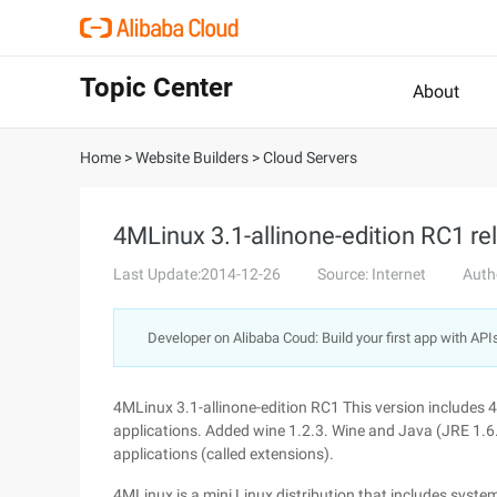
Topic Center
About
Home
>
Website Builders
>
Cloud Servers
4MLinux 3.1-allinone-edition RC1 rel
Last Update:2014-12-26
Source: Internet
Auth
Developer on Alibaba Coud: Build your first app with API
4MLinux 3.1-allinone-edition RC1 This version includes 4
applications. Added wine 1.2.3. Wine and Java (JRE 1.6
applications (called extensions).
4MLinux is a mini Linux distribution that includes sys