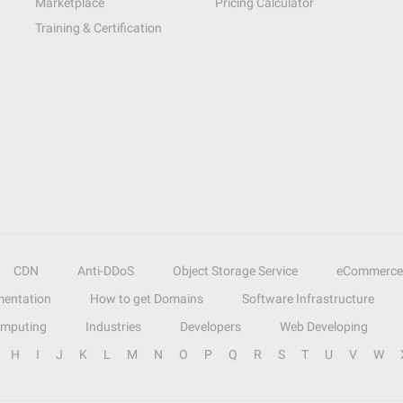
Marketplace
Pricing Calculator
Training & Certification
CDN
Anti-DDoS
Object Storage Service
eCommerce
entation
How to get Domains
Software Infrastructure
omputing
Industries
Developers
Web Developing
H
I
J
K
L
M
N
O
P
Q
R
S
T
U
V
W