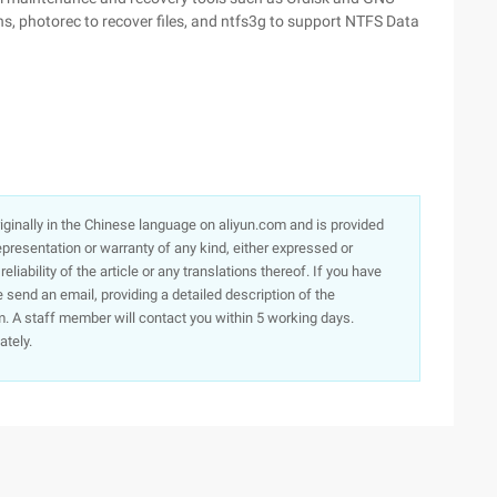
ons, photorec to recover files, and ntfs3g to support NTFS Data
originally in the Chinese language on aliyun.com and is provided
presentation or warranty of any kind, either expressed or
iability of the article or any translations thereof. If you have
e send an email, providing a detailed description of the
. A staff member will contact you within 5 working days.
ately.