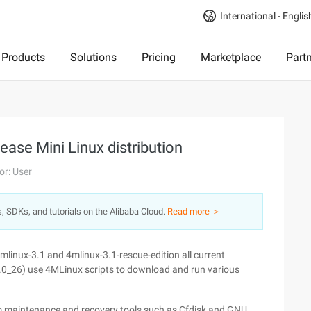
International - Englis
Products
Solutions
Pricing
Marketplace
Part
ease Mini Linux distribution
or: User
s, SDKs, and tutorials on the Alibaba Cloud.
Read more ＞
mlinux-3.1 and 4mlinux-3.1-rescue-edition all current
.0_26) use 4MLinux scripts to download and run various
tem maintenance and recovery tools such as Cfdisk and GNU