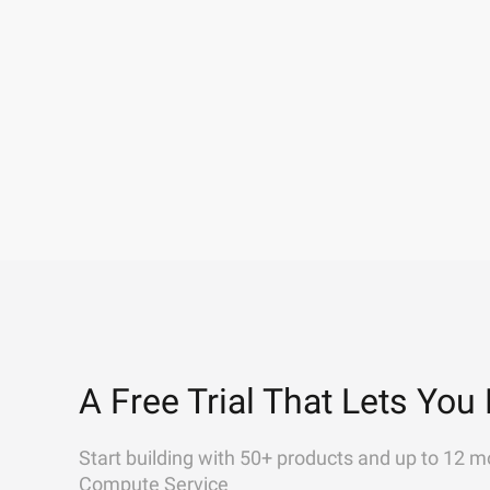
A Free Trial That Lets You 
Start building with 50+ products and up to 12 m
Compute Service