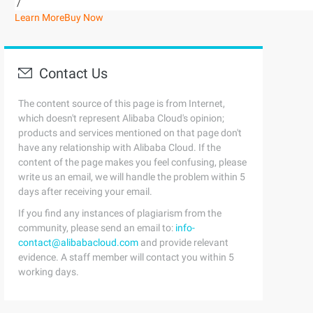
/
Learn More
Buy Now
Contact Us
The content source of this page is from Internet,
which doesn't represent Alibaba Cloud's opinion;
products and services mentioned on that page don't
have any relationship with Alibaba Cloud. If the
content of the page makes you feel confusing, please
write us an email, we will handle the problem within 5
days after receiving your email.
If you find any instances of plagiarism from the
community, please send an email to:
info-
contact@alibabacloud.com
and provide relevant
evidence. A staff member will contact you within 5
working days.