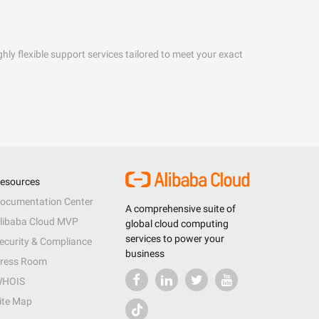
hly flexible support services tailored to meet your exact
esources
ocumentation Center
A comprehensive suite of
libaba Cloud MVP
global cloud computing
services to power your
ecurity & Compliance
business
ress Room
HOIS
ite Map