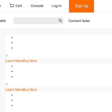
Sign Up
h
Cart
Console
Log In
ners
Contact Sales
/
Learn More
Buy Now
/
Learn More
Buy Now