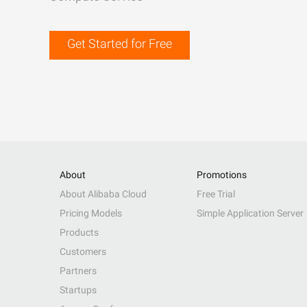
Get Started for Free
About
Promotions
About Alibaba Cloud
Free Trial
Pricing Models
Simple Application Server
Products
Customers
Partners
Startups