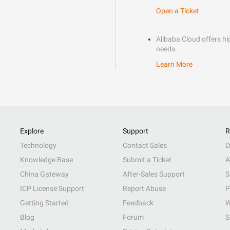
Open a Ticket
Alibaba Cloud offers hig
needs.
Learn More
Explore
Support
R
Technology
Contact Sales
D
Knowledge Base
Submit a Ticket
A
China Gateway
After-Sales Support
S
ICP License Support
Report Abuse
P
Getting Started
Feedback
W
Blog
Forum
S