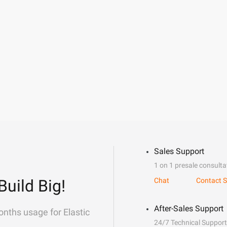
Sales Support
1 on 1 presale consulta
Build Big!
Chat
Contact S
After-Sales Support
onths usage for Elastic
24/7 Technical Support