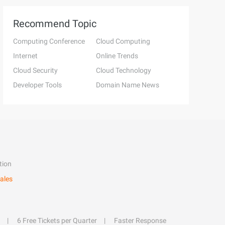
Recommend Topic
Computing Conference
Cloud Computing
Internet
Online Trends
Cloud Security
Cloud Technology
Developer Tools
Domain Name News
tion
ales
6 Free Tickets per Quarter
Faster Response