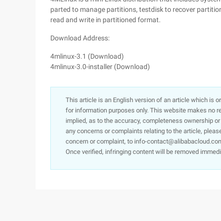
parted to manage partitions, testdisk to recover partiti
read and write in partitioned format.
Download Address:
4mlinux-3.1 (Download)
4mlinux-3.0-installer (Download)
This article is an English version of an article which is 
for information purposes only. This website makes no re
implied, as to the accuracy, completeness ownership or rel
any concerns or complaints relating to the article, pleas
concern or complaint, to info-contact@alibabacloud.com
Once verified, infringing content will be removed immedi