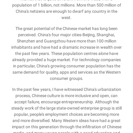
population of 1 billion, not millions. More than 500 million of
China's netizens are enough to dwarf any country in the
west.
The great potential of the Chinese market has long been
perceived. China's four major cities-Beijing, Shanghai,
Shenzhen and Guangzhou-have more than 100 million
inhabitants and have had a dramatic increase in wealth over
the past few years. These population centres alone have
already provided a huge market. For technology companies
in particular, China's growing consumer population has the
same demand for quality, apps and services as the Western
consumer groups.
In the past few years, I have witnessed China's urbanization
process, Chinese culture is more inclusive and open, can
accept failure, encourage entrepreneurship. Although the
steady work of the large state-owned enterprise group is still
popular, people's employment choices are becoming more
and more diversified. Many Western ideas have had a great
impact on this generation through the infiltration of Chinese