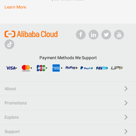
Learn More
Payment Methods We Support
About
Promotions
Explore
Support