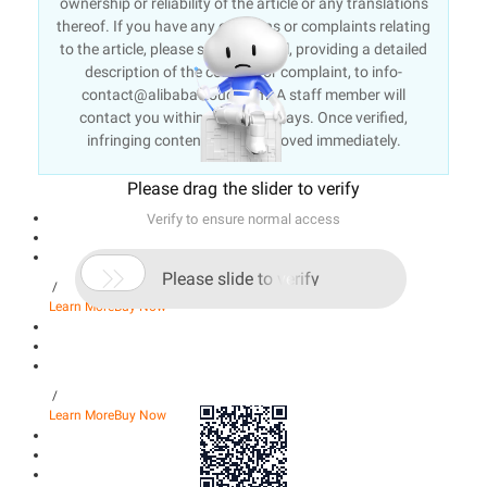
ownership or reliability of the article or any translations
thereof. If you have any concerns or complaints relating
to the article, please send an email, providing a detailed
description of the concern or complaint, to info-
contact@alibabacloud.com. A staff member will
contact you within 5 working days. Once verified,
infringing content will be removed immediately.
Please drag the slider to verify
Verify to ensure normal access

Please slide to verify
/
Learn More
Buy Now
/
Learn More
Buy Now