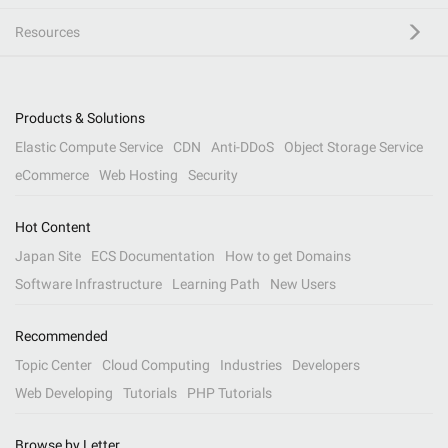
Resources
Products & Solutions
Elastic Compute Service
CDN
Anti-DDoS
Object Storage Service
eCommerce
Web Hosting
Security
Hot Content
Japan Site
ECS Documentation
How to get Domains
Software Infrastructure
Learning Path
New Users
Recommended
Topic Center
Cloud Computing
Industries
Developers
Web Developing
Tutorials
PHP Tutorials
Browse by Letter