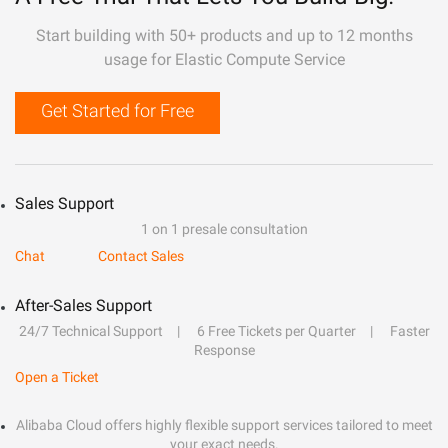
Start building with 50+ products and up to 12 months
usage for Elastic Compute Service
Get Started for Free
Sales Support
1 on 1 presale consultation
Chat
Contact Sales
After-Sales Support
24/7 Technical Support
6 Free Tickets per Quarter
Faster
Response
Open a Ticket
Alibaba Cloud offers highly flexible support services tailored to meet
your exact needs.