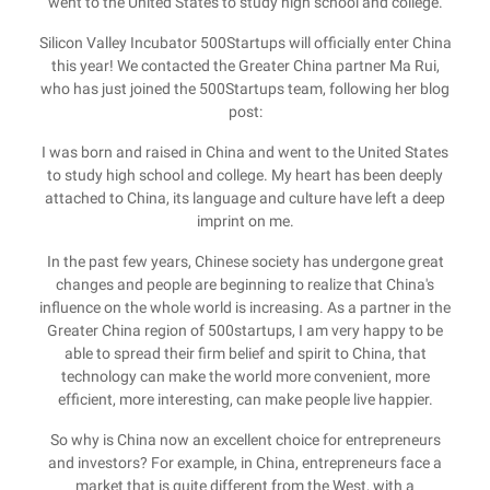
went to the United States to study high school and college.
Silicon Valley Incubator 500Startups will officially enter China
this year! We contacted the Greater China partner Ma Rui,
who has just joined the 500Startups team, following her blog
post:
I was born and raised in China and went to the United States
to study high school and college. My heart has been deeply
attached to China, its language and culture have left a deep
imprint on me.
In the past few years, Chinese society has undergone great
changes and people are beginning to realize that China's
influence on the whole world is increasing. As a partner in the
Greater China region of 500startups, I am very happy to be
able to spread their firm belief and spirit to China, that
technology can make the world more convenient, more
efficient, more interesting, can make people live happier.
So why is China now an excellent choice for entrepreneurs
and investors? For example, in China, entrepreneurs face a
market that is quite different from the West, with a