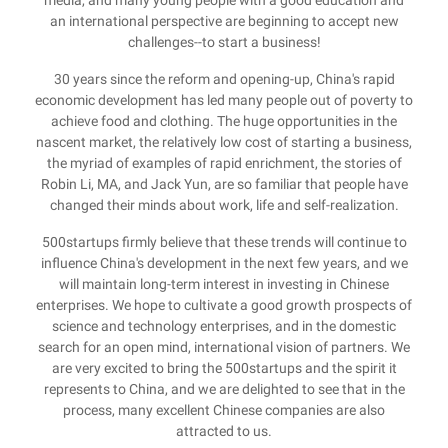
media, and many young people with a good education and
an international perspective are beginning to accept new
challenges--to start a business!
30 years since the reform and opening-up, China's rapid
economic development has led many people out of poverty to
achieve food and clothing. The huge opportunities in the
nascent market, the relatively low cost of starting a business,
the myriad of examples of rapid enrichment, the stories of
Robin Li, MA, and Jack Yun, are so familiar that people have
changed their minds about work, life and self-realization.
500startups firmly believe that these trends will continue to
influence China's development in the next few years, and we
will maintain long-term interest in investing in Chinese
enterprises. We hope to cultivate a good growth prospects of
science and technology enterprises, and in the domestic
search for an open mind, international vision of partners. We
are very excited to bring the 500startups and the spirit it
represents to China, and we are delighted to see that in the
process, many excellent Chinese companies are also
attracted to us.