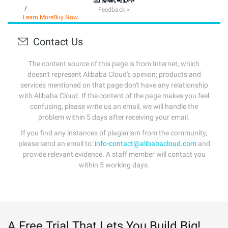
/
Feedback >
Learn More
Buy Now
Contact Us
The content source of this page is from Internet, which
doesn't represent Alibaba Cloud's opinion; products and
services mentioned on that page don't have any relationship
with Alibaba Cloud. If the content of the page makes you feel
confusing, please write us an email, we will handle the
problem within 5 days after receiving your email.
If you find any instances of plagiarism from the community,
please send an email to:
info-contact@alibabacloud.com
and
provide relevant evidence. A staff member will contact you
within 5 working days.
A Free Trial That Lets You Build Big!