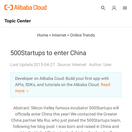
Topic Center
Submit
About
International - English
Home
>
Internet
>
Online Trends
Products
Cart
500Startups to enter China
Console
Solutions
Last Update:2015-04-27
Source: Internet
Author: User
Pricing
Developer on Alibaba Coud: Build your first app with
Sign Up
Log In
APIs, SDKs, and tutorials on the Alibaba Cloud.
Read
Marketplace
more ＞
Partners
Abstract: Silicon Valley famous incubator 500Startups will
officially enter China this year! We contacted the Greater
China partner Ma Rui, who just joined the 500Startups team,
following her blog post: I was born and raised in China and