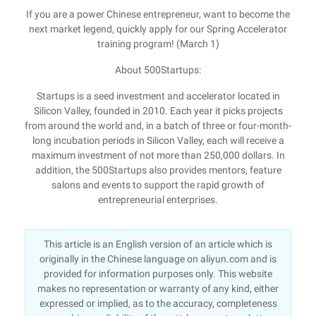
If you are a power Chinese entrepreneur, want to become the
next market legend, quickly apply for our Spring Accelerator
training program! (March 1)
About 500Startups:
Startups is a seed investment and accelerator located in
Silicon Valley, founded in 2010. Each year it picks projects
from around the world and, in a batch of three or four-month-
long incubation periods in Silicon Valley, each will receive a
maximum investment of not more than 250,000 dollars. In
addition, the 500Startups also provides mentors, feature
salons and events to support the rapid growth of
entrepreneurial enterprises.
This article is an English version of an article which is
originally in the Chinese language on aliyun.com and is
provided for information purposes only. This website
makes no representation or warranty of any kind, either
expressed or implied, as to the accuracy, completeness