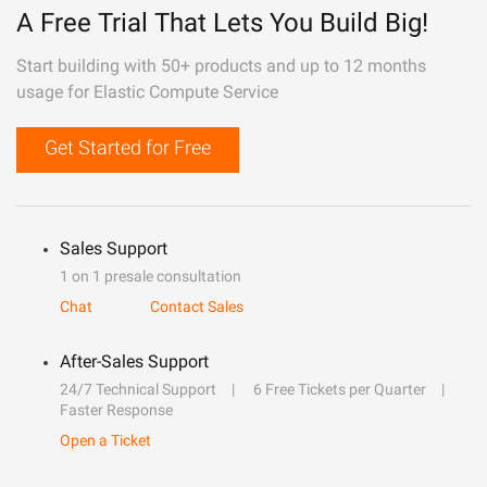
A Free Trial That Lets You Build Big!
Start building with 50+ products and up to 12 months
usage for Elastic Compute Service
Get Started for Free
Sales Support
1 on 1 presale consultation
Chat
Contact Sales
After-Sales Support
24/7 Technical Support
6 Free Tickets per Quarter
Faster Response
Open a Ticket