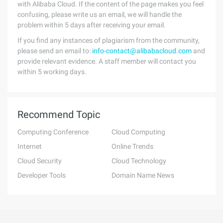
with Alibaba Cloud. If the content of the page makes you feel
confusing, please write us an email, we will handle the
problem within 5 days after receiving your email.
If you find any instances of plagiarism from the community,
please send an email to:
info-contact@alibabacloud.com
and
provide relevant evidence. A staff member will contact you
within 5 working days.
Recommend Topic
Computing Conference
Cloud Computing
Internet
Online Trends
Cloud Security
Cloud Technology
Developer Tools
Domain Name News