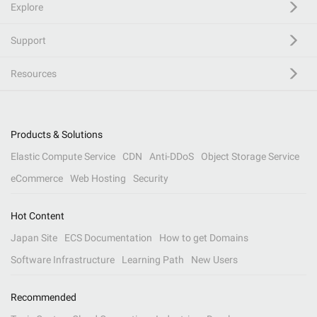
Explore
Support
Resources
Products & Solutions
Elastic Compute Service
CDN
Anti-DDoS
Object Storage Service
eCommerce
Web Hosting
Security
Hot Content
Japan Site
ECS Documentation
How to get Domains
Software Infrastructure
Learning Path
New Users
Recommended