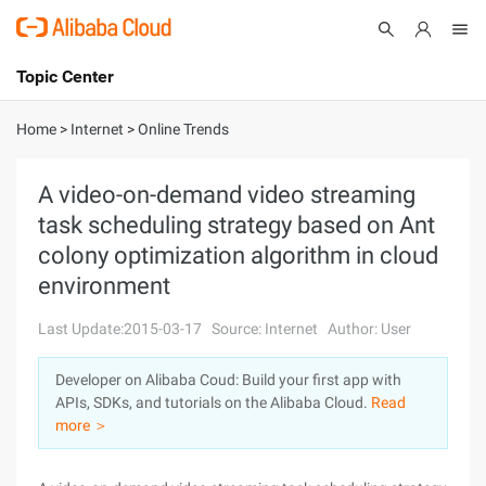
Topic Center
Submit
About
International - English
Home
>
Internet
>
Online Trends
Products
Cart
A video-on-demand video streaming
task scheduling strategy based on Ant
Console
Solutions
colony optimization algorithm in cloud
Pricing
environment
Sign Up
Log In
Last Update:2015-03-17
Source: Internet
Author: User
Marketplace
Developer on Alibaba Coud: Build your first app with
Partners
APIs, SDKs, and tutorials on the Alibaba Cloud.
Read
more ＞