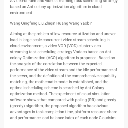
A video-on-demand video streaming task scheduling strategy
based on Ant colony optimization algorithm in cloud
environment
Wang Qingfeng Liu Zhiqin Huang Wang Yaobin
Aiming at the problem of low resource utilization and uneven
load in large-scale concurrent video stream scheduling in
cloud environment, a video VOD (VOD) cluster video
streaming task scheduling strategy Vodaco based on Ant
colony Optimization (ACO) algorithm is proposed. Based on
the analysis of the correlation between the expected
performance of the video stream and the idle performance of
the server, and the definition of the comprehensive capability
matching, the mathematic model is established, and the
optimal scheduling scheme is searched by Ant Colony
optimization method. The experiment of cloud simulation
software shows that compared with polling (RR) and greedy
(greedy) algorithm, the proposed algorithm has obvious
advantages in task completion time, platform resource share
and performance load balance index of each node Cloudsim.