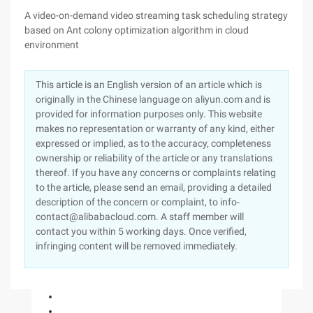
A video-on-demand video streaming task scheduling strategy
based on Ant colony optimization algorithm in cloud
environment
This article is an English version of an article which is
originally in the Chinese language on aliyun.com and is
provided for information purposes only. This website
makes no representation or warranty of any kind, either
expressed or implied, as to the accuracy, completeness
ownership or reliability of the article or any translations
thereof. If you have any concerns or complaints relating
to the article, please send an email, providing a detailed
description of the concern or complaint, to info-
contact@alibabacloud.com. A staff member will
contact you within 5 working days. Once verified,
infringing content will be removed immediately.