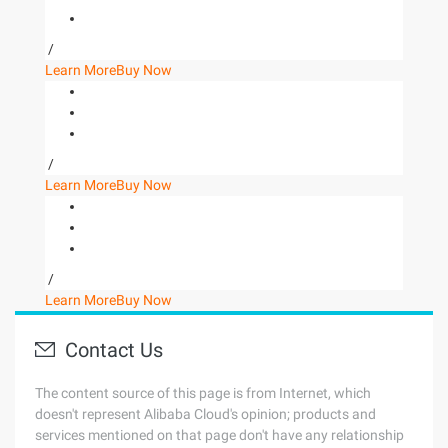
/
Learn More
Buy Now
/
Learn More
Buy Now
/
Learn More
Buy Now
Contact Us
The content source of this page is from Internet, which
doesn't represent Alibaba Cloud's opinion; products and
services mentioned on that page don't have any relationship