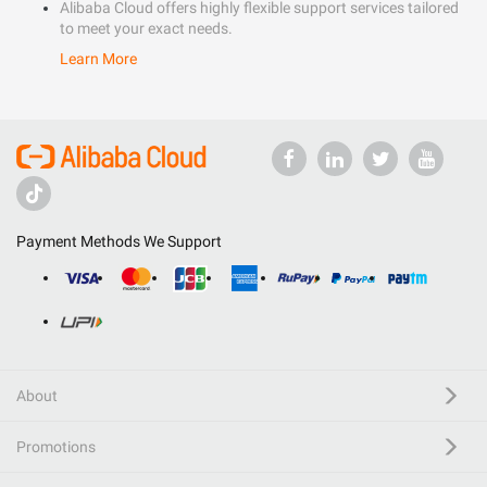
Alibaba Cloud offers highly flexible support services tailored
to meet your exact needs.
Learn More
Payment Methods We Support
About
Promotions