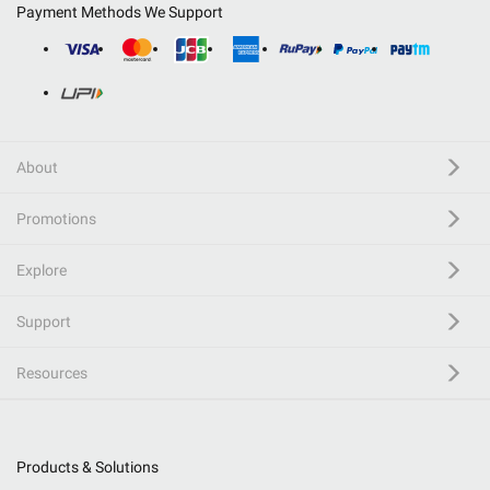
Payment Methods We Support
About
Promotions
Explore
Support
Resources
Products & Solutions