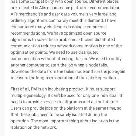
has some compatibility with open source. Different places
are reflected in Ali's e-commerce platform recommendation.
Ali's merchandise and user data volume is very large, and
ordinary algorithms can hardly meet this demand. I have
encountered many challenges in doing e-commerce
recommendations. We have optimized open source
algorithms to solve these problems. Efficient distributed
communication reduces network consumption is one of the
optimization points. We need to use distributed
communication without affecting the job. We need to notify
another computer to start the job when a node fails,
download the data from the failed node and run the job again
to ensure the long-term operation of the entire operation. .
First of all, PAI is an incubating product. It must support
multiple genealogy. It can't be used for only one individual. It
needs to provide services to all groups and all the Internet.
Users can provide jobs on the platform at the same time, so
that these jobs need to be safely isolated during the
operation. The most important thing about isolation is the
isolation on the network.