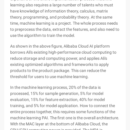
learning also requires a large number of talents who must
have knowledge of information theory, calculus, matrix
theory, programming, and probability theory. At the same
time, machine learning is a project. The whole process needs
to preprocess the data, extract the features, and also need to
use the algorithm to train the model.
As shown in the above figure, Alibaba Cloud AI platform
borrows Ali's existing high-performance cloud computing to
reduce storage and computing power, and applies Ali's
existing optimized algorithms and frameworks to apply
products to the product package. This can reduce the
threshold for users to use machine learning.
In the machine learning process, 20% of the data is
processed, 15% for sample generation, 5% for model
evaluation, 15% for feature extraction, 40% for model
training, and 5% for model application. How to connect the
entire process together, this requires some functions of the
machine learning PAI. The first one is the overall architecture.
With the MAC layer at the bottom of Alibaba Cloud, the