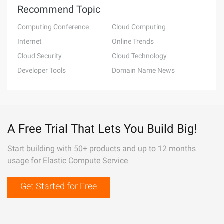
Recommend Topic
Computing Conference
Cloud Computing
Internet
Online Trends
Cloud Security
Cloud Technology
Developer Tools
Domain Name News
A Free Trial That Lets You Build Big!
Start building with 50+ products and up to 12 months
usage for Elastic Compute Service
Get Started for Free