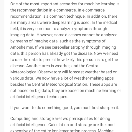
One of the most important scenarios for machine learning is
the recommendation in e-commerce. In e-commerce,
recommendation is a common technique. In addition, there
are many areas where deep learning is used. In the medical
field, it is very common to analyze symptoms through
imaging data. However, some diseases cannot be analyzed
by means of imaging data, such as the symptoms of
Amosheimer. If we see cerebellar atrophy through imaging
data, this person has already got the disease. Now we need
to use the data to predict how likely this person is to get the
disease. Another area is weather, and the Central
Meteorological Observatory will forecast weather based on
various data. We now have a lot of weather-making apps
besides the Central Meteorological Station. These apps are
not based on big data, they are based on machine learning or
artificial intelligence techniques.
If you want to do something good, you must first sharpen it.
Computing and storage are two prerequisites for doing
artificial intelligence. Calculation and storage are the most
expensive of the entire implementation process. Machine