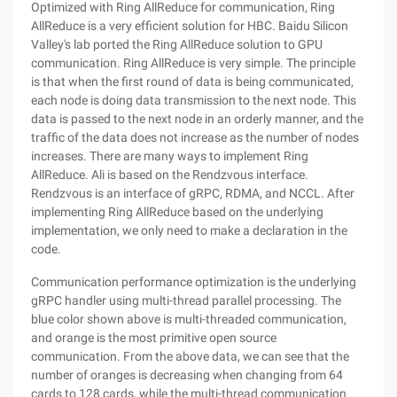
Optimized with Ring AllReduce for communication, Ring
AllReduce is a very efficient solution for HBC. Baidu Silicon
Valley's lab ported the Ring AllReduce solution to GPU
communication. Ring AllReduce is very simple. The principle
is that when the first round of data is being communicated,
each node is doing data transmission to the next node. This
data is passed to the next node in an orderly manner, and the
traffic of the data does not increase as the number of nodes
increases. There are many ways to implement Ring
AllReduce. Ali is based on the Rendzvous interface.
Rendzvous is an interface of gRPC, RDMA, and NCCL. After
implementing Ring AllReduce based on the underlying
implementation, we only need to make a declaration in the
code.
Communication performance optimization is the underlying
gRPC handler using multi-thread parallel processing. The
blue color shown above is multi-threaded communication,
and orange is the most primitive open source
communication. From the above data, we can see that the
number of oranges is decreasing when changing from 64
cards to 128 cards, while the multi-thread communication