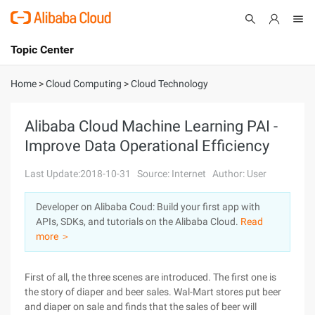
Topic Center
Submit
About
International - English
Home
>
Cloud Computing
>
Cloud Technology
Products
Cart
Alibaba Cloud Machine Learning PAI -
Improve Data Operational Efficiency
Console
Solutions
Last Update:2018-10-31
Source: Internet
Author: User
Pricing
Sign Up
Log In
Developer on Alibaba Coud: Build your first app with
Marketplace
APIs, SDKs, and tutorials on the Alibaba Cloud.
Read
more ＞
Partners
First of all, the three scenes are introduced. The first one is
the story of diaper and beer sales. Wal-Mart stores put beer
and diaper on sale and finds that the sales of beer will