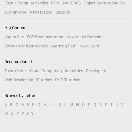
Elastic Compute Service
CDN
Anti-DDoS
Object Storage Service
eCommerce
Web Hosting
Security
Hot Content
Japan Site
ECS Documentation
How to get Domains
Software Infrastructure
Learning Path
New Users
Recommended
Topic Center
Cloud Computing
Industries
Developers
Web Developing
Tutorials
PHP Tutorials
Browse by Letter
A
B
C
D
E
F
G
H
I
J
K
L
M
N
O
P
Q
R
S
T
U
V
W
X
Y
Z
0-9