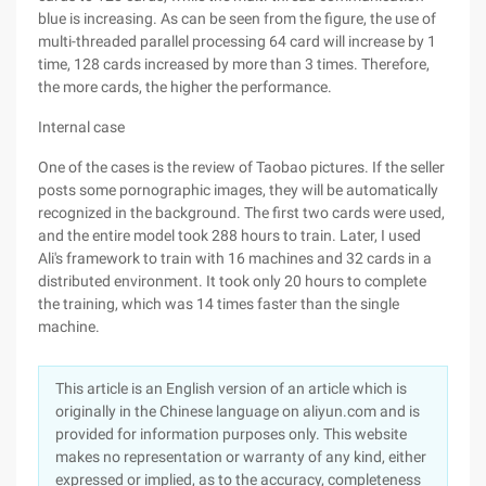
blue is increasing. As can be seen from the figure, the use of
multi-threaded parallel processing 64 card will increase by 1
time, 128 cards increased by more than 3 times. Therefore,
the more cards, the higher the performance.
Internal case
One of the cases is the review of Taobao pictures. If the seller
posts some pornographic images, they will be automatically
recognized in the background. The first two cards were used,
and the entire model took 288 hours to train. Later, I used
Ali's framework to train with 16 machines and 32 cards in a
distributed environment. It took only 20 hours to complete
the training, which was 14 times faster than the single
machine.
This article is an English version of an article which is
originally in the Chinese language on aliyun.com and is
provided for information purposes only. This website
makes no representation or warranty of any kind, either
expressed or implied, as to the accuracy, completeness