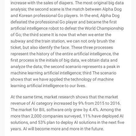
increase with the sales of diapers. The most original big data
analysis; the second scene is the match between Alpha Dog
and Korean professional Go players. In the end, Alpha Dog
defeated the professional Go player and became the first
artificial intelligence robot to defeat the World Championship
of Go; the third scene It is now that when we enter the
subway and the train station, we can not only brush the
ticket, but also identify the face. These three processes
represent the history of the entire artificial intelligence, the
first process is the initials of big data, we obtain data and
analyze the data; the second scenario represents a peak in
machine learning artificial intelligence; third The scenario
shows that we have applied the technology of machine
learning artificial intelligence to our lives.
At the same time, market research shows that the market
revenue of AI category increased by 9% from 2015 to 2016.
The market for BIL software only grew by 4.4%. Among the
more than 2,000 companies surveyed, 11% have deployed AI
solutions, and 53% plan to deploy AI solutions in the next five
years. AI will become more and more in the future.