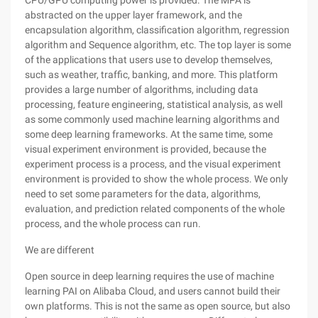
CPU/GPU computing power is provided. The MPA is
abstracted on the upper layer framework, and the
encapsulation algorithm, classification algorithm, regression
algorithm and Sequence algorithm, etc. The top layer is some
of the applications that users use to develop themselves,
such as weather, traffic, banking, and more. This platform
provides a large number of algorithms, including data
processing, feature engineering, statistical analysis, as well
as some commonly used machine learning algorithms and
some deep learning frameworks. At the same time, some
visual experiment environment is provided, because the
experiment process is a process, and the visual experiment
environment is provided to show the whole process. We only
need to set some parameters for the data, algorithms,
evaluation, and prediction related components of the whole
process, and the whole process can run.
We are different
Open source in deep learning requires the use of machine
learning PAI on Alibaba Cloud, and users cannot build their
own platforms. This is not the same as open source, but also