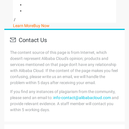
/
Learn More
Buy Now
Contact Us
The content source of this page is from Internet, which
doesn't represent Alibaba Cloud's opinion; products and
services mentioned on that page don't have any relationship
with Alibaba Cloud. If the content of the page makes you feel
confusing, please write us an email, we will handle the
problem within 5 days after receiving your email.
If you find any instances of plagiarism from the community,
please send an email to:
info-contact@alibabacloud.com
and
provide relevant evidence. A staff member will contact you
within 5 working days.