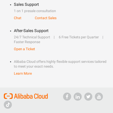
Sales Support
1 on 1 presale consultation
Chat
Contact Sales
After-Sales Support
24/7 Technical Support
6 Free Tickets per Quarter
Faster Response
Open a Ticket
Alibaba Cloud offers highly flexible support services tailored
to meet your exact needs.
Learn More