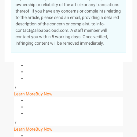
ownership or reliability of the article or any translations
thereof. If you have any concerns or complaints relating
to the article, please send an email, providing a detailed
description of the concern or complaint, to info-
contact@alibabacloud.com. A staff member will
contact you within 5 working days. Once verified,
infringing content will be removed immediately.
/
Learn More
Buy Now
/
Learn More
Buy Now