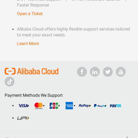
Faster Response
Open a Ticket
Alibaba Cloud offers highly flexible support services tailored
to meet your exact needs.
Learn More
Payment Methods We Support