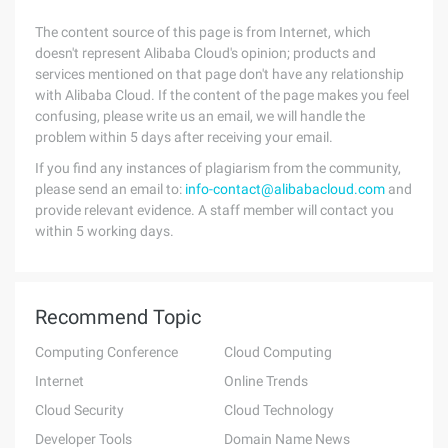
The content source of this page is from Internet, which
doesn't represent Alibaba Cloud's opinion; products and
services mentioned on that page don't have any relationship
with Alibaba Cloud. If the content of the page makes you feel
confusing, please write us an email, we will handle the
problem within 5 days after receiving your email.
If you find any instances of plagiarism from the community,
please send an email to:
info-contact@alibabacloud.com
and
provide relevant evidence. A staff member will contact you
within 5 working days.
Recommend Topic
Computing Conference
Cloud Computing
Internet
Online Trends
Cloud Security
Cloud Technology
Developer Tools
Domain Name News