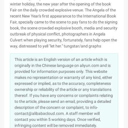
winter holiday, the new year after the opening of the book
Fair on the daily crowded explosive venue. The Angela of the
recent New Year's first appearance to the International Book
Fair, specially came to the scene to pay fans to do the signing
book, the scene crowded explosive booth, media and security
outbreak of physical conflict, photographers in Angela
Culvert when playing security, fortunately, fans help open the
way, distressed to yell "let her." tungstar/and graphs
This article is an English version of an article which is
originally in the Chinese language on aliyun.com and is
provided for information purposes only. This website
makes no representation or warranty of any kind, either
expressed or implied, as to the accuracy, completeness
ownership or reliability of the article or any translations
thereof. If you have any concerns or complaints relating
to the article, please send an email, providing a detailed
description of the concern or complaint, to info-
contact@alibabacloud.com. A staff member will
contact you within 5 working days. Once verified,
infringing content will be removed immediately.