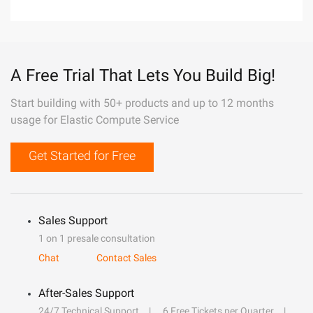
A Free Trial That Lets You Build Big!
Start building with 50+ products and up to 12 months
usage for Elastic Compute Service
Get Started for Free
Sales Support
1 on 1 presale consultation
Chat
Contact Sales
After-Sales Support
24/7 Technical Support
6 Free Tickets per Quarter