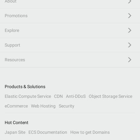
About
Promotions
Explore
Support
Resources
Products & Solutions
Elastic Compute Service
CDN
Anti-DDoS
Object Storage Service
eCommerce
Web Hosting
Security
Hot Content
Japan Site
ECS Documentation
How to get Domains