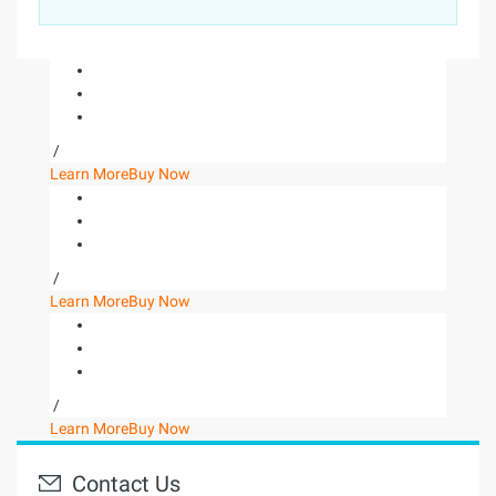
/
Learn More
Buy Now
/
Learn More
Buy Now
/
Learn More
Buy Now
Contact Us