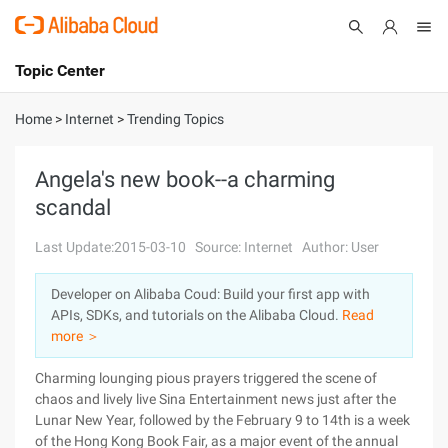
Topic Center
Submit
About
International - English
Home
>
Internet
>
Trending Topics
Products
Cart
Angela's new book--a charming
scandal
Console
Solutions
Last Update:2015-03-10
Source: Internet
Author: User
Pricing
Sign Up
Log In
Developer on Alibaba Coud: Build your first app with
Marketplace
APIs, SDKs, and tutorials on the Alibaba Cloud.
Read
more ＞
Partners
Charming lounging pious prayers triggered the scene of
chaos and lively live Sina Entertainment news just after the
Lunar New Year, followed by the February 9 to 14th is a week
of the Hong Kong Book Fair, as a major event of the annual