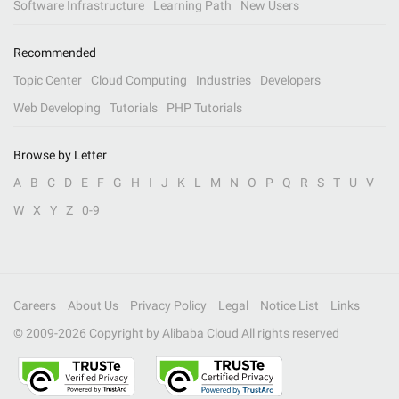
Software Infrastructure
Learning Path
New Users
Recommended
Topic Center
Cloud Computing
Industries
Developers
Web Developing
Tutorials
PHP Tutorials
Browse by Letter
A
B
C
D
E
F
G
H
I
J
K
L
M
N
O
P
Q
R
S
T
U
V
W
X
Y
Z
0-9
Careers
About Us
Privacy Policy
Legal
Notice List
Links
© 2009-
2026
Copyright by Alibaba Cloud All rights reserved