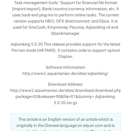
Task management tools." Support for financial file format
(import/export), Bank/country/currency information, etc. It
uses back-end plug-ins to perform online tasks. The current
version supports HBCI, OFX directconnect, and Ebics. It is
used for GnuCash, Kmymoney, Pecunia, Aqbanking-cli and
Qbankmanager.
Aqbanking 5.0.20 This release provides support for the latest
Pin/tan mode (HKTAN5). It contains code to support optical
Chiptan.
Software Information:
http://www2.aquamaniac.de/sites/aqbanking/
Download Address:
http://www2.aquamaniac.de/sites/download/download.php?
package=03&release=90&file=01&dummy= Aqbanking-
5.0.20.tar.gz
This article is an English version of an article which is
originally in the Chinese language on aliyun.com and is