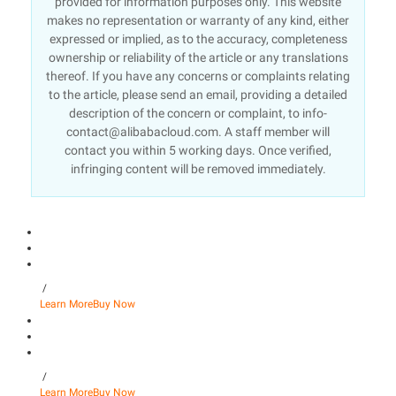
provided for information purposes only. This website
makes no representation or warranty of any kind, either
expressed or implied, as to the accuracy, completeness
ownership or reliability of the article or any translations
thereof. If you have any concerns or complaints relating
to the article, please send an email, providing a detailed
description of the concern or complaint, to info-
contact@alibabacloud.com. A staff member will
contact you within 5 working days. Once verified,
infringing content will be removed immediately.
/
Learn More
Buy Now
/
Learn More
Buy Now