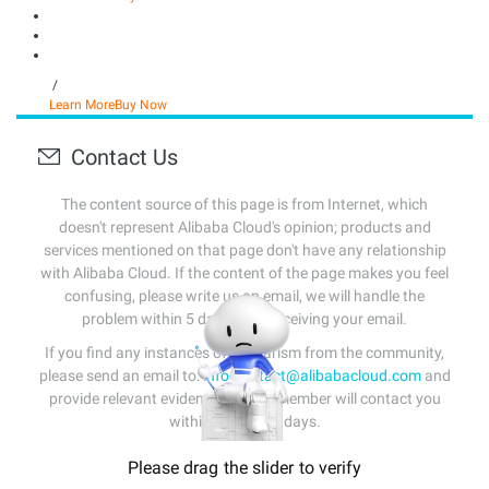
/
Learn More
Buy Now
Contact Us
The content source of this page is from Internet, which
doesn't represent Alibaba Cloud's opinion; products and
services mentioned on that page don't have any relationship
with Alibaba Cloud. If the content of the page makes you feel
confusing, please write us an email, we will handle the
problem within 5 days after receiving your email.
If you find any instances of plagiarism from the community,
please send an email to:
info-contact@alibabacloud.com
and
provide relevant evidence. A staff member will contact you
within 5 working days.
Please drag the slider to verify