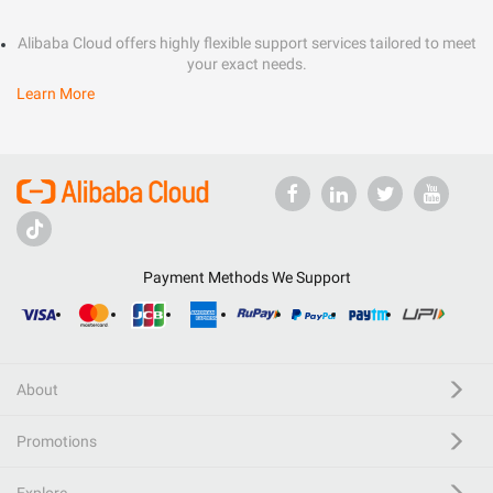
Alibaba Cloud offers highly flexible support services tailored to meet
your exact needs.
Learn More
Payment Methods We Support
About
Promotions