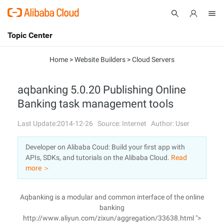
Topic Center
Submit
About
International - English
Home
>
Website Builders
>
Cloud Servers
Products
Cart
aqbanking 5.0.20 Publishing Online
Banking task management tools
Console
Solutions
Last Update:2014-12-26
Source: Internet
Author: User
Pricing
Sign Up
Log In
Developer on Alibaba Coud: Build your first app with
Marketplace
APIs, SDKs, and tutorials on the Alibaba Cloud.
Read
more ＞
Partners
Aqbanking is a modular and common interface of the online
banking
http://www.aliyun.com/zixun/aggregation/33638.html ">