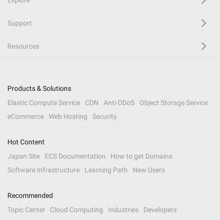
Explore
Support
Resources
Products & Solutions
Elastic Compute Service
CDN
Anti-DDoS
Object Storage Service
eCommerce
Web Hosting
Security
Hot Content
Japan Site
ECS Documentation
How to get Domains
Software Infrastructure
Learning Path
New Users
Recommended
Topic Center
Cloud Computing
Industries
Developers