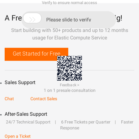
Verify to ensure normal access
A Free Trial That Lets You Build Big!

Please slide to verify
Start building with 50+ products and up to 12 months
usage for Elastic Compute Service
Get Started for Free
Sales Support
Feedback >
1 on 1 presale consultation
Chat
Contact Sales
After-Sales Support
24/7 Technical Support
6 Free Tickets per Quarter
Faster
Response
Open a Ticket