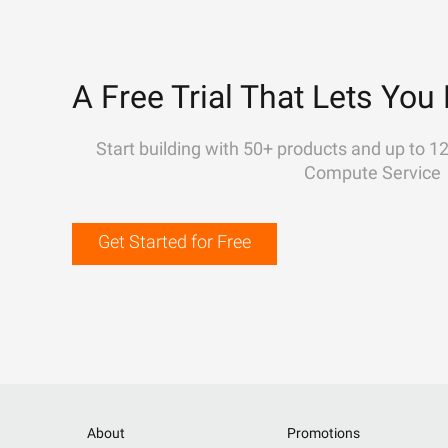
A Free Trial That Lets You 
Start building with 50+ products and up to 1
Compute Service
Get Started for Free
About
Promotions