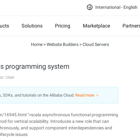
International - English
ucts
Solutions
Pricing
Marketplace
Partner
Home
>
Website Builders
>
Cloud Servers
s programming system
or: User
s, SDKs, and tutorials on the Alibaba Cloud.
Read more ＞
n/16945.html ">scala asynchronous functional programming
 for vertical scalability. Introduces a new role that can
nchronously, and support component interdependencies and
ifecycle issues.