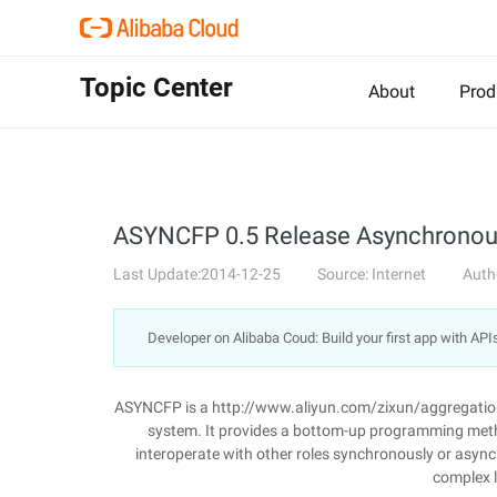
Topic Center
About
Prod
ASYNCFP 0.5 Release Asynchronou
Last Update:2014-12-25
Source: Internet
Auth
Developer on Alibaba Coud: Build your first app with API
ASYNCFP is a http://www.aliyun.com/zixun/aggregatio
system. It provides a bottom-up programming method
interoperate with other roles synchronously or asy
complex l