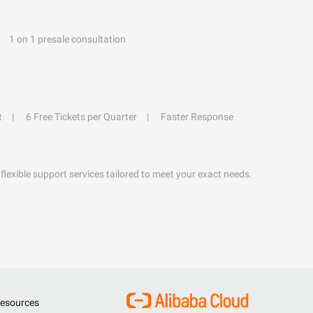
1 on 1 presale consultation
t
6 Free Tickets per Quarter
Faster Response
flexible support services tailored to meet your exact needs.
esources