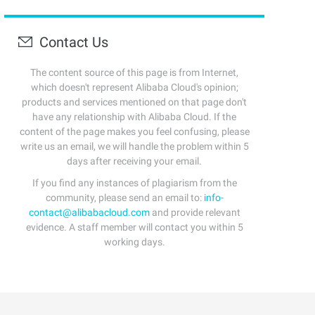
Contact Us
The content source of this page is from Internet,
which doesn't represent Alibaba Cloud's opinion;
products and services mentioned on that page don't
have any relationship with Alibaba Cloud. If the
content of the page makes you feel confusing, please
write us an email, we will handle the problem within 5
days after receiving your email.
If you find any instances of plagiarism from the
community, please send an email to:
info-
contact@alibabacloud.com
and provide relevant
evidence. A staff member will contact you within 5
working days.