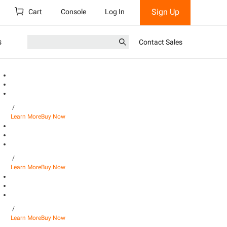
Sign Up
Cart
Console
Log In
s
Contact Sales
/
Learn More
Buy Now
/
Learn More
Buy Now
/
Learn More
Buy Now