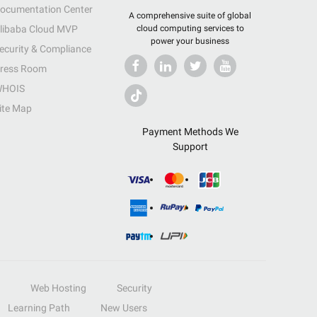
ocumentation Center
A comprehensive suite of global
libaba Cloud MVP
cloud computing services to
power your business
ecurity & Compliance
ress Room
HOIS
ite Map
Payment Methods We
Support
Web Hosting
Security
Learning Path
New Users