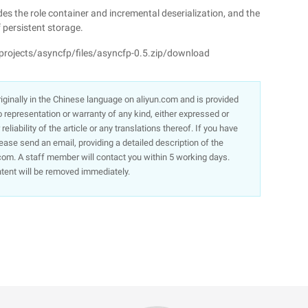
s the role container and incremental deserialization, and the
 persistent storage.
projects/asyncfp/files/asyncfp-0.5.zip/download
 originally in the Chinese language on aliyun.com and is provided
representation or warranty of any kind, either expressed or
liability of the article or any translations thereof. If you have
lease send an email, providing a detailed description of the
om. A staff member will contact you within 5 working days.
ntent will be removed immediately.