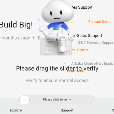
Sales Support
Chat
Contact Sales
Build Big!
After-Sales Support
2 months usage for Elastic
24/7 Technical Suppor
Open a Ticket
Alibaba Cloud offers highly 
Please drag the slider to verify
Learn More
Verify to ensure normal access

Please slide to verify
Explore
Support
R