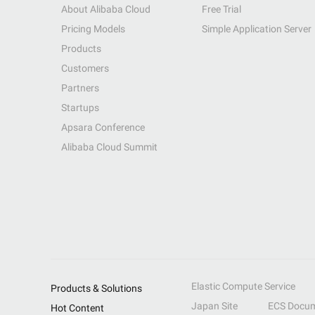
About Alibaba Cloud
Free Trial
Pricing Models
Simple Application Server
Products
Customers
Partners
Startups
Apsara Conference
Alibaba Cloud Summit
Elastic Compute Service
Products & Solutions
Japan Site
ECS Docum
Hot Content