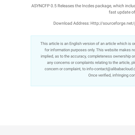
ASYNCFP 0.5 Releases the Incdes package, which include
fast update of
Download Address: Http://sourceforge.net/
This article is an English version of an article which is
for information purposes only. This website makes no 
implied, as to the accuracy, completeness ownership or re
any concerns or complaints relating to the article, p
concern or complaint, to info-contact@alibabacloud.c
Once verified, infringing co