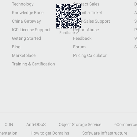
Technology
Contact Sales
D
Knowledge Base
Submit a Ticket
A
China Gateway
After-Sales Support
S
ICP License Support
Report Abuse
P
Feedback >
Getting Started
Feedback
W
Blog
Forum
S
Marketplace
Pricing Calculator
Training & Certification
CDN
Anti-DDoS
Object Storage Service
eCommerce
entation
How to get Domains
Software Infrastructure