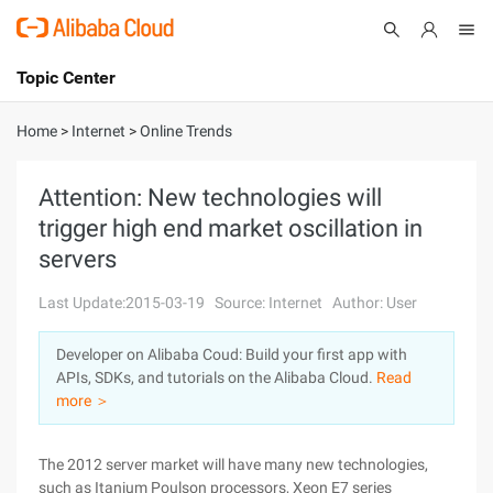
Topic Center
Submit
About
International - English
Home
>
Internet
>
Online Trends
Products
Cart
Attention: New technologies will
trigger high end market oscillation in
Console
Solutions
servers
Pricing
Sign Up
Log In
Last Update:2015-03-19
Source: Internet
Author: User
Marketplace
Developer on Alibaba Coud: Build your first app with
APIs, SDKs, and tutorials on the Alibaba Cloud.
Read
Partners
more ＞
The 2012 server market will have many new technologies,
such as Itanium Poulson processors, Xeon E7 series