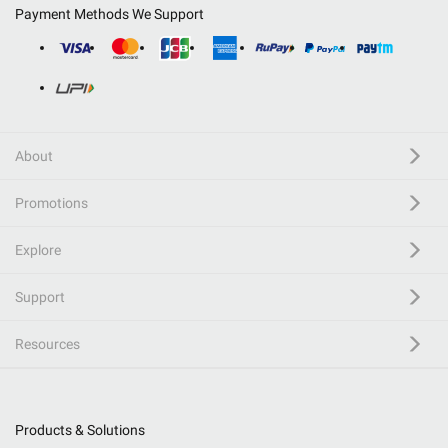
Payment Methods We Support
About
Promotions
Explore
Support
Resources
Products & Solutions