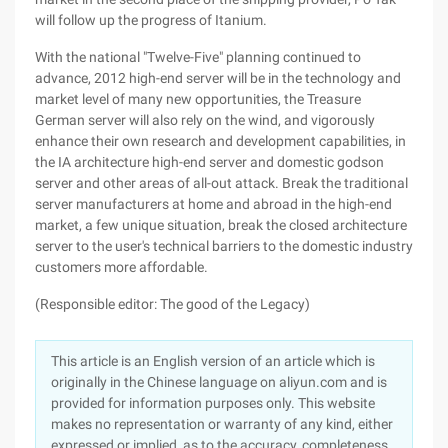
will follow up the progress of Itanium.
With the national "Twelve-Five" planning continued to
advance, 2012 high-end server will be in the technology and
market level of many new opportunities, the Treasure
German server will also rely on the wind, and vigorously
enhance their own research and development capabilities, in
the IA architecture high-end server and domestic godson
server and other areas of all-out attack. Break the traditional
server manufacturers at home and abroad in the high-end
market, a few unique situation, break the closed architecture
server to the user's technical barriers to the domestic industry
customers more affordable.
(Responsible editor: The good of the Legacy)
This article is an English version of an article which is
originally in the Chinese language on aliyun.com and is
provided for information purposes only. This website
makes no representation or warranty of any kind, either
expressed or implied, as to the accuracy, completeness