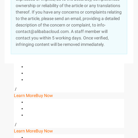
ownership or reliability of the article or any translations
thereof. If you have any concerns or complaints relating
to the article, please send an email, providing a detailed
description of the concern or complaint, to info-
contact@alibabacloud.com. A staff member will
contact you within 5 working days. Once verified,
infringing content will be removed immediately.
/
Learn More
Buy Now
/
Learn More
Buy Now