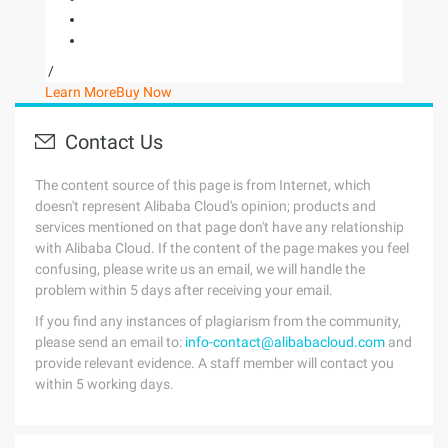
/
Learn More
Buy Now
Contact Us
The content source of this page is from Internet, which
doesn't represent Alibaba Cloud's opinion; products and
services mentioned on that page don't have any relationship
with Alibaba Cloud. If the content of the page makes you feel
confusing, please write us an email, we will handle the
problem within 5 days after receiving your email.
If you find any instances of plagiarism from the community,
please send an email to:
info-contact@alibabacloud.com
and
provide relevant evidence. A staff member will contact you
within 5 working days.