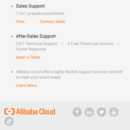
Sales Support
1 on 1 presale consultation
Chat
Contact Sales
After-Sales Support
24/7 Technical Support
6 Free Tickets per Quarter
Faster Response
Open a Ticket
Alibaba Cloud offers highly flexible support services tailored
to meet your exact needs.
Learn More