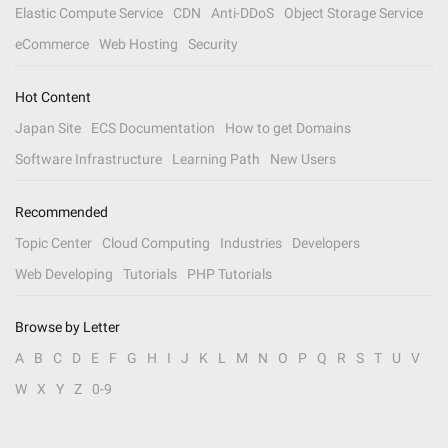
Elastic Compute Service
CDN
Anti-DDoS
Object Storage Service
eCommerce
Web Hosting
Security
Hot Content
Japan Site
ECS Documentation
How to get Domains
Software Infrastructure
Learning Path
New Users
Recommended
Topic Center
Cloud Computing
Industries
Developers
Web Developing
Tutorials
PHP Tutorials
Browse by Letter
A
B
C
D
E
F
G
H
I
J
K
L
M
N
O
P
Q
R
S
T
U
V
W
X
Y
Z
0-9