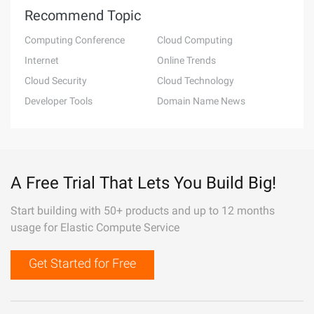
Recommend Topic
Computing Conference
Cloud Computing
Internet
Online Trends
Cloud Security
Cloud Technology
Developer Tools
Domain Name News
A Free Trial That Lets You Build Big!
Start building with 50+ products and up to 12 months
usage for Elastic Compute Service
Get Started for Free