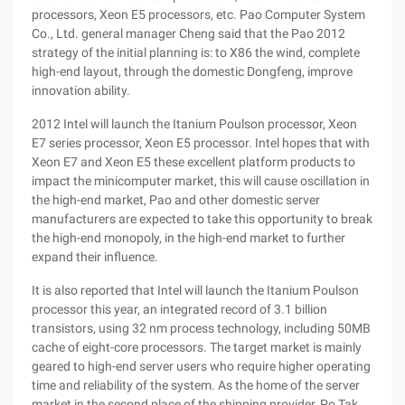
processors, Xeon E5 processors, etc. Pao Computer System
Co., Ltd. general manager Cheng said that the Pao 2012
strategy of the initial planning is: to X86 the wind, complete
high-end layout, through the domestic Dongfeng, improve
innovation ability.
2012 Intel will launch the Itanium Poulson processor, Xeon
E7 series processor, Xeon E5 processor. Intel hopes that with
Xeon E7 and Xeon E5 these excellent platform products to
impact the minicomputer market, this will cause oscillation in
the high-end market, Pao and other domestic server
manufacturers are expected to take this opportunity to break
the high-end monopoly, in the high-end market to further
expand their influence.
It is also reported that Intel will launch the Itanium Poulson
processor this year, an integrated record of 3.1 billion
transistors, using 32 nm process technology, including 50MB
cache of eight-core processors. The target market is mainly
geared to high-end server users who require higher operating
time and reliability of the system. As the home of the server
market in the second place of the shipping provider, Po Tak