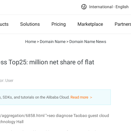
International - English
ucts
Solutions
Pricing
Marketplace
Partner
Home
>
Domain Name
>
Domain Name News
 Top25: million net share of flat
or: User
s, SDKs, and tutorials on the Alibaba Cloud.
Read more ＞
n/aggregation/6858.html ">seo diagnose Taobao guest cloud
chnology Hall