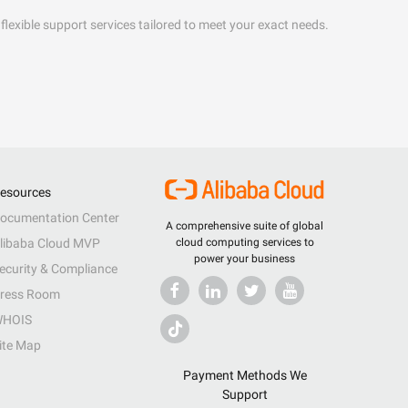
flexible support services tailored to meet your exact needs.
esources
ocumentation Center
A comprehensive suite of global
libaba Cloud MVP
cloud computing services to
power your business
ecurity & Compliance
ress Room
HOIS
ite Map
Payment Methods We
Support