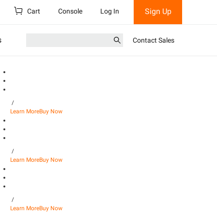
Sign Up
Cart
Console
Log In
s
Contact Sales
/
Learn More
Buy Now
/
Learn More
Buy Now
/
Learn More
Buy Now