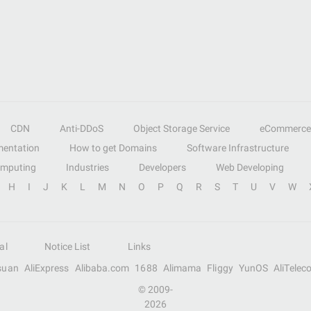
CDN
Anti-DDoS
Object Storage Service
eCommerce
entation
How to get Domains
Software Infrastructure
omputing
Industries
Developers
Web Developing
H
I
J
K
L
M
N
O
P
Q
R
S
T
U
V
W
al
Notice List
Links
suan
AliExpress
Alibaba.com
1688
Alimama
Fliggy
YunOS
AliTelec
© 2009-
2026