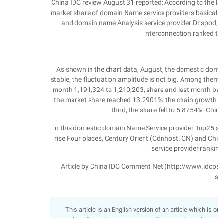
China IDC review August 31 reported: According to the 
market share of domain Name service providers basically
and domain name Analysis service provider Dnspod,
interconnection ranked th
As shown in the chart data, August, the domestic do
stable, the fluctuation amplitude is not big. Among the
month 1,191,324 to 1,210,203, share and last month ba
the market share reached 13.2901%, the chain growth 
third, the share fell to 5.8754%. Ch
In this domestic domain Name Service provider Top25 sho
rise Four places, Century Orient (Cdnhost. CN) and Chin
service provider ranking
Article by China IDC Comment Net (http://www.idcps.co
s
This article is an English version of an article which is