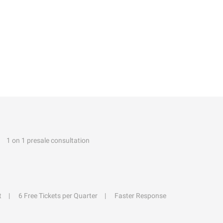
1 on 1 presale consultation
t
6 Free Tickets per Quarter
Faster Response