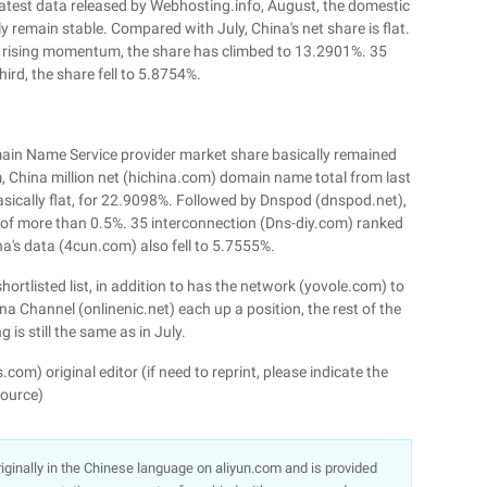
latest data released by Webhosting.info, August, the domestic
 remain stable. Compared with July, China's net share is flat.
 rising momentum, the share has climbed to 13.2901%. 35
ird, the share fell to 5.8754%.
main Name Service provider market share basically remained
m, China million net (hichina.com) domain name total from last
sically flat, for 22.9098%. Followed by Dnspod (dnspod.net),
of more than 0.5%. 35 interconnection (Dns-diy.com) ranked
ina's data (4cun.com) also fell to 5.7555%.
rtlisted list, in addition to has the network (yovole.com) to
a Channel (onlinenic.net) each up a position, the rest of the
 is still the same as in July.
m) original editor (if need to reprint, please indicate the
ource)
 originally in the Chinese language on aliyun.com and is provided