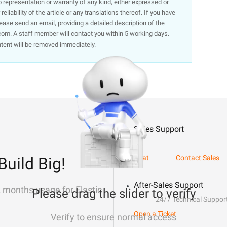
representation or warranty of any kind, either expressed or
liability of the article or any translations thereof. If you have
lease send an email, providing a detailed description of the
om. A staff member will contact you within 5 working days.
ntent will be removed immediately.
Sales Support
Chat
Contact Sales
Build Big!
After-Sales Support
2 months usage for Elastic
Please drag the slider to verify
24/7 Technical Suppor
Open a Ticket
Verify to ensure normal access