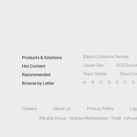
Elastic Compute Service
Products & Solutions
Japan Site
ECS Docum
Hot Content
Topic Center
Cloud C
Recommended
A
B
C
D
E
F
G
Browse by Letter
Careers
About Us
Privacy Policy
Leg
Alibaba Group
Taobao Marketplace
Tmall
Juhua