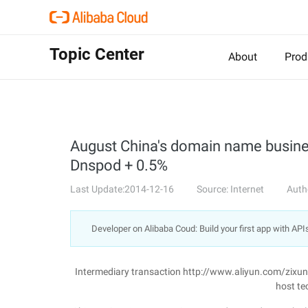
Topic Center
About
Prod
August China's domain name business
Dnspod + 0.5%
Last Update:2014-12-16
Source: Internet
Auth
Developer on Alibaba Coud: Build your first app with API
Intermediary transaction http://www.aliyun.com/zixu
host te