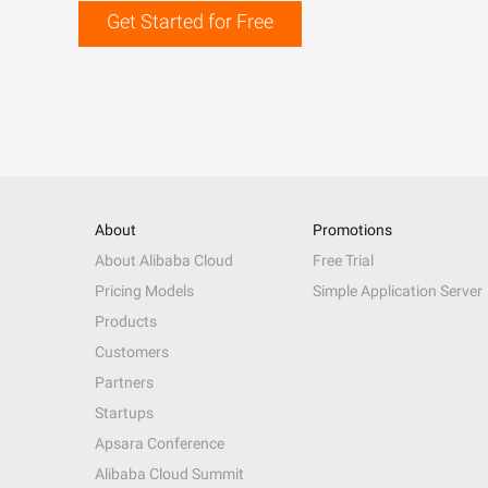
Get Started for Free
About
Promotions
About Alibaba Cloud
Free Trial
Pricing Models
Simple Application Server
Products
Customers
Partners
Startups
Apsara Conference
Alibaba Cloud Summit