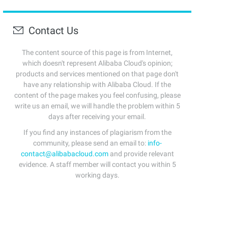
Contact Us
The content source of this page is from Internet,
which doesn't represent Alibaba Cloud's opinion;
products and services mentioned on that page don't
have any relationship with Alibaba Cloud. If the
content of the page makes you feel confusing, please
write us an email, we will handle the problem within 5
days after receiving your email.
If you find any instances of plagiarism from the
community, please send an email to:
info-
contact@alibabacloud.com
and provide relevant
evidence. A staff member will contact you within 5
working days.