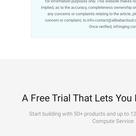
for information purposes only. This website makes no 
implied, as to the accuracy, completeness ownership or re
any concerns or complaints relating to the article, p
concern or complaint, to info-contact@alibabacloud.c
Once verified, infringing co
A Free Trial That Lets You 
Start building with 50+ products and up to 1
Compute Service