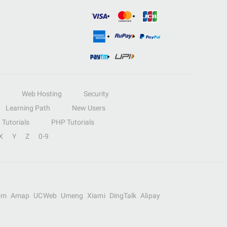
Web Hosting
Security
Learning Path
New Users
Tutorials
PHP Tutorials
X
Y
Z
0-9
om
Amap
UCWeb
Umeng
Xiami
DingTalk
Alipay