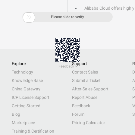
Alibaba Cloud offers highly 

Learn More
Please slide to verify
Explore
Support
R
Feedback >
Technology
Contact Sales
D
Knowledge Base
Submit a Ticket
A
China Gateway
After-Sales Support
S
ICP License Support
Report Abuse
P
Getting Started
Feedback
W
Blog
Forum
S
Marketplace
Pricing Calculator
Training & Certification