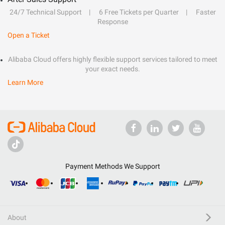
24/7 Technical Support
6 Free Tickets per Quarter
Faster
Response
Open a Ticket
Alibaba Cloud offers highly flexible support services tailored to meet
your exact needs.
Learn More
Payment Methods We Support
About