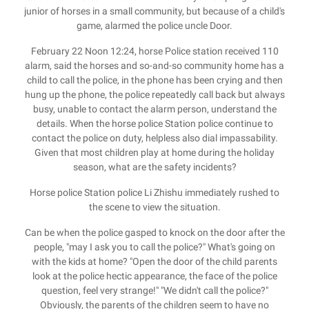
junior of horses in a small community, but because of a child's
game, alarmed the police uncle Door.
February 22 Noon 12:24, horse Police station received 110
alarm, said the horses and so-and-so community home has a
child to call the police, in the phone has been crying and then
hung up the phone, the police repeatedly call back but always
busy, unable to contact the alarm person, understand the
details. When the horse police Station police continue to
contact the police on duty, helpless also dial impassability.
Given that most children play at home during the holiday
season, what are the safety incidents?
Horse police Station police Li Zhishu immediately rushed to
the scene to view the situation.
Can be when the police gasped to knock on the door after the
people, "may I ask you to call the police?" What's going on
with the kids at home? "Open the door of the child parents
look at the police hectic appearance, the face of the police
question, feel very strange!" "We didn't call the police?"
Obviously, the parents of the children seem to have no