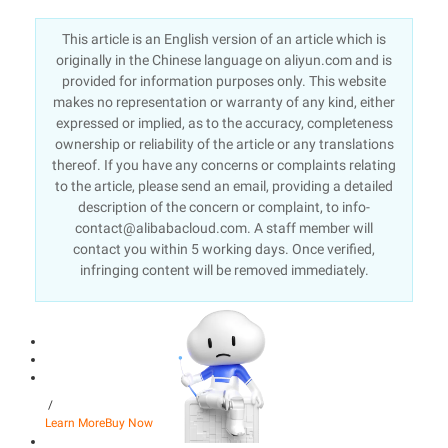
This article is an English version of an article which is
originally in the Chinese language on aliyun.com and is
provided for information purposes only. This website
makes no representation or warranty of any kind, either
expressed or implied, as to the accuracy, completeness
ownership or reliability of the article or any translations
thereof. If you have any concerns or complaints relating
to the article, please send an email, providing a detailed
description of the concern or complaint, to info-
contact@alibabacloud.com. A staff member will
contact you within 5 working days. Once verified,
infringing content will be removed immediately.
/
Learn More
Buy Now