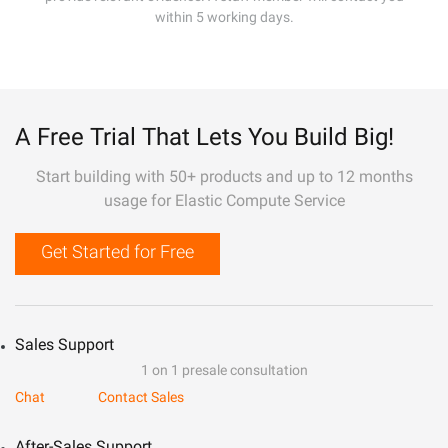
within 5 working days.
A Free Trial That Lets You Build Big!
Start building with 50+ products and up to 12 months
usage for Elastic Compute Service
Get Started for Free
Sales Support
1 on 1 presale consultation
Chat
Contact Sales
After-Sales Support