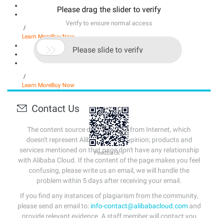
Please drag the slider to verify
Verify to ensure normal access
/
Learn More
Buy Now

Please slide to verify
/
Learn More
Buy Now
Contact Us
The content source of this page is from Internet, which
doesn't represent Alibaba Cloud's opinion; products and
services mentioned on that page don't have any relationship
Feedback >
with Alibaba Cloud. If the content of the page makes you feel
confusing, please write us an email, we will handle the
problem within 5 days after receiving your email.
If you find any instances of plagiarism from the community,
please send an email to:
info-contact@alibabacloud.com
and
provide relevant evidence. A staff member will contact you