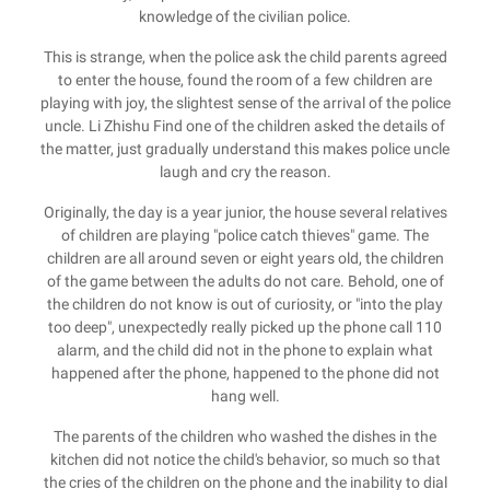
knowledge of the civilian police.
This is strange, when the police ask the child parents agreed
to enter the house, found the room of a few children are
playing with joy, the slightest sense of the arrival of the police
uncle. Li Zhishu Find one of the children asked the details of
the matter, just gradually understand this makes police uncle
laugh and cry the reason.
Originally, the day is a year junior, the house several relatives
of children are playing "police catch thieves" game. The
children are all around seven or eight years old, the children
of the game between the adults do not care. Behold, one of
the children do not know is out of curiosity, or "into the play
too deep", unexpectedly really picked up the phone call 110
alarm, and the child did not in the phone to explain what
happened after the phone, happened to the phone did not
hang well.
The parents of the children who washed the dishes in the
kitchen did not notice the child's behavior, so much so that
the cries of the children on the phone and the inability to dial