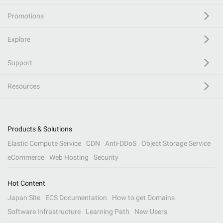
Promotions
Explore
Support
Resources
Products & Solutions
Elastic Compute Service
CDN
Anti-DDoS
Object Storage Service
eCommerce
Web Hosting
Security
Hot Content
Japan Site
ECS Documentation
How to get Domains
Software Infrastructure
Learning Path
New Users