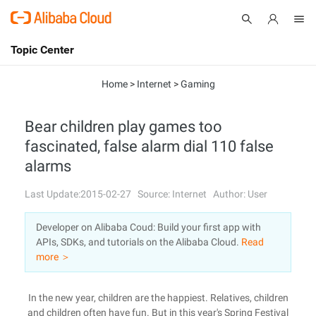
Topic Center
Submit
About
International - English
Home
>
Internet
>
Gaming
Products
Cart
Bear children play games too
fascinated, false alarm dial 110 false
Console
Solutions
alarms
Pricing
Sign Up
Log In
Last Update:2015-02-27
Source: Internet
Author: User
Marketplace
Developer on Alibaba Coud: Build your first app with
APIs, SDKs, and tutorials on the Alibaba Cloud.
Read
Partners
more ＞
In the new year, children are the happiest. Relatives, children
and children often have fun. But in this year's Spring Festival