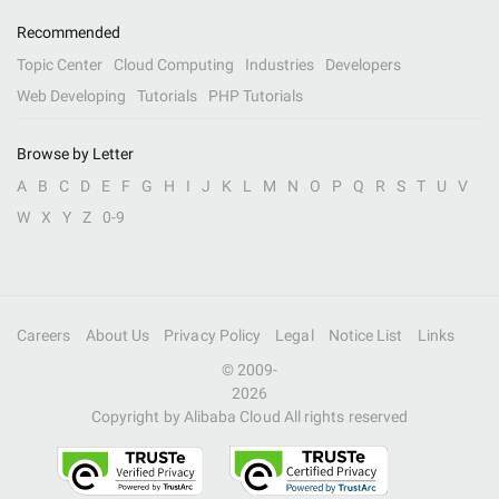
Recommended
Topic Center
Cloud Computing
Industries
Developers
Web Developing
Tutorials
PHP Tutorials
Browse by Letter
A
B
C
D
E
F
G
H
I
J
K
L
M
N
O
P
Q
R
S
T
U
V
W
X
Y
Z
0-9
Careers
About Us
Privacy Policy
Legal
Notice List
Links
© 2009-
2026
Copyright by Alibaba Cloud All rights reserved