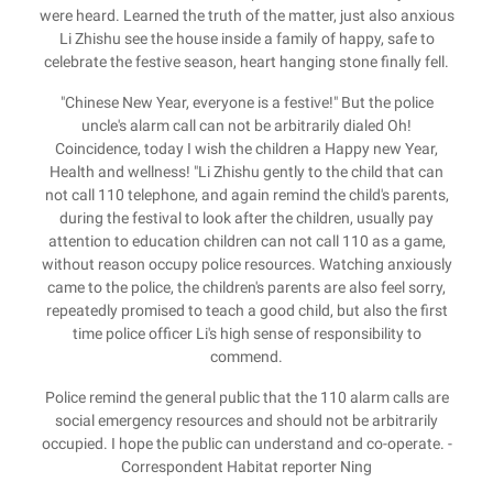
were heard. Learned the truth of the matter, just also anxious
Li Zhishu see the house inside a family of happy, safe to
celebrate the festive season, heart hanging stone finally fell.
"Chinese New Year, everyone is a festive!" But the police
uncle's alarm call can not be arbitrarily dialed Oh!
Coincidence, today I wish the children a Happy new Year,
Health and wellness! "Li Zhishu gently to the child that can
not call 110 telephone, and again remind the child's parents,
during the festival to look after the children, usually pay
attention to education children can not call 110 as a game,
without reason occupy police resources. Watching anxiously
came to the police, the children's parents are also feel sorry,
repeatedly promised to teach a good child, but also the first
time police officer Li's high sense of responsibility to
commend.
Police remind the general public that the 110 alarm calls are
social emergency resources and should not be arbitrarily
occupied. I hope the public can understand and co-operate. -
Correspondent Habitat reporter Ning