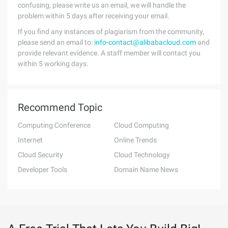
confusing, please write us an email, we will handle the
problem within 5 days after receiving your email.
If you find any instances of plagiarism from the community,
please send an email to:
info-contact@alibabacloud.com
and
provide relevant evidence. A staff member will contact you
within 5 working days.
Recommend Topic
Computing Conference
Cloud Computing
Internet
Online Trends
Cloud Security
Cloud Technology
Developer Tools
Domain Name News