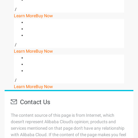
/
Learn More
Buy Now
/
Learn More
Buy Now
/
Learn More
Buy Now
Contact Us
The content source of this page is from Internet, which
doesn't represent Alibaba Cloud's opinion; products and
services mentioned on that page don't have any relationship
with Alibaba Cloud. If the content of the page makes you feel