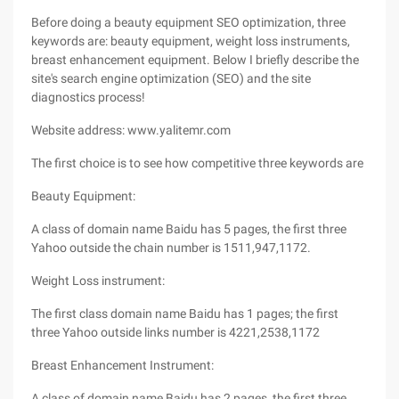
Before doing a beauty equipment SEO optimization, three
keywords are: beauty equipment, weight loss instruments,
breast enhancement equipment. Below I briefly describe the
site's search engine optimization (SEO) and the site
diagnostics process!
Website address: www.yalitemr.com
The first choice is to see how competitive three keywords are
Beauty Equipment:
A class of domain name Baidu has 5 pages, the first three
Yahoo outside the chain number is 1511,947,1172.
Weight Loss instrument:
The first class domain name Baidu has 1 pages; the first
three Yahoo outside links number is 4221,2538,1172
Breast Enhancement Instrument:
A class of domain name Baidu has 2 pages, the first three