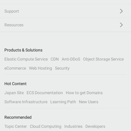
Support
Resources
Products & Solutions
Elastic Compute Service
CDN
Anti-DDoS
Object Storage Service
eCommerce
Web Hosting
Security
Hot Content
Japan Site
ECS Documentation
How to get Domains
Software Infrastructure
Learning Path
New Users
Recommended
Topic Center
Cloud Computing
Industries
Developers