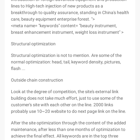
lines to High-tech injection of new products as a
breakthrough to quality assurance, standing in China's health
care, beauty equipment enterprise forest. ">
<meta name= "keywords" content= "beauty instrument,
breast enhancement instrument, weight loss instrument" >
Structural optimization
Structural optimization is not to mention. Are some of the
normal optimization: head, tail, keyword density, pictures,
flash ...
Outside chain construction
Look at the degree of competition, the site's external link
building does not take much effort, just to use some of the
customer's site with each other on the line. 2000 links
probably use 10~20 website to do next page link on the line.
After the site optimization through the content of the added
maintenance, after less than one months of optimization to
achieve the final effect. All keywords are in the top three