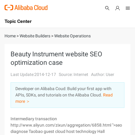
Topic Center
Submit
About
International - English
Home
>
Website Builders
>
Website Operations
Products
Cart
Beauty Instrument website SEO
optimization case
Console
Solutions
Last Update:2014-12-17
Source: Internet
Author: User
Pricing
Sign Up
Log In
Developer on Alibaba Coud: Build your first app with
Marketplace
APIs, SDKs, and tutorials on the Alibaba Cloud.
Read
more ＞
Partners
Intermediary transaction
http://www.aliyun.com/zixun/aggregation/6858.html ">seo
diagnose Taobao guest cloud host technology Hall