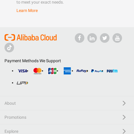
to meet your exact needs.
Learn More
Payment Methods We Support
About
Promotions
Explore