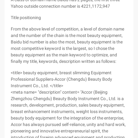
Yahoo outside connection number is 4221,1172,947
Title positioning
From the above level of competition, a level of domain name
and the number of the chain is the most beauty equipment,
Baidu bid number is also the most, beauty equipment is the
most competitive keyword is the largest, so I chose the
beauty equipment as the main keyword to optimize, and
finally my title, keywords, description written as follows:
<title> beauty equipment, breast slimming Equipment
Professional Suppliers-Accor (Chengdu) Beauty Body
Instrument Co., Ltd. </title>
<meta name= "description" content= "Accor (Beijing
Zhengzhou Chengdu) Beauty Body Instrument Co., Ltd. is a
research, development, production, sales beauty equipment,
breast enhancement instruments, weight loss instruments,
beauty body equipment for the integration of the enterprise,
Accor has always pursued self-reliance, unity and hard work,
pioneering and innovative entrepreneurial spirit, the
introduction of foreign advanced equipment and production