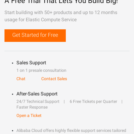
A Free Trial That Lets You Build Big!
Start building with 50+ products and up to 12 months
usage for Elastic Compute Service
Get Started for Free
Sales Support
1 on 1 presale consultation
Chat
Contact Sales
After-Sales Support
24/7 Technical Support
6 Free Tickets per Quarter
Faster Response
Open a Ticket
Alibaba Cloud offers highly flexible support services tailored