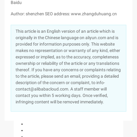
Baidu
Author: shenzhen SEO address: www.zhangduhuang.cn
This article is an English version of an article which is
originally in the Chinese language on aliyun.com and is
provided for information purposes only. This website
makes no representation or warranty of any kind, either
expressed or implied, as to the accuracy, completeness
ownership or reliability of the article or any translations
thereof. If you have any concerns or complaints relating
to the article, please send an email, providing a detailed
description of the concern or complaint, to info-
contact@alibabacloud.com. A staff member will
contact you within 5 working days. Once verified,
infringing content will be removed immediately.