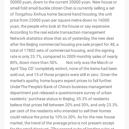
50000 yuan, down to the current 20000 yuan. New house or
small fold small buckle citizen Chen is currently selling a set
of Tongzhou Xinhua home Second-hand housing, the unit
price from 22000 yuan per square metre down to 16000
yuan, the people who look at the house or say expensive.
According to the real estate transaction management
Network statistics show that as of yesterday, the new deal
after the Beijing commercial housing pre-sale project for 48, a
total of 17802 sets of commercial housing, and the signing
rate is only 25.7%, compared to 2009 monthly sales of nearly
80%, down more than 50%. Not only was the March or
April "Day CD" completely extinct, none of the items had been
sold out, and 15 of those projects were still in zero. Given the
market's apathy, home buyers expect prices to fall further.
UnderThe People's Bank of China's business management
department just released a questionnaire survey of urban
residents ' purchase status in Beijing, 35.3% of residents
believe that prices fell between 20% and 30%, and only 23.3%
per cent of the residents who intended to sell their homes
could reduce the price by 10% to 20%. As for the new house
market, the trend of the average price is not present except