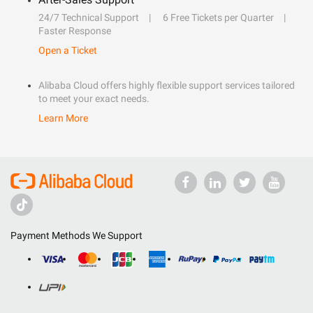
24/7 Technical Support
6 Free Tickets per Quarter
Faster Response
Open a Ticket
Alibaba Cloud offers highly flexible support services tailored
to meet your exact needs.
Learn More
Payment Methods We Support