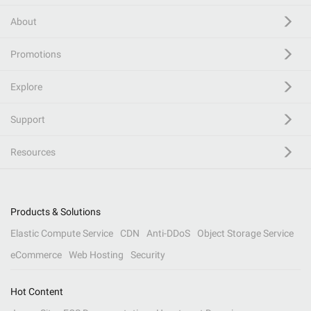
About
Promotions
Explore
Support
Resources
Products & Solutions
Elastic Compute Service
CDN
Anti-DDoS
Object Storage Service
eCommerce
Web Hosting
Security
Hot Content