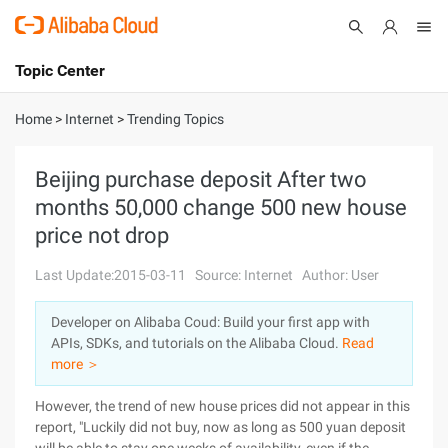
Topic Center
Submit
About
International - English
Home
>
Internet
>
Trending Topics
Products
Cart
Beijing purchase deposit After two
months 50,000 change 500 new house
Console
Solutions
price not drop
Pricing
Sign Up
Log In
Last Update:2015-03-11
Source: Internet
Author: User
Marketplace
Developer on Alibaba Coud: Build your first app with
APIs, SDKs, and tutorials on the Alibaba Cloud.
Read
Partners
more ＞
However, the trend of new house prices did not appear in this
report, "Luckily did not buy, now as long as 500 yuan deposit