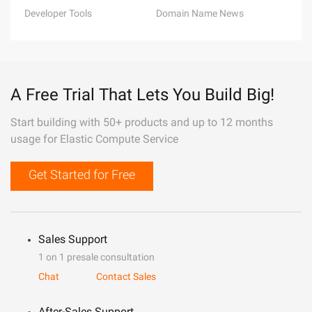
Developer Tools
Domain Name News
A Free Trial That Lets You Build Big!
Start building with 50+ products and up to 12 months
usage for Elastic Compute Service
Get Started for Free
Sales Support
1 on 1 presale consultation
Chat
Contact Sales
After-Sales Support