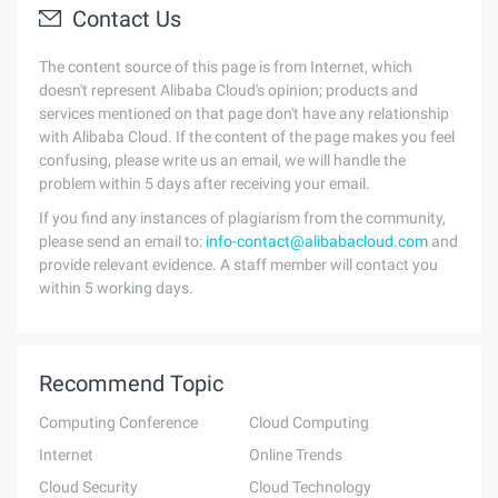
Contact Us
The content source of this page is from Internet, which
doesn't represent Alibaba Cloud's opinion; products and
services mentioned on that page don't have any relationship
with Alibaba Cloud. If the content of the page makes you feel
confusing, please write us an email, we will handle the
problem within 5 days after receiving your email.
If you find any instances of plagiarism from the community,
please send an email to:
info-contact@alibabacloud.com
and
provide relevant evidence. A staff member will contact you
within 5 working days.
Recommend Topic
Computing Conference
Cloud Computing
Internet
Online Trends
Cloud Security
Cloud Technology