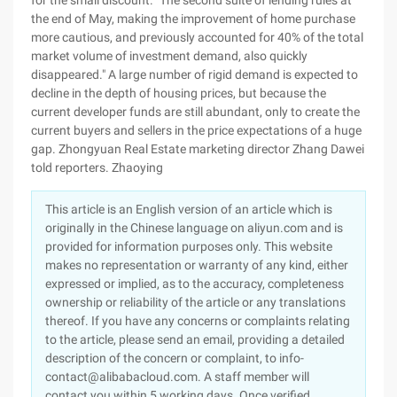
for the small discount. "The second suite of lending rules at
the end of May, making the improvement of home purchase
more cautious, and previously accounted for 40% of the total
market volume of investment demand, also quickly
disappeared." A large number of rigid demand is expected to
decline in the depth of housing prices, but because the
current developer funds are still abundant, only to create the
current buyers and sellers in the price expectations of a huge
gap. Zhongyuan Real Estate marketing director Zhang Dawei
told reporters. Zhaoying
This article is an English version of an article which is
originally in the Chinese language on aliyun.com and is
provided for information purposes only. This website
makes no representation or warranty of any kind, either
expressed or implied, as to the accuracy, completeness
ownership or reliability of the article or any translations
thereof. If you have any concerns or complaints relating
to the article, please send an email, providing a detailed
description of the concern or complaint, to info-
contact@alibabacloud.com. A staff member will
contact you within 5 working days. Once verified,