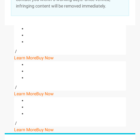
infringing content will be removed immediately.
/
Learn More
Buy Now
/
Learn More
Buy Now
/
Learn More
Buy Now