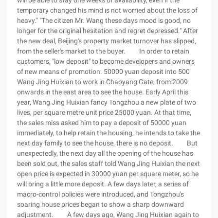
will be able to stay one weeks of availability, even if the
temporary changed his mind is not worried about the loss of
heavy." "The citizen Mr. Wang these days mood is good, no
longer for the original hesitation and regret depressed." After
the new deal, Beijing's property market turnover has slipped,
from the seller's market to the buyer. In order to retain
customers, "low deposit" to become developers and owners
of new means of promotion. 50000 yuan deposit into 500
Wang Jing Huixian to work in Chaoyang Gate, from 2009
onwards in the east area to see the house. Early April this
year, Wang Jing Huixian fancy Tongzhou a new plate of two
lives, per square metre unit price 25000 yuan. At that time,
the sales miss asked him to pay a deposit of 50000 yuan
immediately, to help retain the housing, he intends to take the
next day family to see the house, there is no deposit. But
unexpectedly, the next day all the opening of the house has
been sold out, the sales staff told Wang Jing Huixian the next
open price is expected in 30000 yuan per square meter, so he
will bring a little more deposit. A few days later, a series of
macro-control policies were introduced, and Tongzhou's
soaring house prices began to show a sharp downward
adjustment. A few days ago, Wang Jing Huixian again to