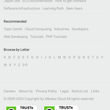
Japan Site
ECS Documentation
How to get Domains
Software Infrastructure
Learning Path
New Users
Recommended
Topic Center
Cloud Computing
Industries
Developers
Web Developing
Tutorials
PHP Tutorials
Browse by Letter
A
B
C
D
E
F
G
H
I
J
K
L
M
N
O
P
Q
R
S
T
U
V
W
X
Y
Z
0-9
Careers
About Us
Privacy Policy
Legal
Notice List
Links
© 2009-
2026
Copyright by Alibaba Cloud All rights reserved