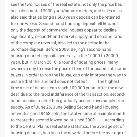
see the two houses of the real estate, not only the price has
been discounted 3000 yuan/square meters, and sales miss
also said that as long as 500 yuan deposit can be retained
for one weeks. Second-hand housing deposit fell 60% not
only the deposit of commercial houses appear to decline
significantly, second-hand market supply and demand ratio
of the complete reversal, also led to the decline in the
purchase deposit. Before 2009, Beijing's second-hand
housing market deposits generally in the 10000 to 20000
yuan, but in March 2010, a round of soaring prices, many
owners a day to raise the price of tens of thousands of, home
buyers in order to rob the House, can only improve the way to
ensure that the landlord does not default, The highest
time a set of deposit can reach 100,000 yuan. After the new
deal, due to the rapid indifference of the transaction, second-
hand housing market has gradually become oversupply from
supply. As of June 26, June Beijing Second-hand Housing
network signed 8468 sets, the total volume of a single month
to create the second lowest point since 2009. According
to the Central Plains real estate statistics, the average set of
housing deposit, has been the new deal before the average of