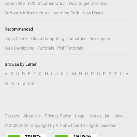
Japan Site
ECS Documentation
How to get Domains
Software Infrastructure
Learning Path
New Users
Recommended
Topic Center
Cloud Computing
Industries
Developers
Web Developing
Tutorials
PHP Tutorials
Browse by Letter
A
B
C
D
E
F
G
H
I
J
K
L
M
N
O
P
Q
R
S
T
U
V
W
X
Y
Z
0-9
Careers
About Us
Privacy Policy
Legal
Notice List
Links
© 2009-
2026
Copyright by Alibaba Cloud All rights reserved