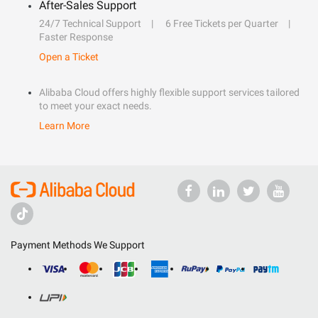
After-Sales Support
24/7 Technical Support
6 Free Tickets per Quarter
Faster Response
Open a Ticket
Alibaba Cloud offers highly flexible support services tailored
to meet your exact needs.
Learn More
Payment Methods We Support