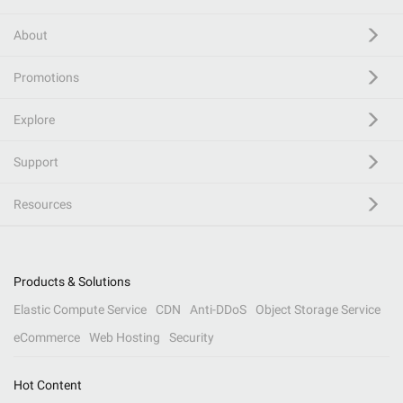
About
Promotions
Explore
Support
Resources
Products & Solutions
Elastic Compute Service
CDN
Anti-DDoS
Object Storage Service
eCommerce
Web Hosting
Security
Hot Content