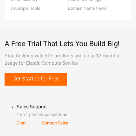
Developer Tools
Domain Name News
A Free Trial That Lets You Build Big!
Start building with 50+ products and up to 12 months
usage for Elastic Compute Service
Get Started for Free
Sales Support
1 on 1 presale consultation
Chat
Contact Sales