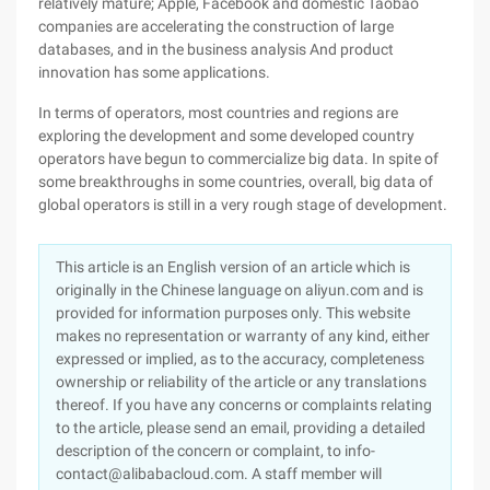
relatively mature; Apple, Facebook and domestic Taobao
companies are accelerating the construction of large
databases, and in the business analysis And product
innovation has some applications.
In terms of operators, most countries and regions are
exploring the development and some developed country
operators have begun to commercialize big data. In spite of
some breakthroughs in some countries, overall, big data of
global operators is still in a very rough stage of development.
This article is an English version of an article which is
originally in the Chinese language on aliyun.com and is
provided for information purposes only. This website
makes no representation or warranty of any kind, either
expressed or implied, as to the accuracy, completeness
ownership or reliability of the article or any translations
thereof. If you have any concerns or complaints relating
to the article, please send an email, providing a detailed
description of the concern or complaint, to info-
contact@alibabacloud.com. A staff member will