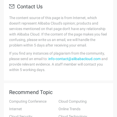
Contact Us
The content source of this page is from Internet, which
doesn't represent Alibaba Cloud's opinion; products and
services mentioned on that page don't have any relationship
with Alibaba Cloud. If the content of the page makes you feel
confusing, please write us an email, we will handle the
problem within 5 days after receiving your email.
If you find any instances of plagiarism from the community,
please send an email to:
info-contact@alibabacloud.com
and
provide relevant evidence. A staff member will contact you
within 5 working days.
Recommend Topic
Computing Conference
Cloud Computing
Internet
Online Trends
Cloud Security
Cloud Technology