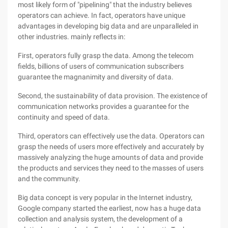
most likely form of "pipelining" that the industry believes
operators can achieve. In fact, operators have unique
advantages in developing big data and are unparalleled in
other industries. mainly reflects in:
First, operators fully grasp the data. Among the telecom
fields, billions of users of communication subscribers
guarantee the magnanimity and diversity of data.
Second, the sustainability of data provision. The existence of
communication networks provides a guarantee for the
continuity and speed of data.
Third, operators can effectively use the data. Operators can
grasp the needs of users more effectively and accurately by
massively analyzing the huge amounts of data and provide
the products and services they need to the masses of users
and the community.
Big data concept is very popular in the Internet industry,
Google company started the earliest, now has a huge data
collection and analysis system, the development of a