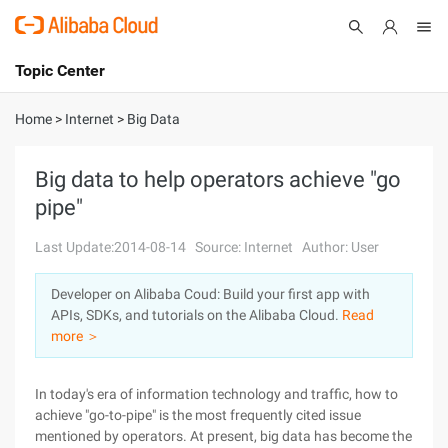
Topic Center
Submit
About
International - English
Home
>
Internet
>
Big Data
Products
Cart
Big data to help operators achieve "go
pipe"
Console
Solutions
Last Update:2014-08-14
Source: Internet
Author: User
Pricing
Sign Up
Log In
Developer on Alibaba Coud: Build your first app with
Marketplace
APIs, SDKs, and tutorials on the Alibaba Cloud.
Read
more ＞
Partners
In today's era of information technology and traffic, how to
achieve "go-to-pipe" is the most frequently cited issue
mentioned by operators. At present, big data has become the