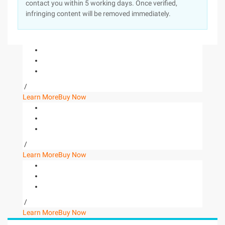
contact you within 5 working days. Once verified,
infringing content will be removed immediately.
/
Learn More
Buy Now
/
Learn More
Buy Now
/
Learn More
Buy Now