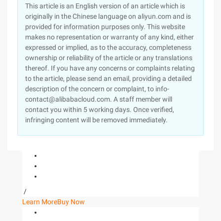
This article is an English version of an article which is
originally in the Chinese language on aliyun.com and is
provided for information purposes only. This website
makes no representation or warranty of any kind, either
expressed or implied, as to the accuracy, completeness
ownership or reliability of the article or any translations
thereof. If you have any concerns or complaints relating
to the article, please send an email, providing a detailed
description of the concern or complaint, to info-
contact@alibabacloud.com. A staff member will
contact you within 5 working days. Once verified,
infringing content will be removed immediately.
/
Learn More
Buy Now