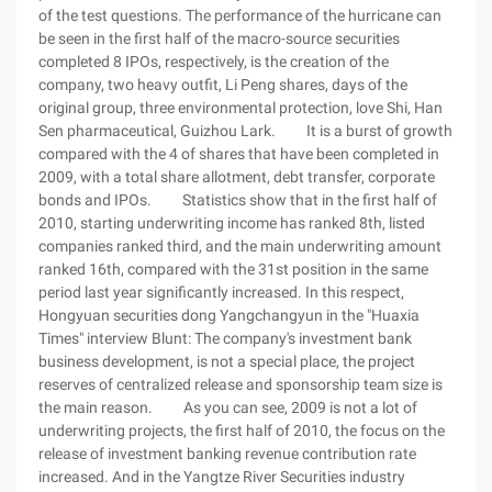
of the test questions. The performance of the hurricane can
be seen in the first half of the macro-source securities
completed 8 IPOs, respectively, is the creation of the
company, two heavy outfit, Li Peng shares, days of the
original group, three environmental protection, love Shi, Han
Sen pharmaceutical, Guizhou Lark. It is a burst of growth
compared with the 4 of shares that have been completed in
2009, with a total share allotment, debt transfer, corporate
bonds and IPOs. Statistics show that in the first half of
2010, starting underwriting income has ranked 8th, listed
companies ranked third, and the main underwriting amount
ranked 16th, compared with the 31st position in the same
period last year significantly increased. In this respect,
Hongyuan securities dong Yangchangyun in the "Huaxia
Times" interview Blunt: The company's investment bank
business development, is not a special place, the project
reserves of centralized release and sponsorship team size is
the main reason. As you can see, 2009 is not a lot of
underwriting projects, the first half of 2010, the focus on the
release of investment banking revenue contribution rate
increased. And in the Yangtze River Securities industry