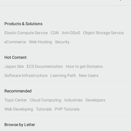
Products & Solutions
Elastic Compute Service
CDN
Anti-DDoS
Object Storage Service
eCommerce
Web Hosting
Security
Hot Content
Japan Site
ECS Documentation
How to get Domains
Software Infrastructure
Learning Path
New Users
Recommended
Topic Center
Cloud Computing
Industries
Developers
Web Developing
Tutorials
PHP Tutorials
Browse by Letter