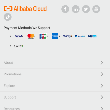
Payment Methods We Support
About
Promotions
Explore
Support
Resources