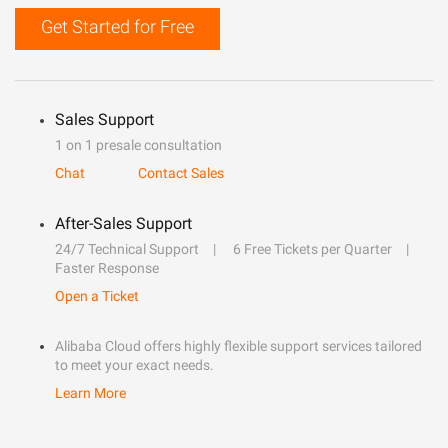
Get Started for Free
Sales Support
1 on 1 presale consultation
Chat
Contact Sales
After-Sales Support
24/7 Technical Support
6 Free Tickets per Quarter
Faster Response
Open a Ticket
Alibaba Cloud offers highly flexible support services tailored
to meet your exact needs.
Learn More