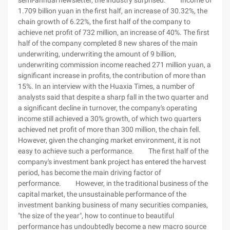
semi-annual newsletter, the industry surprised. Income of
1.709 billion yuan in the first half, an increase of 30.32%, the
chain growth of 6.22%, the first half of the company to
achieve net profit of 732 million, an increase of 40%. The first
half of the company completed 8 new shares of the main
underwriting, underwriting the amount of 9 billion,
underwriting commission income reached 271 million yuan, a
significant increase in profits, the contribution of more than
15%. In an interview with the Huaxia Times, a number of
analysts said that despite a sharp fall in the two quarter and
a significant decline in turnover, the company's operating
income still achieved a 30% growth, of which two quarters
achieved net profit of more than 300 million, the chain fell.
However, given the changing market environment, it is not
easy to achieve such a performance. The first half of the
company's investment bank project has entered the harvest
period, has become the main driving factor of
performance. However, in the traditional business of the
capital market, the unsustainable performance of the
investment banking business of many securities companies,
"the size of the year", how to continue to beautiful
performance has undoubtedly become a new macro source