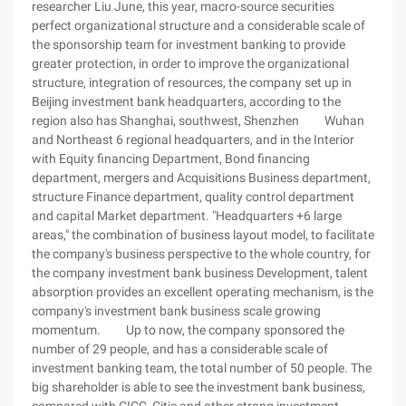
researcher Liu June, this year, macro-source securities
perfect organizational structure and a considerable scale of
the sponsorship team for investment banking to provide
greater protection, in order to improve the organizational
structure, integration of resources, the company set up in
Beijing investment bank headquarters, according to the
region also has Shanghai, southwest, Shenzhen Wuhan
and Northeast 6 regional headquarters, and in the Interior
with Equity financing Department, Bond financing
department, mergers and Acquisitions Business department,
structure Finance department, quality control department
and capital Market department. "Headquarters +6 large
areas," the combination of business layout model, to facilitate
the company's business perspective to the whole country, for
the company investment bank business Development, talent
absorption provides an excellent operating mechanism, is the
company's investment bank business scale growing
momentum. Up to now, the company sponsored the
number of 29 people, and has a considerable scale of
investment banking team, the total number of 50 people. The
big shareholder is able to see the investment bank business,