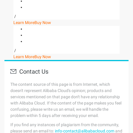
/
Learn More
Buy Now
/
Learn More
Buy Now
Contact Us
The content source of this page is from Internet, which
doesn't represent Alibaba Cloud's opinion; products and
services mentioned on that page don't have any relationship
with Alibaba Cloud. If the content of the page makes you feel
confusing, please write us an email, we will handle the
problem within 5 days after receiving your email.
If you find any instances of plagiarism from the community,
please send an email to:
info-contact@alibabacloud.com
and