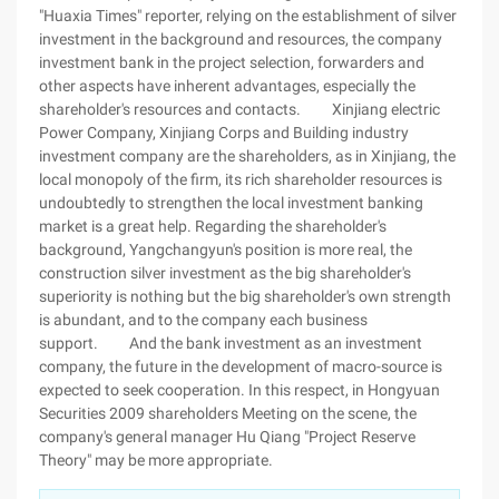
"Huaxia Times" reporter, relying on the establishment of silver
investment in the background and resources, the company
investment bank in the project selection, forwarders and
other aspects have inherent advantages, especially the
shareholder's resources and contacts. Xinjiang electric
Power Company, Xinjiang Corps and Building industry
investment company are the shareholders, as in Xinjiang, the
local monopoly of the firm, its rich shareholder resources is
undoubtedly to strengthen the local investment banking
market is a great help. Regarding the shareholder's
background, Yangchangyun's position is more real, the
construction silver investment as the big shareholder's
superiority is nothing but the big shareholder's own strength
is abundant, and to the company each business
support. And the bank investment as an investment
company, the future in the development of macro-source is
expected to seek cooperation. In this respect, in Hongyuan
Securities 2009 shareholders Meeting on the scene, the
company's general manager Hu Qiang "Project Reserve
Theory" may be more appropriate.