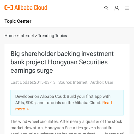
Topic Center
Submit
About
International - English
Home
>
Internet
>
Trending Topics
Products
Cart
Big shareholder backing investment
bank project Hongyuan Securities
Console
Solutions
earnings surge
Pricing
Sign Up
Log In
Last Update:2015-03-13
Source: Internet
Author: User
Marketplace
Developer on Alibaba Coud: Build your first app with
APIs, SDKs, and tutorials on the Alibaba Cloud.
Read
Partners
more ＞
The wind wheel circulates. After nearly a quarter of the stock
market downturn, Hongyuan Securities gave a beautiful