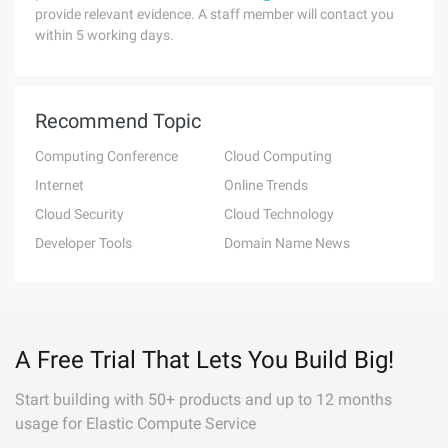
provide relevant evidence. A staff member will contact you
within 5 working days.
Recommend Topic
Computing Conference
Cloud Computing
Internet
Online Trends
Cloud Security
Cloud Technology
Developer Tools
Domain Name News
A Free Trial That Lets You Build Big!
Start building with 50+ products and up to 12 months
usage for Elastic Compute Service