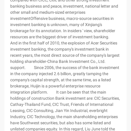
compared with CICC, Citic and other strong investment
banking business and peace, investment, national letter and
other small and medium-sized enterprises
investmentOffensive business, macro-source securities in
investment banking is unknown, many of Xinjiang's
brokerage for its annotation. In insiders ' view, shareholder
resources are the biggest driver of investment banking.
And in the first half of 2010, the explosion of Acer Securities
investment banking, the company's investment bank in
recent years, the most direct source of the company's largest
holding shareholder-China Bank Investment Co., Ltd.
support. Since 2006, the success of the bank investment
in the company injected 2.6 billion, greatly tamping the
company's capital strength, at the same time, as a listed
brokerage, Huijin is a powerful enterprise resource
integration platform. It can be seen that the main
holdings of construction Bank investment are: CIC Securities,
Cathay-Thailand Fund, CIC Trust, Friends of International
Leasing, CIC Consulting, Jian Yin Industrial, everbright
Industry, CIC Technology, the main shareholding enterprises
have Southwest securities, but also has some listed and
unlisted companies equity. In this regard, Liu June told the