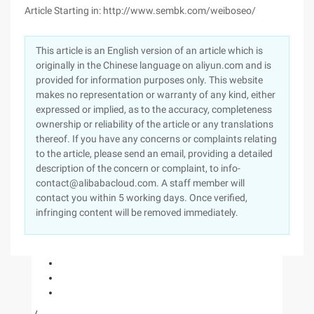
Article Starting in: http://www.sembk.com/weiboseo/
This article is an English version of an article which is
originally in the Chinese language on aliyun.com and is
provided for information purposes only. This website
makes no representation or warranty of any kind, either
expressed or implied, as to the accuracy, completeness
ownership or reliability of the article or any translations
thereof. If you have any concerns or complaints relating
to the article, please send an email, providing a detailed
description of the concern or complaint, to info-
contact@alibabacloud.com. A staff member will
contact you within 5 working days. Once verified,
infringing content will be removed immediately.