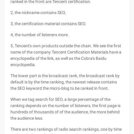
ranked in the front are Tencent certification.
2, the nickname contains SEO,
3, the certification material contains SEO.
4, the number of listeners more.
5, Tencent's own products outside the chain. We see the first
name of the company Tencent Certification Materials have a
encyclopedia of the link, as well as the Cobra's Baidu
encyclopedia.
The lower part is the broadcast rank, the broadcast rank by
default is by the time ranking, the newest release contains
the SEO keyword the micro-blog to be ranked in front.
When we tag search for SEO, a large percentage of the
ranking depends on the number of listeners, the first page is
hundreds of thousands of of the audience, the more behind
the audience less.
There are two rankings of radio search rankings, one by time