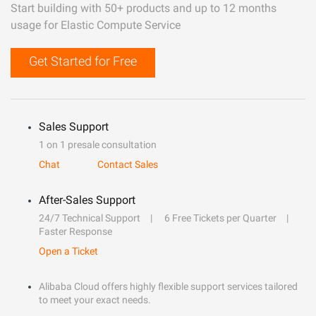
Start building with 50+ products and up to 12 months
usage for Elastic Compute Service
Get Started for Free
Sales Support
1 on 1 presale consultation
Chat
Contact Sales
After-Sales Support
24/7 Technical Support
6 Free Tickets per Quarter
Faster Response
Open a Ticket
Alibaba Cloud offers highly flexible support services tailored
to meet your exact needs.