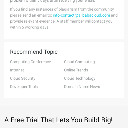
problem within 5 days after receiving your email.
If you find any instances of plagiarism from the community,
please send an email to:
info-contact@alibabacloud.com
and
provide relevant evidence. A staff member will contact you
within 5 working days.
Recommend Topic
Computing Conference
Cloud Computing
Internet
Online Trends
Cloud Security
Cloud Technology
Developer Tools
Domain Name News
A Free Trial That Lets You Build Big!