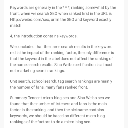
Keywords are generally in the * * *, ranking somewhat by the
front, when we search SEO when ranked first in the URL is
Http://weibo.com/seo, url in the SEO and keyword exactly
match.
4, the introduction contains keywords.
We concluded that the name search results in the keyword
red is the impact of the ranking factor, the only difference is
that the keyword in the label does not affect the ranking of
the name search results. Sina Weibo certification is almost
not marketing search rankings.
Unit search, school search, tag search rankings are mainly
the number of fans, many fans ranked front.
Summary Tencent micro-blog seo and Sina Weibo seo we
found that the number of listeners and fans is the main
factor in the ranking, and then the nickname contains
keywords, we should be based on different micro-blog
rankings of the factors to do a micro-blog seo.