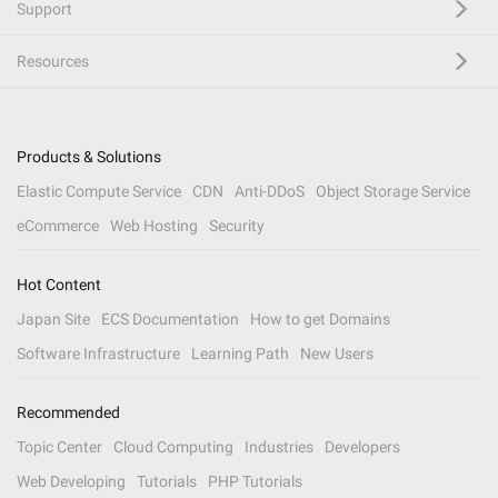
Support
Resources
Products & Solutions
Elastic Compute Service
CDN
Anti-DDoS
Object Storage Service
eCommerce
Web Hosting
Security
Hot Content
Japan Site
ECS Documentation
How to get Domains
Software Infrastructure
Learning Path
New Users
Recommended
Topic Center
Cloud Computing
Industries
Developers
Web Developing
Tutorials
PHP Tutorials