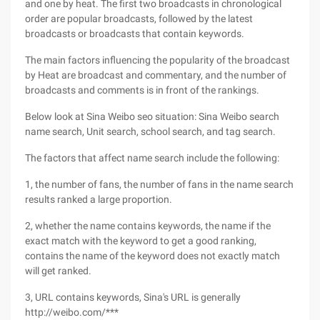
and one by heat. The first two broadcasts in chronological
order are popular broadcasts, followed by the latest
broadcasts or broadcasts that contain keywords.
The main factors influencing the popularity of the broadcast
by Heat are broadcast and commentary, and the number of
broadcasts and comments is in front of the rankings.
Below look at Sina Weibo seo situation: Sina Weibo search
name search, Unit search, school search, and tag search.
The factors that affect name search include the following:
1, the number of fans, the number of fans in the name search
results ranked a large proportion.
2, whether the name contains keywords, the name if the
exact match with the keyword to get a good ranking,
contains the name of the keyword does not exactly match
will get ranked.
3, URL contains keywords, Sina's URL is generally
http://weibo.com/***