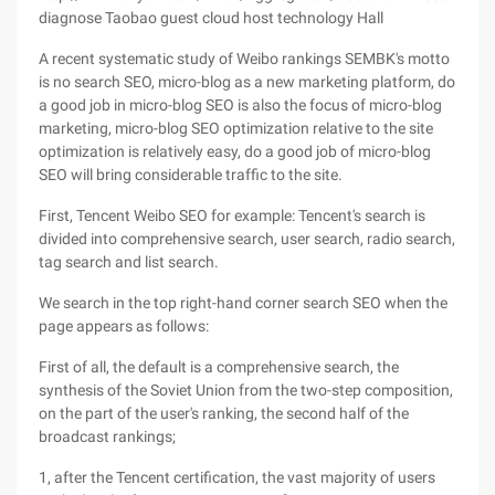
diagnose Taobao guest cloud host technology Hall
A recent systematic study of Weibo rankings SEMBK's motto
is no search SEO, micro-blog as a new marketing platform, do
a good job in micro-blog SEO is also the focus of micro-blog
marketing, micro-blog SEO optimization relative to the site
optimization is relatively easy, do a good job of micro-blog
SEO will bring considerable traffic to the site.
First, Tencent Weibo SEO for example: Tencent's search is
divided into comprehensive search, user search, radio search,
tag search and list search.
We search in the top right-hand corner search SEO when the
page appears as follows:
First of all, the default is a comprehensive search, the
synthesis of the Soviet Union from the two-step composition,
on the part of the user's ranking, the second half of the
broadcast rankings;
1, after the Tencent certification, the vast majority of users