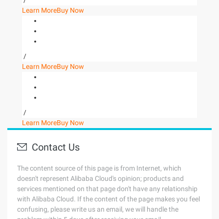
/
Learn More
Buy Now
/
Learn More
Buy Now
/
Learn More
Buy Now
Contact Us
The content source of this page is from Internet, which
doesn't represent Alibaba Cloud's opinion; products and
services mentioned on that page don't have any relationship
with Alibaba Cloud. If the content of the page makes you feel
confusing, please write us an email, we will handle the