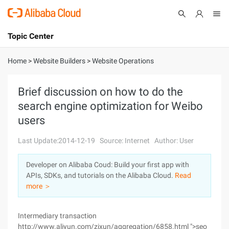
Topic Center
Submit
About
International - English
Home
>
Website Builders
>
Website Operations
Products
Cart
Brief discussion on how to do the
search engine optimization for Weibo
Console
Solutions
users
Pricing
Sign Up
Log In
Last Update:2014-12-19
Source: Internet
Author: User
Marketplace
Developer on Alibaba Coud: Build your first app with
APIs, SDKs, and tutorials on the Alibaba Cloud.
Read
Partners
more ＞
Intermediary transaction
http://www.aliyun.com/zixun/aggregation/6858.html ">seo