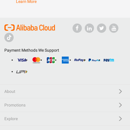
Learn More
Payment Methods We Support
About
Promotions
Explore