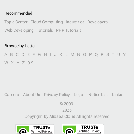
Recommended
Topic Center
Cloud Computing
Industries
Developers
Web Developing
Tutorials
PHP Tutorials
Browse by Letter
A
B
C
D
E
F
G
H
I
J
K
L
M
N
O
P
Q
R
S
T
U
V
W
X
Y
Z
0-9
Careers
About Us
Privacy Policy
Legal
Notice List
Links
© 2009-
2026
Copyright by Alibaba Cloud All rights reserved