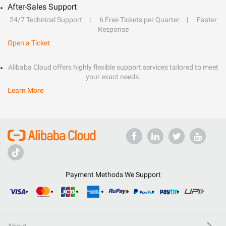
After-Sales Support
24/7 Technical Support
6 Free Tickets per Quarter
Faster
Response
Open a Ticket
Alibaba Cloud offers highly flexible support services tailored to meet
your exact needs.
Learn More
Payment Methods We Support