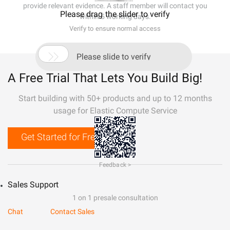
provide relevant evidence. A staff member will contact you
Please drag the slider to verify
within 5 working days.
Verify to ensure normal access

Please slide to verify
A Free Trial That Lets You Build Big!
Start building with 50+ products and up to 12 months
usage for Elastic Compute Service
Get Started for Free
Feedback >
Sales Support
1 on 1 presale consultation
Chat
Contact Sales