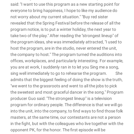
said: "I want to use this program as a new starting point for
everyone to bring happiness, I hope to like my audience do
not worry about my current situation." "Buy red sister
revealed that the Spring Festival before the release of all the
program notice, is to put a winter holiday, the next year to
take two of the play." After reading the "strongest lineup" of
the program ideas, she was immediately attracted, "I used to
host the program, are in the studio, never entered the unit,
the company to host." The program turned the auditions into
offices, workplaces, and particularly interesting. For example,
you are at work, I suddenly ran in to let you Sing me a song,
sing well immediately to go to rehearse the program. She
admits that the biggest feeling of doing the show is the truth,
"we went to the grassroots and went to all the jobs to pick
the sweetest and most graceful dancer in the song." Program
producer Guo said: "The strongest lineup" is a television
program for ordinary people. The difference is that we will go
into the unit, into the company, to find ways to find those folk
masters, at the same time, our contestants are not a person
in the fight, but with the colleagues who live together with the
opponent PK, for the honor. The first episode will be