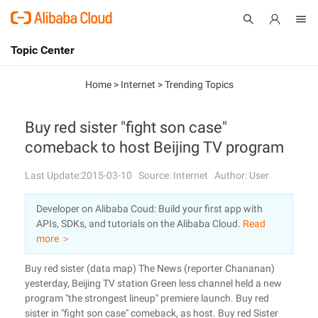
Topic Center
Submit
About
International - English
Home
>
Internet
>
Trending Topics
Products
Cart
Buy red sister "fight son case"
comeback to host Beijing TV program
Console
Solutions
Last Update:2015-03-10
Source: Internet
Author: User
Pricing
Sign Up
Log In
Developer on Alibaba Coud: Build your first app with
Marketplace
APIs, SDKs, and tutorials on the Alibaba Cloud.
Read
more ＞
Partners
Buy red sister (data map) The News (reporter Chananan)
yesterday, Beijing TV station Green less channel held a new
program "the strongest lineup" premiere launch. Buy red
sister in "fight son case" comeback, as host. Buy red Sister