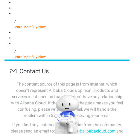
/
Learn More
Buy Now
/
Learn More
Buy Now
Contact Us
The content source of this page is from Internet, which
doesn't represent Alibaba Cloud's opinion; products and
services mentioned on that page don't have any relationship
with Alibaba Cloud. If the content of the page makes you feel
confusing, please write us an email, we will handle the
problem within 5 days after receiving your email.
If you find any instances of plagiarism from the community,
please send an email to:
info-contact@alibabacloud.com
and