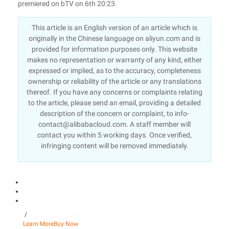
premiered on bTV on 6th 20:23.
This article is an English version of an article which is
originally in the Chinese language on aliyun.com and is
provided for information purposes only. This website
makes no representation or warranty of any kind, either
expressed or implied, as to the accuracy, completeness
ownership or reliability of the article or any translations
thereof. If you have any concerns or complaints relating
to the article, please send an email, providing a detailed
description of the concern or complaint, to info-
contact@alibabacloud.com. A staff member will
contact you within 5 working days. Once verified,
infringing content will be removed immediately.
/
Learn More
Buy Now