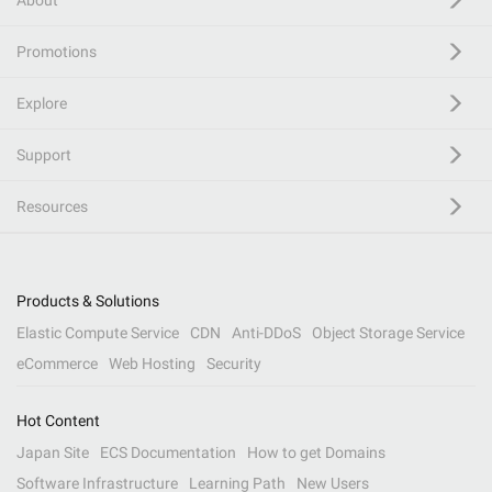
About
Promotions
Explore
Support
Resources
Products & Solutions
Elastic Compute Service
CDN
Anti-DDoS
Object Storage Service
eCommerce
Web Hosting
Security
Hot Content
Japan Site
ECS Documentation
How to get Domains
Software Infrastructure
Learning Path
New Users