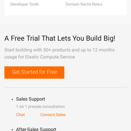
Developer Tools
Domain Name News
A Free Trial That Lets You Build Big!
Start building with 50+ products and up to 12 months
usage for Elastic Compute Service
Get Started for Free
Sales Support
1 on 1 presale consultation
Chat
Contact Sales
After-Sales Support