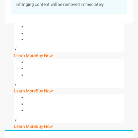
infringing content will be removed immediately.
/
Learn More
Buy Now
/
Learn More
Buy Now
/
Learn More
Buy Now