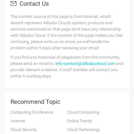
Contact Us
The content source of this page is from Internet, which
doesn't represent Alibaba Cloud's opinion; products and
services mentioned on that page don't have any relationship
with Alibaba Cloud. If the content of the page makes you feel
confusing, please write us an email, we will handle the
problem within 5 days after receiving your email.
If you find any instances of plagiarism from the community,
please send an email to:
info-contact@alibabacloud.com
and
provide relevant evidence. A staff member will contact you
within 5 working days.
Recommend Topic
Computing Conference
Cloud Computing
Internet
Online Trends
Cloud Security
Cloud Technology