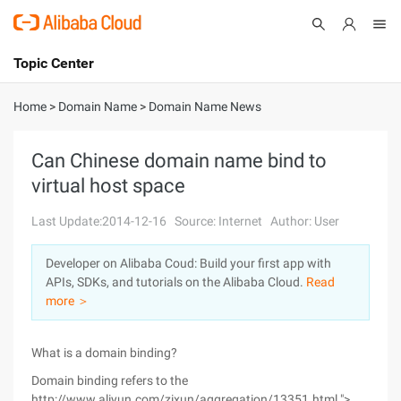
Topic Center
Submit
About
International - English
Home
>
Domain Name
>
Domain Name News
Products
Cart
Can Chinese domain name bind to
virtual host space
Console
Solutions
Last Update:2014-12-16
Source: Internet
Author: User
Pricing
Sign Up
Log In
Developer on Alibaba Coud: Build your first app with
Marketplace
APIs, SDKs, and tutorials on the Alibaba Cloud.
Read
more ＞
Partners
What is a domain binding?
Domain binding refers to the
http://www.aliyun.com/zixun/aggregation/13351.html ">