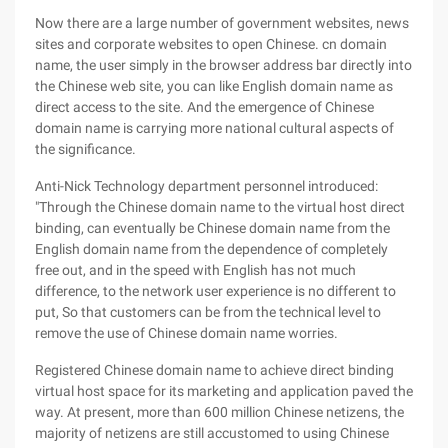
Now there are a large number of government websites, news
sites and corporate websites to open Chinese. cn domain
name, the user simply in the browser address bar directly into
the Chinese web site, you can like English domain name as
direct access to the site. And the emergence of Chinese
domain name is carrying more national cultural aspects of
the significance.
Anti-Nick Technology department personnel introduced:
"Through the Chinese domain name to the virtual host direct
binding, can eventually be Chinese domain name from the
English domain name from the dependence of completely
free out, and in the speed with English has not much
difference, to the network user experience is no different to
put, So that customers can be from the technical level to
remove the use of Chinese domain name worries.
Registered Chinese domain name to achieve direct binding
virtual host space for its marketing and application paved the
way. At present, more than 600 million Chinese netizens, the
majority of netizens are still accustomed to using Chinese