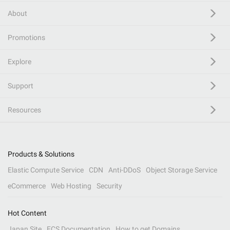
About
Promotions
Explore
Support
Resources
Products & Solutions
Elastic Compute Service
CDN
Anti-DDoS
Object Storage Service
eCommerce
Web Hosting
Security
Hot Content
Japan Site
ECS Documentation
How to get Domains