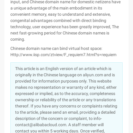
input, and Chinese domain name for domestic netizens have
a unique advantage of the main embodiment in its
convenient memory, easy to understand and extensive,
congenital advantages combined with direct binding
technology, user experience has been greatly improved, The
next fast-growing period for Chinese domain names is
coming.
Chinese domain name can bind virtual host space:
Http://www.iisp.com/ztview/F_requiem7.html?s=requiem
This article is an English version of an article which is
originally in the Chinese language on aliyun.com and is
provided for information purposes only. This website
makes no representation or warranty of any kind, either
expressed or implied, as to the accuracy, completeness
ownership or reliability of the article or any translations
thereof. If you have any concerns or complaints relating
to the article, please send an email, providing a detailed
description of the concern or complaint, to info-
contact@alibabacloud.com. A staff member will
contact you within 5 working days. Once verified,