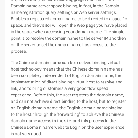
Domain name server space binding, in fact, in the Domain
name registration query settings or Web server settings,
Enables a registered domain name to be directed to a specific
space, and the visitor will open the Web page you have placed
in the space when accessing your domain name. The simple
point is to resolve the domain name to the server IP, and then
on the server to set the domain name has access to the
process.
The Chinese domain name can be resolved binding virtual
host technology means that the Chinese domain name has
been completely independent of English domain name, the
implementation of direct binding virtual host to resolve and
link, and to bring customers a very good flow speed
experience. Before this, the user registers the domain name,
and can not achieve direct binding to the host, but to register
an English domain name, the English domain name binding
to the host, through the "forwarding" to achieve the Chinese
domain name access to the site, and this process in the
Chinese Domain name website Login on the user experience
is not very good.