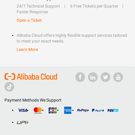
24/7 Technical Support
6 Free Tickets per Quarter
Faster Response
Open a Ticket
Alibaba Cloud offers highly flexible support services tailored
to meet your exact needs.
Learn More
Payment Methods We Support