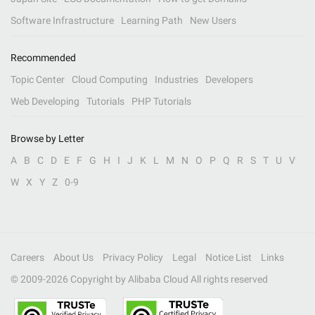
Software Infrastructure
Learning Path
New Users
Recommended
Topic Center
Cloud Computing
Industries
Developers
Web Developing
Tutorials
PHP Tutorials
Browse by Letter
A
B
C
D
E
F
G
H
I
J
K
L
M
N
O
P
Q
R
S
T
U
V
W
X
Y
Z
0-9
Careers
About Us
Privacy Policy
Legal
Notice List
Links
© 2009-
2026
Copyright by Alibaba Cloud All rights reserved