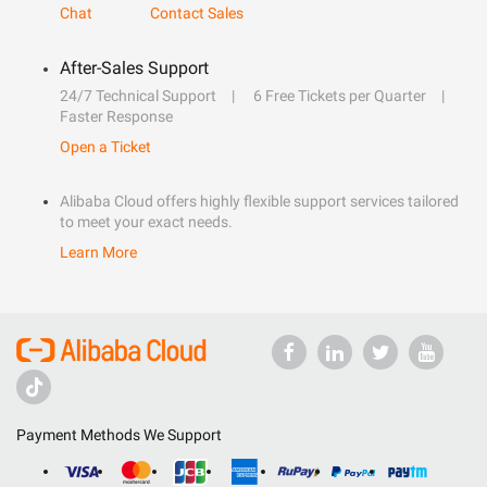
Chat
Contact Sales
After-Sales Support
24/7 Technical Support
6 Free Tickets per Quarter
Faster Response
Open a Ticket
Alibaba Cloud offers highly flexible support services tailored
to meet your exact needs.
Learn More
Payment Methods We Support