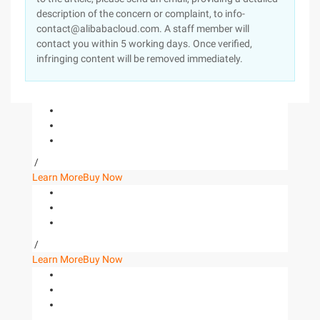
description of the concern or complaint, to info-
contact@alibabacloud.com. A staff member will
contact you within 5 working days. Once verified,
infringing content will be removed immediately.
/
Learn More
Buy Now
/
Learn More
Buy Now