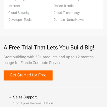
Internet
Online Trends
Cloud Security
Cloud Technology
Developer Tools
Domain Name News
A Free Trial That Lets You Build Big!
Start building with 50+ products and up to 12 months
usage for Elastic Compute Service
Get Started for Free
Sales Support
1 on 1 presale consultation