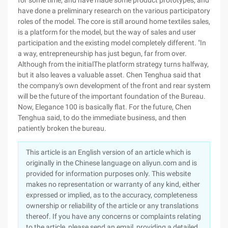
This article is an English version of an article which is
originally in the Chinese language on aliyun.com and is
provided for information purposes only. This website
makes no representation or warranty of any kind, either
expressed or implied, as to the accuracy, completeness
ownership or reliability of the article or any translations
thereof. If you have any concerns or complaints relating
to the article, please send an email, providing a detailed