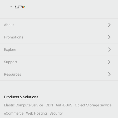
About
Promotions
Explore
Support
Resources
Products & Solutions
Elastic Compute Service
CDN
Anti-DDoS
Object Storage Service
eCommerce
Web Hosting
Security