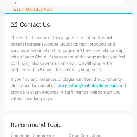
/
Learn More
Buy Now
Contact Us
The content source of this page is from Internet, which
doesn't represent Alibaba Cloud's opinion; products and
services mentioned on that page don't have any relationship
with Alibaba Cloud. If the content of the page makes you feel
confusing, please write us an email, we will handle the
problem within 5 days after receiving your email.
If you find any instances of plagiarism from the community,
please send an email to:
info-contact@alibabacloud.com
and
provide relevant evidence. A staff member will contact you
within 5 working days.
Recommend Topic
Computing Conference
Cloud Computing