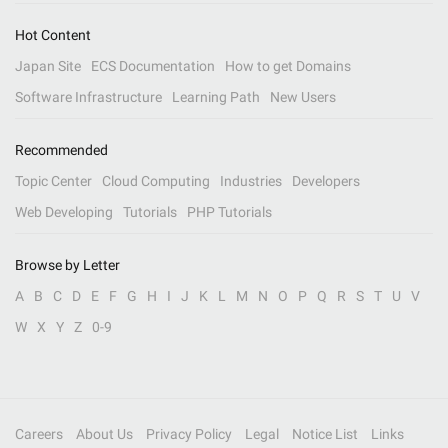
Hot Content
Japan Site
ECS Documentation
How to get Domains
Software Infrastructure
Learning Path
New Users
Recommended
Topic Center
Cloud Computing
Industries
Developers
Web Developing
Tutorials
PHP Tutorials
Browse by Letter
A
B
C
D
E
F
G
H
I
J
K
L
M
N
O
P
Q
R
S
T
U
V
W
X
Y
Z
0-9
Careers
About Us
Privacy Policy
Legal
Notice List
Links