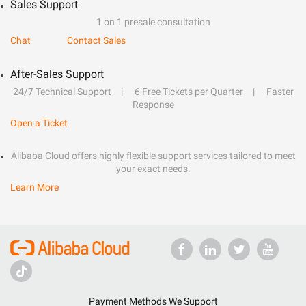
Sales Support
1 on 1 presale consultation
Chat
Contact Sales
After-Sales Support
24/7 Technical Support
6 Free Tickets per Quarter
Faster
Response
Open a Ticket
Alibaba Cloud offers highly flexible support services tailored to meet
your exact needs.
Learn More
Payment Methods We Support