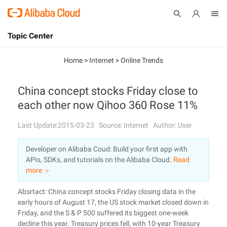
Topic Center
Submit
About
International - English
Home
>
Internet
>
Online Trends
Products
Cart
China concept stocks Friday close to
each other now Qihoo 360 Rose 11%
Console
Solutions
Last Update:2015-03-23
Source: Internet
Author: User
Pricing
Sign Up
Log In
Developer on Alibaba Coud: Build your first app with
Marketplace
APIs, SDKs, and tutorials on the Alibaba Cloud.
Read
more ＞
Partners
Absrtact: China concept stocks Friday closing data in the
early hours of August 17, the US stock market closed down in
Friday, and the S & P 500 suffered its biggest one-week
decline this year. Treasury prices fell, with 10-year Treasury