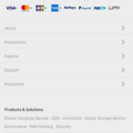
About
Promotions
Explore
Support
Resources
Products & Solutions
Elastic Compute Service
CDN
Anti-DDoS
Object Storage Service
eCommerce
Web Hosting
Security