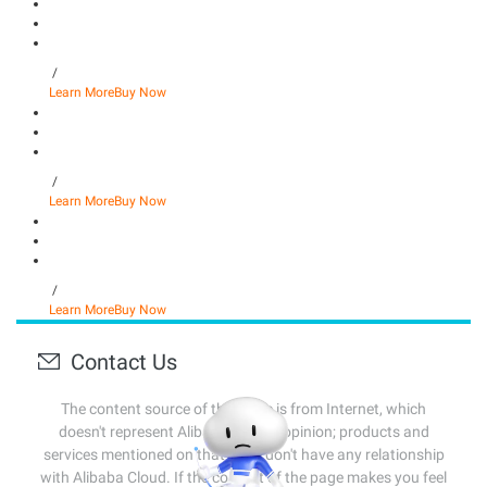
/
Learn More
Buy Now
/
Learn More
Buy Now
/
Learn More
Buy Now
Contact Us
The content source of this page is from Internet, which
doesn't represent Alibaba Cloud's opinion; products and
services mentioned on that page don't have any relationship
with Alibaba Cloud. If the content of the page makes you feel