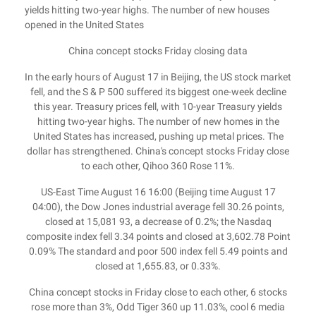
yields hitting two-year highs. The number of new houses
opened in the United States
China concept stocks Friday closing data
In the early hours of August 17 in Beijing, the US stock market
fell, and the S & P 500 suffered its biggest one-week decline
this year. Treasury prices fell, with 10-year Treasury yields
hitting two-year highs. The number of new homes in the
United States has increased, pushing up metal prices. The
dollar has strengthened. China's concept stocks Friday close
to each other, Qihoo 360 Rose 11%.
US-East Time August 16 16:00 (Beijing time August 17
04:00), the Dow Jones industrial average fell 30.26 points,
closed at 15,081 93, a decrease of 0.2%; the Nasdaq
composite index fell 3.34 points and closed at 3,602.78 Point
0.09% The standard and poor 500 index fell 5.49 points and
closed at 1,655.83, or 0.33%.
China concept stocks in Friday close to each other, 6 stocks
rose more than 3%, Odd Tiger 360 up 11.03%, cool 6 media