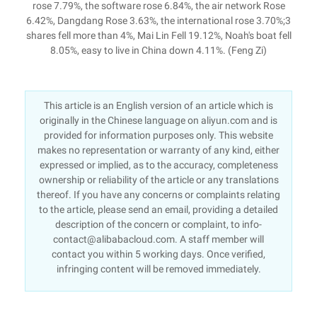
rose 7.79%, the software rose 6.84%, the air network Rose
6.42%, Dangdang Rose 3.63%, the international rose 3.70%;3
shares fell more than 4%, Mai Lin Fell 19.12%, Noah's boat fell
8.05%, easy to live in China down 4.11%. (Feng Zi)
This article is an English version of an article which is
originally in the Chinese language on aliyun.com and is
provided for information purposes only. This website
makes no representation or warranty of any kind, either
expressed or implied, as to the accuracy, completeness
ownership or reliability of the article or any translations
thereof. If you have any concerns or complaints relating
to the article, please send an email, providing a detailed
description of the concern or complaint, to info-
contact@alibabacloud.com. A staff member will
contact you within 5 working days. Once verified,
infringing content will be removed immediately.