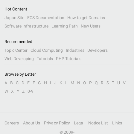
Hot Content
Japan Site
ECS Documentation
How to get Domains
Software Infrastructure
Learning Path
New Users
Recommended
Topic Center
Cloud Computing
Industries
Developers
Web Developing
Tutorials
PHP Tutorials
Browse by Letter
A
B
C
D
E
F
G
H
I
J
K
L
M
N
O
P
Q
R
S
T
U
V
W
X
Y
Z
0-9
Careers
About Us
Privacy Policy
Legal
Notice List
Links
© 2009-