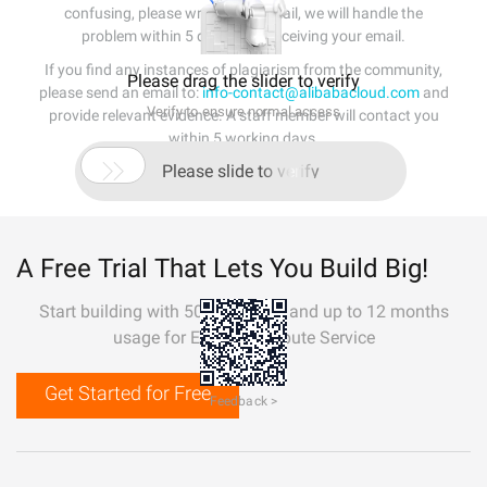
confusing, please write us an email, we will handle the
problem within 5 days after receiving your email.
If you find any instances of plagiarism from the community,
Please drag the slider to verify
please send an email to:
info-contact@alibabacloud.com
and
Verify to ensure normal access
provide relevant evidence. A staff member will contact you
within 5 working days.

Please slide to verify
A Free Trial That Lets You Build Big!
Start building with 50+ products and up to 12 months
usage for Elastic Compute Service
Get Started for Free
Feedback >