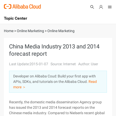
Topic Center
Submit
About
International - English
Home
>
Online Marketing
>
Online Marketing
Products
Cart
China Media Industry 2013 and 2014
forecast report
Console
Solutions
Last Update:2015-01-07
Source: Internet
Author: User
Pricing
Sign Up
Log In
Developer on Alibaba Coud: Build your first app with
Marketplace
APIs, SDKs, and tutorials on the Alibaba Cloud.
Read
more ＞
Partners
Recently, the domestic media dissemination Agency group
has issued the 2013 and 2014 forecast reports on the
Chinese media industry. Compared to Nielsen's recent global