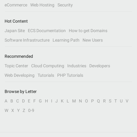
eCommerce
Web Hosting
Security
Hot Content
Japan Site
ECS Documentation
How to get Domains
Software Infrastructure
Learning Path
New Users
Recommended
Topic Center
Cloud Computing
Industries
Developers
Web Developing
Tutorials
PHP Tutorials
Browse by Letter
A
B
C
D
E
F
G
H
I
J
K
L
M
N
O
P
Q
R
S
T
U
V
W
X
Y
Z
0-9