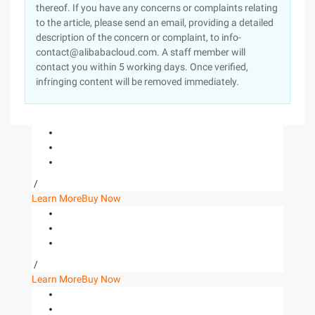
thereof. If you have any concerns or complaints relating
to the article, please send an email, providing a detailed
description of the concern or complaint, to info-
contact@alibabacloud.com. A staff member will
contact you within 5 working days. Once verified,
infringing content will be removed immediately.
/
Learn More
Buy Now
/
Learn More
Buy Now