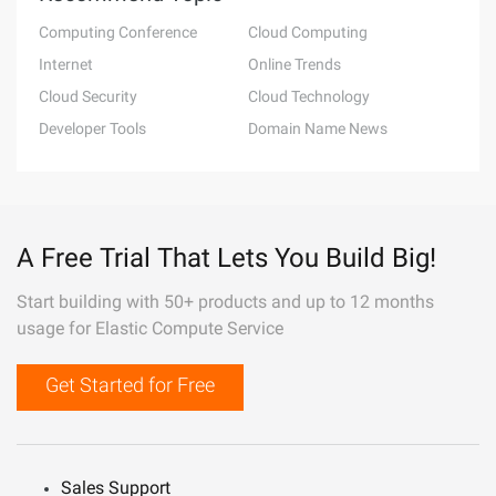
Computing Conference
Cloud Computing
Internet
Online Trends
Cloud Security
Cloud Technology
Developer Tools
Domain Name News
A Free Trial That Lets You Build Big!
Start building with 50+ products and up to 12 months
usage for Elastic Compute Service
Get Started for Free
Sales Support