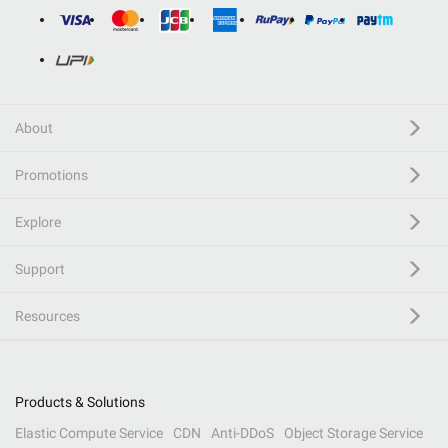
About
Promotions
Explore
Support
Resources
Products & Solutions
Elastic Compute Service
CDN
Anti-DDoS
Object Storage Service