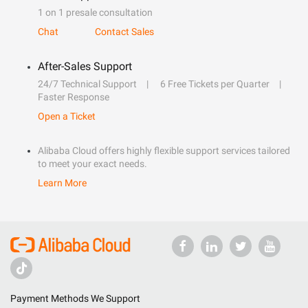
1 on 1 presale consultation
Chat
Contact Sales
After-Sales Support
24/7 Technical Support
6 Free Tickets per Quarter
Faster Response
Open a Ticket
Alibaba Cloud offers highly flexible support services tailored
to meet your exact needs.
Learn More
Payment Methods We Support