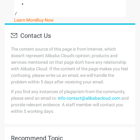
/
Learn More
Buy Now
Contact Us
The content source of this page is from Internet, which
doesn't represent Alibaba Cloud's opinion; products and
services mentioned on that page don't have any relationship
with Alibaba Cloud. If the content of the page makes you feel
confusing, please write us an email, we will handle the
problem within 5 days after receiving your email.
If you find any instances of plagiarism from the community,
please send an email to:
info-contact@alibabacloud.com
and
provide relevant evidence. A staff member will contact you
within 5 working days.
Recommend Topic