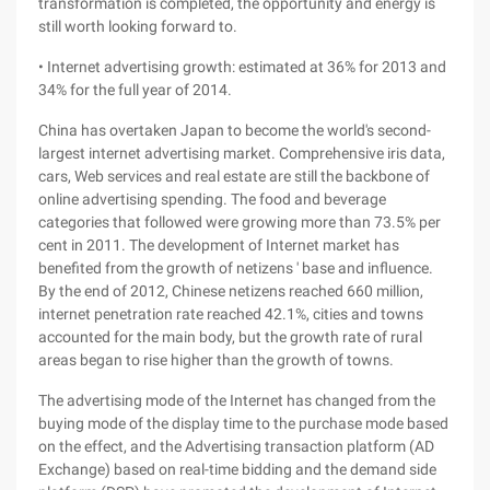
transformation is completed, the opportunity and energy is
still worth looking forward to.
• Internet advertising growth: estimated at 36% for 2013 and
34% for the full year of 2014.
China has overtaken Japan to become the world's second-
largest internet advertising market. Comprehensive iris data,
cars, Web services and real estate are still the backbone of
online advertising spending. The food and beverage
categories that followed were growing more than 73.5% per
cent in 2011. The development of Internet market has
benefited from the growth of netizens ' base and influence.
By the end of 2012, Chinese netizens reached 660 million,
internet penetration rate reached 42.1%, cities and towns
accounted for the main body, but the growth rate of rural
areas began to rise higher than the growth of towns.
The advertising mode of the Internet has changed from the
buying mode of the display time to the purchase mode based
on the effect, and the Advertising transaction platform (AD
Exchange) based on real-time bidding and the demand side