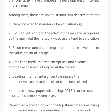
platform (DSP) have promoted the development of Internet
advertisement.
Among them, there are several trends that deserve attention:
1. Network video to maintain a benign situation;
2. SMD Advertising and the effect of the ads are recognized
by the main, but the network video users tend to saturation;
3. E-commerce and search engine sustainable development,
the value potential is huge;
4. Small and medium-sized enterprises and electric
companies to use the long tail of the market;
5. Leading Internet enterprises to enhance the
competitiveness by making electric business closed loop;
• Increase in newspaper advertising: 2013-Year forecast-
3.4%, 2014-Year forecast-2.4%.
Paper media are fading, with the top three categories being
commercial and service industries, long premises and