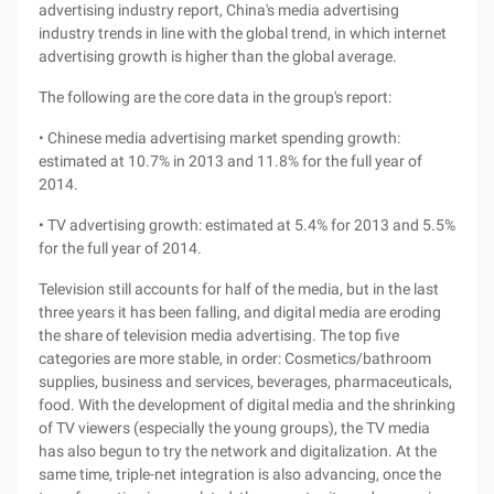
advertising industry report, China's media advertising
industry trends in line with the global trend, in which internet
advertising growth is higher than the global average.
The following are the core data in the group's report:
• Chinese media advertising market spending growth:
estimated at 10.7% in 2013 and 11.8% for the full year of
2014.
• TV advertising growth: estimated at 5.4% for 2013 and 5.5%
for the full year of 2014.
Television still accounts for half of the media, but in the last
three years it has been falling, and digital media are eroding
the share of television media advertising. The top five
categories are more stable, in order: Cosmetics/bathroom
supplies, business and services, beverages, pharmaceuticals,
food. With the development of digital media and the shrinking
of TV viewers (especially the young groups), the TV media
has also begun to try the network and digitalization. At the
same time, triple-net integration is also advancing, once the