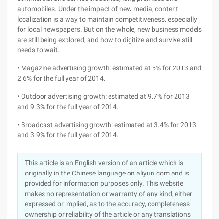
automobiles. Under the impact of new media, content
localization is a way to maintain competitiveness, especially
for local newspapers. But on the whole, new business models
are still being explored, and how to digitize and survive still
needs to wait.
• Magazine advertising growth: estimated at 5% for 2013 and
2.6% for the full year of 2014.
• Outdoor advertising growth: estimated at 9.7% for 2013
and 9.3% for the full year of 2014.
• Broadcast advertising growth: estimated at 3.4% for 2013
and 3.9% for the full year of 2014.
This article is an English version of an article which is
originally in the Chinese language on aliyun.com and is
provided for information purposes only. This website
makes no representation or warranty of any kind, either
expressed or implied, as to the accuracy, completeness
ownership or reliability of the article or any translations