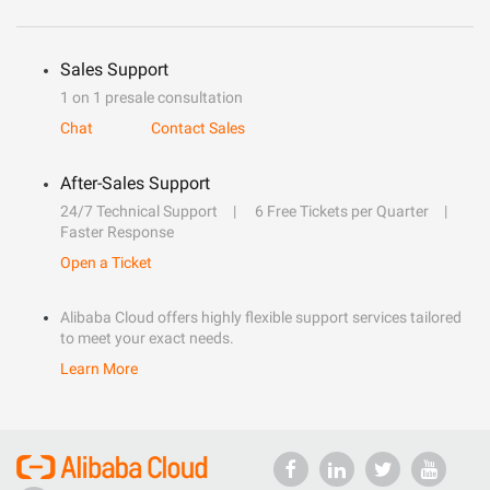
Sales Support
1 on 1 presale consultation
Chat
Contact Sales
After-Sales Support
24/7 Technical Support
6 Free Tickets per Quarter
Faster Response
Open a Ticket
Alibaba Cloud offers highly flexible support services tailored
to meet your exact needs.
Learn More