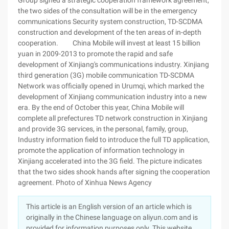
Group signed a strategic cooperation framework agreement,
the two sides of the consultation will be in the emergency
communications Security system construction, TD-SCDMA
construction and development of the ten areas of in-depth
cooperation. China Mobile will invest at least 15 billion
yuan in 2009-2013 to promote the rapid and safe
development of Xinjiang's communications industry. Xinjiang
third generation (3G) mobile communication TD-SCDMA
Network was officially opened in Urumqi, which marked the
development of Xinjiang communication industry into a new
era. By the end of October this year, China Mobile will
complete all prefectures TD network construction in Xinjiang
and provide 3G services, in the personal, family, group,
Industry information field to introduce the full TD application,
promote the application of information technology in
Xinjiang accelerated into the 3G field. The picture indicates
that the two sides shook hands after signing the cooperation
agreement. Photo of Xinhua News Agency
This article is an English version of an article which is
originally in the Chinese language on aliyun.com and is
provided for information purposes only. This website