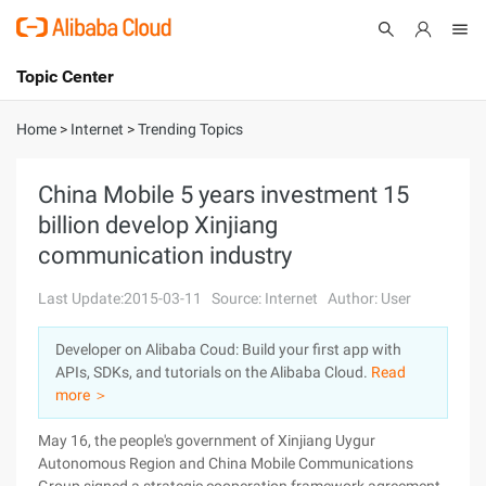
Topic Center
Submit
About
International - English
Home
>
Internet
>
Trending Topics
Products
Cart
China Mobile 5 years investment 15
billion develop Xinjiang
Console
Solutions
communication industry
Pricing
Sign Up
Log In
Last Update:2015-03-11
Source: Internet
Author: User
Marketplace
Developer on Alibaba Coud: Build your first app with
APIs, SDKs, and tutorials on the Alibaba Cloud.
Read
Partners
more ＞
May 16, the people's government of Xinjiang Uygur
Autonomous Region and China Mobile Communications