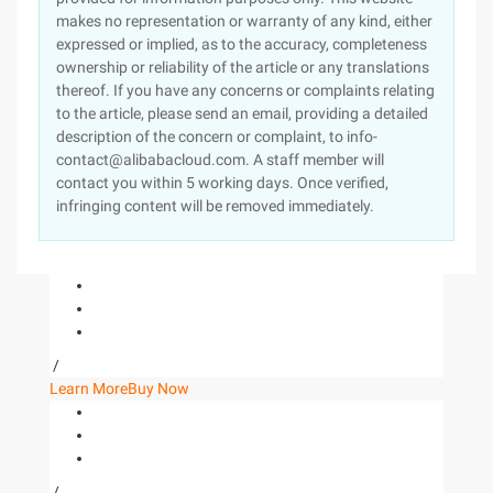
makes no representation or warranty of any kind, either
expressed or implied, as to the accuracy, completeness
ownership or reliability of the article or any translations
thereof. If you have any concerns or complaints relating
to the article, please send an email, providing a detailed
description of the concern or complaint, to info-
contact@alibabacloud.com. A staff member will
contact you within 5 working days. Once verified,
infringing content will be removed immediately.
/
Learn More
Buy Now
/