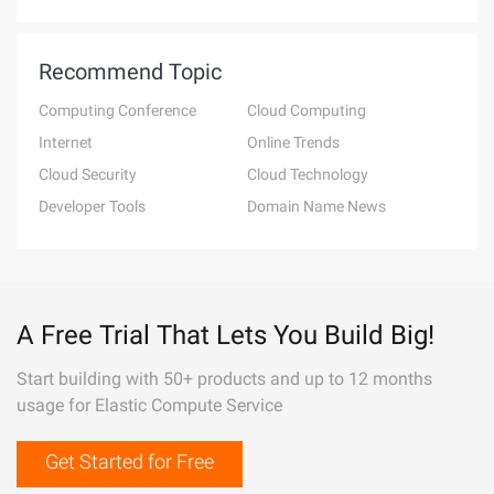
Recommend Topic
Computing Conference
Cloud Computing
Internet
Online Trends
Cloud Security
Cloud Technology
Developer Tools
Domain Name News
A Free Trial That Lets You Build Big!
Start building with 50+ products and up to 12 months
usage for Elastic Compute Service
Get Started for Free