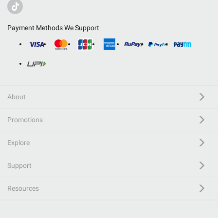
Payment Methods We Support
About
Promotions
Explore
Support
Resources