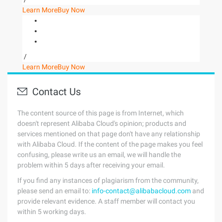
Learn More
Buy Now
/
Learn More
Buy Now
Contact Us
The content source of this page is from Internet, which
doesn't represent Alibaba Cloud's opinion; products and
services mentioned on that page don't have any relationship
with Alibaba Cloud. If the content of the page makes you feel
confusing, please write us an email, we will handle the
problem within 5 days after receiving your email.
If you find any instances of plagiarism from the community,
please send an email to:
info-contact@alibabacloud.com
and
provide relevant evidence. A staff member will contact you
within 5 working days.