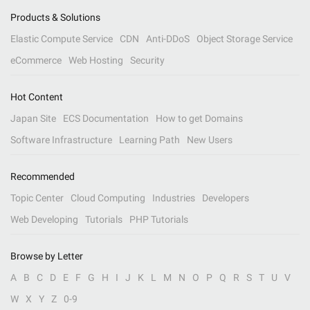
Products & Solutions
Elastic Compute Service
CDN
Anti-DDoS
Object Storage Service
eCommerce
Web Hosting
Security
Hot Content
Japan Site
ECS Documentation
How to get Domains
Software Infrastructure
Learning Path
New Users
Recommended
Topic Center
Cloud Computing
Industries
Developers
Web Developing
Tutorials
PHP Tutorials
Browse by Letter
A
B
C
D
E
F
G
H
I
J
K
L
M
N
O
P
Q
R
S
T
U
V
W
X
Y
Z
0-9