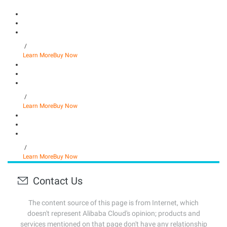
/
Learn More
Buy Now
/
Learn More
Buy Now
/
Learn More
Buy Now
Contact Us
The content source of this page is from Internet, which
doesn't represent Alibaba Cloud's opinion; products and
services mentioned on that page don't have any relationship