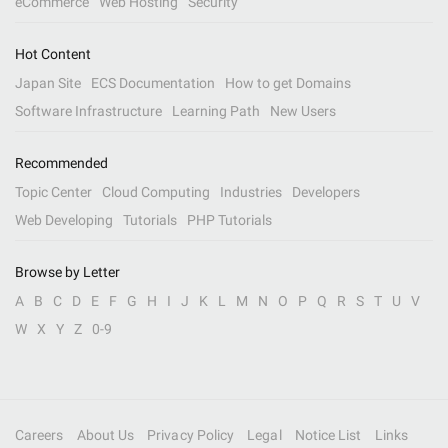
eCommerce
Web Hosting
Security
Hot Content
Japan Site
ECS Documentation
How to get Domains
Software Infrastructure
Learning Path
New Users
Recommended
Topic Center
Cloud Computing
Industries
Developers
Web Developing
Tutorials
PHP Tutorials
Browse by Letter
A
B
C
D
E
F
G
H
I
J
K
L
M
N
O
P
Q
R
S
T
U
V
W
X
Y
Z
0-9
Careers
About Us
Privacy Policy
Legal
Notice List
Links