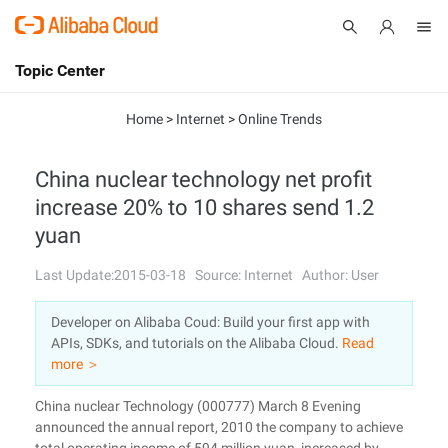
Topic Center
Submit
About
International - English
Home
>
Internet
>
Online Trends
Products
Cart
China nuclear technology net profit
increase 20% to 10 shares send 1.2
Console
Solutions
yuan
Pricing
Sign Up
Log In
Last Update:2015-03-18
Source: Internet
Author: User
Marketplace
Developer on Alibaba Coud: Build your first app with
APIs, SDKs, and tutorials on the Alibaba Cloud.
Read
Partners
more ＞
China nuclear Technology (000777) March 8 Evening
announced the annual report, 2010 the company to achieve