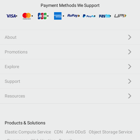
Payment Methods We Support
About
Promotions
Explore
Support
Resources
Products & Solutions
Elastic Compute Service
CDN
Anti-DDoS
Object Storage Service