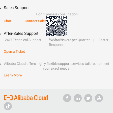
Sales Support
1 on 1 presale consultation
Chat
Contact Sales
After-Sales Support
Feedback >
24/7 Technical Support
6 Free Tickets per Quarter
Faster
Response
Open a Ticket
Alibaba Cloud offers highly flexible support services tailored to meet
your exact needs.
Learn More