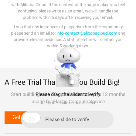
with Alibaba Cloud. If the content of the page makes you feel
confusing, please write us an email, we will handle the
problem within 5 days after receiving your email.
If you find any instances of plagiarism from the community,
please send an email to:
info-contact@alibabacloud.com
and
provide relevant evidence. A staff member will contact you
within 5 working days.
A Free Trial That Lets You Build Big!
Start building with 50+ products and up to 12 months
Please drag the slider to verify
usage for Elastic Compute Service
Verify to ensure normal access
Get Started for Free

Please slide to verify