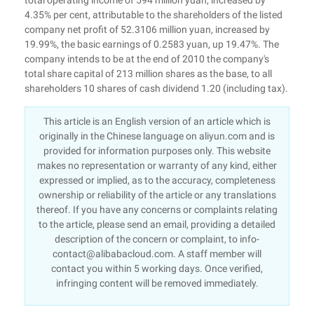
total operating income of 594 million yuan, increased by
4.35% per cent, attributable to the shareholders of the listed
company net profit of 52.3106 million yuan, increased by
19.99%, the basic earnings of 0.2583 yuan, up 19.47%. The
company intends to be at the end of 2010 the company's
total share capital of 213 million shares as the base, to all
shareholders 10 shares of cash dividend 1.20 (including tax).
This article is an English version of an article which is
originally in the Chinese language on aliyun.com and is
provided for information purposes only. This website
makes no representation or warranty of any kind, either
expressed or implied, as to the accuracy, completeness
ownership or reliability of the article or any translations
thereof. If you have any concerns or complaints relating
to the article, please send an email, providing a detailed
description of the concern or complaint, to info-
contact@alibabacloud.com. A staff member will
contact you within 5 working days. Once verified,
infringing content will be removed immediately.