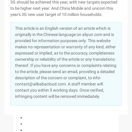
3G should be achieved this year, with new targets expected
to be higher next year. And China Mobile and unicom this
year's 3G new user target of 10 million households.
This article is an English version of an article which is
originally in the Chinese language on aliyun.com and is
provided for information purposes only. This website
makes no representation or warranty of any kind, either
expressed or implied, as to the accuracy, completeness
ownership or reliability of the article or any translations
thereof. If you have any concerns or complaints relating
to the article, please send an email, providing a detailed
description of the concern or complaint, to info-
contact@alibabacloud.com. A staff member will
contact you within 5 working days. Once verified,
infringing content will be removed immediately.