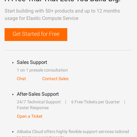
Start building with 50+ products and up to 12 months
usage for Elastic Compute Service
Get Started for Free
Sales Support
1 on 1 presale consultation
Chat
Contact Sales
After-Sales Support
24/7 Technical Support
6 Free Tickets per Quarter
Faster Response
Open a Ticket
Alibaba Cloud offers highly flexible support services tailored