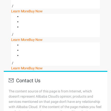
/
Learn More
Buy Now
/
Learn More
Buy Now
/
Learn More
Buy Now
Contact Us
The content source of this page is from Internet, which
doesn't represent Alibaba Cloud's opinion; products and
services mentioned on that page don't have any relationship
with Alibaba Cloud. If the content of the page makes you feel