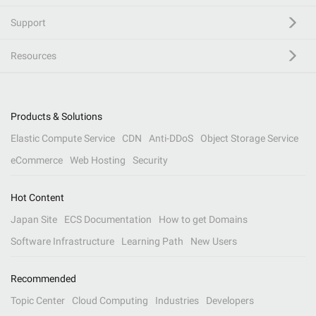
Support
Resources
Products & Solutions
Elastic Compute Service
CDN
Anti-DDoS
Object Storage Service
eCommerce
Web Hosting
Security
Hot Content
Japan Site
ECS Documentation
How to get Domains
Software Infrastructure
Learning Path
New Users
Recommended
Topic Center
Cloud Computing
Industries
Developers