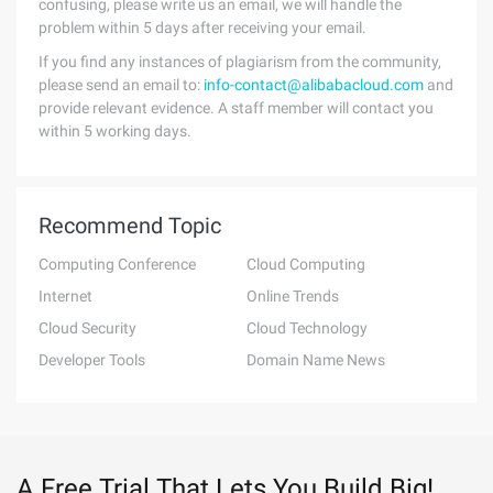
confusing, please write us an email, we will handle the
problem within 5 days after receiving your email.
If you find any instances of plagiarism from the community,
please send an email to:
info-contact@alibabacloud.com
and
provide relevant evidence. A staff member will contact you
within 5 working days.
Recommend Topic
Computing Conference
Cloud Computing
Internet
Online Trends
Cloud Security
Cloud Technology
Developer Tools
Domain Name News
A Free Trial That Lets You Build Big!