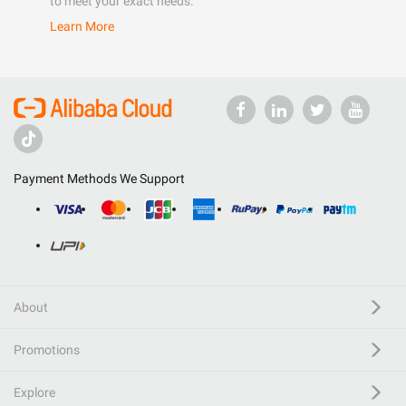
to meet your exact needs.
Learn More
Payment Methods We Support
About
Promotions
Explore