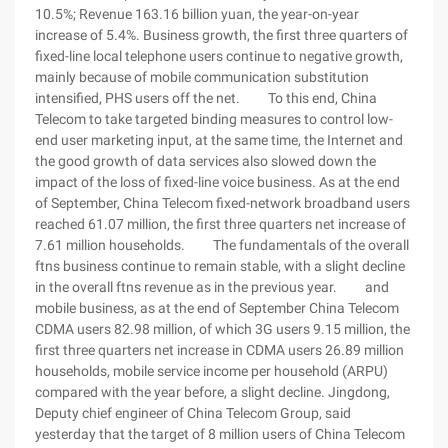
10.5%; Revenue 163.16 billion yuan, the year-on-year
increase of 5.4%. Business growth, the first three quarters of
fixed-line local telephone users continue to negative growth,
mainly because of mobile communication substitution
intensified, PHS users off the net. To this end, China
Telecom to take targeted binding measures to control low-
end user marketing input, at the same time, the Internet and
the good growth of data services also slowed down the
impact of the loss of fixed-line voice business. As at the end
of September, China Telecom fixed-network broadband users
reached 61.07 million, the first three quarters net increase of
7.61 million households. The fundamentals of the overall
ftns business continue to remain stable, with a slight decline
in the overall ftns revenue as in the previous year. and
mobile business, as at the end of September China Telecom
CDMA users 82.98 million, of which 3G users 9.15 million, the
first three quarters net increase in CDMA users 26.89 million
households, mobile service income per household (ARPU)
compared with the year before, a slight decline. Jingdong,
Deputy chief engineer of China Telecom Group, said
yesterday that the target of 8 million users of China Telecom