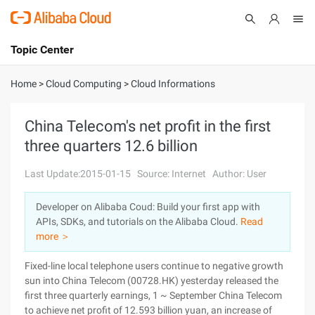
Topic Center
Submit
About
International - English
Home
>
Cloud Computing
>
Cloud Informations
Products
Cart
China Telecom's net profit in the first
three quarters 12.6 billion
Console
Solutions
Last Update:2015-01-15
Source: Internet
Author: User
Pricing
Sign Up
Log In
Developer on Alibaba Coud: Build your first app with
Marketplace
APIs, SDKs, and tutorials on the Alibaba Cloud.
Read
more ＞
Partners
Fixed-line local telephone users continue to negative growth
sun into China Telecom (00728.HK) yesterday released the
first three quarterly earnings, 1 ~ September China Telecom
to achieve net profit of 12.593 billion yuan, an increase of