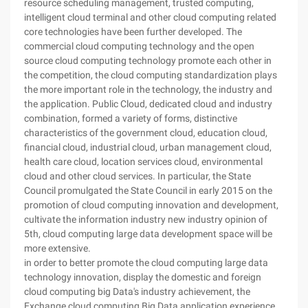
resource scheduling management, trusted computing,
intelligent cloud terminal and other cloud computing related
core technologies have been further developed. The
commercial cloud computing technology and the open
source cloud computing technology promote each other in
the competition, the cloud computing standardization plays
the more important role in the technology, the industry and
the application. Public Cloud, dedicated cloud and industry
combination, formed a variety of forms, distinctive
characteristics of the government cloud, education cloud,
financial cloud, industrial cloud, urban management cloud,
health care cloud, location services cloud, environmental
cloud and other cloud services. In particular, the State
Council promulgated the State Council in early 2015 on the
promotion of cloud computing innovation and development,
cultivate the information industry new industry opinion of
5th, cloud computing large data development space will be
more extensive.
in order to better promote the cloud computing large data
technology innovation, display the domestic and foreign
cloud computing big Data's industry achievement, the
Exchange cloud computing Big Data application experience,