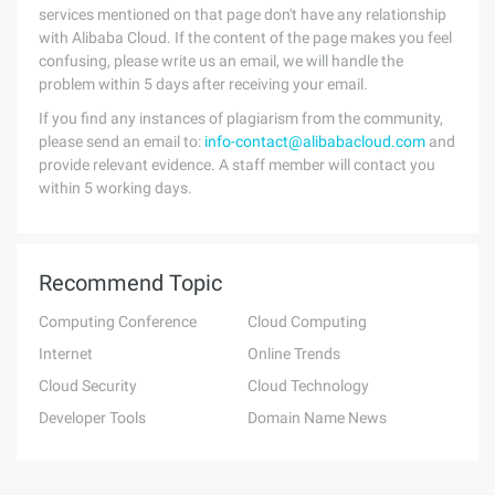
services mentioned on that page don't have any relationship
with Alibaba Cloud. If the content of the page makes you feel
confusing, please write us an email, we will handle the
problem within 5 days after receiving your email.
If you find any instances of plagiarism from the community,
please send an email to:
info-contact@alibabacloud.com
and
provide relevant evidence. A staff member will contact you
within 5 working days.
Recommend Topic
Computing Conference
Cloud Computing
Internet
Online Trends
Cloud Security
Cloud Technology
Developer Tools
Domain Name News