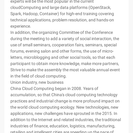
experts will be the most popular in the current
cloudComputing and large data platforms (OpenStack,
Spark, Hadoop, Container) for high-end training covering
technical applications, problem resolution, and hands-on
experience.
In addition, the organizing Committee of the Conference
during the meeting to add a variety of social interaction, the
use of small seminars, cooperation fairs, seminars, special
forums, evening salon and other forms, the use of micro-
letters, microblogging and other social tools, so that each
participant to obtain more knowledge, make more partners,
Strive to make the assembly the most valuable annual event
in the field of cloud computing.
Union industry, new business
China Cloud Computing began in 2008. Years of
accumulation, so that China's cloud computing technology
practices and industrial change is more profound impact on
the world cloud computing ecology. New technologies, new
applications, new challenges have sprouted in the 2015. In
addition to the Internet and related industries, the traditional
industries of finance, education, logistics, manufacturing,
retailing and intelligent cities are speeding up the pace of