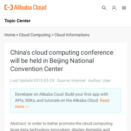
Topic Center
Submit
About
International - English
Home
>
Cloud Computing
>
Cloud Informations
Products
Cart
China's cloud computing conference
will be held in Beijing National
Console
Solutions
Convention Center
Pricing
Sign Up
Log In
Last Update:2015-03-24
Source: Internet
Author: User
Marketplace
Developer on Alibaba Coud: Build your first app with
APIs, SDKs, and tutorials on the Alibaba Cloud.
Read
Partners
more ＞
Abstract: In order to better promote the cloud computing
large data technology innovation, display domestic and