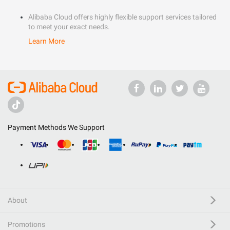
Alibaba Cloud offers highly flexible support services tailored
to meet your exact needs.
Learn More
Payment Methods We Support
About
Promotions