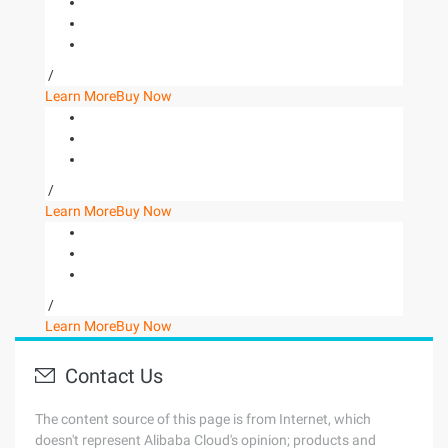
/
Learn More
Buy Now
/
Learn More
Buy Now
/
Learn More
Buy Now
Contact Us
The content source of this page is from Internet, which
doesn't represent Alibaba Cloud's opinion; products and