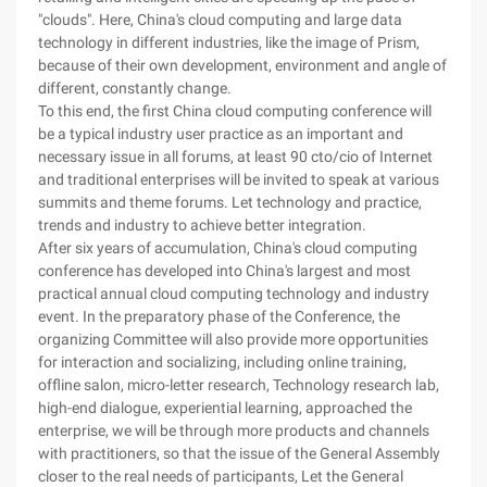
"clouds". Here, China's cloud computing and large data
technology in different industries, like the image of Prism,
because of their own development, environment and angle of
different, constantly change.
To this end, the first China cloud computing conference will
be a typical industry user practice as an important and
necessary issue in all forums, at least 90 cto/cio of Internet
and traditional enterprises will be invited to speak at various
summits and theme forums. Let technology and practice,
trends and industry to achieve better integration.
After six years of accumulation, China's cloud computing
conference has developed into China's largest and most
practical annual cloud computing technology and industry
event. In the preparatory phase of the Conference, the
organizing Committee will also provide more opportunities
for interaction and socializing, including online training,
offline salon, micro-letter research, Technology research lab,
high-end dialogue, experiential learning, approached the
enterprise, we will be through more products and channels
with practitioners, so that the issue of the General Assembly
closer to the real needs of participants, Let the General