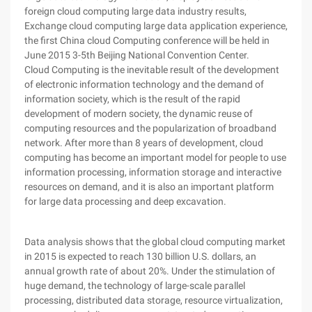
foreign cloud computing large data industry results,
Exchange cloud computing large data application experience,
the first China cloud Computing conference will be held in
June 2015 3-5th Beijing National Convention Center.
Cloud Computing is the inevitable result of the development
of electronic information technology and the demand of
information society, which is the result of the rapid
development of modern society, the dynamic reuse of
computing resources and the popularization of broadband
network. After more than 8 years of development, cloud
computing has become an important model for people to use
information processing, information storage and interactive
resources on demand, and it is also an important platform
for large data processing and deep excavation.
Data analysis shows that the global cloud computing market
in 2015 is expected to reach 130 billion U.S. dollars, an
annual growth rate of about 20%. Under the stimulation of
huge demand, the technology of large-scale parallel
processing, distributed data storage, resource virtualization,