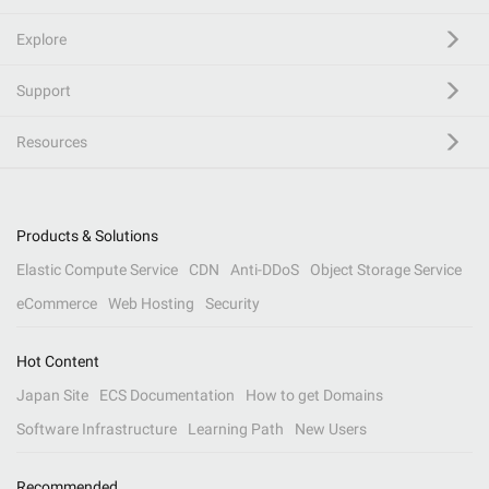
Explore
Support
Resources
Products & Solutions
Elastic Compute Service
CDN
Anti-DDoS
Object Storage Service
eCommerce
Web Hosting
Security
Hot Content
Japan Site
ECS Documentation
How to get Domains
Software Infrastructure
Learning Path
New Users
Recommended