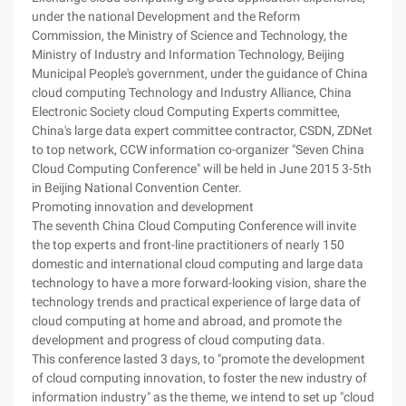
under the national Development and the Reform
Commission, the Ministry of Science and Technology, the
Ministry of Industry and Information Technology, Beijing
Municipal People's government, under the guidance of China
cloud computing Technology and Industry Alliance, China
Electronic Society cloud Computing Experts committee,
China's large data expert committee contractor, CSDN, ZDNet
to top network, CCW information co-organizer "Seven China
Cloud Computing Conference" will be held in June 2015 3-5th
in Beijing National Convention Center.
Promoting innovation and development
The seventh China Cloud Computing Conference will invite
the top experts and front-line practitioners of nearly 150
domestic and international cloud computing and large data
technology to have a more forward-looking vision, share the
technology trends and practical experience of large data of
cloud computing at home and abroad, and promote the
development and progress of cloud computing data.
This conference lasted 3 days, to "promote the development
of cloud computing innovation, to foster the new industry of
information industry" as the theme, we intend to set up "cloud