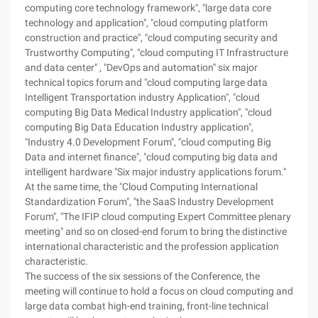
computing core technology framework", "large data core
technology and application", "cloud computing platform
construction and practice", "cloud computing security and
Trustworthy Computing", "cloud computing IT Infrastructure
and data center" , "DevOps and automation" six major
technical topics forum and "cloud computing large data
Intelligent Transportation industry Application", "cloud
computing Big Data Medical Industry application", "cloud
computing Big Data Education Industry application",
"Industry 4.0 Development Forum", "cloud computing Big
Data and internet finance", "cloud computing big data and
intelligent hardware "Six major industry applications forum."
At the same time, the "Cloud Computing International
Standardization Forum", "the SaaS Industry Development
Forum", "The IFIP cloud computing Expert Committee plenary
meeting" and so on closed-end forum to bring the distinctive
international characteristic and the profession application
characteristic.
The success of the six sessions of the Conference, the
meeting will continue to hold a focus on cloud computing and
large data combat high-end training, front-line technical