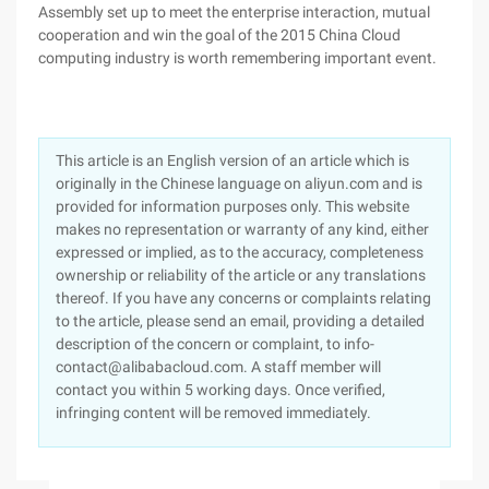
Assembly set up to meet the enterprise interaction, mutual
cooperation and win the goal of the 2015 China Cloud
computing industry is worth remembering important event.
This article is an English version of an article which is
originally in the Chinese language on aliyun.com and is
provided for information purposes only. This website
makes no representation or warranty of any kind, either
expressed or implied, as to the accuracy, completeness
ownership or reliability of the article or any translations
thereof. If you have any concerns or complaints relating
to the article, please send an email, providing a detailed
description of the concern or complaint, to info-
contact@alibabacloud.com. A staff member will
contact you within 5 working days. Once verified,
infringing content will be removed immediately.