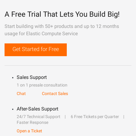
A Free Trial That Lets You Build Big!
Start building with 50+ products and up to 12 months
usage for Elastic Compute Service
Get Started for Free
Sales Support
1 on 1 presale consultation
Chat
Contact Sales
After-Sales Support
24/7 Technical Support
6 Free Tickets per Quarter
Faster Response
Open a Ticket