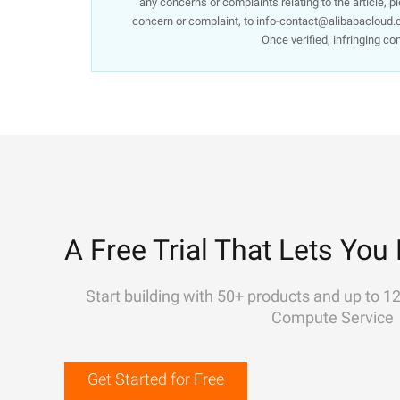
any concerns or complaints relating to the article, p
concern or complaint, to info-contact@alibabacloud.c
Once verified, infringing co
A Free Trial That Lets You 
Start building with 50+ products and up to 1
Compute Service
Get Started for Free