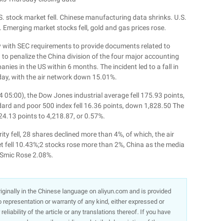
. stock market fell. Chinese manufacturing data shrinks. U.S.
Emerging market stocks fell, gold and gas prices rose.
ly with SEC requirements to provide documents related to
 to penalize the China division of the four major accounting
anies in the US within 6 months. The incident led to a fall in
day, with the air network down 15.01%.
 05:00), the Dow Jones industrial average fell 175.93 points,
dard and poor 500 index fell 16.36 points, down 1,828.50 The
24.13 points to 4,218.87, or 0.57%.
ty fell, 28 shares declined more than 4%, of which, the air
et fell 10.43%;2 stocks rose more than 2%, China as the media
 Smic Rose 2.08%.
 originally in the Chinese language on aliyun.com and is provided
representation or warranty of any kind, either expressed or
liability of the article or any translations thereof. If you have