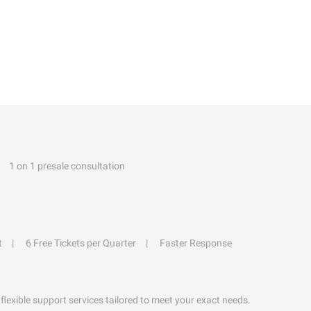
1 on 1 presale consultation
t
6 Free Tickets per Quarter
Faster Response
flexible support services tailored to meet your exact needs.