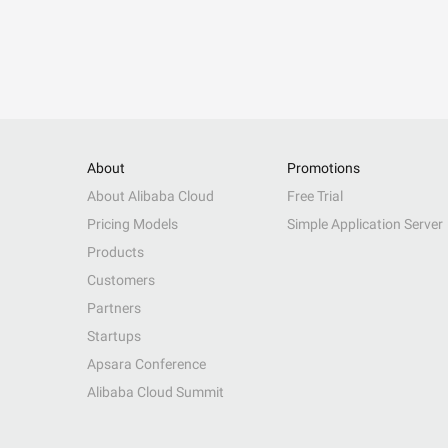
About
Promotions
About Alibaba Cloud
Free Trial
Pricing Models
Simple Application Server
Products
Customers
Partners
Startups
Apsara Conference
Alibaba Cloud Summit