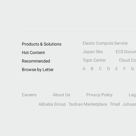
Elastic Compute Service
Products & Solutions
Japan Site
ECS Docum
Hot Content
Topic Center
Cloud C
Recommended
A
B
C
D
E
F
G
Browse by Letter
Careers
About Us
Privacy Policy
Leg
Alibaba Group
Taobao Marketplace
Tmall
Juhua