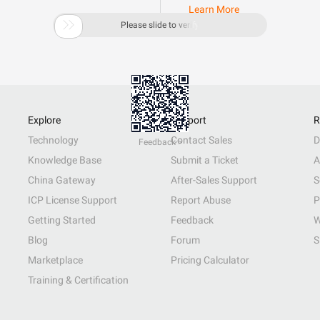
Learn More

Please slide to verify
Explore
Support
R
Technology
Contact Sales
D
Feedback >
Knowledge Base
Submit a Ticket
A
China Gateway
After-Sales Support
S
ICP License Support
Report Abuse
P
Getting Started
Feedback
W
Blog
Forum
S
Marketplace
Pricing Calculator
Training & Certification