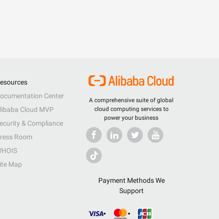
esources
ocumentation Center
A comprehensive suite of global
libaba Cloud MVP
cloud computing services to
power your business
ecurity & Compliance
ress Room
HOIS
ite Map
Payment Methods We
Support