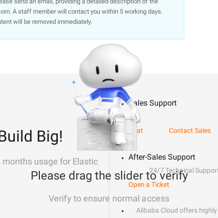
lease send an email, providing a detailed description of the
om. A staff member will contact you within 5 working days.
ntent will be removed immediately.
Sales Support
Chat
Contact Sales
Build Big!
After-Sales Support
2 months usage for Elastic
24/7 Technical Suppor
Please drag the slider to verify
Open a Ticket
Verify to ensure normal access
Alibaba Cloud offers highly 