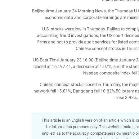
Beijing time January 24 Morning News, the Thursday U.S
economic data and corporate earnings are mixed. 
U.S. stocks were low in Thursday. Failing to comp
accounting fraud investigations, the US court decided
firms and not to provide audit services for listed comp
Chinese concept stocks in Thurs
US-East Time January 23 16:00 (Beijing time January 24
closed at 16,197 41, a decrease of 1.07%, and the stan
Nasdaq composite index fell 
China's concept stocks closed in Thursday, the majori
network fell 15.01%, Dangdang fell 10.82%,50 lottery n
rose 3.98%,
This article is an English version of an article which is
for information purposes only. This website makes no 
implied, as to the accuracy, completeness ownership or re