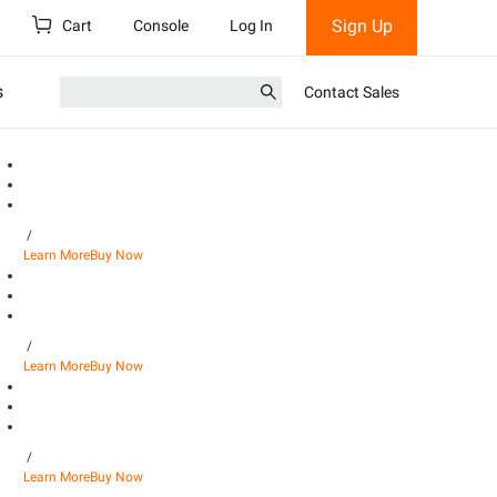
Sign Up
Cart
Console
Log In
s
Contact Sales
/
Learn More
Buy Now
/
Learn More
Buy Now
/
Learn More
Buy Now