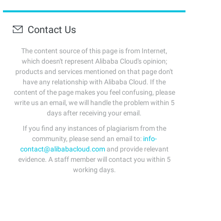
Contact Us
The content source of this page is from Internet,
which doesn't represent Alibaba Cloud's opinion;
products and services mentioned on that page don't
have any relationship with Alibaba Cloud. If the
content of the page makes you feel confusing, please
write us an email, we will handle the problem within 5
days after receiving your email.
If you find any instances of plagiarism from the
community, please send an email to:
info-
contact@alibabacloud.com
and provide relevant
evidence. A staff member will contact you within 5
working days.