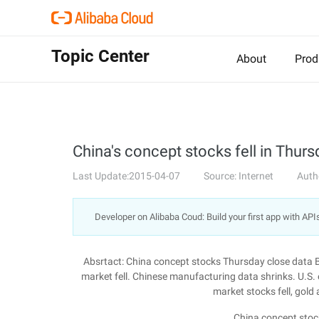
Topic Center
About
Prod
China's concept stocks fell in Thurs
Last Update:2015-04-07
Source: Internet
Auth
Developer on Alibaba Coud: Build your first app with API
Absrtact: China concept stocks Thursday close data 
market fell. Chinese manufacturing data shrinks. U.S
market stocks fell, gold
China concept stoc