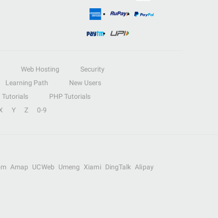
Web Hosting
Security
Learning Path
New Users
Tutorials
PHP Tutorials
X
Y
Z
0-9
om
Amap
UCWeb
Umeng
Xiami
DingTalk
Alipay