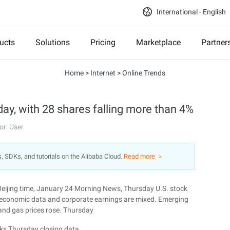
International - English
ucts
Solutions
Pricing
Marketplace
Partner
Home
>
Internet
>
Online Trends
day, with 28 shares falling more than 4%
or: User
s, SDKs, and tutorials on the Alibaba Cloud.
Read more ＞
Beijing time, January 24 Morning News, Thursday U.S. stock
. economic data and corporate earnings are mixed. Emerging
 and gas prices rose. Thursday
ks Thursday closing data