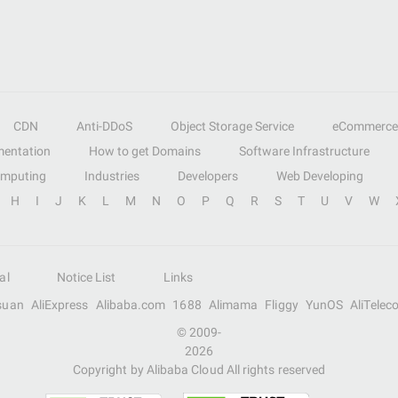
CDN
Anti-DDoS
Object Storage Service
eCommerce
entation
How to get Domains
Software Infrastructure
omputing
Industries
Developers
Web Developing
H
I
J
K
L
M
N
O
P
Q
R
S
T
U
V
W
al
Notice List
Links
suan
AliExpress
Alibaba.com
1688
Alimama
Fliggy
YunOS
AliTelec
© 2009-
2026
Copyright by Alibaba Cloud All rights reserved