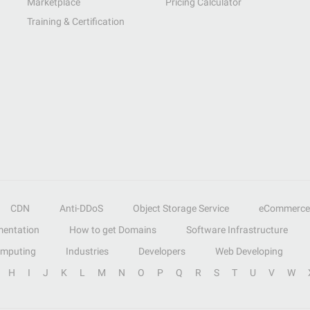
Marketplace
Pricing Calculator
Training & Certification
CDN
Anti-DDoS
Object Storage Service
eCommerce
entation
How to get Domains
Software Infrastructure
omputing
Industries
Developers
Web Developing
H
I
J
K
L
M
N
O
P
Q
R
S
T
U
V
W