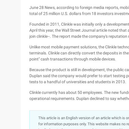
June 28 News, according to foreign media reports, mobi
total of 25 million U.S. dollars from 18 investors investm
Founded in 2011, Clinkle was initially only a development
April this year, the Wall Street Journal article noted th
join clinkle--. The report made the company's reputatio
Unlike most mobile payment solutions, the Clinkle tech
terminals. Clinkle can directly convert the deposits in the
point" cash transactions through mobile devices.
Because the product is still in development, the public c
Duplan said the company would prefer to start testing p
tests to a handful of universities and students in 2013.
Clinkle currently has about 50 employees. The new funds 
operational requirements. Duplan declined to say wheth
This article is an English version of an article which is 
for information purposes only. This website makes no re