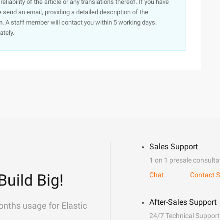
iability of the article or any translations thereof. If you have
e send an email, providing a detailed description of the
. A staff member will contact you within 5 working days.
ately.
Sales Support
1 on 1 presale consulta
Build Big!
Chat
Contact S
After-Sales Support
onths usage for Elastic
24/7 Technical Support