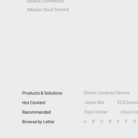
Apsara Conference
Alibaba Cloud Summit
Elastic Compute Service
Products & Solutions
Japan Site
ECS Docum
Hot Content
Topic Center
Cloud C
Recommended
A
B
C
D
E
F
G
Browse by Letter