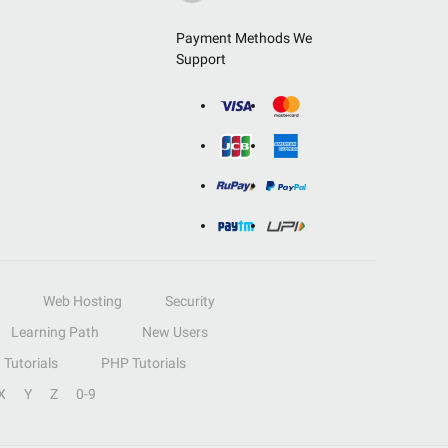
Payment Methods We
Support
Web Hosting
Security
Learning Path
New Users
Tutorials
PHP Tutorials
X
Y
Z
0-9