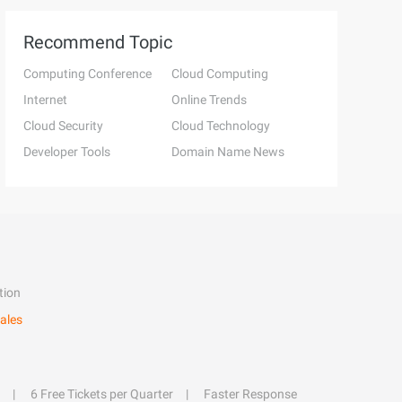
Recommend Topic
Computing Conference
Cloud Computing
Internet
Online Trends
Cloud Security
Cloud Technology
Developer Tools
Domain Name News
tion
ales
6 Free Tickets per Quarter
Faster Response