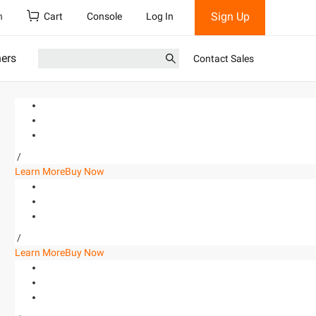
Sign Up
h
Cart
Console
Log In
ners
Contact Sales
/
Learn More
Buy Now
/
Learn More
Buy Now