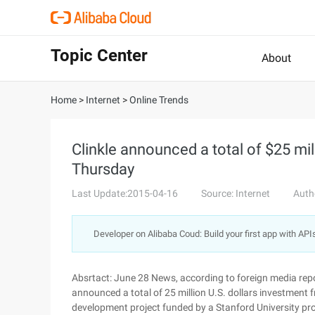
Topic Center
About
Home
>
Internet
>
Online Trends
Clinkle announced a total of $25 mil
Thursday
Last Update:2015-04-16
Source: Internet
Auth
Developer on Alibaba Coud: Build your first app with API
Absrtact: June 28 News, according to foreign media repo
announced a total of 25 million U.S. dollars investment f
development project funded by a Stanford University pro