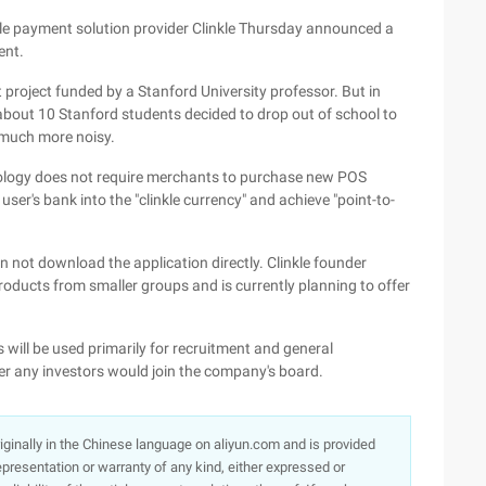
le payment solution provider Clinkle Thursday announced a
ent.
 project funded by a Stanford University professor. But in
at about 10 Stanford students decided to drop out of school to
n much more noisy.
nology does not require merchants to purchase new POS
 user's bank into the "clinkle currency" and achieve "point-to-
an not download the application directly. Clinkle founder
roducts from smaller groups and is currently planning to offer
will be used primarily for recruitment and general
er any investors would join the company's board.
originally in the Chinese language on aliyun.com and is provided
presentation or warranty of any kind, either expressed or