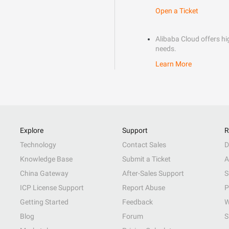
Open a Ticket
Alibaba Cloud offers hig
needs.
Learn More
Explore
Support
R
Technology
Contact Sales
D
Knowledge Base
Submit a Ticket
A
China Gateway
After-Sales Support
S
ICP License Support
Report Abuse
P
Getting Started
Feedback
W
Blog
Forum
S