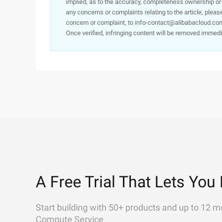
implied, as to the accuracy, completeness ownership or rel
any concerns or complaints relating to the article, pleas
concern or complaint, to info-contact@alibabacloud.com
Once verified, infringing content will be removed immedi
A Free Trial That Lets You 
Start building with 50+ products and up to 12 m
Compute Service