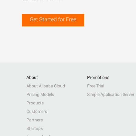
Get Started for Free
About
Promotions
About Alibaba Cloud
Free Trial
Pricing Models
Simple Application Server
Products
Customers
Partners
Startups