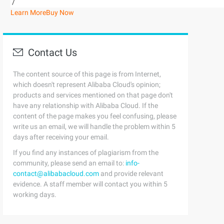
/
Learn More
Buy Now
Contact Us
The content source of this page is from Internet,
which doesn't represent Alibaba Cloud's opinion;
products and services mentioned on that page don't
have any relationship with Alibaba Cloud. If the
content of the page makes you feel confusing, please
write us an email, we will handle the problem within 5
days after receiving your email.
If you find any instances of plagiarism from the
community, please send an email to:
info-
contact@alibabacloud.com
and provide relevant
evidence. A staff member will contact you within 5
working days.