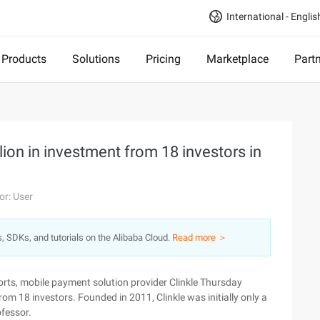
International - Englis
Products
Solutions
Pricing
Marketplace
Part
lion in investment from 18 investors in
or: User
s, SDKs, and tutorials on the Alibaba Cloud.
Read more ＞
rts, mobile payment solution provider Clinkle Thursday
rom 18 investors. Founded in 2011, Clinkle was initially only a
fessor.