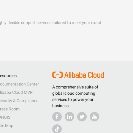
hly flexible support services tailored to meet your exact
esources
ocumentation Center
A comprehensive suite of
libaba Cloud MVP
global cloud computing
services to power your
ecurity & Compliance
business
ress Room
HOIS
ite Map