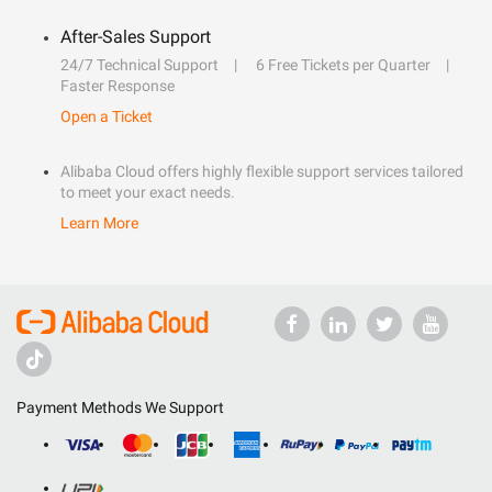
After-Sales Support
24/7 Technical Support
6 Free Tickets per Quarter
Faster Response
Open a Ticket
Alibaba Cloud offers highly flexible support services tailored
to meet your exact needs.
Learn More
Payment Methods We Support