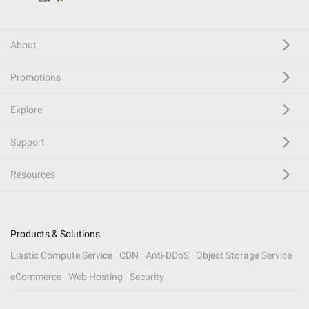
About
Promotions
Explore
Support
Resources
Products & Solutions
Elastic Compute Service
CDN
Anti-DDoS
Object Storage Service
eCommerce
Web Hosting
Security