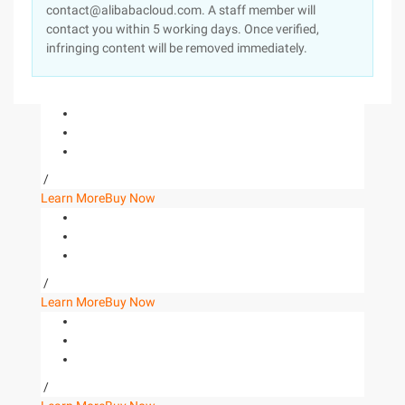
contact@alibabacloud.com. A staff member will
contact you within 5 working days. Once verified,
infringing content will be removed immediately.
/
Learn More
Buy Now
/
Learn More
Buy Now
/