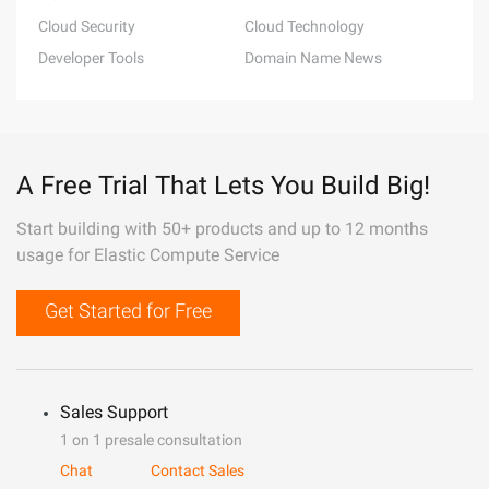
Cloud Security
Cloud Technology
Developer Tools
Domain Name News
A Free Trial That Lets You Build Big!
Start building with 50+ products and up to 12 months
usage for Elastic Compute Service
Get Started for Free
Sales Support
1 on 1 presale consultation
Chat
Contact Sales