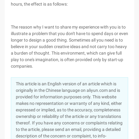
hours, the effect is as follows:
The reason why I want to share my experience with you is to
illustrate a problem that you don't have to spend days or even
longer to design a good thing. Sometimes all you need is to
believe in your sudden creative ideas and not carry too heavy
a burden of thought. This environment, which can give full
play to one's imagination, is often provided only by start-up
companies.
This article is an English version of an article which is
originally in the Chinese language on aliyun.com and is
provided for information purposes only. This website
makes no representation or warranty of any kind, either
expressed or implied, as to the accuracy, completeness
ownership or reliability of the article or any translations
thereof. If you have any concerns or complaints relating
to the article, please send an email, providing a detailed
description of the concern or complaint, to info-