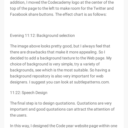
addition, I moved the Codecademy logo at the center of the
top of the page to the left to make room for the Twitter and
Facebook share buttons. The effect chart is as follows:
Evening 11:12: Background selection
The image above looks pretty good, but I always feel that
there are drawbacks that make it more appealing. So I
decided to add a background texture to the Web page. My
choice of background is very simple, try a variety of
backgrounds, see which is the most suitable. So having a
background repository is also very important for web
designers. I suggest you can look at subtlepatterns.com.
11:22: Speech Design
The final step is to design quotations. Quotations are very
important and good quotations can attract the attention of
the users.
In this way, I designed the Code year website page within one