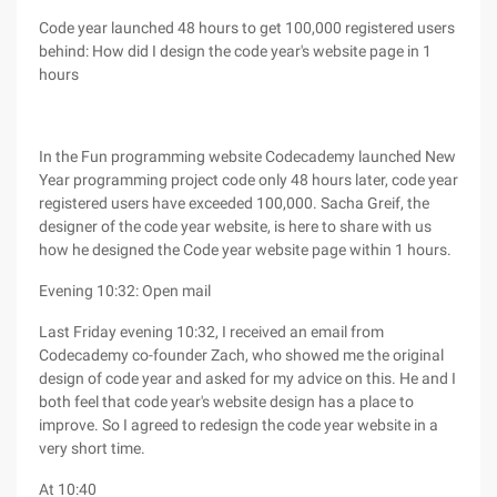
Code year launched 48 hours to get 100,000 registered users
behind: How did I design the code year's website page in 1
hours
In the Fun programming website Codecademy launched New
Year programming project code only 48 hours later, code year
registered users have exceeded 100,000. Sacha Greif, the
designer of the code year website, is here to share with us
how he designed the Code year website page within 1 hours.
Evening 10:32: Open mail
Last Friday evening 10:32, I received an email from
Codecademy co-founder Zach, who showed me the original
design of code year and asked for my advice on this. He and I
both feel that code year's website design has a place to
improve. So I agreed to redesign the code year website in a
very short time.
At 10:40