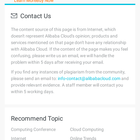
Learn More
Buy Now
Contact Us
The content source of this page is from Internet, which
doesn't represent Alibaba Cloud's opinion; products and
services mentioned on that page don't have any relationship
with Alibaba Cloud. If the content of the page makes you feel
confusing, please write us an email, we will handle the
problem within 5 days after receiving your email.
If you find any instances of plagiarism from the community,
please send an email to:
info-contact@alibabacloud.com
and
provide relevant evidence. A staff member will contact you
within 5 working days.
Recommend Topic
Computing Conference
Cloud Computing
Internet
Online Trends