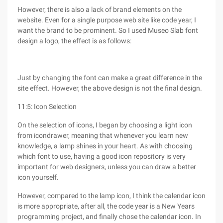
However, there is also a lack of brand elements on the
website. Even for a single purpose web site like code year, I
want the brand to be prominent. So I used Museo Slab font
design a logo, the effect is as follows:
Just by changing the font can make a great difference in the
site effect. However, the above design is not the final design.
11:5: Icon Selection
On the selection of icons, I began by choosing a light icon
from icondrawer, meaning that whenever you learn new
knowledge, a lamp shines in your heart. As with choosing
which font to use, having a good icon repository is very
important for web designers, unless you can draw a better
icon yourself.
However, compared to the lamp icon, I think the calendar icon
is more appropriate, after all, the code year is a New Years
programming project, and finally chose the calendar icon. In