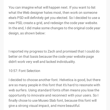
You can imagine what will happen next. If you want to list
what the Web designer hates most, then work on someone
else's PSD will definitely get you elected. So I decided to use a
new PSD, create a grid, and redesign the code year website.
In the end, I did make some changes to the original code year
design, as shown below:
I reported my progress to Zach and promised that I could do
better on that basis because the code year website page
didn't work very well and lacked individuality.
10:57: Font Selection
I decided to choose another font. Helvetica is good, but there
are so many people in this font that it's hard to resonate with
web surfers. Using standard fonts often means you lose the
opportunity to innovate and reconnect with your users. So I
finally chose to use Museo Slab font, because this font will
give a strong visual impact, and more beautiful.