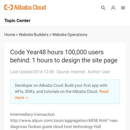
Topic Center
Submit
About
International - English
Home
>
Website Builders
>
Website Operations
Products
Cart
Code Year48 hours 100,000 users
behind: 1 hours to design the site page
Console
Solutions
Last Update:2014-12-08
Source: Internet
Author: User
Pricing
Sign Up
Log In
Developer on Alibaba Coud: Build your first app with
Marketplace
APIs, SDKs, and tutorials on the Alibaba Cloud.
Read
more ＞
Partners
Intermediary transaction
http://www.aliyun.com/zixun/aggregation/6858.html ">seo
diagnose Taobao guest cloud host technology Hall