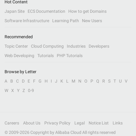
Hot Content
Japan Site
ECS Documentation
How to get Domains
Software Infrastructure
Learning Path
New Users
Recommended
Topic Center
Cloud Computing
Industries
Developers
Web Developing
Tutorials
PHP Tutorials
Browse by Letter
A
B
C
D
E
F
G
H
I
J
K
L
M
N
O
P
Q
R
S
T
U
V
W
X
Y
Z
0-9
Careers
About Us
Privacy Policy
Legal
Notice List
Links
© 2009-
2026
Copyright by Alibaba Cloud All rights reserved