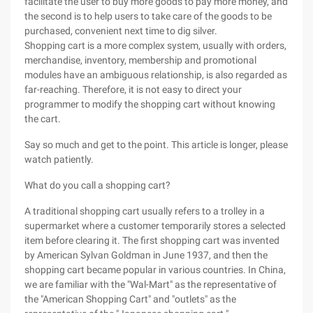
facilitate the user to buy more goods to pay more money, and
the second is to help users to take care of the goods to be
purchased, convenient next time to dig silver.
Shopping cart is a more complex system, usually with orders,
merchandise, inventory, membership and promotional
modules have an ambiguous relationship, is also regarded as
far-reaching. Therefore, it is not easy to direct your
programmer to modify the shopping cart without knowing
the cart.
Say so much and get to the point. This article is longer, please
watch patiently.
What do you call a shopping cart?
A traditional shopping cart usually refers to a trolley in a
supermarket where a customer temporarily stores a selected
item before clearing it. The first shopping cart was invented
by American Sylvan Goldman in June 1937, and then the
shopping cart became popular in various countries. In China,
we are familiar with the "Wal-Mart" as the representative of
the "American Shopping Cart" and "outlets" as the