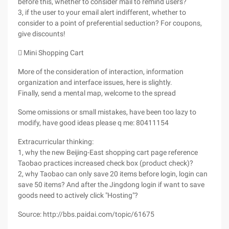
before this, whether to consider mail to remind users?
3, if the user to your email alert indifferent, whether to
consider to a point of preferential seduction? For coupons,
give discounts!
 Mini Shopping Cart
More of the consideration of interaction, information
organization and interface issues, here is slightly.
Finally, send a mental map, welcome to the spread
Some omissions or small mistakes, have been too lazy to
modify, have good ideas please q me: 80411154
Extracurricular thinking:
1, why the new Beijing-East shopping cart page reference
Taobao practices increased check box (product check)?
2, why Taobao can only save 20 items before login, login can
save 50 items? And after the Jingdong login if want to save
goods need to actively click "Hosting"?
Source: http://bbs.paidai.com/topic/61675