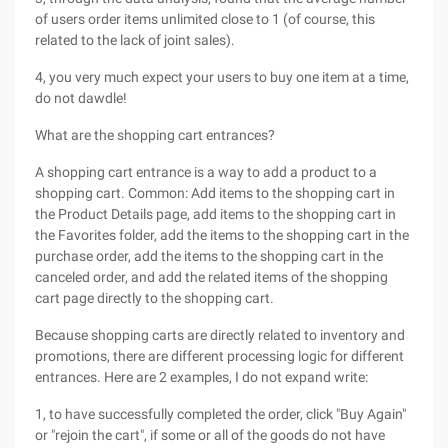
of users order items unlimited close to 1 (of course, this
related to the lack of joint sales).
4, you very much expect your users to buy one item at a time,
do not dawdle!
What are the shopping cart entrances?
A shopping cart entrance is a way to add a product to a
shopping cart. Common: Add items to the shopping cart in
the Product Details page, add items to the shopping cart in
the Favorites folder, add the items to the shopping cart in the
purchase order, add the items to the shopping cart in the
canceled order, and add the related items of the shopping
cart page directly to the shopping cart.
Because shopping carts are directly related to inventory and
promotions, there are different processing logic for different
entrances. Here are 2 examples, I do not expand write:
1, to have successfully completed the order, click "Buy Again"
or "rejoin the cart", if some or all of the goods do not have