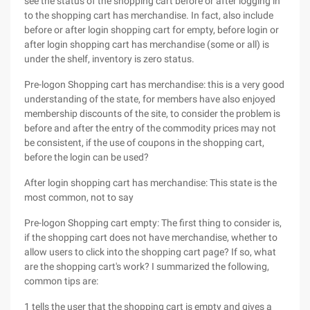
see the status of the shopping cart before or after logging in
to the shopping cart has merchandise. In fact, also include
before or after login shopping cart for empty, before login or
after login shopping cart has merchandise (some or all) is
under the shelf, inventory is zero status.
Pre-logon Shopping cart has merchandise: this is a very good
understanding of the state, for members have also enjoyed
membership discounts of the site, to consider the problem is
before and after the entry of the commodity prices may not
be consistent, if the use of coupons in the shopping cart,
before the login can be used?
After login shopping cart has merchandise: This state is the
most common, not to say
Pre-logon Shopping cart empty: The first thing to consider is,
if the shopping cart does not have merchandise, whether to
allow users to click into the shopping cart page? If so, what
are the shopping cart's work? I summarized the following,
common tips are:
1 tells the user that the shopping cart is empty and gives a