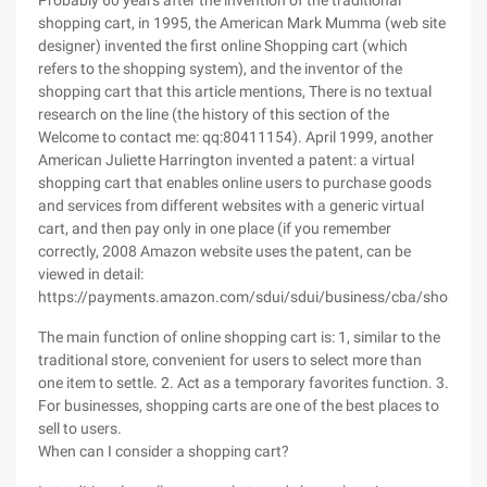
Probably 60 years after the invention of the traditional
shopping cart, in 1995, the American Mark Mumma (web site
designer) invented the first online Shopping cart (which
refers to the shopping system), and the inventor of the
shopping cart that this article mentions, There is no textual
research on the line (the history of this section of the
Welcome to contact me: qq:80411154). April 1999, another
American Juliette Harrington invented a patent: a virtual
shopping cart that enables online users to purchase goods
and services from different websites with a generic virtual
cart, and then pay only in one place (if you remember
correctly, 2008 Amazon website uses the patent, can be
viewed in detail:
https://payments.amazon.com/sdui/sdui/business/cba/shoppingc
The main function of online shopping cart is: 1, similar to the
traditional store, convenient for users to select more than
one item to settle. 2. Act as a temporary favorites function. 3.
For businesses, shopping carts are one of the best places to
sell to users.
When can I consider a shopping cart?