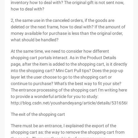
inventory how to deal with? The original gift is not sent now,
how to deal with?
2, the same use in the canceled orders, if the goods are
deleted or the next frame, how to deal with? If the amount of
money available for purchase is less than the original order,
what should be handled?
At the same time, we need to consider how different
shopping cart portals interact. As in the Product Details
page, after the item is added to the shopping cart, is it directly
into the shopping cart? Mini Cart Pull tips? Does the pop-up
layer let the user choose to go to the shopping cart or
continue to purchase? What's the best way to fit your site?
The entrance processing of the shopping cart I'm writing here
to provide a wonderful article for you to study:
http://blog.csdn.net/youshandeyang/article/details/5316568
The exit of the shopping cart
There must be an entrance, I explained the export of the
shopping cart as: the way to remove the shopping cart from