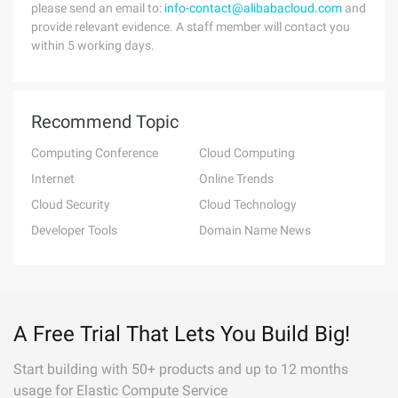
please send an email to:
info-contact@alibabacloud.com
and
provide relevant evidence. A staff member will contact you
within 5 working days.
Recommend Topic
Computing Conference
Cloud Computing
Internet
Online Trends
Cloud Security
Cloud Technology
Developer Tools
Domain Name News
A Free Trial That Lets You Build Big!
Start building with 50+ products and up to 12 months
usage for Elastic Compute Service