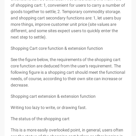
of shopping cart: 1, convenient for users to carry a number of
goods together to settle; 2. Temporary commodity storage.
and shopping cart secondary functions are: 1, let users buy
more things, improve customer unit price (site values are
different, and some sites expect users to quickly enter the
next step to settle).
Shopping Cart core function & extension function
See the figure below, the requirements of the shopping cart
core function are deduced from the user's requirement. The
following figure is a shopping cart should meet the functional
needs, of course, according to their own site can increase or
decrease.
Shopping cart extension & extension function
Writing too lazy to write, or drawing fast.
The status of the shopping cart
This is a more easily overlooked point, in general, users often