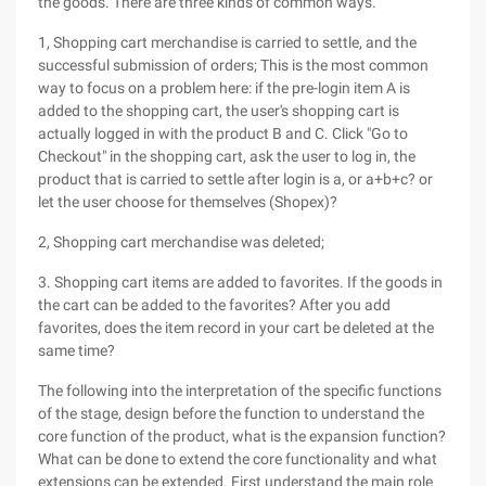
the goods. There are three kinds of common ways.
1, Shopping cart merchandise is carried to settle, and the
successful submission of orders; This is the most common
way to focus on a problem here: if the pre-login item A is
added to the shopping cart, the user's shopping cart is
actually logged in with the product B and C. Click "Go to
Checkout" in the shopping cart, ask the user to log in, the
product that is carried to settle after login is a, or a+b+c? or
let the user choose for themselves (Shopex)?
2, Shopping cart merchandise was deleted;
3. Shopping cart items are added to favorites. If the goods in
the cart can be added to the favorites? After you add
favorites, does the item record in your cart be deleted at the
same time?
The following into the interpretation of the specific functions
of the stage, design before the function to understand the
core function of the product, what is the expansion function?
What can be done to extend the core functionality and what
extensions can be extended. First understand the main role