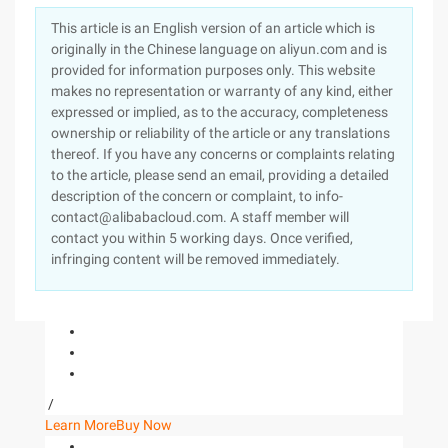
This article is an English version of an article which is
originally in the Chinese language on aliyun.com and is
provided for information purposes only. This website
makes no representation or warranty of any kind, either
expressed or implied, as to the accuracy, completeness
ownership or reliability of the article or any translations
thereof. If you have any concerns or complaints relating
to the article, please send an email, providing a detailed
description of the concern or complaint, to info-
contact@alibabacloud.com. A staff member will
contact you within 5 working days. Once verified,
infringing content will be removed immediately.
/
Learn More
Buy Now