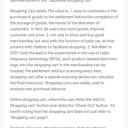
representative of the "Japanese shopping cart."
Shopping Cart exists The value is: 1, easy to customers in the
purchase of goods to the settlement before the completion of
the storage of goods, the hands of the liberation of
customers. In fact, let users buy more goods, improve
customer unit price. 2, not only to store and buy good
merchandise, but also with the function of baby car, so that
parents with children to facilitate shopping. 3, Wal-Mart in
2007 took the lead in the supermarket in the use of radio
frequency technology (RFID), each product labeled electronic
tags, into the shopping cart in the merchandise can be
tracked, the settlement without scanning every item,
shopping cart after a special scanning device can calculate
the final total price. Shopping carts are widely used to
analyze user purchase behavior.
Online shopping cart, where the user clicks the "Add to
Shopping cart" button and clicks the "Check Out" button. It's
worth noting that the shopping cart does not just refer to
"Shopping cart page"!