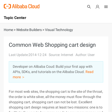
Topic Center
Submit
About
International - English
Home
>
Website Builders
>
Visual Technology
Products
Cart
Common Web Shopping cart design
Console
Solutions
Last Update:2014-12-24
Source: Internet
Author: User
Pricing
Developer on Alibaba Coud: Build your first app with
Sign Up
Log In
APIs, SDKs, and tutorials on the Alibaba Cloud.
Read
Marketplace
more ＞
Partners
For most web sites, the shopping cart is the site of the throat,
the order is white silver, all the money must flow through the
shopping cart, shopping cart can not be lost. Excellent
shopping cart design requires at least two missions: one is to