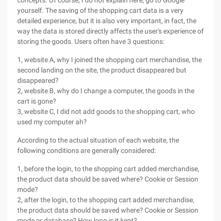
concepts. Of course, I do not explain here, go to Google
yourself. The saving of the shopping cart data is a very
detailed experience, but it is also very important, in fact, the
way the data is stored directly affects the user's experience of
storing the goods. Users often have 3 questions:
1, website A, why I joined the shopping cart merchandise, the
second landing on the site, the product disappeared but
disappeared?
2, website B, why do I change a computer, the goods in the
cart is gone?
3, website C, I did not add goods to the shopping cart, who
used my computer ah?
According to the actual situation of each website, the
following conditions are generally considered:
1, before the login, to the shopping cart added merchandise,
the product data should be saved where? Cookie or Session
mode?
2, after the login, to the shopping cart added merchandise,
the product data should be saved where? Cookie or Session
mode or database? How long is it kept?