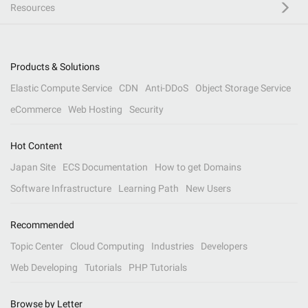
Resources
Products & Solutions
Elastic Compute Service
CDN
Anti-DDoS
Object Storage Service
eCommerce
Web Hosting
Security
Hot Content
Japan Site
ECS Documentation
How to get Domains
Software Infrastructure
Learning Path
New Users
Recommended
Topic Center
Cloud Computing
Industries
Developers
Web Developing
Tutorials
PHP Tutorials
Browse by Letter