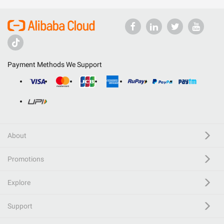
Payment Methods We Support
About
Promotions
Explore
Support