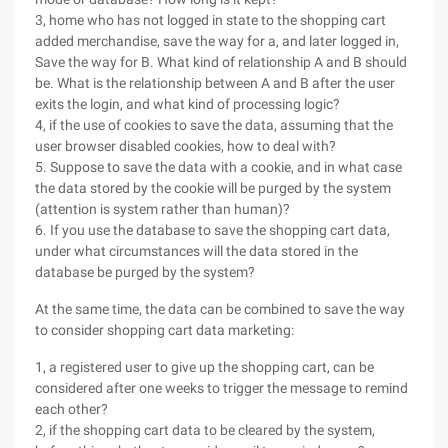
3, home who has not logged in state to the shopping cart
added merchandise, save the way for a, and later logged in,
Save the way for B. What kind of relationship A and B should
be. What is the relationship between A and B after the user
exits the login, and what kind of processing logic?
4, if the use of cookies to save the data, assuming that the
user browser disabled cookies, how to deal with?
5. Suppose to save the data with a cookie, and in what case
the data stored by the cookie will be purged by the system
(attention is system rather than human)?
6. If you use the database to save the shopping cart data,
under what circumstances will the data stored in the
database be purged by the system?
At the same time, the data can be combined to save the way
to consider shopping cart data marketing:
1, a registered user to give up the shopping cart, can be
considered after one weeks to trigger the message to remind
each other?
2, if the shopping cart data to be cleared by the system,