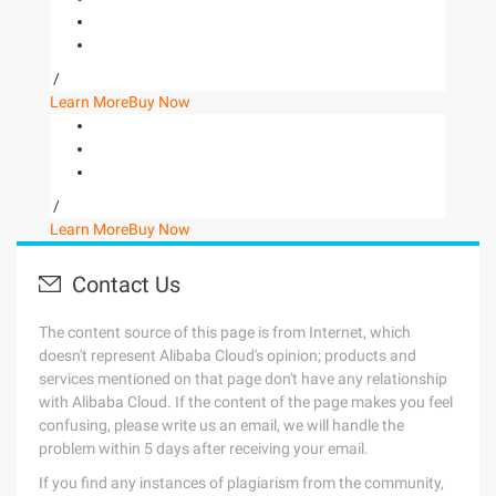
/
Learn More
Buy Now
/
Learn More
Buy Now
Contact Us
The content source of this page is from Internet, which
doesn't represent Alibaba Cloud's opinion; products and
services mentioned on that page don't have any relationship
with Alibaba Cloud. If the content of the page makes you feel
confusing, please write us an email, we will handle the
problem within 5 days after receiving your email.
If you find any instances of plagiarism from the community,