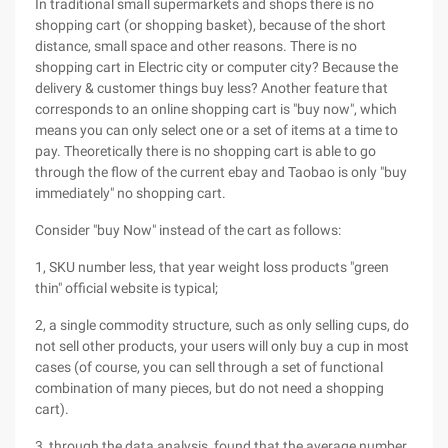
In traditional small supermarkets and shops there is no
shopping cart (or shopping basket), because of the short
distance, small space and other reasons. There is no
shopping cart in Electric city or computer city? Because the
delivery & customer things buy less? Another feature that
corresponds to an online shopping cart is "buy now", which
means you can only select one or a set of items at a time to
pay. Theoretically there is no shopping cart is able to go
through the flow of the current ebay and Taobao is only "buy
immediately" no shopping cart.
Consider "buy Now" instead of the cart as follows:
1, SKU number less, that year weight loss products "green
thin" official website is typical;
2, a single commodity structure, such as only selling cups, do
not sell other products, your users will only buy a cup in most
cases (of course, you can sell through a set of functional
combination of many pieces, but do not need a shopping
cart).
3, through the data analysis, found that the average number