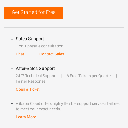
Get Started for Free
Sales Support
1 on 1 presale consultation
Chat
Contact Sales
After-Sales Support
24/7 Technical Support
6 Free Tickets per Quarter
Faster Response
Open a Ticket
Alibaba Cloud offers highly flexible support services tailored
to meet your exact needs.
Learn More