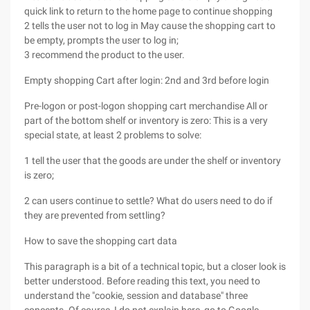
quick link to return to the home page to continue shopping
2 tells the user not to log in May cause the shopping cart to
be empty, prompts the user to log in;
3 recommend the product to the user.
Empty shopping Cart after login: 2nd and 3rd before login
Pre-logon or post-logon shopping cart merchandise All or
part of the bottom shelf or inventory is zero: This is a very
special state, at least 2 problems to solve:
1 tell the user that the goods are under the shelf or inventory
is zero;
2 can users continue to settle? What do users need to do if
they are prevented from settling?
How to save the shopping cart data
This paragraph is a bit of a technical topic, but a closer look is
better understood. Before reading this text, you need to
understand the "cookie, session and database" three