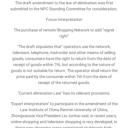
The draft amendment to the law of elimination was first
submitted to the NPC Standing Committee for consideration.
Focus Interpretation
The purchase of remote Shopping Network to add "regret
right"
"The draft stipulates that" operators use the network,
television, telephone, mail-order and other means of selling
goods, consumers have the right to return from the date of
receipt of goods within 7th, but according to the nature of
goods is not suitable for return. The operator shall return the
price paid by the consumer within 7th from the date of
receipt of the returned goods.
"Current elimination Law" has no relevant provisions.
"Expert interpretation" to participate in the amendment of the
Law Institute of China Renmin University of China,
Zhongxiaoxie Vice President Liu Junhai said, in recent years,
online shopping and television shopping is very developed, in
these new shopping areas complained stubbornly high,