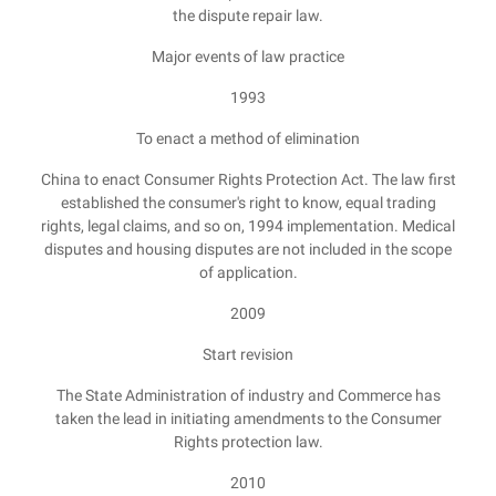
the dispute repair law.
Major events of law practice
1993
To enact a method of elimination
China to enact Consumer Rights Protection Act. The law first
established the consumer's right to know, equal trading
rights, legal claims, and so on, 1994 implementation. Medical
disputes and housing disputes are not included in the scope
of application.
2009
Start revision
The State Administration of industry and Commerce has
taken the lead in initiating amendments to the Consumer
Rights protection law.
2010