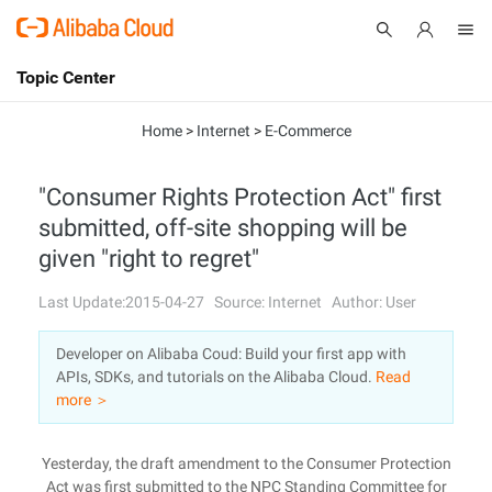
Topic Center
Submit
About
International - English
Home
>
Internet
>
E-Commerce
Products
Cart
"Consumer Rights Protection Act" first
submitted, off-site shopping will be
Console
Solutions
given "right to regret"
Pricing
Sign Up
Log In
Last Update:2015-04-27
Source: Internet
Author: User
Marketplace
Developer on Alibaba Coud: Build your first app with
APIs, SDKs, and tutorials on the Alibaba Cloud.
Read
Partners
more ＞
Yesterday, the draft amendment to the Consumer Protection
Act was first submitted to the NPC Standing Committee for