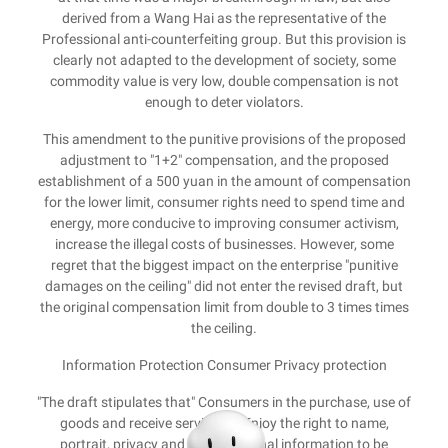
derived from a Wang Hai as the representative of the
Professional anti-counterfeiting group. But this provision is
clearly not adapted to the development of society, some
commodity value is very low, double compensation is not
enough to deter violators.
This amendment to the punitive provisions of the proposed
adjustment to "1+2" compensation, and the proposed
establishment of a 500 yuan in the amount of compensation
for the lower limit, consumer rights need to spend time and
energy, more conducive to improving consumer activism,
increase the illegal costs of businesses. However, some
regret that the biggest impact on the enterprise "punitive
damages on the ceiling" did not enter the revised draft, but
the original compensation limit from double to 3 times times
the ceiling.
Information Protection Consumer Privacy protection
"The draft stipulates that" Consumers in the purchase, use of
goods and receive services ... Enjoy the right to name,
portrait, privacy and other personal information to be