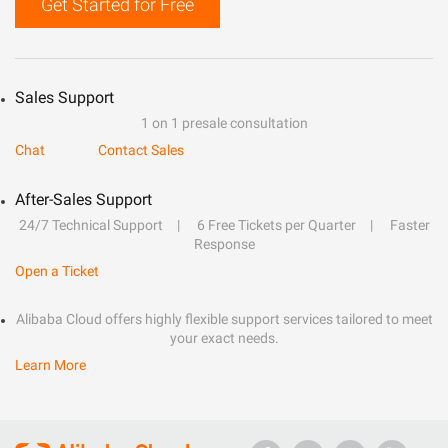
Get Started for Free
Sales Support
1 on 1 presale consultation
Chat
Contact Sales
After-Sales Support
24/7 Technical Support
6 Free Tickets per Quarter
Faster
Response
Open a Ticket
Alibaba Cloud offers highly flexible support services tailored to meet
your exact needs.
Learn More