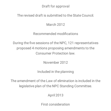
Draft for approval
The revised draft is submitted to the State Council.
March 2012
Recommended modifications
During the five sessions of the NPC, 121 representatives
proposed 4 motions proposing amendments to the
Consumer Protection law.
November 2012
Included in the planning
The amendment of the Law of elimination is included in the
legislative plan of the NPC Standing Committee.
April 2013
First consideration