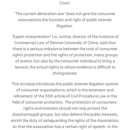
Court.
"The current elimination law" does not give the consumer
associations the function and right of public interest
litigation.
"Expert interpretation" Liu Junhai, director of the Institute of
Commercial Law of Renmin University of China, said that
there is a serious imbalance between the cost of consumer
rights protection and the rights of protection, many groups
of events, but also by the consumer individual to bring a
lawsuit, the actual rights to obtain evidence is difficult to
zhongxiaoxie.
This increase introduces the public interest litigation system
of consumer organizations, which is the extension and
refinement of the 55th article of Civil Procedure Law in the
field of consumer protection. The protection of consumers '
rights and interests should not only protect the
disadvantaged groups, but also defend the public interests,
enrich the duty of safeguarding the rights of the Association,
so that the association has a certain right of speech. In the