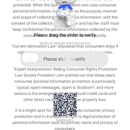
protected. When the operator collects and uses consumer
personal information, it shall express the purpose, manner
and scope of collecting and using the information, with the
consent of the collector. The operator and his/her staff must
keep confidential the personal information collected by the
Please drag the slider to verify
consumers ... and ensure information security.
Verify to ensure normal access
"Current elimination Law" stipulates that consumers enjoy 9
rights, but no privacy and other personal information

protection provisions.
Please slide to verify
"Expert interpretation" Beijing Consumer Rights Protection
Law Society President Lixin pointed out that these years
consumer personal information protection is particularly
typical, spam messages, spam is "stubborn", and more
serious is the emergence of stolen brush credit cards and
other direct causes of consumer property loss.
It is a bright spot for the bill to include consumer privacy
protection and to increase the right to legal protection of
Feedback >
personal information such as portrait, name and privacy of
consumers.