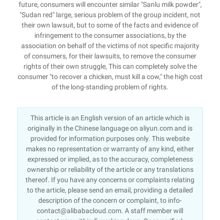
future, consumers will encounter similar "Sanlu milk powder",
"Sudan red" large, serious problem of the group incident, not
their own lawsuit, but to some of the facts and evidence of
infringement to the consumer associations, by the
association on behalf of the victims of not specific majority
of consumers, for their lawsuits, to remove the consumer
rights of their own struggle, This can completely solve the
consumer "to recover a chicken, must kill a cow," the high cost
of the long-standing problem of rights.
This article is an English version of an article which is
originally in the Chinese language on aliyun.com and is
provided for information purposes only. This website
makes no representation or warranty of any kind, either
expressed or implied, as to the accuracy, completeness
ownership or reliability of the article or any translations
thereof. If you have any concerns or complaints relating
to the article, please send an email, providing a detailed
description of the concern or complaint, to info-
contact@alibabacloud.com. A staff member will