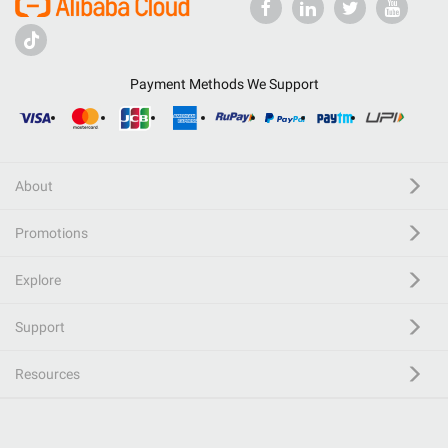
Payment Methods We Support
About
Promotions
Explore
Support
Resources