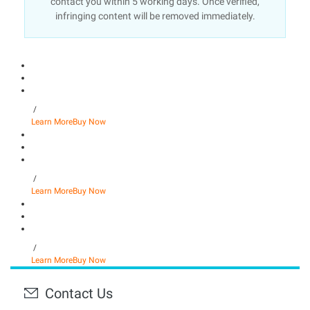
contact you within 5 working days. Once verified,
infringing content will be removed immediately.
/
Learn More
Buy Now
/
Learn More
Buy Now
/
Learn More
Buy Now
Contact Us