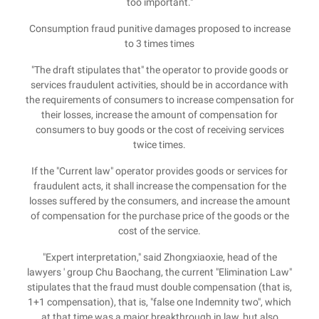
too important."
Consumption fraud punitive damages proposed to increase
to 3 times times
"The draft stipulates that" the operator to provide goods or
services fraudulent activities, should be in accordance with
the requirements of consumers to increase compensation for
their losses, increase the amount of compensation for
consumers to buy goods or the cost of receiving services
twice times.
If the "Current law" operator provides goods or services for
fraudulent acts, it shall increase the compensation for the
losses suffered by the consumers, and increase the amount
of compensation for the purchase price of the goods or the
cost of the service.
"Expert interpretation," said Zhongxiaoxie, head of the
lawyers ' group Chu Baochang, the current "Elimination Law"
stipulates that the fraud must double compensation (that is,
1+1 compensation), that is, "false one Indemnity two", which
at that time was a major breakthrough in law, but also