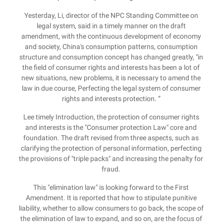
Yesterday, Li, director of the NPC Standing Committee on
legal system, said in a timely manner on the draft
amendment, with the continuous development of economy
and society, China's consumption patterns, consumption
structure and consumption concept has changed greatly, "in
the field of consumer rights and interests has been a lot of
new situations, new problems, it is necessary to amend the
law in due course, Perfecting the legal system of consumer
rights and interests protection. ”
Lee timely Introduction, the protection of consumer rights
and interests is the "Consumer protection Law" core and
foundation. The draft revised from three aspects, such as
clarifying the protection of personal information, perfecting
the provisions of "triple packs" and increasing the penalty for
fraud.
This "elimination law" is looking forward to the First
Amendment. It is reported that how to stipulate punitive
liability, whether to allow consumers to go back, the scope of
the elimination of law to expand, and so on, are the focus of