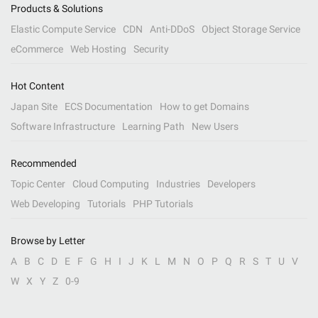
Products & Solutions
Elastic Compute Service
CDN
Anti-DDoS
Object Storage Service
eCommerce
Web Hosting
Security
Hot Content
Japan Site
ECS Documentation
How to get Domains
Software Infrastructure
Learning Path
New Users
Recommended
Topic Center
Cloud Computing
Industries
Developers
Web Developing
Tutorials
PHP Tutorials
Browse by Letter
A
B
C
D
E
F
G
H
I
J
K
L
M
N
O
P
Q
R
S
T
U
V
W
X
Y
Z
0-9