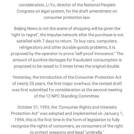
consideration, Li Yu, director of the National People's
Congress on legal system, for the draft amendment on
consumer protection law.
Beijing News is not the scene of shopping will be given the
"right to regret", the impulse network after the purchase is not
satisfied with 7 days to return. To buy cars, computers,
refrigerators and other durable goods problems, it is
proposed by the operator to prove "self-proof innocence." The
amount of punitive damages for fraudulent consumption is
proposed to be raised to 3 times times the original double.
Yesterday, the introduction of the Consumer Protection Act
of nearly 20 years, the first major overhaul, the revised draft
was first submitted for consideration at the second meeting
of the 12 NPC Standing Committee.
October 31, 1993, the "Consumer Rights and Interests
Protection Act" was adopted and implemented on January 1,
1994, this is the first time in the form of legislation to fully
recognize the rights of consumers, as consumers of the right
to protect weapons and legal "umbrella."