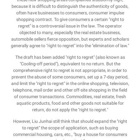
because it is difficult to distinguish the authenticity of goods,
often have businesses to consumers, consumer impulse
shopping contract. To give consumers a certain "right to
regret" is a controversial issue in the law. The operator
objected to many, especially the real estate business,
automobile sellers fierce opposition, but experts and scholars
generally agree to "right to regret" into the "elimination of law."
The draft has been added "right to regret" (also known as
"Cooling-off period"), equivalent to no return. But the
comprehensive right to regret is not appropriate, in order to
prevent the abuse of some consumers, set up a 7-day period,
and limit the "right to regret" in the online shopping, television,
telephone, mail order and other off-site shopping in the field
of consumer transactions. Commodities, real estate, fresh
aquatic products, food and other goods not suitable for
return, do not apply the "right to regret."
However, Liu Junhai still think that should expand the "right
to regret" the scope of application, such as buying
commercial housing, cars, etc., "buy a house for consumers