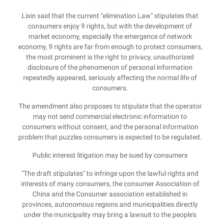
Lixin said that the current "elimination Law" stipulates that
consumers enjoy 9 rights, but with the development of
market economy, especially the emergence of network
economy, 9 rights are far from enough to protect consumers,
the most prominent is the right to privacy, unauthorized
disclosure of the phenomenon of personal information
repeatedly appeared, seriously affecting the normal life of
consumers.
The amendment also proposes to stipulate that the operator
may not send commercial electronic information to
consumers without consent, and the personal information
problem that puzzles consumers is expected to be regulated.
Public interest litigation may be sued by consumers
"The draft stipulates" to infringe upon the lawful rights and
interests of many consumers, the consumer Association of
China and the Consumer association established in
provinces, autonomous regions and municipalities directly
under the municipality may bring a lawsuit to the people's