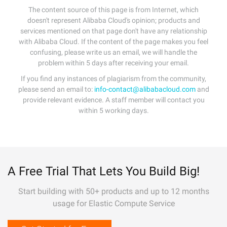
The content source of this page is from Internet, which
doesn't represent Alibaba Cloud's opinion; products and
services mentioned on that page don't have any relationship
with Alibaba Cloud. If the content of the page makes you feel
confusing, please write us an email, we will handle the
problem within 5 days after receiving your email.
If you find any instances of plagiarism from the community,
please send an email to:
info-contact@alibabacloud.com
and
provide relevant evidence. A staff member will contact you
within 5 working days.
A Free Trial That Lets You Build Big!
Start building with 50+ products and up to 12 months
usage for Elastic Compute Service