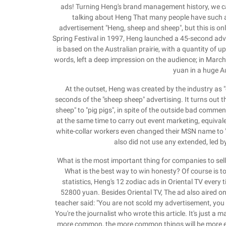
ads! Turning Heng's brand management history, we can
talking about Heng That many people have such a d
advertisement "Heng, sheep and sheep", but this is o
Spring Festival in 1997, Heng launched a 45-second adv
is based on the Australian prairie, with a quantity of u
words, left a deep impression on the audience; in March
yuan in a huge A
At the outset, Heng was created by the industry as "
seconds of the "sheep sheep" advertising. It turns out t
sheep" to "pig pigs", in spite of the outside bad comme
at the same time to carry out event marketing, equival
white-collar workers even changed their MSN name to "H
also did not use any extended, led 
What is the most important thing for companies to sell
What is the best way to win honesty? Of course is 
statistics, Heng's 12 zodiac ads in Oriental TV every
52800 yuan. Besides Oriental TV, The ad also aired on
teacher said: "You are not scold my advertisement, you
You're the journalist who wrote this article. It's just a 
more common, the more common things will be more eas