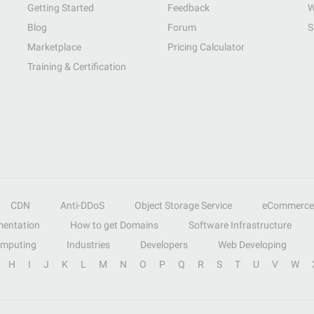
Getting Started
Feedback
W
Blog
Forum
S
Marketplace
Pricing Calculator
Training & Certification
CDN
Anti-DDoS
Object Storage Service
eCommerce
entation
How to get Domains
Software Infrastructure
omputing
Industries
Developers
Web Developing
H
I
J
K
L
M
N
O
P
Q
R
S
T
U
V
W