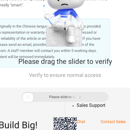
really "smart".
 originally in the Chinese language on aliyun.com and is provided
representation or warranty of any kind, either expressed or
liability of the article or any translations thereof. If you have
lease send an email, providing a detailed description of the
om. A staff member will contact you within 5 working days.
ntent will be removed immediately.
Please drag the slider to verify
Verify to ensure normal access

Please slide to verify
Sales Support
Chat
Contact Sales
Build Big!