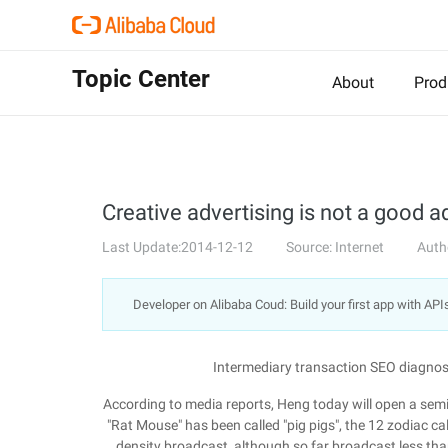
Topic Center
About
Prod
Creative advertising is not a good 
Last Update:2014-12-12
Source: Internet
Auth
Developer on Alibaba Coud: Build your first app with API
Intermediary transaction SEO diagnos
According to media reports, Heng today will open a se
"Rat Mouse" has been called "pig pigs", the 12 zodiac c
density broadcast, although so far broadcast less tha