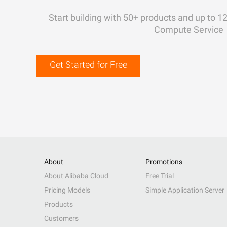
Start building with 50+ products and up to 1
Compute Service
Get Started for Free
About
Promotions
About Alibaba Cloud
Free Trial
Pricing Models
Simple Application Server
Products
Customers