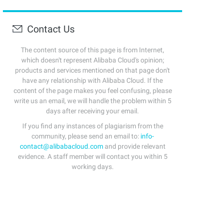
Contact Us
The content source of this page is from Internet,
which doesn't represent Alibaba Cloud's opinion;
products and services mentioned on that page don't
have any relationship with Alibaba Cloud. If the
content of the page makes you feel confusing, please
write us an email, we will handle the problem within 5
days after receiving your email.
If you find any instances of plagiarism from the
community, please send an email to:
info-
contact@alibabacloud.com
and provide relevant
evidence. A staff member will contact you within 5
working days.