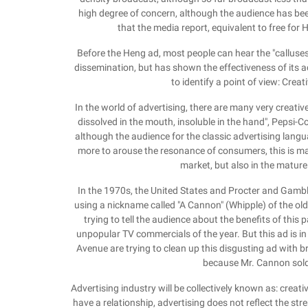
high degree of concern, although the audience has been
that the media report, equivalent to free for 
Before the Heng ad, most people can hear the "calluses"
dissemination, but has shown the effectiveness of its ad
to identify a point of view: Creat
In the world of advertising, there are many very creativ
dissolved in the mouth, insoluble in the hand", Pepsi-C
although the audience for the classic advertising langua
more to arouse the resonance of consumers, this is ma
market, but also in the matur
In the 1970s, the United States and Procter and Gambl
using a nickname called "A Cannon" (Whipple) of the o
trying to tell the audience about the benefits of thi
unpopular TV commercials of the year. But this ad is i
Avenue are trying to clean up this disgusting ad with br
because Mr. Cannon sold bi
Advertising industry will be collectively known as: creati
have a relationship, advertising does not reflect the str