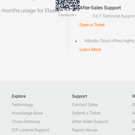
After-Sales Support
2 months usage for Elastic
Feedback >
24/7 Technical Suppor
Open a Ticket
Alibaba Cloud offers highly 
Learn More
Explore
Support
R
Technology
Contact Sales
D
Knowledge Base
Submit a Ticket
A
China Gateway
After-Sales Support
S
ICP License Support
Report Abuse
P