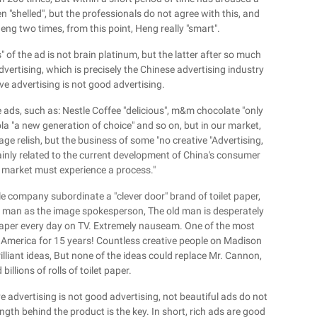
 "shelled", but the professionals do not agree with this, and
Heng two times, from this point, Heng really "smart".
 of the ad is not brain platinum, but the latter after so much
vertising, which is precisely the Chinese advertising industry
ive advertising is not good advertising.
e ads, such as: Nestle Coffee "delicious", m&m chocolate "only
ola "a new generation of choice" and so on, but in our market,
ge relish, but the business of some "no creative "Advertising,
inly related to the current development of China's consumer
e market must experience a process."
e company subordinate a "clever door" brand of toilet paper,
ld man as the image spokesperson, The old man is desperately
s paper every day on TV. Extremely nauseam. One of the most
n America for 15 years! Countless creative people on Madison
illiant ideas, But none of the ideas could replace Mr. Cannon,
llions of rolls of toilet paper.
ve advertising is not good advertising, not beautiful ads do not
ength behind the product is the key. In short, rich ads are good