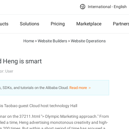
International - English
ucts
Solutions
Pricing
Marketplace
Partner
Home
>
Website Builders
>
Website Operations
ad Heng is smart
or: User
s, SDKs, and tutorials on the Alibaba Cloud.
Read more ＞
is Taobao guest Cloud host technology Hall
minar on the 37211.html "> Olympic Marketing approach." From
alled a time, Heng advertising monotonous creativity and high-
n 200 times, But within a short period of time has aroused a