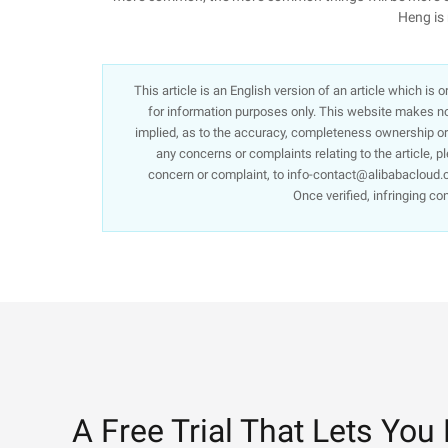
Heng is 
This article is an English version of an article which is
for information purposes only. This website makes no 
implied, as to the accuracy, completeness ownership or re
any concerns or complaints relating to the article, p
concern or complaint, to info-contact@alibabacloud.c
Once verified, infringing co
A Free Trial That Lets You 