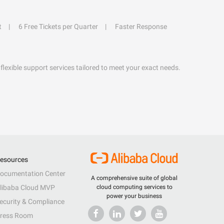
t
6 Free Tickets per Quarter
Faster Response
flexible support services tailored to meet your exact needs.
esources
ocumentation Center
A comprehensive suite of global
libaba Cloud MVP
cloud computing services to
power your business
ecurity & Compliance
ress Room