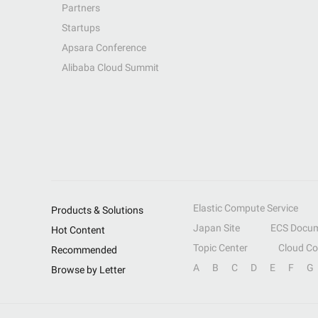
Partners
Startups
Apsara Conference
Alibaba Cloud Summit
Elastic Compute Service
Products & Solutions
Japan Site
ECS Docum
Hot Content
Topic Center
Cloud C
Recommended
A
B
C
D
E
F
G
Browse by Letter