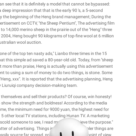
 see that it is definitely a model that cannot be bypassed:
eep impression that that is the early 90 's, a 5-second
nly the beginning of the Heng brand management; During the
ertisement on CCTV, "the Sheep Pentium", The advertising film
p to 14,000 merino sheep in the prairie out of the "Heng" three
 2004, Heng bought 90 kilograms of top-fine wool at 6 million
ustralian wool auction.
one of the top ten nasty ads," Lianbo three times in the 15
hat this simple ad saved a 80-year-old old. Today, from "sheep
nt more than praise, Heng is actually using this advertisement
ent to using a sum of money to do two things, is stone. Some
eng, xxx". It is reported that the advertising planning, Heng
by Liuruiqi company decision-making team.
 themselves and sell their products? Of course, win honesty!
to show the strength and boldness! According to the media
 time, the minimum need for 9000 yuan, the highest need for
 5 other local TV stations, including Hunan TV. A marketing
 scold someone to see, I read my ads to achieve the purpose."
matter of advertising. Things in the world are simpler things are
ily source far spread, prosperous. From this point of view,