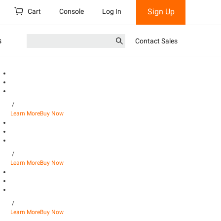
Sign Up
Cart
Console
Log In
s
Contact Sales
/
Learn More
Buy Now
/
Learn More
Buy Now
/
Learn More
Buy Now