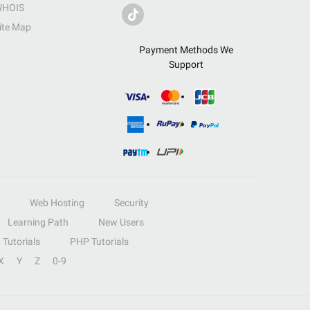
HOIS
ite Map
Payment Methods We
Support
Web Hosting
Security
Learning Path
New Users
Tutorials
PHP Tutorials
X
Y
Z
0-9