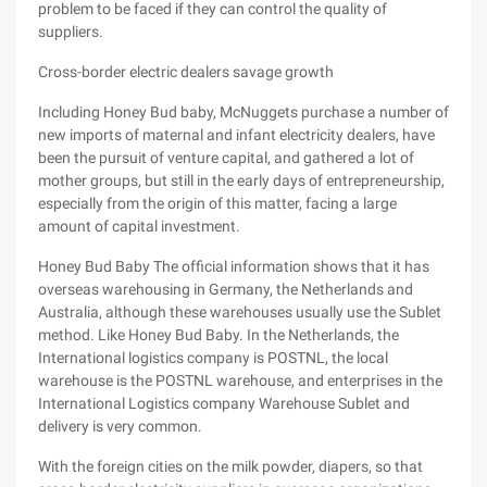
problem to be faced if they can control the quality of
suppliers.
Cross-border electric dealers savage growth
Including Honey Bud baby, McNuggets purchase a number of
new imports of maternal and infant electricity dealers, have
been the pursuit of venture capital, and gathered a lot of
mother groups, but still in the early days of entrepreneurship,
especially from the origin of this matter, facing a large
amount of capital investment.
Honey Bud Baby The official information shows that it has
overseas warehousing in Germany, the Netherlands and
Australia, although these warehouses usually use the Sublet
method. Like Honey Bud Baby. In the Netherlands, the
International logistics company is POSTNL, the local
warehouse is the POSTNL warehouse, and enterprises in the
International Logistics company Warehouse Sublet and
delivery is very common.
With the foreign cities on the milk powder, diapers, so that