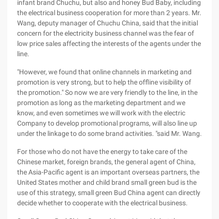
infant brand Chuchu, but also and honey Bud Baby, including
the electrical business cooperation for more than 2 years. Mr.
Wang, deputy manager of Chuchu China, said that the initial
concern for the electricity business channel was the fear of
low price sales affecting the interests of the agents under the
line.
"However, we found that online channels in marketing and
promotion is very strong, but to help the offline visibility of
the promotion." So now we are very friendly to the line, in the
promotion as long as the marketing department and we
know, and even sometimes we will work with the electric
Company to develop promotional programs, will also line up
under the linkage to do some brand activities. "said Mr. Wang.
For those who do not have the energy to take care of the
Chinese market, foreign brands, the general agent of China,
the Asia-Pacific agent is an important overseas partners, the
United States mother and child brand small green bud is the
use of this strategy, small green Bud China agent can directly
decide whether to cooperate with the electrical business.