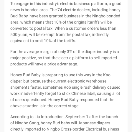
To engage in this industry's electric business platform, a good
news is bonded area. The 74 electric dealers, including honey
Bud Baby, have been granted business in the Ningbo bonded
area, which means that 10% of the original tariffs will be
converted to postal tax. When a customer orders less than
500 yuan, will be exempt from the postal tax, indirectly
equivalent to omit 10% of the tariffs.
For the average margin of only 3% of the diaper industry is a
major positive, so that the electric platform to sell imported
products will have a price advantage.
Honey Bud Baby is preparing to use this way in the Kao
diaper, but because the current electronic warehouse
shipments faster, sometimes Rob single rush delivery caused
work inadvertently forget to stick Chinese label, causing a lot
of users questioned. Honey Bud Baby responded that the
above situation is in the correct stage.
According to Liu Introduction, September 1 after the launch
of Ningbo Cang, honey Bud baby will Japanese diapers
directly imported to Ningbo Cross-border Electrical business