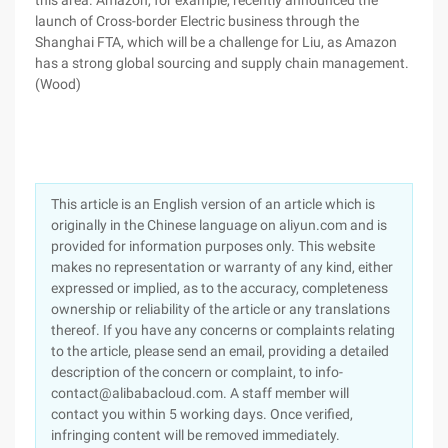
this area. Amazon, for example, recently announced the
launch of Cross-border Electric business through the
Shanghai FTA, which will be a challenge for Liu, as Amazon
has a strong global sourcing and supply chain management.
(Wood)
This article is an English version of an article which is
originally in the Chinese language on aliyun.com and is
provided for information purposes only. This website
makes no representation or warranty of any kind, either
expressed or implied, as to the accuracy, completeness
ownership or reliability of the article or any translations
thereof. If you have any concerns or complaints relating
to the article, please send an email, providing a detailed
description of the concern or complaint, to info-
contact@alibabacloud.com. A staff member will
contact you within 5 working days. Once verified,
infringing content will be removed immediately.