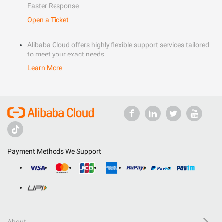
Faster Response
Open a Ticket
Alibaba Cloud offers highly flexible support services tailored
to meet your exact needs.
Learn More
Payment Methods We Support
About