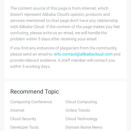
The content source of this page is from Internet, which
doesn't represent Alibaba Cloud's opinion; products and
services mentioned on that page don't have any relationship
with Alibaba Cloud. If the content of the page makes you feel
confusing, please write us an email, we will handle the
problem within 5 days after receiving your email.
If you find any instances of plagiarism from the community,
please send an email to:
info-contact@alibabacloud.com
and
provide relevant evidence. A staff member will contact you
within 5 working days.
Recommend Topic
Computing Conference
Cloud Computing
Internet
Online Trends
Cloud Security
Cloud Technology
Developer Tools
Domain Name News