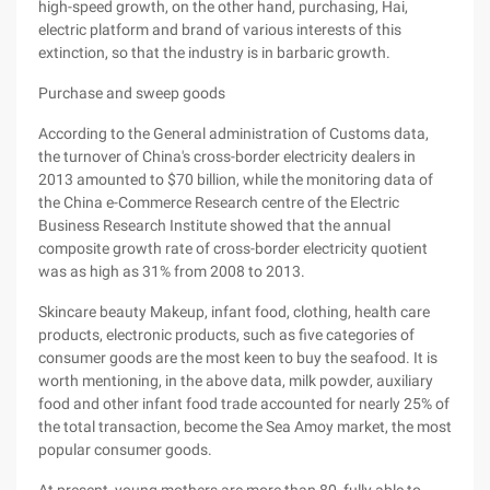
high-speed growth, on the other hand, purchasing, Hai,
electric platform and brand of various interests of this
extinction, so that the industry is in barbaric growth.
Purchase and sweep goods
According to the General administration of Customs data,
the turnover of China's cross-border electricity dealers in
2013 amounted to $70 billion, while the monitoring data of
the China e-Commerce Research centre of the Electric
Business Research Institute showed that the annual
composite growth rate of cross-border electricity quotient
was as high as 31% from 2008 to 2013.
Skincare beauty Makeup, infant food, clothing, health care
products, electronic products, such as five categories of
consumer goods are the most keen to buy the seafood. It is
worth mentioning, in the above data, milk powder, auxiliary
food and other infant food trade accounted for nearly 25% of
the total transaction, become the Sea Amoy market, the most
popular consumer goods.