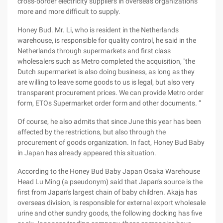
cross-border electricity suppliers in overseas organizations
more and more difficult to supply.
Honey Bud. Mr. Li, who is resident in the Netherlands
warehouse, is responsible for quality control, he said in the
Netherlands through supermarkets and first class
wholesalers such as Metro completed the acquisition, "the
Dutch supermarket is also doing business, as long as they
are willing to leave some goods to us is legal, but also very
transparent procurement prices. We can provide Metro order
form, ETOs Supermarket order form and other documents. ”
Of course, he also admits that since June this year has been
affected by the restrictions, but also through the
procurement of goods organization. In fact, Honey Bud Baby
in Japan has already appeared this situation.
According to the Honey Bud Baby Japan Osaka Warehouse
Head Lu Ming (a pseudonym) said that Japan's source is the
first from Japan's largest chain of baby children. Akaja has
overseas division, is responsible for external export wholesale
urine and other sundry goods, the following docking has five