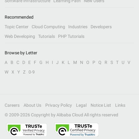
Software Infrastructure
Learning Path
New Users
Recommended
Topic Center
Cloud Computing
Industries
Developers
Web Developing
Tutorials
PHP Tutorials
Browse by Letter
A
B
C
D
E
F
G
H
I
J
K
L
M
N
O
P
Q
R
S
T
U
V
W
X
Y
Z
0-9
Careers
About Us
Privacy Policy
Legal
Notice List
Links
© 2009-
2026
Copyright by Alibaba Cloud All rights reserved