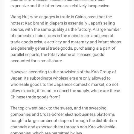
expensive and the latter two are relatively inexpensive.
Wang Hui, who engages in trade in China, says that the
hottest Kao brand in diapers is essentially Japan's selling
source, with the same quality as the factory. A large number
of domestic chain stores in the mainstream and general
trade goods exist, electricity and maternity and infant shops
are generally general trade goods, purchasing is a part of
parallel imports, the total volume of licensed goods
accounted for a small share.
However, according to the provisions of the Kao Group of
Japan, its subordinate wholesalers are only allowed to
wholesale goods to the Japanese domestic market, do not
allow exports, if found to cancel the supply, where are these
Chinese trade goods from?
The topic went back to the sweep, and the sweeping
companies and Cross-border electric-business platforms
bought a large number of diapers through the distribution
channels and exported them through non-Kao wholesale
companies, which are permitted by law.