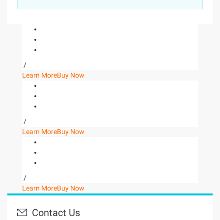
/
Learn More
Buy Now
/
Learn More
Buy Now
/
Learn More
Buy Now
Contact Us