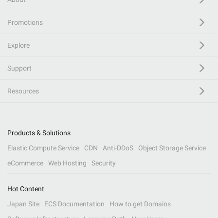
Promotions
Explore
Support
Resources
Products & Solutions
Elastic Compute Service
CDN
Anti-DDoS
Object Storage Service
eCommerce
Web Hosting
Security
Hot Content
Japan Site
ECS Documentation
How to get Domains