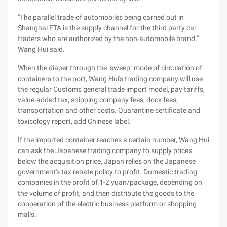
"The parallel trade of automobiles being carried out in
Shanghai FTA is the supply channel for the third party car
traders who are authorized by the non-automobile brand."
Wang Hui said.
When the diaper through the "sweep" mode of circulation of
containers to the port, Wang Hui's trading company will use
the regular Customs general trade import model, pay tariffs,
value-added tax, shipping company fees, dock fees,
transportation and other costs. Quarantine certificate and
toxicology report, add Chinese label.
If the imported container reaches a certain number, Wang Hui
can ask the Japanese trading company to supply prices
below the acquisition price, Japan relies on the Japanese
government's tax rebate policy to profit. Domestic trading
companies in the profit of 1-2 yuan/package, depending on
the volume of profit, and then distribute the goods to the
cooperation of the electric business platform or shopping
malls.