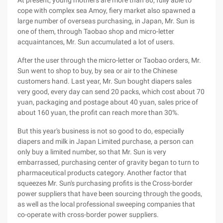
At present, young mothers are more than 80, fully able to
cope with complex sea Amoy, fiery market also spawned a
large number of overseas purchasing, in Japan, Mr. Sun is
one of them, through Taobao shop and micro-letter
acquaintances, Mr. Sun accumulated a lot of users.
After the user through the micro-letter or Taobao orders, Mr.
Sun went to shop to buy, by sea or air to the Chinese
customers hand. Last year, Mr. Sun bought diapers sales
very good, every day can send 20 packs, which cost about 70
yuan, packaging and postage about 40 yuan, sales price of
about 160 yuan, the profit can reach more than 30%.
But this year's business is not so good to do, especially
diapers and milk in Japan Limited purchase, a person can
only buy a limited number, so that Mr. Sun is very
embarrassed, purchasing center of gravity began to turn to
pharmaceutical products category. Another factor that
squeezes Mr. Sun's purchasing profits is the Cross-border
power suppliers that have been sourcing through the goods,
as well as the local professional sweeping companies that
co-operate with cross-border power suppliers.