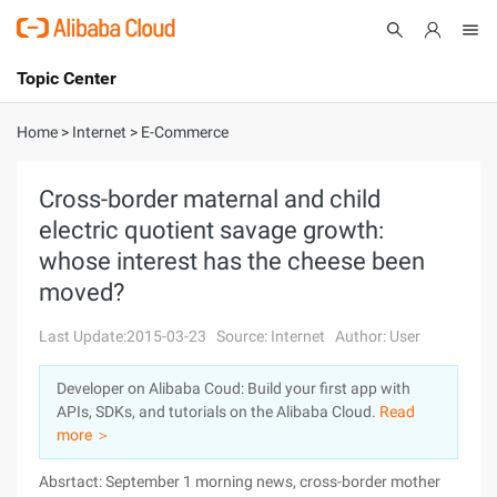
Topic Center
Submit
About
International - English
Home
>
Internet
>
E-Commerce
Products
Cart
Cross-border maternal and child
electric quotient savage growth:
Console
Solutions
whose interest has the cheese been
Pricing
moved?
Sign Up
Log In
Last Update:2015-03-23
Source: Internet
Author: User
Marketplace
Developer on Alibaba Coud: Build your first app with
Partners
APIs, SDKs, and tutorials on the Alibaba Cloud.
Read
more ＞
Absrtact: September 1 morning news, cross-border mother