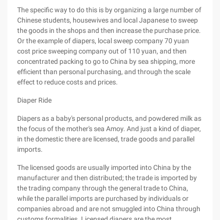
The specific way to do this is by organizing a large number of
Chinese students, housewives and local Japanese to sweep
the goods in the shops and then increase the purchase price.
Or the example of diapers, local sweep company 70 yuan
cost price sweeping company out of 110 yuan, and then
concentrated packing to go to China by sea shipping, more
efficient than personal purchasing, and through the scale
effect to reduce costs and prices.
Diaper Ride
Diapers as a baby's personal products, and powdered milk as
the focus of the mother's sea Amoy. And just a kind of diaper,
in the domestic there are licensed, trade goods and parallel
imports.
The licensed goods are usually imported into China by the
manufacturer and then distributed; the trade is imported by
the trading company through the general trade to China,
while the parallel imports are purchased by individuals or
companies abroad and are not smuggled into China through
customs formalities. Licensed diapers are the most