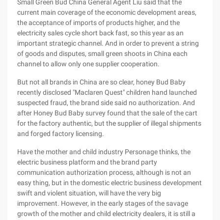
Small Green Bud China General Agent Liu said that the
current main coverage of the economic development areas,
the acceptance of imports of products higher, and the
electricity sales cycle short back fast, so this year as an
important strategic channel. And in order to prevent a string
of goods and disputes, small green shoots in China each
channel to allow only one supplier cooperation.
But not all brands in China are so clear, honey Bud Baby
recently disclosed "Maclaren Quest" children hand launched
suspected fraud, the brand side said no authorization. And
after Honey Bud Baby survey found that the sale of the cart
for the factory authentic, but the supplier of illegal shipments
and forged factory licensing.
Have the mother and child industry Personage thinks, the
electric business platform and the brand party
communication authorization process, although is not an
easy thing, but in the domestic electric business development
swift and violent situation, will have the very big
improvement. However, in the early stages of the savage
growth of the mother and child electricity dealers, it is still a