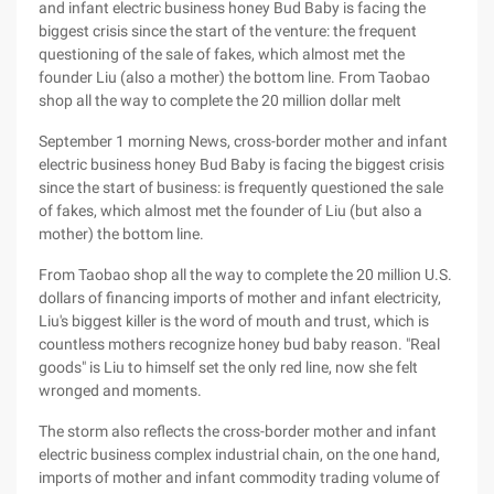
and infant electric business honey Bud Baby is facing the
biggest crisis since the start of the venture: the frequent
questioning of the sale of fakes, which almost met the
founder Liu (also a mother) the bottom line. From Taobao
shop all the way to complete the 20 million dollar melt
September 1 morning News, cross-border mother and infant
electric business honey Bud Baby is facing the biggest crisis
since the start of business: is frequently questioned the sale
of fakes, which almost met the founder of Liu (but also a
mother) the bottom line.
From Taobao shop all the way to complete the 20 million U.S.
dollars of financing imports of mother and infant electricity,
Liu's biggest killer is the word of mouth and trust, which is
countless mothers recognize honey bud baby reason. "Real
goods" is Liu to himself set the only red line, now she felt
wronged and moments.
The storm also reflects the cross-border mother and infant
electric business complex industrial chain, on the one hand,
imports of mother and infant commodity trading volume of