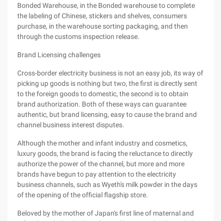
Bonded Warehouse, in the Bonded warehouse to complete
the labeling of Chinese, stickers and shelves, consumers
purchase, in the warehouse sorting packaging, and then
through the customs inspection release.
Brand Licensing challenges
Cross-border electricity business is not an easy job, its way of
picking up goods is nothing but two, the first is directly sent
to the foreign goods to domestic, the second is to obtain
brand authorization. Both of these ways can guarantee
authentic, but brand licensing, easy to cause the brand and
channel business interest disputes.
Although the mother and infant industry and cosmetics,
luxury goods, the brand is facing the reluctance to directly
authorize the power of the channel, but more and more
brands have begun to pay attention to the electricity
business channels, such as Wyeth's milk powder in the days
of the opening of the official flagship store.
Beloved by the mother of Japan's first line of maternal and