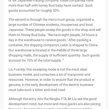
or six Japanese trading company, these companies have
more than half with honey Bud baby have contact. Such
goods accounted for roughly 30%.
The second is through the micro-trust group, organized a
large number of Chinese students, housewives and local
Japanese. These people sweep the goods in the shop and sell
them to Honey Bud baby. "We have eight people, 24 hours a
day in the warehouse to receive goods." After packing a
container, the shipping company's cabin is shipped to China.
Our warehouse is located in the middle of three large
shopping malls, the supply of sufficient quantity. Such goods
account for 70% of the total supply. ”
Liu Frankly, this sweeping mode is not the most ideal
business model, and consumes a lot of manpower and
resources. However, in order to ensure that the product is
genuine, in the early development of the electric business
must take such a bitter and tired road.
Although the entry into the Ningbo FTA let Liu see the good
development trend, but more and more giants are also joining