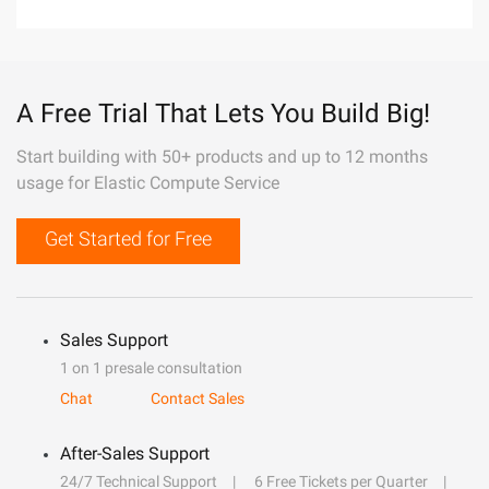
A Free Trial That Lets You Build Big!
Start building with 50+ products and up to 12 months
usage for Elastic Compute Service
Get Started for Free
Sales Support
1 on 1 presale consultation
Chat
Contact Sales
After-Sales Support
24/7 Technical Support
6 Free Tickets per Quarter