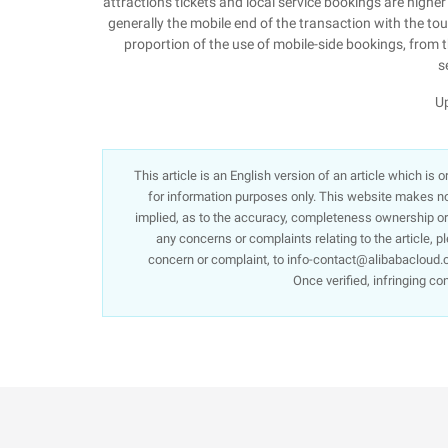
attractions tickets and local service bookings are highe
generally the mobile end of the transaction with the tour
proportion of the use of mobile-side bookings, from th
s
Up
This article is an English version of an article which is
for information purposes only. This website makes no 
implied, as to the accuracy, completeness ownership or re
any concerns or complaints relating to the article, p
concern or complaint, to info-contact@alibabacloud.c
Once verified, infringing co