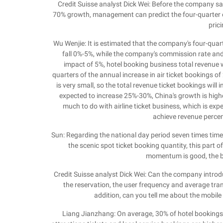
Credit Suisse analyst Dick Wei: Before the company sai
70% growth, management can predict the four-quarter of
pric
Wu Wenjie: It is estimated that the company's four-quar
fall 0%-5%, while the company's commission rate and t
impact of 5%, hotel booking business total revenue 
quarters of the annual increase in air ticket bookings of
is very small, so the total revenue ticket bookings wil
expected to increase 25%-30%, China's growth is highe
much to do with airline ticket business, which is exp
achieve revenue percen
Sun: Regarding the national day period seven times times 
the scenic spot ticket booking quantity, this part 
momentum is good, the bu
Credit Suisse analyst Dick Wei: Can the company introd
the reservation, the user frequency and average tran
addition, can you tell me about the mobile
Liang Jianzhang: On average, 30% of hotel bookings 