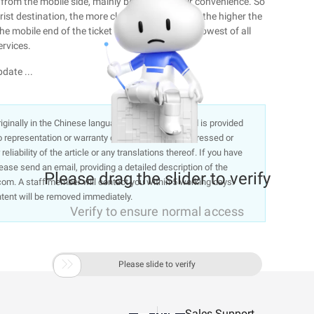
r from the mobile side, mainly because of their convenience. So
ist destination, the more clear the destination, the higher the
e mobile end of the ticket booking ratio is the lowest of all
ervices.
date ...
 originally in the Chinese language on aliyun.com and is provided
representation or warranty of any kind, either expressed or
liability of the article or any translations thereof. If you have
lease send an email, providing a detailed description of the
Please drag the slider to verify
om. A staff member will contact you within 5 working days.
ntent will be removed immediately.
Verify to ensure normal access

Please slide to verify
Sales Support