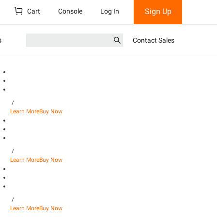
Sign Up
Cart
Console
Log In
s
Contact Sales
/
Learn More
Buy Now
/
Learn More
Buy Now
/
Learn More
Buy Now