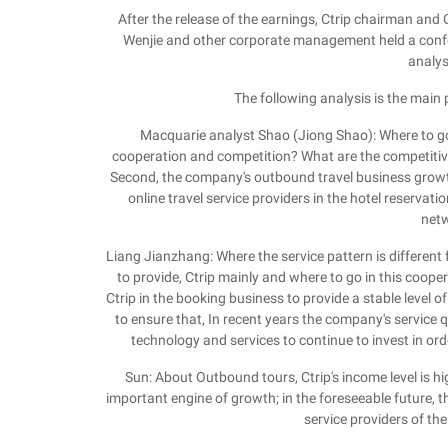
After the release of the earnings, Ctrip chairman a
Wenjie and other corporate management held a confere
analys
The following analysis is the main
Macquarie analyst Shao (Jiong Shao): Where to g
cooperation and competition? What are the competitiv
Second, the company's outbound travel business growth
online travel service providers in the hotel reservati
netw
Liang Jianzhang: Where the service pattern is different 
to provide, Ctrip mainly and where to go in this cooper
Ctrip in the booking business to provide a stable level o
to ensure that, In recent years the company's service 
technology and services to continue to invest in ord
Sun: About Outbound tours, Ctrip's income level is
important engine of growth; in the foreseeable future, t
service providers of the