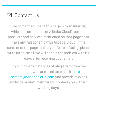
Contact Us
The content source of this page is from Internet,
which doesn't represent Alibaba Cloud's opinion;
products and services mentioned on that page don't
have any relationship with Alibaba Cloud. If the
content of the page makes you feel confusing, please
write us an email, we will handle the problem within 5
days after receiving your email.
If you find any instances of plagiarism from the
community, please send an email to:
info-
contact@alibabacloud.com
and provide relevant
evidence. A staff member will contact you within 5
working days.