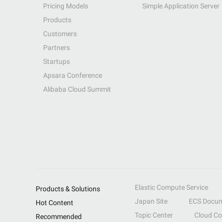
Pricing Models
Simple Application Server
Products
Customers
Partners
Startups
Apsara Conference
Alibaba Cloud Summit
Elastic Compute Service
Products & Solutions
Japan Site
ECS Docum
Hot Content
Topic Center
Cloud C
Recommended