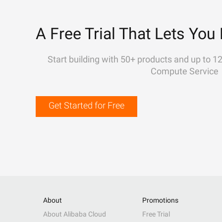
A Free Trial That Lets You 
Start building with 50+ products and up to 1
Compute Service
Get Started for Free
About
Promotions
About Alibaba Cloud
Free Trial