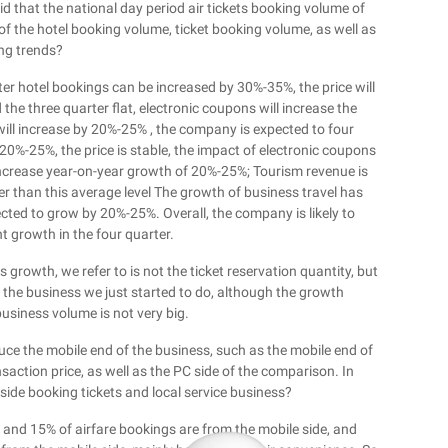
d that the national day period air tickets booking volume of
 the hotel booking volume, ticket booking volume, as well as
ing trends?
ter hotel bookings can be increased by 30%-35%, the price will
he three quarter flat, electronic coupons will increase the
will increase by 20%-25% , the company is expected to four
 20%-25%, the price is stable, the impact of electronic coupons
l increase year-on-year growth of 20%-25%; Tourism revenue is
r than this average level The growth of business travel has
ected to grow by 20%-25%. Overall, the company is likely to
t growth in the four quarter.
growth, we refer to is not the ticket reservation quantity, but
of the business we just started to do, although the growth
siness volume is not very big.
uce the mobile end of the business, such as the mobile end of
saction price, as well as the PC side of the comparison. In
 side booking tickets and local service business?
and 15% of airfare bookings are from the mobile side, and