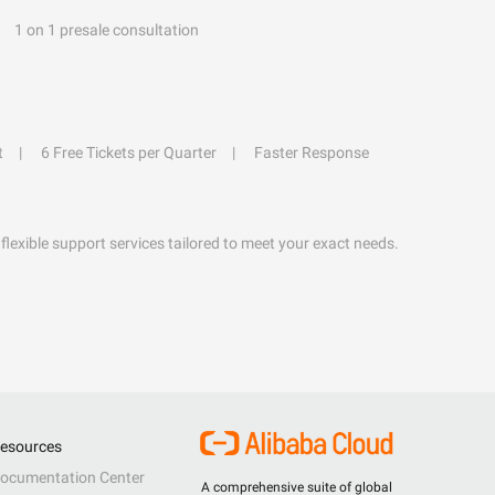
1 on 1 presale consultation
t
6 Free Tickets per Quarter
Faster Response
flexible support services tailored to meet your exact needs.
esources
ocumentation Center
A comprehensive suite of global