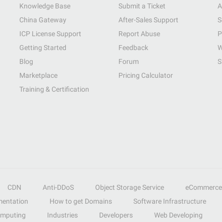
Knowledge Base
Submit a Ticket
A
China Gateway
After-Sales Support
S
ICP License Support
Report Abuse
P
Getting Started
Feedback
W
Blog
Forum
S
Marketplace
Pricing Calculator
Training & Certification
CDN
Anti-DDoS
Object Storage Service
eCommerce
entation
How to get Domains
Software Infrastructure
omputing
Industries
Developers
Web Developing