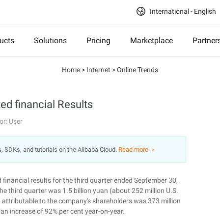
International - English
ucts
Solutions
Pricing
Marketplace
Partner
Home
>
Internet
>
Online Trends
ted financial Results
or: User
s, SDKs, and tutorials on the Alibaba Cloud.
Read more ＞
inancial results for the third quarter ended September 30,
he third quarter was 1.5 billion yuan (about 252 million U.S.
it attributable to the company's shareholders was 373 million
, an increase of 92% per cent year-on-year.