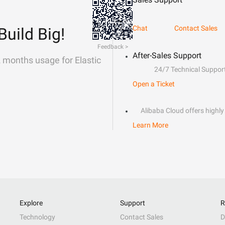
Chat
Contact Sales
Build Big!
Feedback >
After-Sales Support
2 months usage for Elastic
24/7 Technical Suppor
Open a Ticket
Alibaba Cloud offers highly 
Learn More
Explore
Support
R
Technology
Contact Sales
D