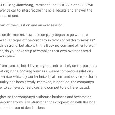
nd CEO Liang Jianzhang, President Fan, COO Sun and CFO Wu
nce call to interpret the financial results and answer the
t questions.
 part of the question and answer session:
o on the market, how the company began to go with the
e advantages of the company in terms of platform services?
 is strong, but also with the Booking.com and other foreign
ons, do you have ctrip to establish their own overseas hotel
ork plan?
from ours, its hotel inventory depends entirely on the partners
ation; in the booking business, we are competitive relations,
f service, which by our technical platform and service platform
quality has been greatly improved, in addition, the company's
er to achieve our services and competitors differentiated.
 higher, so the company's outbound business and become an
he company will still strengthen the cooperation with the local
 popular tourist destinations.