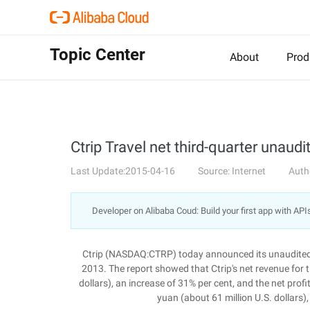
Topic Center
About
Prod
Ctrip Travel net third-quarter unaudi
Last Update:2015-04-16
Source: Internet
Auth
Developer on Alibaba Coud: Build your first app with API
Ctrip (NASDAQ:CTRP) today announced its unaudited f
2013. The report showed that Ctrip's net revenue for t
dollars), an increase of 31% per cent, and the net prof
yuan (about 61 million U.S. dollars)