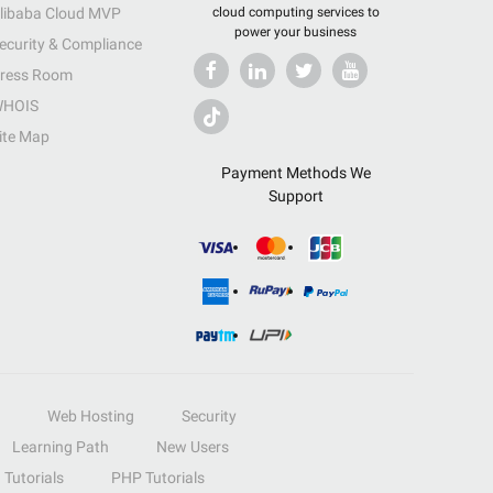
libaba Cloud MVP
cloud computing services to
power your business
ecurity & Compliance
ress Room
HOIS
ite Map
Payment Methods We
Support
Web Hosting
Security
Learning Path
New Users
Tutorials
PHP Tutorials