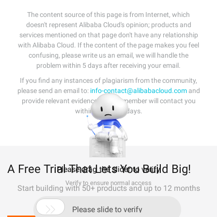
The content source of this page is from Internet, which
doesn't represent Alibaba Cloud's opinion; products and
services mentioned on that page don't have any relationship
with Alibaba Cloud. If the content of the page makes you feel
confusing, please write us an email, we will handle the
problem within 5 days after receiving your email.
If you find any instances of plagiarism from the community,
please send an email to:
info-contact@alibabacloud.com
and
provide relevant evidence. A staff member will contact you
within 5 working days.
A Free Trial That Lets You Build Big!
Please drag the slider to verify
Verify to ensure normal access
Start building with 50+ products and up to 12 months
usage for Elastic Compute Service

Please slide to verify