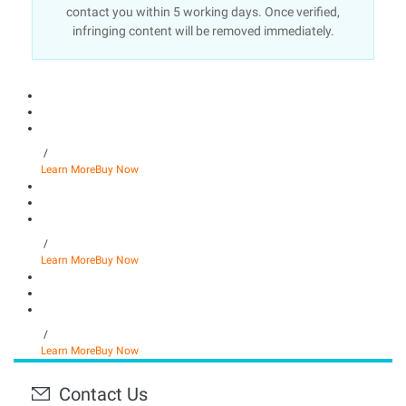
contact you within 5 working days. Once verified,
infringing content will be removed immediately.
/
Learn More
Buy Now
/
Learn More
Buy Now
/
Learn More
Buy Now
Contact Us