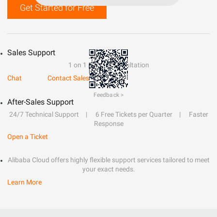
Get Started for Free
Sales Support
1 on 1 presale consultation
Chat
Contact Sales
Feedback >
After-Sales Support
24/7 Technical Support
6 Free Tickets per Quarter
Faster
Response
Open a Ticket
Alibaba Cloud offers highly flexible support services tailored to meet
your exact needs.
Learn More