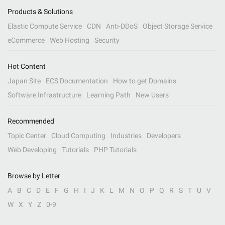
Products & Solutions
Elastic Compute Service
CDN
Anti-DDoS
Object Storage Service
eCommerce
Web Hosting
Security
Hot Content
Japan Site
ECS Documentation
How to get Domains
Software Infrastructure
Learning Path
New Users
Recommended
Topic Center
Cloud Computing
Industries
Developers
Web Developing
Tutorials
PHP Tutorials
Browse by Letter
A
B
C
D
E
F
G
H
I
J
K
L
M
N
O
P
Q
R
S
T
U
V
W
X
Y
Z
0-9