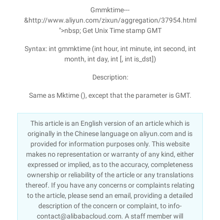
Gmmktime---
&http://www.aliyun.com/zixun/aggregation/37954.html
">nbsp; Get Unix Time stamp GMT
Syntax: int gmmktime (int hour, int minute, int second, int
month, int day, int [, int is_dst])
Description:
Same as Mktime (), except that the parameter is GMT.
This article is an English version of an article which is
originally in the Chinese language on aliyun.com and is
provided for information purposes only. This website
makes no representation or warranty of any kind, either
expressed or implied, as to the accuracy, completeness
ownership or reliability of the article or any translations
thereof. If you have any concerns or complaints relating
to the article, please send an email, providing a detailed
description of the concern or complaint, to info-
contact@alibabacloud.com. A staff member will