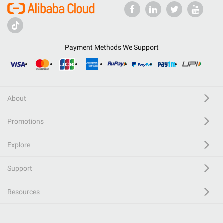
Payment Methods We Support
About
Promotions
Explore
Support
Resources