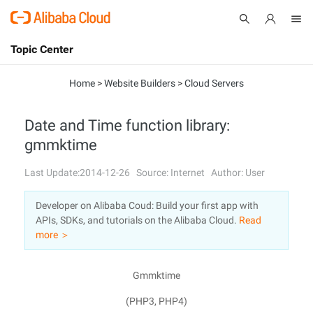
Topic Center
Submit
About
International - English
Home
>
Website Builders
>
Cloud Servers
Products
Cart
Date and Time function library:
gmmktime
Console
Solutions
Last Update:2014-12-26
Source: Internet
Author: User
Pricing
Sign Up
Log In
Developer on Alibaba Coud: Build your first app with
Marketplace
APIs, SDKs, and tutorials on the Alibaba Cloud.
Read
more ＞
Partners
Gmmktime
(PHP3, PHP4)