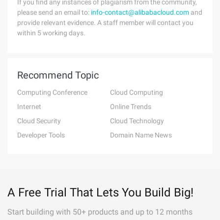
If you find any instances of plagiarism from the community,
please send an email to:
info-contact@alibabacloud.com
and
provide relevant evidence. A staff member will contact you
within 5 working days.
Recommend Topic
Computing Conference
Cloud Computing
Internet
Online Trends
Cloud Security
Cloud Technology
Developer Tools
Domain Name News
A Free Trial That Lets You Build Big!
Start building with 50+ products and up to 12 months