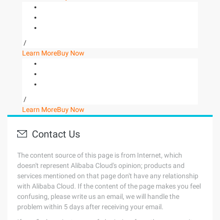
/
Learn More
Buy Now
/
Learn More
Buy Now
Contact Us
The content source of this page is from Internet, which
doesn't represent Alibaba Cloud's opinion; products and
services mentioned on that page don't have any relationship
with Alibaba Cloud. If the content of the page makes you feel
confusing, please write us an email, we will handle the
problem within 5 days after receiving your email.