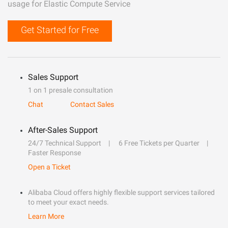
usage for Elastic Compute Service
Get Started for Free
Sales Support
1 on 1 presale consultation
Chat
Contact Sales
After-Sales Support
24/7 Technical Support
6 Free Tickets per Quarter
Faster Response
Open a Ticket
Alibaba Cloud offers highly flexible support services tailored
to meet your exact needs.
Learn More