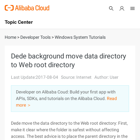
Topic Center
Submit
About
International - English
Home
>
Developer Tools
>
Windows System Tutorials
Products
Cart
Dede background move data directory
to Web root directory
Console
Solutions
Last Update:2017-08-04
Source: Internet
Author: User
Pricing
Sign Up
Log In
Developer on Alibaba Coud: Build your first app with
Marketplace
APIs, SDKs, and tutorials on the Alibaba Cloud.
Read
more ＞
Partners
Dede move the data directory to the Web root directory: First,
make it clear where the folder is safest without affecting
access. The best advice is to place the parent directory in the