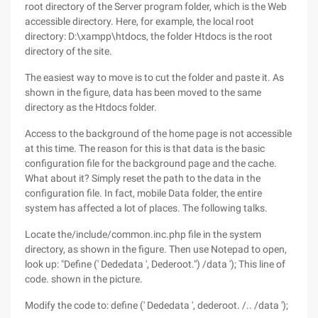
root directory of the Server program folder, which is the Web
accessible directory. Here, for example, the local root
directory: D:\xampp\htdocs, the folder Htdocs is the root
directory of the site.
The easiest way to move is to cut the folder and paste it. As
shown in the figure, data has been moved to the same
directory as the Htdocs folder.
Access to the background of the home page is not accessible
at this time. The reason for this is that data is the basic
configuration file for the background page and the cache.
What about it? Simply reset the path to the data in the
configuration file. In fact, mobile Data folder, the entire
system has affected a lot of places. The following talks.
Locate the/include/common.inc.php file in the system
directory, as shown in the figure. Then use Notepad to open,
look up: "Define (' Dededata ', Dederoot.") /data '); This line of
code. shown in the picture.
Modify the code to: define (' Dededata ', dederoot. /.. /data ');