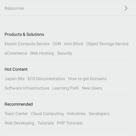
Resources
Products & Solutions
Elastic Compute Service
CDN
Anti-DDoS
Object Storage Service
eCommerce
Web Hosting
Security
Hot Content
Japan Site
ECS Documentation
How to get Domains
Software Infrastructure
Learning Path
New Users
Recommended
Topic Center
Cloud Computing
Industries
Developers
Web Developing
Tutorials
PHP Tutorials