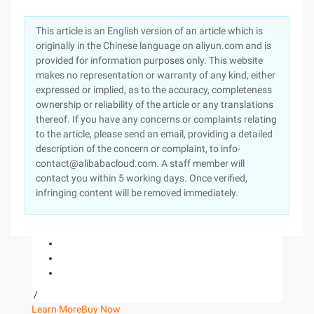
This article is an English version of an article which is
originally in the Chinese language on aliyun.com and is
provided for information purposes only. This website
makes no representation or warranty of any kind, either
expressed or implied, as to the accuracy, completeness
ownership or reliability of the article or any translations
thereof. If you have any concerns or complaints relating
to the article, please send an email, providing a detailed
description of the concern or complaint, to info-
contact@alibabacloud.com. A staff member will
contact you within 5 working days. Once verified,
infringing content will be removed immediately.
/
Learn More
Buy Now