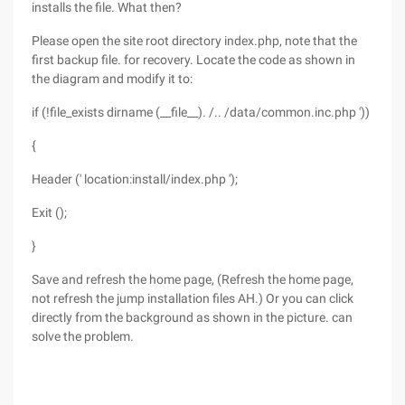
installs the file. What then?
Please open the site root directory index.php, note that the
first backup file. for recovery. Locate the code as shown in
the diagram and modify it to:
if (!file_exists dirname (__file__). /.. /data/common.inc.php '))
{
Header (' location:install/index.php ');
Exit ();
}
Save and refresh the home page, (Refresh the home page,
not refresh the jump installation files AH.) Or you can click
directly from the background as shown in the picture. can
solve the problem.