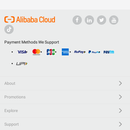
Payment Methods We Support
About
Promotions
Explore
Support