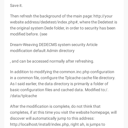
Save it.
Then refresh the background of the main page: http://your
website address/dedetest/index.php#, where the Dedetest is
the original system Dede folder, in order to security has been
modified before. (see
Dream-Weaving DEDECMS system security Article
modification default Admin directory
, and can be accessed normally after refreshing.
In addition to modifying the common.inc.php configuration
in a common file, configure the Tplcache cache file directory.
As I said earlier, the data directory is primarily a folder of
basic configuration files and cached data. Modified to:/.
/data/tplcache
After the modification is complete, do not think that
completes, if at this time you visit the website homepage, will
discover will automatically jump to this address:
http://localhost/install/index.php, right ah, is jumps to