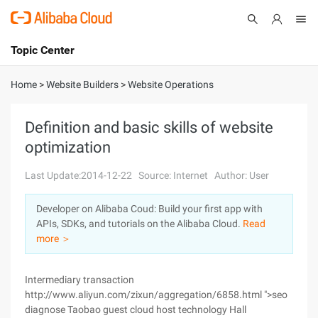
Topic Center
Submit
About
International - English
Home
>
Website Builders
>
Website Operations
Products
Cart
Definition and basic skills of website
optimization
Console
Solutions
Last Update:2014-12-22
Source: Internet
Author: User
Pricing
Sign Up
Log In
Developer on Alibaba Coud: Build your first app with
Marketplace
APIs, SDKs, and tutorials on the Alibaba Cloud.
Read
more ＞
Partners
Intermediary transaction
http://www.aliyun.com/zixun/aggregation/6858.html ">seo
diagnose Taobao guest cloud host technology Hall