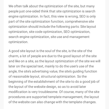
We often talk about the optimization of the site, but many
people just one-sided think that site optimization is search
engine optimization. In fact, this view is wrong, SEO is only
part of the site optimization function, comprehensive site
optimization should include the following parts: Site layout
optimization, site code optimization, SEO optimization,
search engine optimization, site use and management
optimization.
A good site layout is the soul of the site, is the site of the
charm, a lot of people are due to the good layout of the site
and like on a site, as the layout optimization of the site we will
later on the special text, mainly to do the user's use of the
angle, the site's advertising value, the site's guiding function
of reasonable layout, structural optimization. So the
beginning of the establishment of the site to do a good job of
the layout of the website design, so as to avoid later
modification is very troublesome. Of course, many of the site
procedures are supported template management, the layout
of the website can also change with the template changes.