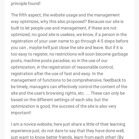
principle found!
The fifth aspect, the website usage and the management
way optimizes, why this also proposed? Because our site is
built to let people use and management, if these are not
optimized, no good site is useless, we know, if a person in the
registration of your user name to go through 4-5 steps before
you can , maybe he'll just close the site and leave. But if it is
too easy to register, no restrictions will soon become garbage
posts, machine posts paradise, so in the use of our
optimization, in the registration of reasonable control,
registration after the use of fast and easy. In the
management of functions to be comprehensive, feedback to
be timely, managers can effectively control the content of the
site and the user's browsing rights, etc. ... These can only be
based on the different settings of each site, but the
optimization is good, the success of the site is also very
important!
I am a novice website, here just share a little of their learning
experience just, do not dare to say that they have done well,
just want to know better friends, learn from each other! (By