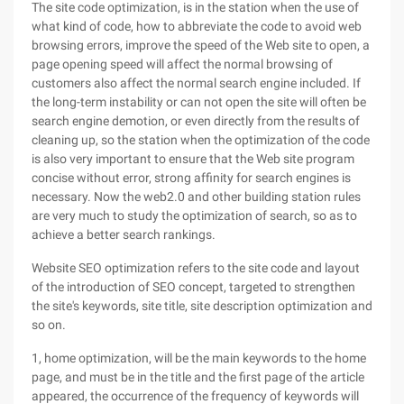
The site code optimization, is in the station when the use of
what kind of code, how to abbreviate the code to avoid web
browsing errors, improve the speed of the Web site to open, a
page opening speed will affect the normal browsing of
customers also affect the normal search engine included. If
the long-term instability or can not open the site will often be
search engine demotion, or even directly from the results of
cleaning up, so the station when the optimization of the code
is also very important to ensure that the Web site program
concise without error, strong affinity for search engines is
necessary. Now the web2.0 and other building station rules
are very much to study the optimization of search, so as to
achieve a better search rankings.
Website SEO optimization refers to the site code and layout
of the introduction of SEO concept, targeted to strengthen
the site's keywords, site title, site description optimization and
so on.
1, home optimization, will be the main keywords to the home
page, and must be in the title and the first page of the article
appeared, the occurrence of the frequency of keywords will