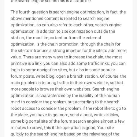
the search engine seems this is a static file.
The fourth question is search engine optimization, in fact, the
above mentioned content is related to search engine
optimization, so can also refer to each other, search engine
optimization In addition to site optimization outside the
station, the most important or from the external
optimization, is the chain promotion, through the chain for
the site to introduce a strong impetus for the site to add more
value. There are many ways to increase the chain, the most
primitive is a link, you can also add some traffic links, you can
login to some navigation sites, but also in some popular
forum posts, write blog, open a branch station. Of course, the
main problem is to bring traffic to their own website, so that
more people to browse their own websites. Search engine
optimization is characterized by the inability of the human
mind to consider the problem, but according to the search
robot access to consider the problem, if the robot like to go to
the place, you have to go more, send a post, write articles,
some big portal site of the forum search engine almost a few
minutes to crawl, this if the operation is good, Your site
quickly to the search engine based on the relevance of the