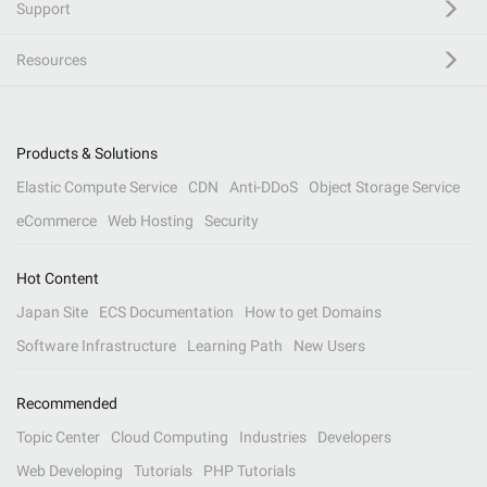
Support
Resources
Products & Solutions
Elastic Compute Service
CDN
Anti-DDoS
Object Storage Service
eCommerce
Web Hosting
Security
Hot Content
Japan Site
ECS Documentation
How to get Domains
Software Infrastructure
Learning Path
New Users
Recommended
Topic Center
Cloud Computing
Industries
Developers
Web Developing
Tutorials
PHP Tutorials