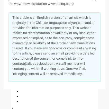
the way, show the station www.bainq.com)
This article is an English version of an article which is
originally in the Chinese language on aliyun.com and is
provided for information purposes only. This website
makes no representation or warranty of any kind, either
expressed or implied, as to the accuracy, completeness
ownership or reliability of the article or any translations
thereof. If you have any concerns or complaints relating
to the article, please send an email, providing a detailed
description of the concern or complaint, to info-
contact@alibabacloud.com. A staff member will
contact you within 5 working days. Once verified,
infringing content will be removed immediately.