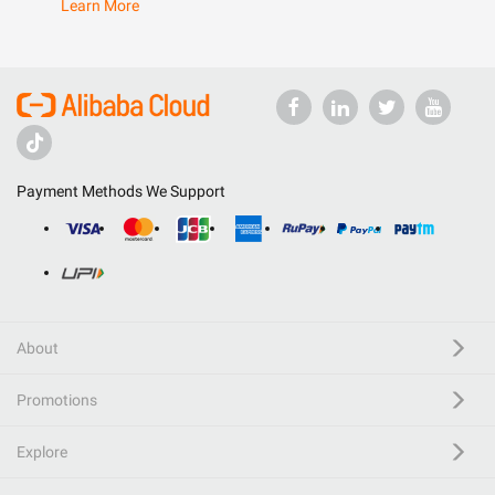
Learn More
Payment Methods We Support
About
Promotions
Explore