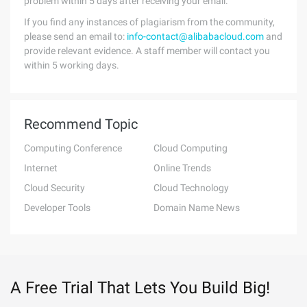
problem within 5 days after receiving your email.
If you find any instances of plagiarism from the community,
please send an email to:
info-contact@alibabacloud.com
and
provide relevant evidence. A staff member will contact you
within 5 working days.
Recommend Topic
Computing Conference
Cloud Computing
Internet
Online Trends
Cloud Security
Cloud Technology
Developer Tools
Domain Name News
A Free Trial That Lets You Build Big!