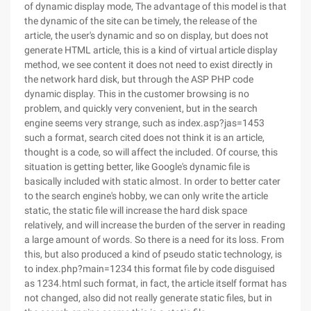
of dynamic display mode, The advantage of this model is that
the dynamic of the site can be timely, the release of the
article, the user's dynamic and so on display, but does not
generate HTML article, this is a kind of virtual article display
method, we see content it does not need to exist directly in
the network hard disk, but through the ASP PHP code
dynamic display. This in the customer browsing is no
problem, and quickly very convenient, but in the search
engine seems very strange, such as index.asp?jas=1453
such a format, search cited does not think it is an article,
thought is a code, so will affect the included. Of course, this
situation is getting better, like Google's dynamic file is
basically included with static almost. In order to better cater
to the search engine's hobby, we can only write the article
static, the static file will increase the hard disk space
relatively, and will increase the burden of the server in reading
a large amount of words. So there is a need for its loss. From
this, but also produced a kind of pseudo static technology, is
to index.php?main=1234 this format file by code disguised
as 1234.html such format, in fact, the article itself format has
not changed, also did not really generate static files, but in