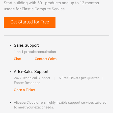
Start building with 50+ products and up to 12 months
usage for Elastic Compute Service
Get Started for Free
Sales Support
1 on 1 presale consultation
Chat
Contact Sales
After-Sales Support
24/7 Technical Support
6 Free Tickets per Quarter
Faster Response
Open a Ticket
Alibaba Cloud offers highly flexible support services tailored
to meet your exact needs.