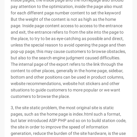
inside pages, the inside page and the homepage also should
pay attention to the optimization, inside the page also must
for each different page number content to set the keyword
But the weight of the content is not as high as the home
page. Inside page content access to access to the entrance
and exit, the entrance refers to from the site into the page to
the place, to try to be as eye-catching as possible and direct,
unless the special reason to avoid opening the page and then
pop-up page, this may cause customers to browse obstacles,
but also to the search engine judgment caused difficulties.
The internal page of the export refers to the link through the
content to other places, generally in the home page, sidebar,
bottom and other positions can be used in product columns,
website recommendations, website hot stickers and other
situations to guide customers to more popular or we want
customers to browse the place.
3, the site static problem, the most original site is static
pages, such as the home page is index.html such a format,
but later introduced ASP PHP and so on to build station code,
the site in order to improve the speed of information
generation, reduce the burden of the site hardware, is the use