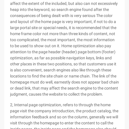
affect the extent of the included, but also can not excessively
heap into the keyword, so search engine found after the
consequences of being dealt with is very serious The color
and layout of the home page is very important, if not to do a
large portal site or special needs, it is recommended that the
home frame color not more than three kinds of content, not
too complicated, the most important, the most information
to be used to show out on it. Home optimization also pay
attention to the page header (header) page bottom (footer)
optimization, as far as possible navigation keys, links and
other places in these two positions, so that customers use it
is also convenient, search engines also like through these
locations to find the site chain or name chain. The link of the
homepage must do well, earnestly does not appear bad chain
or dead link, that may affect the search engine to the content
judgment, causes the website to collect the problem.
2, Internal page optimization, refers to through the home
page visit the company introduction, the product catalog, the
information feedback and so on the column, generally we will
visit through the homepage to enter the content to call the