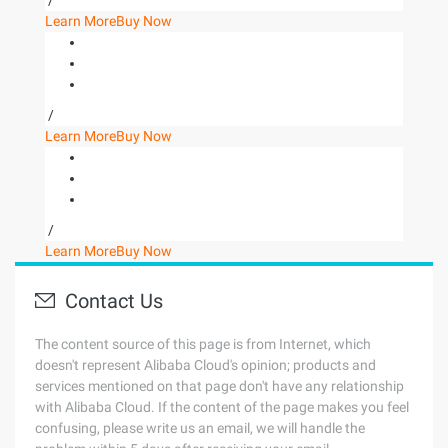
/
Learn More
Buy Now
/
Learn More
Buy Now
/
Learn More
Buy Now
Contact Us
The content source of this page is from Internet, which
doesn't represent Alibaba Cloud's opinion; products and
services mentioned on that page don't have any relationship
with Alibaba Cloud. If the content of the page makes you feel
confusing, please write us an email, we will handle the