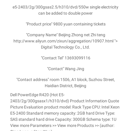
e5-2403/2g/300gsas2.5/h310/dvd/550w single electricity
can be added to double power
"Product price" 9800 yuan containing tickets
"Company Name" Beijing Zhong net Zhi teng
http://www.aliyun.com/zixun/aggregation/10907.html ">
Digital Technology Co., Ltd.
"Contact Tel" 13693099116
"Contact" Wang Jing
"Contact address" room 1506, A1 block, Suzhou Street,
Haidian District, Beijing
Dell PowerEdge R420 (Hot E5-
2403/2g/300gsasx1/h310/dvd) Product Information Quote
Picture Evaluation product model: Rack Type CPU: Intel Xeon
E5-2400 Standard memory capacity: 2GB hard Drive Type:
SAS standard hard drive Capacity: 300GB Schema type: 1U
View more Parameters >> View more Products >> (author: