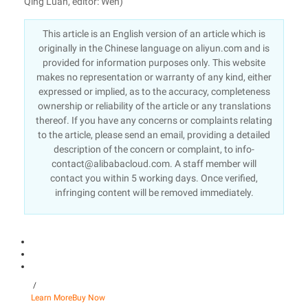
Qing Luan, editor: Wen)
This article is an English version of an article which is
originally in the Chinese language on aliyun.com and is
provided for information purposes only. This website
makes no representation or warranty of any kind, either
expressed or implied, as to the accuracy, completeness
ownership or reliability of the article or any translations
thereof. If you have any concerns or complaints relating
to the article, please send an email, providing a detailed
description of the concern or complaint, to info-
contact@alibabacloud.com. A staff member will
contact you within 5 working days. Once verified,
infringing content will be removed immediately.
/
Learn More
Buy Now