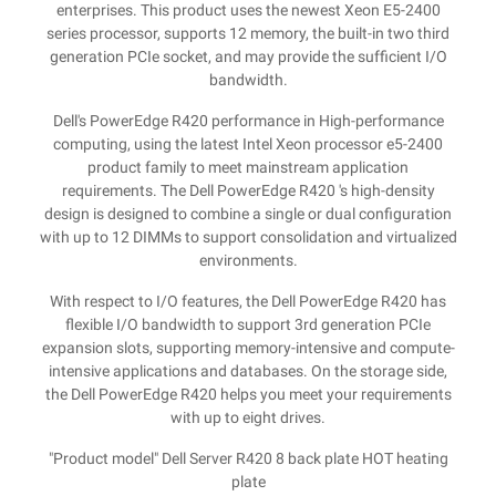
enterprises. This product uses the newest Xeon E5-2400
series processor, supports 12 memory, the built-in two third
generation PCIe socket, and may provide the sufficient I/O
bandwidth.
Dell's PowerEdge R420 performance in High-performance
computing, using the latest Intel Xeon processor e5-2400
product family to meet mainstream application
requirements. The Dell PowerEdge R420 's high-density
design is designed to combine a single or dual configuration
with up to 12 DIMMs to support consolidation and virtualized
environments.
With respect to I/O features, the Dell PowerEdge R420 has
flexible I/O bandwidth to support 3rd generation PCIe
expansion slots, supporting memory-intensive and compute-
intensive applications and databases. On the storage side,
the Dell PowerEdge R420 helps you meet your requirements
with up to eight drives.
"Product model" Dell Server R420 8 back plate HOT heating
plate