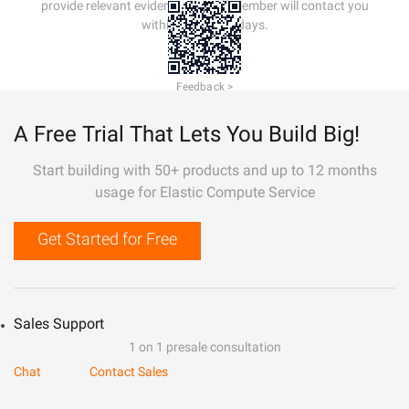
provide relevant evidence. A staff member will contact you
within 5 working days.
Feedback >
A Free Trial That Lets You Build Big!
Start building with 50+ products and up to 12 months
usage for Elastic Compute Service
Get Started for Free
Sales Support
1 on 1 presale consultation
Chat
Contact Sales