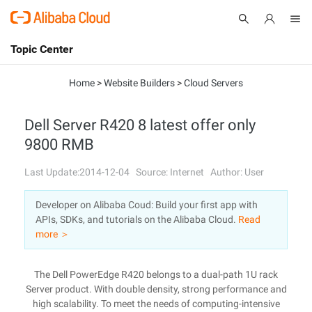
Topic Center
Submit
About
International - English
Home
>
Website Builders
>
Cloud Servers
Products
Cart
Dell Server R420 8 latest offer only
9800 RMB
Console
Solutions
Last Update:2014-12-04
Source: Internet
Author: User
Pricing
Sign Up
Log In
Developer on Alibaba Coud: Build your first app with
Marketplace
APIs, SDKs, and tutorials on the Alibaba Cloud.
Read
more ＞
Partners
The Dell PowerEdge R420 belongs to a dual-path 1U rack
Server product. With double density, strong performance and
high scalability. To meet the needs of computing-intensive