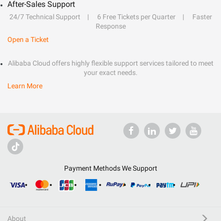
After-Sales Support
24/7 Technical Support
6 Free Tickets per Quarter
Faster
Response
Open a Ticket
Alibaba Cloud offers highly flexible support services tailored to meet
your exact needs.
Learn More
Payment Methods We Support
About