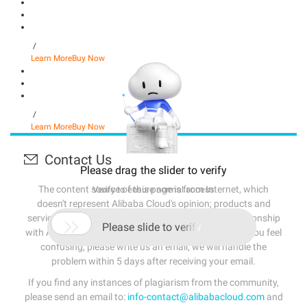
/
Learn More
Buy Now
/
Learn More
Buy Now
Contact Us
Please drag the slider to verify
The content source of this page is from Internet, which
Verify to ensure normal access
doesn't represent Alibaba Cloud's opinion; products and
services mentioned on that page don't have any relationship

Please slide to verify
with Alibaba Cloud. If the content of the page makes you feel
confusing, please write us an email, we will handle the
problem within 5 days after receiving your email.
If you find any instances of plagiarism from the community,
please send an email to:
info-contact@alibabacloud.com
and