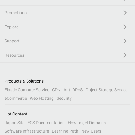
Promotions
Explore
Support
Resources
Products & Solutions
Elastic Compute Service
CDN
Anti-DDoS
Object Storage Service
eCommerce
Web Hosting
Security
Hot Content
Japan Site
ECS Documentation
How to get Domains
Software Infrastructure
Learning Path
New Users