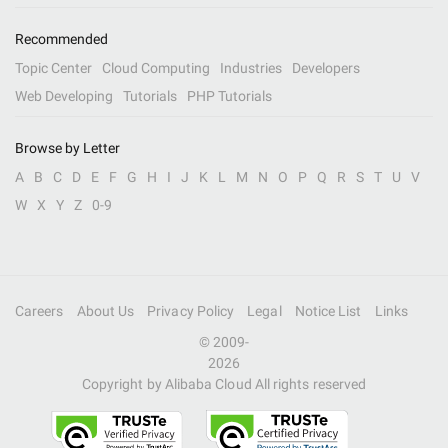
Recommended
Topic Center
Cloud Computing
Industries
Developers
Web Developing
Tutorials
PHP Tutorials
Browse by Letter
A
B
C
D
E
F
G
H
I
J
K
L
M
N
O
P
Q
R
S
T
U
V
W
X
Y
Z
0-9
Careers
About Us
Privacy Policy
Legal
Notice List
Links
© 2009-
2026
Copyright by Alibaba Cloud All rights reserved