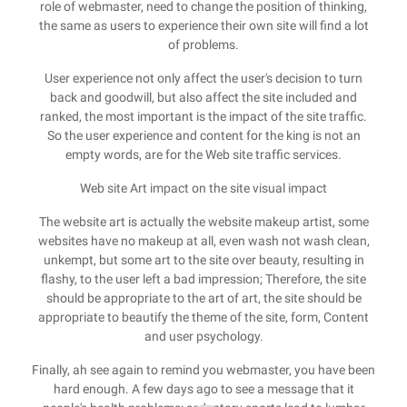
role of webmaster, need to change the position of thinking,
the same as users to experience their own site will find a lot
of problems.
User experience not only affect the user's decision to turn
back and goodwill, but also affect the site included and
ranked, the most important is the impact of the site traffic.
So the user experience and content for the king is not an
empty words, are for the Web site traffic services.
Web site Art impact on the site visual impact
The website art is actually the website makeup artist, some
websites have no makeup at all, even wash not wash clean,
unkempt, but some art to the site over beauty, resulting in
flashy, to the user left a bad impression; Therefore, the site
should be appropriate to the art of art, the site should be
appropriate to beautify the theme of the site, form, Content
and user psychology.
Finally, ah see again to remind you webmaster, you have been
hard enough. A few days ago to see a message that it