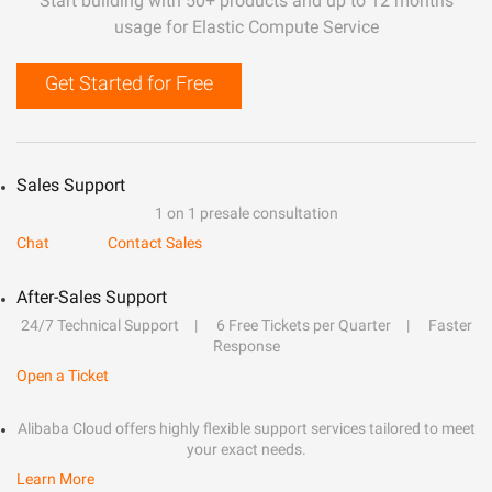
Start building with 50+ products and up to 12 months
usage for Elastic Compute Service
Get Started for Free
Sales Support
1 on 1 presale consultation
Chat
Contact Sales
After-Sales Support
24/7 Technical Support
6 Free Tickets per Quarter
Faster
Response
Open a Ticket
Alibaba Cloud offers highly flexible support services tailored to meet
your exact needs.
Learn More