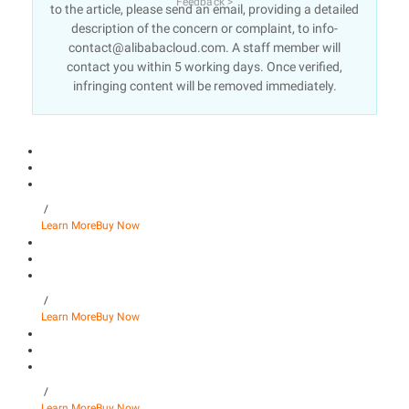
Feedback >
to the article, please send an email, providing a detailed
description of the concern or complaint, to info-
contact@alibabacloud.com. A staff member will
contact you within 5 working days. Once verified,
infringing content will be removed immediately.
/
Learn More
Buy Now
/
Learn More
Buy Now
/
Learn More
Buy Now