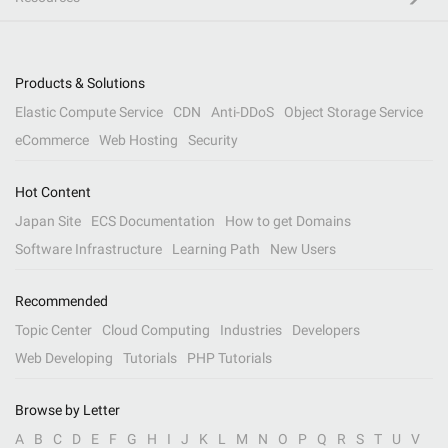
Products & Solutions
Elastic Compute Service
CDN
Anti-DDoS
Object Storage Service
eCommerce
Web Hosting
Security
Hot Content
Japan Site
ECS Documentation
How to get Domains
Software Infrastructure
Learning Path
New Users
Recommended
Topic Center
Cloud Computing
Industries
Developers
Web Developing
Tutorials
PHP Tutorials
Browse by Letter
A
B
C
D
E
F
G
H
I
J
K
L
M
N
O
P
Q
R
S
T
U
V