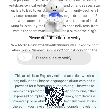
people's health problems: sedentary sports lead to lumbar
vertebrae, cervical vertebra, body fat and other diseases, stay
up late to lead to resistance, memory, immunity decline, all
day face computer skin old dead, eyesight drop, taciturn. So
the webmaster in the site inside the construction of hard
Kung fu, seriously really do stand, do not blindly toss, from
within the optimization began to do a outside the King's
Webmaster bar!
Please drag the slider to verify
Verify to ensure normal access
New Media Research Network | discuz! Enthusiast founder
Ahan (public Number: Tj-xwsszyz) original, copyright, the
offender must investigate. Original website:

Please slide to verify
http://www.aidiscuz.net/article-163-1.html.
This article is an English version of an article which is
originally in the Chinese language on aliyun.com and is
provided for information purposes only. This website
makes no representation or warranty of any kind, either
expressed or implied, as to the accuracy, completeness
ownership or reliability of the article or any translations
thereof. If you have any concerns or complaints relating