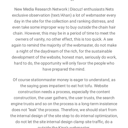
New Media Research Network | Discuz! enthusiasts Nets
exclusive observation (text/Ahan) a lot of webmaster every
day in the site for the collection and ranking distress, and
even take some improper way to buy outside the chain hair
chain. However, this may be in a period of time to meet the
owners of vanity, no other effect, this is too quick. A see
again to remind the majority of the webmaster, do not make
a night of the daydream of the rich, for the sustainable
development of the website, honest man, seriously do work,
hard to do, the opportunity will only favor the people who
have prepared the mind.
Of course stationmaster money is eager to understand, as
the saying goes impatient to eat hot tofu. Website
construction needs a process, especially the content
construction, the user gathers, the user trusts, the search
engine trusts and so on the process is a long-term insistence
does not "leak" the process. Therefore, we should start from
the internal design of the site step to do internal optimization,
do not let the site internal design clamp site traffic, do a
outside the King's webmaster.