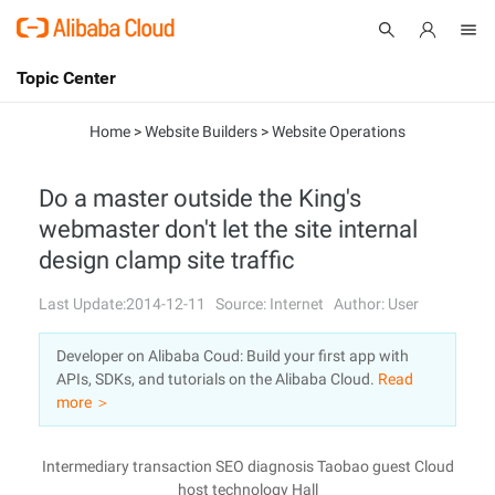
Topic Center
Submit
About
International - English
Home
>
Website Builders
>
Website Operations
Products
Cart
Do a master outside the King's
webmaster don't let the site internal
Console
Solutions
design clamp site traffic
Pricing
Sign Up
Log In
Last Update:2014-12-11
Source: Internet
Author: User
Marketplace
Developer on Alibaba Coud: Build your first app with
APIs, SDKs, and tutorials on the Alibaba Cloud.
Read
Partners
more ＞
Intermediary transaction SEO diagnosis Taobao guest Cloud
host technology Hall