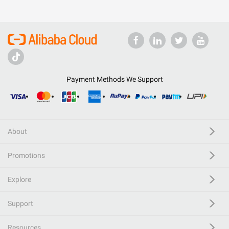
Payment Methods We Support
About
Promotions
Explore
Support
Resources