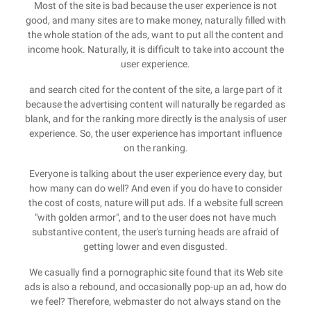
Most of the site is bad because the user experience is not
good, and many sites are to make money, naturally filled with
the whole station of the ads, want to put all the content and
income hook. Naturally, it is difficult to take into account the
user experience.
and search cited for the content of the site, a large part of it
because the advertising content will naturally be regarded as
blank, and for the ranking more directly is the analysis of user
experience. So, the user experience has important influence
on the ranking.
Everyone is talking about the user experience every day, but
how many can do well? And even if you do have to consider
the cost of costs, nature will put ads. If a website full screen
"with golden armor", and to the user does not have much
substantive content, the user's turning heads are afraid of
getting lower and even disgusted.
We casually find a pornographic site found that its Web site
ads is also a rebound, and occasionally pop-up an ad, how do
we feel? Therefore, webmaster do not always stand on the