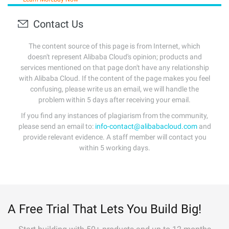
Contact Us
The content source of this page is from Internet, which
doesn't represent Alibaba Cloud's opinion; products and
services mentioned on that page don't have any relationship
with Alibaba Cloud. If the content of the page makes you feel
confusing, please write us an email, we will handle the
problem within 5 days after receiving your email.
If you find any instances of plagiarism from the community,
please send an email to:
info-contact@alibabacloud.com
and
provide relevant evidence. A staff member will contact you
within 5 working days.
A Free Trial That Lets You Build Big!