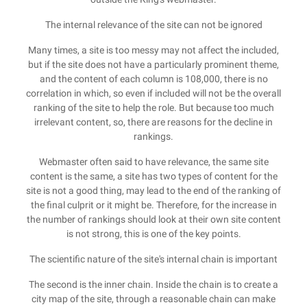
The internal relevance of the site can not be ignored
Many times, a site is too messy may not affect the included,
but if the site does not have a particularly prominent theme,
and the content of each column is 108,000, there is no
correlation in which, so even if included will not be the overall
ranking of the site to help the role. But because too much
irrelevant content, so, there are reasons for the decline in
rankings.
Webmaster often said to have relevance, the same site
content is the same, a site has two types of content for the
site is not a good thing, may lead to the end of the ranking of
the final culprit or it might be. Therefore, for the increase in
the number of rankings should look at their own site content
is not strong, this is one of the key points.
The scientific nature of the site's internal chain is important
The second is the inner chain. Inside the chain is to create a
city map of the site, through a reasonable chain can make