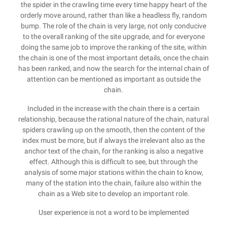
the spider in the crawling time every time happy heart of the
orderly move around, rather than like a headless fly, random
bump. The role of the chain is very large, not only conducive
to the overall ranking of the site upgrade, and for everyone
doing the same job to improve the ranking of the site, within
the chain is one of the most important details, once the chain
has been ranked, and now the search for the internal chain of
attention can be mentioned as important as outside the
chain.
Included in the increase with the chain there is a certain
relationship, because the rational nature of the chain, natural
spiders crawling up on the smooth, then the content of the
index must be more, but if always the irrelevant also as the
anchor text of the chain, for the ranking is also a negative
effect. Although this is difficult to see, but through the
analysis of some major stations within the chain to know,
many of the station into the chain, failure also within the
chain as a Web site to develop an important role.
User experience is not a word to be implemented